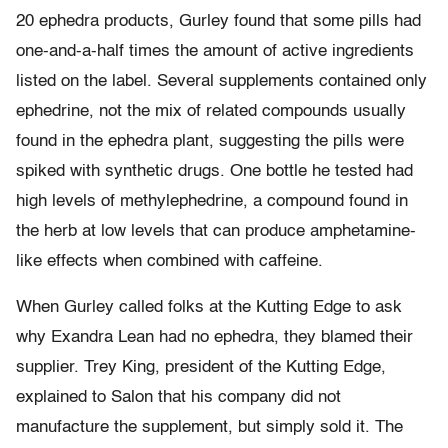
20 ephedra products, Gurley found that some pills had
one-and-a-half times the amount of active ingredients
listed on the label. Several supplements contained only
ephedrine, not the mix of related compounds usually
found in the ephedra plant, suggesting the pills were
spiked with synthetic drugs. One bottle he tested had
high levels of methylephedrine, a compound found in
the herb at low levels that can produce amphetamine-
like effects when combined with caffeine.
When Gurley called folks at the Kutting Edge to ask
why Exandra Lean had no ephedra, they blamed their
supplier. Trey King, president of the Kutting Edge,
explained to Salon that his company did not
manufacture the supplement, but simply sold it. The