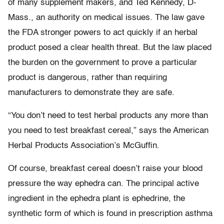
of many supplement makers, and Ted Kennedy, D-
Mass., an authority on medical issues. The law gave
the FDA stronger powers to act quickly if an herbal
product posed a clear health threat. But the law placed
the burden on the government to prove a particular
product is dangerous, rather than requiring
manufacturers to demonstrate they are safe.
“You don’t need to test herbal products any more than
you need to test breakfast cereal,” says the American
Herbal Products Association’s McGuffin.
Of course, breakfast cereal doesn’t raise your blood
pressure the way ephedra can. The principal active
ingredient in the ephedra plant is ephedrine, the
synthetic form of which is found in prescription asthma