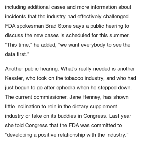
including additional cases and more information about
incidents that the industry had effectively challenged.
FDA spokesman Brad Stone says a public hearing to
discuss the new cases is scheduled for this summer.
“This time,” he added, “we want everybody to see the
data first.”
Another public hearing. What’s really needed is another
Kessler, who took on the tobacco industry, and who had
just begun to go after ephedra when he stepped down.
The current commissioner, Jane Henney, has shown
little inclination to rein in the dietary supplement
industry or take on its buddies in Congress. Last year
she told Congress that the FDA was committed to
“developing a positive relationship with the industry.”