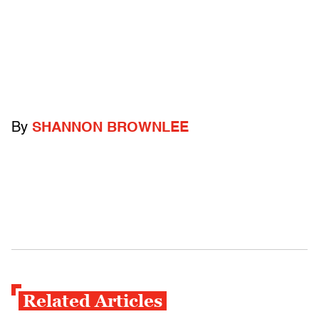
By
SHANNON BROWNLEE
Related Articles