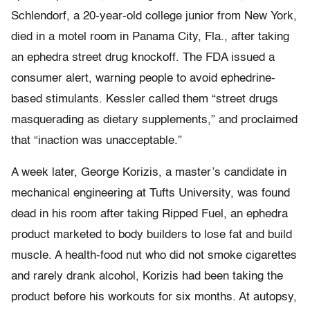
Schlendorf, a 20-year-old college junior from New York,
died in a motel room in Panama City, Fla., after taking
an ephedra street drug knockoff. The FDA issued a
consumer alert, warning people to avoid ephedrine-
based stimulants. Kessler called them “street drugs
masquerading as dietary supplements,” and proclaimed
that “inaction was unacceptable.”
A week later, George Korizis, a master’s candidate in
mechanical engineering at Tufts University, was found
dead in his room after taking Ripped Fuel, an ephedra
product marketed to body builders to lose fat and build
muscle. A health-food nut who did not smoke cigarettes
and rarely drank alcohol, Korizis had been taking the
product before his workouts for six months. At autopsy,