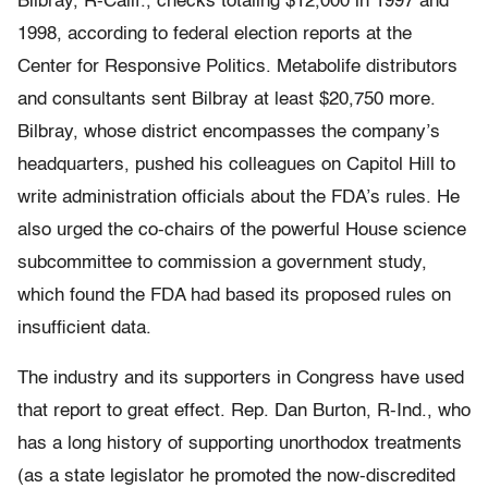
Bilbray, R-Calif., checks totaling $12,000 in 1997 and
1998, according to federal election reports at the
Center for Responsive Politics. Metabolife distributors
and consultants sent Bilbray at least $20,750 more.
Bilbray, whose district encompasses the company’s
headquarters, pushed his colleagues on Capitol Hill to
write administration officials about the FDA’s rules. He
also urged the co-chairs of the powerful House science
subcommittee to commission a government study,
which found the FDA had based its proposed rules on
insufficient data.
The industry and its supporters in Congress have used
that report to great effect. Rep. Dan Burton, R-Ind., who
has a long history of supporting unorthodox treatments
(as a state legislator he promoted the now-discredited