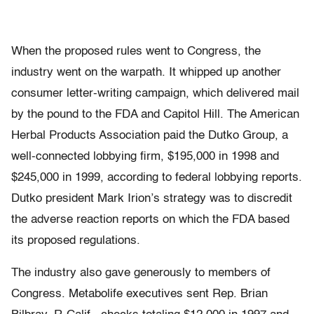
When the proposed rules went to Congress, the
industry went on the warpath. It whipped up another
consumer letter-writing campaign, which delivered mail
by the pound to the FDA and Capitol Hill. The American
Herbal Products Association paid the Dutko Group, a
well-connected lobbying firm, $195,000 in 1998 and
$245,000 in 1999, according to federal lobbying reports.
Dutko president Mark Irion’s strategy was to discredit
the adverse reaction reports on which the FDA based
its proposed regulations.
The industry also gave generously to members of
Congress. Metabolife executives sent Rep. Brian