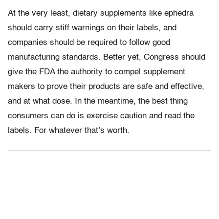
At the very least, dietary supplements like ephedra
should carry stiff warnings on their labels, and
companies should be required to follow good
manufacturing standards. Better yet, Congress should
give the FDA the authority to compel supplement
makers to prove their products are safe and effective,
and at what dose. In the meantime, the best thing
consumers can do is exercise caution and read the
labels. For whatever that’s worth.