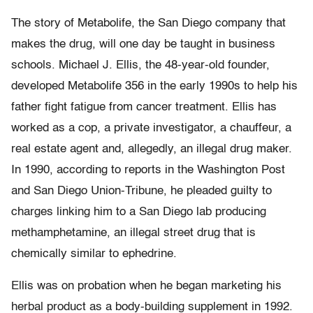
The story of Metabolife, the San Diego company that
makes the drug, will one day be taught in business
schools. Michael J. Ellis, the 48-year-old founder,
developed Metabolife 356 in the early 1990s to help his
father fight fatigue from cancer treatment. Ellis has
worked as a cop, a private investigator, a chauffeur, a
real estate agent and, allegedly, an illegal drug maker.
In 1990, according to reports in the Washington Post
and San Diego Union-Tribune, he pleaded guilty to
charges linking him to a San Diego lab producing
methamphetamine, an illegal street drug that is
chemically similar to ephedrine.
Ellis was on probation when he began marketing his
herbal product as a body-building supplement in 1992.