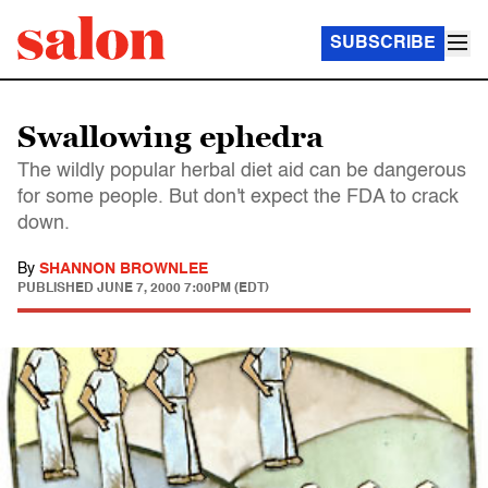
SUBSCRIBE
Swallowing ephedra
The wildly popular herbal diet aid can be dangerous
for some people. But don't expect the FDA to crack
down.
By
SHANNON BROWNLEE
PUBLISHED
JUNE 7, 2000 7:00PM (EDT)