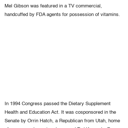
Mel Gibson was featured in a TV commercial,
handcuffed by FDA agents for possession of vitamins.
In 1994 Congress passed the Dietary Supplement
Health and Education Act. It was cosponsored in the
Senate by Orrin Hatch, a Republican from Utah, home