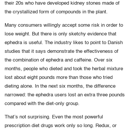
their 20s who have developed kidney stones made of
the crystallized form of compounds in the plant.
Many consumers willingly accept some risk in order to
lose weight. But there is only sketchy evidence that
ephedra is useful. The industry likes to point to Danish
studies that it says demonstrate the effectiveness of
the combination of ephedra and caffeine. Over six
months, people who dieted and took the herbal mixture
lost about eight pounds more than those who tried
dieting alone. In the next six months, the difference
narrowed: the ephedra users lost an extra three pounds
compared with the diet-only group.
That’s not surprising. Even the most powerful
prescription diet drugs work only so long. Redux, or