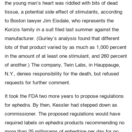
the young man’s heart was riddled with bits of dead
tissue, a potential side effect of stimulants, according
to Boston lawyer Jim Eisdale, who represents the
Korizis family in a suit filed last summer against the
manufacturer. (Gurley’s analysis found that different
lots of that product varied by as much as 1,000 percent
in the amount of at least one stimulant, and 260 percent
of another.) The company, Twin Labs, in Hauppauge,
N.Y., denies responsibility for the death, but refused
requests for further comment.
It took the FDA two more years to propose regulations
for ephedra. By then, Kessler had stepped down as
commissioner. The proposed regulations would have
required labels on ephedra products recommending no
more than 25 milligrams of ephedrine per day for no