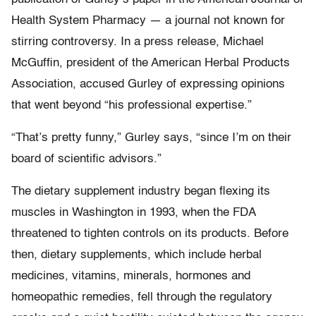
Health System Pharmacy — a journal not known for
stirring controversy. In a press release, Michael
McGuffin, president of the American Herbal Products
Association, accused Gurley of expressing opinions
that went beyond “his professional expertise.”
“That’s pretty funny,” Gurley says, “since I’m on their
board of scientific advisors.”
The dietary supplement industry began flexing its
muscles in Washington in 1993, when the FDA
threatened to tighten controls on its products. Before
then, dietary supplements, which include herbal
medicines, vitamins, minerals, hormones and
homeopathic remedies, fell through the regulatory