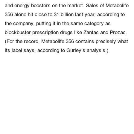
and energy boosters on the market. Sales of Metabolife
356 alone hit close to $1 billion last year, according to
the company, putting it in the same category as
blockbuster prescription drugs like Zantac and Prozac.
(For the record, Metabolife 356 contains precisely what
its label says, according to Gurley’s analysis.)