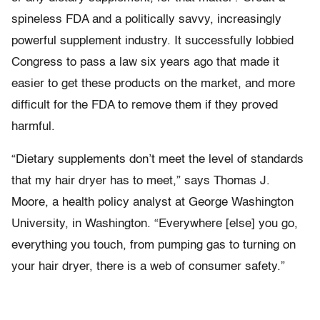
spineless FDA and a politically savvy, increasingly
powerful supplement industry. It successfully lobbied
Congress to pass a law six years ago that made it
easier to get these products on the market, and more
difficult for the FDA to remove them if they proved
harmful.
“Dietary supplements don’t meet the level of standards
that my hair dryer has to meet,” says Thomas J.
Moore, a health policy analyst at George Washington
University, in Washington. “Everywhere [else] you go,
everything you touch, from pumping gas to turning on
your hair dryer, there is a web of consumer safety.”