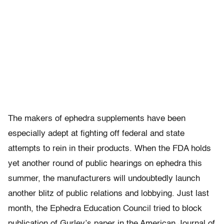
The makers of ephedra supplements have been
especially adept at fighting off federal and state
attempts to rein in their products. When the FDA holds
yet another round of public hearings on ephedra this
summer, the manufacturers will undoubtedly launch
another blitz of public relations and lobbying. Just last
month, the Ephedra Education Council tried to block
publication of Gurley’s paper in the American Journal of