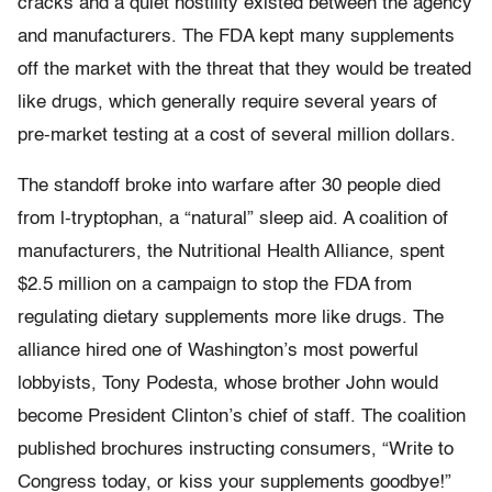
cracks and a quiet hostility existed between the agency
and manufacturers. The FDA kept many supplements
off the market with the threat that they would be treated
like drugs, which generally require several years of
pre-market testing at a cost of several million dollars.
The standoff broke into warfare after 30 people died
from l-tryptophan, a “natural” sleep aid. A coalition of
manufacturers, the Nutritional Health Alliance, spent
$2.5 million on a campaign to stop the FDA from
regulating dietary supplements more like drugs. The
alliance hired one of Washington’s most powerful
lobbyists, Tony Podesta, whose brother John would
become President Clinton’s chief of staff. The coalition
published brochures instructing consumers, “Write to
Congress today, or kiss your supplements goodbye!”