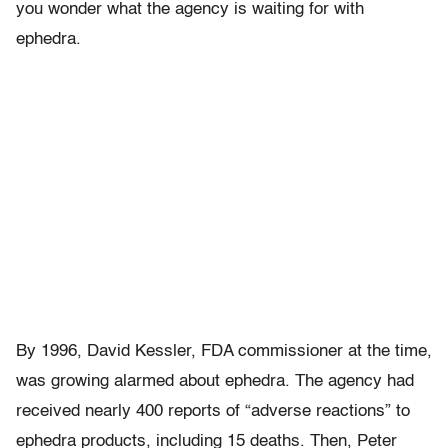
you wonder what the agency is waiting for with
ephedra.
By 1996, David Kessler, FDA commissioner at the time,
was growing alarmed about ephedra. The agency had
received nearly 400 reports of “adverse reactions” to
ephedra products, including 15 deaths. Then, Peter