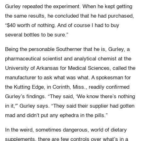
Gurley repeated the experiment. When he kept getting
the same results, he concluded that he had purchased,
“$40 worth of nothing. And of course I had to buy
several bottles to be sure.”
Being the personable Southerner that he is, Gurley, a
pharmaceutical scientist and analytical chemist at the
University of Arkansas for Medical Sciences, called the
manufacturer to ask what was what. A spokesman for
the Kutting Edge, in Corinth, Miss., readily confirmed
Gurley’s findings. “They said, ‘We know there’s nothing
in it,'” Gurley says. “They said their supplier had gotten
mad and didn’t put any ephedra in the pills.”
In the weird, sometimes dangerous, world of dietary
supplements, there are few controls over what’s in a