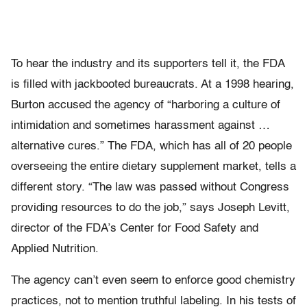
To hear the industry and its supporters tell it, the FDA
is filled with jackbooted bureaucrats. At a 1998 hearing,
Burton accused the agency of “harboring a culture of
intimidation and sometimes harassment against …
alternative cures.” The FDA, which has all of 20 people
overseeing the entire dietary supplement market, tells a
different story. “The law was passed without Congress
providing resources to do the job,” says Joseph Levitt,
director of the FDA’s Center for Food Safety and
Applied Nutrition.
The agency can’t even seem to enforce good chemistry
practices, not to mention truthful labeling. In his tests of