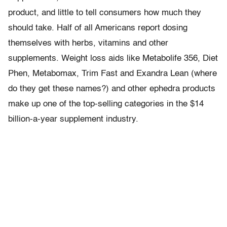
product, and little to tell consumers how much they
should take. Half of all Americans report dosing
themselves with herbs, vitamins and other
supplements. Weight loss aids like Metabolife 356, Diet
Phen, Metabomax, Trim Fast and Exandra Lean (where
do they get these names?) and other ephedra products
make up one of the top-selling categories in the $14
billion-a-year supplement industry.