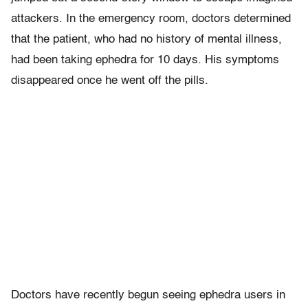
attackers. In the emergency room, doctors determined
that the patient, who had no history of mental illness,
had been taking ephedra for 10 days. His symptoms
disappeared once he went off the pills.
Doctors have recently begun seeing ephedra users in