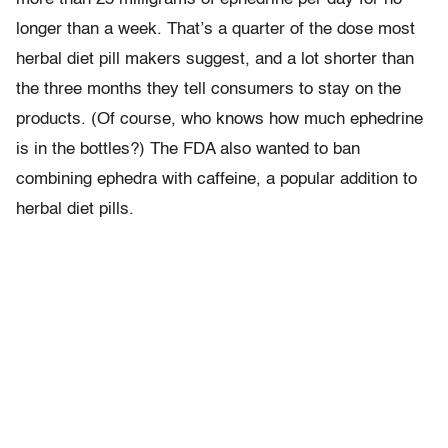
longer than a week. That’s a quarter of the dose most
herbal diet pill makers suggest, and a lot shorter than
the three months they tell consumers to stay on the
products. (Of course, who knows how much ephedrine
is in the bottles?) The FDA also wanted to ban
combining ephedra with caffeine, a popular addition to
herbal diet pills.