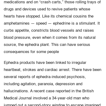
medications and on “crash carts,” those rolling trays of
drugs and devices used to revive patients whose
hearts have stopped. Like its chemical cousins the
amphetamines — speed — ephedrine is a stimulant. It
curbs appetite, constricts blood vessels and raises
blood pressure, even when it comes from its natural
source, the ephedra plant. This can have serious
consequences for some people
Ephedra products have been linked to irregular
heartbeat, strokes and cardiac arrest. There have been
several reports of ephedra-induced psychosis,
including agitation, paranoia, depression and
hallucinations. A recent case reported in the British
Medical Journal involved a 34-year-old man who
jumped out a second-story window to escape imagined