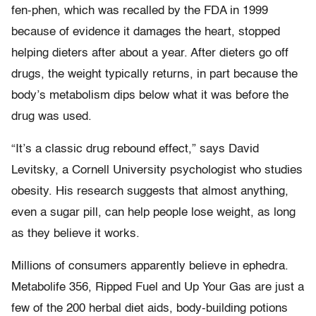
fen-phen, which was recalled by the FDA in 1999
because of evidence it damages the heart, stopped
helping dieters after about a year. After dieters go off
drugs, the weight typically returns, in part because the
body’s metabolism dips below what it was before the
drug was used.
“It’s a classic drug rebound effect,” says David
Levitsky, a Cornell University psychologist who studies
obesity. His research suggests that almost anything,
even a sugar pill, can help people lose weight, as long
as they believe it works.
Millions of consumers apparently believe in ephedra.
Metabolife 356, Ripped Fuel and Up Your Gas are just a
few of the 200 herbal diet aids, body-building potions