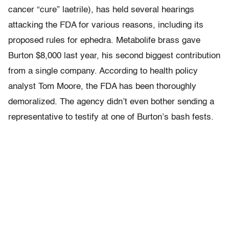
cancer “cure” laetrile), has held several hearings
attacking the FDA for various reasons, including its
proposed rules for ephedra. Metabolife brass gave
Burton $8,000 last year, his second biggest contribution
from a single company. According to health policy
analyst Tom Moore, the FDA has been thoroughly
demoralized. The agency didn’t even bother sending a
representative to testify at one of Burton’s bash fests.