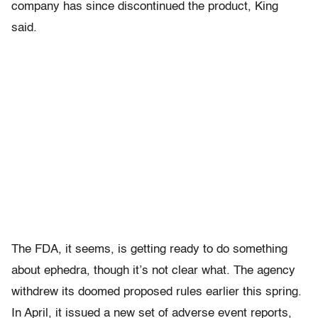
company has since discontinued the product, King
said.
The FDA, it seems, is getting ready to do something
about ephedra, though it’s not clear what. The agency
withdrew its doomed proposed rules earlier this spring.
In April, it issued a new set of adverse event reports,