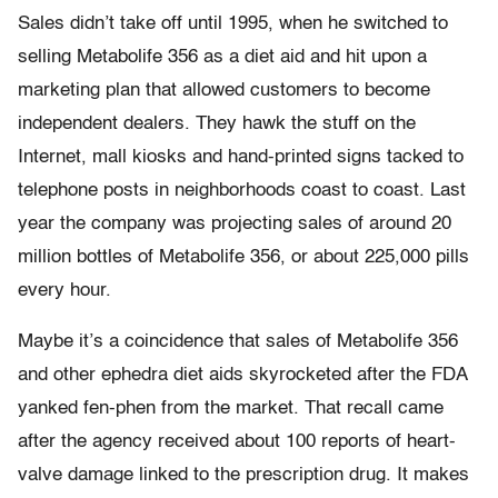
Sales didn’t take off until 1995, when he switched to
selling Metabolife 356 as a diet aid and hit upon a
marketing plan that allowed customers to become
independent dealers. They hawk the stuff on the
Internet, mall kiosks and hand-printed signs tacked to
telephone posts in neighborhoods coast to coast. Last
year the company was projecting sales of around 20
million bottles of Metabolife 356, or about 225,000 pills
every hour.
Maybe it’s a coincidence that sales of Metabolife 356
and other ephedra diet aids skyrocketed after the FDA
yanked fen-phen from the market. That recall came
after the agency received about 100 reports of heart-
valve damage linked to the prescription drug. It makes