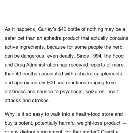
As it happens, Gurley’s $40 bottle of nothing may be a
safer bet than an ephedra product that actually contains
active ingredients, because for some people the herb
can be dangerous, even deadly. Since 1994, the Food
and Drug Administration has received reports of more
than 40 deaths associated with ephedra supplements,
and approximately 900 bad reactions ranging from
dizziness and nausea to psychosis, seizures, heart
attacks and strokes.
Why is it so easy to walk into a health-food store and
buy a potent, potentially harmful weight-loss product —
or any dietary supplement, for that matter? Credit a