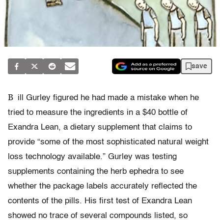
save
B
ill Gurley figured he had made a mistake when he
tried to measure the ingredients in a $40 bottle of
Exandra Lean, a dietary supplement that claims to
provide “some of the most sophisticated natural weight
loss technology available.” Gurley was testing
supplements containing the herb ephedra to see
whether the package labels accurately reflected the
contents of the pills. His first test of Exandra Lean
showed no trace of several compounds listed, so