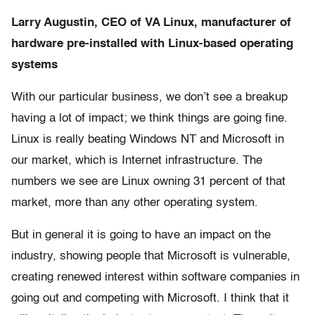
Larry Augustin, CEO of VA Linux, manufacturer of
hardware pre-installed with Linux-based operating
systems
With our particular business, we don’t see a breakup
having a lot of impact; we think things are going fine.
Linux is really beating Windows NT and Microsoft in
our market, which is Internet infrastructure. The
numbers we see are Linux owning 31 percent of that
market, more than any other operating system.
But in general it is going to have an impact on the
industry, showing people that Microsoft is vulnerable,
creating renewed interest within software companies in
going out and competing with Microsoft. I think that it