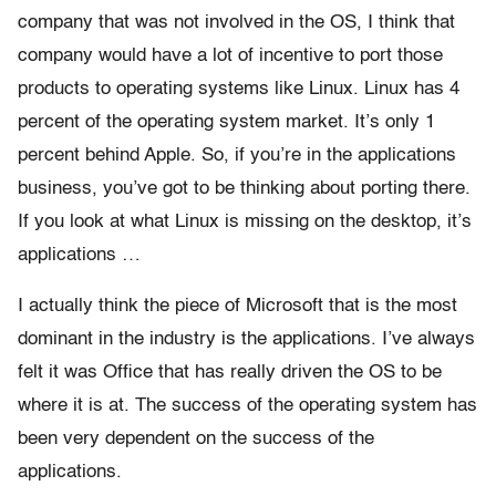
company that was not involved in the OS, I think that
company would have a lot of incentive to port those
products to operating systems like Linux. Linux has 4
percent of the operating system market. It’s only 1
percent behind Apple. So, if you’re in the applications
business, you’ve got to be thinking about porting there.
If you look at what Linux is missing on the desktop, it’s
applications …
I actually think the piece of Microsoft that is the most
dominant in the industry is the applications. I’ve always
felt it was Office that has really driven the OS to be
where it is at. The success of the operating system has
been very dependent on the success of the
applications.