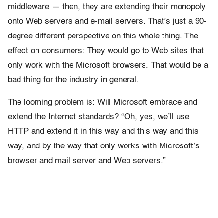
middleware — then, they are extending their monopoly
onto Web servers and e-mail servers. That’s just a 90-
degree different perspective on this whole thing. The
effect on consumers: They would go to Web sites that
only work with the Microsoft browsers. That would be a
bad thing for the industry in general.
The looming problem is: Will Microsoft embrace and
extend the Internet standards? “Oh, yes, we’ll use
HTTP and extend it in this way and this way and this
way, and by the way that only works with Microsoft’s
browser and mail server and Web servers.”