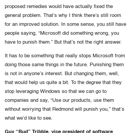
proposed remedies would have actually fixed the
general problem. That’s why I think there’s still room
for an improved solution. In some sense, you still have
people saying, “Microsoft did something wrong, you
have to punish them.” But that’s not the right answer.
It has to be something that really stops Microsoft from
doing those same things in the future. Punishing them
is not in anyone’s interest. But changing them, well,
that would help us quite a bit. To the degree that they
stop leveraging Windows so that we can go to
companies and say, “Use our products, use them
without worrying that Redmond will punish you,” that’s
what we’d like to see.
Guy “Bud” Tribble, vice president of software