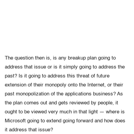
The question then is, is any breakup plan going to
address that issue or is it simply going to address the
past? Is it going to address this threat of future
extension of their monopoly onto the Internet, or their
past monopolization of the applications business? As
the plan comes out and gets reviewed by people, it
ought to be viewed very much in that light — where is
Microsoft going to extend going forward and how does
it address that issue?