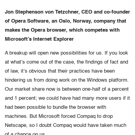
Jon Stephenson von Tetzchner, CEO and co-founder
of Opera Software, an Oslo, Norway, company that
makes the Opera browser, which competes with
Microsoft’s Internet Explorer
A breakup will open new possibilities for us. If you look
at what’s come out of the case, the findings of fact and
of law, it’s obvious that their practices have been
hindering us from doing work on the Windows platform.
Our market share now is between one-half of a percent
and 1 percent; we could have had many more users if it
had been possible to bundle the browser with
machines. But Microsoft forced Compaq to drop
Netscape, so I doubt Compaq would have taken much
of a chance on us.