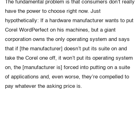
The fundamental problem is that consumers don’t really
have the power to choose right now. Just
hypothetically: If a hardware manufacturer wants to put
Corel WordPerfect on his machines, but a giant
corporation owns the only operating system and says
that if [the manufacturer] doesn’t put its suite on and
take the Corel one off, it won’t put its operating system
on, the [manufacturer is] forced into putting on a suite
of applications and, even worse, they’re compelled to
pay whatever the asking price is.