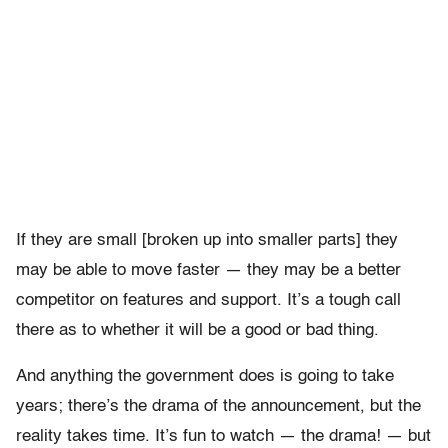
If they are small [broken up into smaller parts] they
may be able to move faster — they may be a better
competitor on features and support. It’s a tough call
there as to whether it will be a good or bad thing.
And anything the government does is going to take
years; there’s the drama of the announcement, but the
reality takes time. It’s fun to watch — the drama! — but