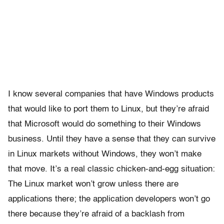
I know several companies that have Windows products
that would like to port them to Linux, but they’re afraid
that Microsoft would do something to their Windows
business. Until they have a sense that they can survive
in Linux markets without Windows, they won’t make
that move. It’s a real classic chicken-and-egg situation:
The Linux market won’t grow unless there are
applications there; the application developers won’t go
there because they’re afraid of a backlash from