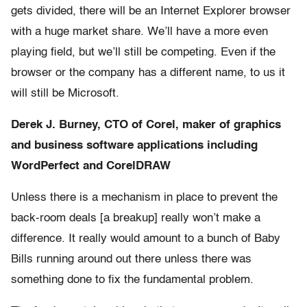
gets divided, there will be an Internet Explorer browser
with a huge market share. We’ll have a more even
playing field, but we’ll still be competing. Even if the
browser or the company has a different name, to us it
will still be Microsoft.
Derek J. Burney, CTO of Corel, maker of graphics
and business software applications including
WordPerfect and CorelDRAW
Unless there is a mechanism in place to prevent the
back-room deals [a breakup] really won’t make a
difference. It really would amount to a bunch of Baby
Bills running around out there unless there was
something done to fix the fundamental problem.