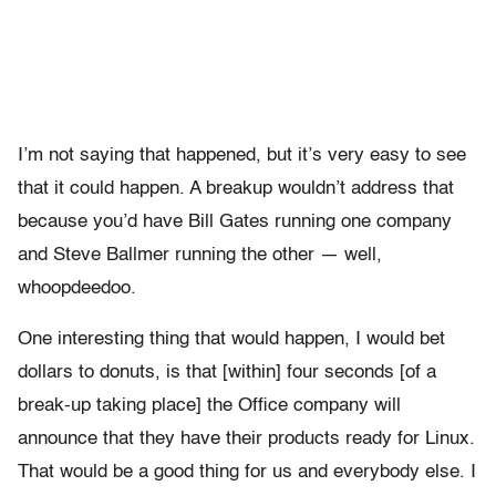
I’m not saying that happened, but it’s very easy to see
that it could happen. A breakup wouldn’t address that
because you’d have Bill Gates running one company
and Steve Ballmer running the other — well,
whoopdeedoo.
One interesting thing that would happen, I would bet
dollars to donuts, is that [within] four seconds [of a
break-up taking place] the Office company will
announce that they have their products ready for Linux.
That would be a good thing for us and everybody else. I