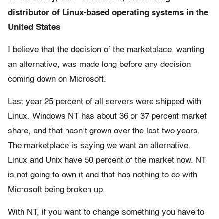
distributor of Linux-based operating systems in the
United States
I believe that the decision of the marketplace, wanting
an alternative, was made long before any decision
coming down on Microsoft.
Last year 25 percent of all servers were shipped with
Linux. Windows NT has about 36 or 37 percent market
share, and that hasn’t grown over the last two years.
The marketplace is saying we want an alternative.
Linux and Unix have 50 percent of the market now. NT
is not going to own it and that has nothing to do with
Microsoft being broken up.
With NT, if you want to change something you have to