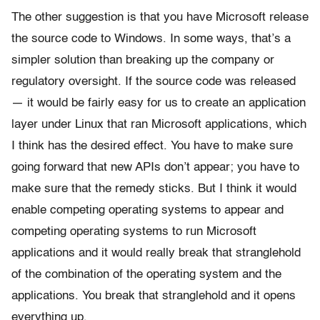
The other suggestion is that you have Microsoft release
the source code to Windows. In some ways, that’s a
simpler solution than breaking up the company or
regulatory oversight. If the source code was released
— it would be fairly easy for us to create an application
layer under Linux that ran Microsoft applications, which
I think has the desired effect. You have to make sure
going forward that new APIs don’t appear; you have to
make sure that the remedy sticks. But I think it would
enable competing operating systems to appear and
competing operating systems to run Microsoft
applications and it would really break that stranglehold
of the combination of the operating system and the
applications. You break that stranglehold and it opens
everything up.