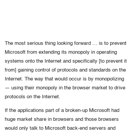
The most serious thing looking forward … is to prevent
Microsoft from extending its monopoly in operating
systems onto the Internet and specifically [to prevent it
from] gaining control of protocols and standards on the
Internet. The way that would occur is by monopolizing
— using their monopoly in the browser market to drive
protocols on the Internet.
If the applications part of a broken-up Microsoft had
huge market share in browsers and those browsers
would only talk to Microsoft back-end servers and