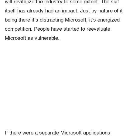
will revitalize the industry to some extent. The suit
itself has already had an impact. Just by nature of it
being there it’s distracting Microsoft, it’s energized
competition. People have started to reevaluate
Microsoft as vulnerable.
If there were a separate Microsoft applications