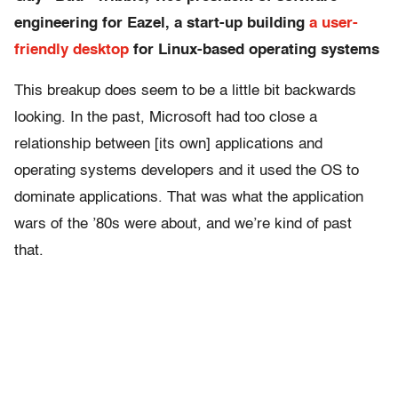
engineering for Eazel, a start-up building
a user-
friendly desktop
for Linux-based operating systems
This breakup does seem to be a little bit backwards
looking. In the past, Microsoft had too close a
relationship between [its own] applications and
operating systems developers and it used the OS to
dominate applications. That was what the application
wars of the ’80s were about, and we’re kind of past
that.