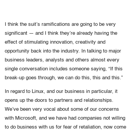
I think the suit’s ramifications are going to be very
significant — and I think they’re already having the
effect of stimulating innovation, creativity and
opportunity back into the industry. In talking to major
business leaders, analysts and others almost every
single conversation includes someone saying, “If this
break-up goes through, we can do this, this and this.”
In regard to Linux, and our business in particular, it
opens up the doors to partners and relationships.
We’ve been very vocal about some of our concerns
with Microsoft, and we have had companies not willing
to do business with us for fear of retaliation, now come