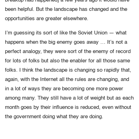
breakup had happened] a few years ago it would have
been helpful. But the landscape has changed and the
opportunities are greater elsewhere.
I’m guessing its sort of like the Soviet Union — what
happens when the big enemy goes away … It’s not a
perfect analogy, they were sort of the enemy of record
for lots of folks but also the enabler for all those same
folks. I think the landscape is changing so rapidly that,
again, with the Internet all the rules are changing, and
in a lot of ways they are becoming one more power
among many. They still have a lot of weight but as each
month goes by their influence is reduced, even without
the government doing what they are doing.