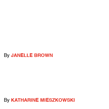
By
JANELLE BROWN
By
KATHARINE MIESZKOWSKI