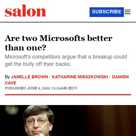
SUBSCRIBE
Are two Microsofts better
than one?
Microsoft's competitors argue that a breakup could
get the bully off their backs.
By
JANELLE BROWN
-
KATHARINE MIESZKOWSKI
-
DAMIEN
CAVE
PUBLISHED
JUNE 8, 2000 12:26AM (EDT)