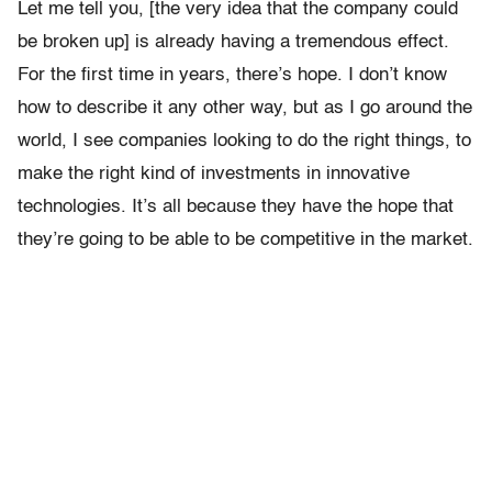
Let me tell you, [the very idea that the company could
be broken up] is already having a tremendous effect.
For the first time in years, there’s hope. I don’t know
how to describe it any other way, but as I go around the
world, I see companies looking to do the right things, to
make the right kind of investments in innovative
technologies. It’s all because they have the hope that
they’re going to be able to be competitive in the market.