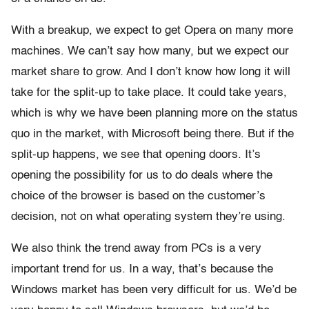
With a breakup, we expect to get Opera on many more
machines. We can’t say how many, but we expect our
market share to grow. And I don’t know how long it will
take for the split-up to take place. It could take years,
which is why we have been planning more on the status
quo in the market, with Microsoft being there. But if the
split-up happens, we see that opening doors. It’s
opening the possibility for us to do deals where the
choice of the browser is based on the customer’s
decision, not on what operating system they’re using.
We also think the trend away from PCs is a very
important trend for us. In a way, that’s because the
Windows market has been very difficult for us. We’d be