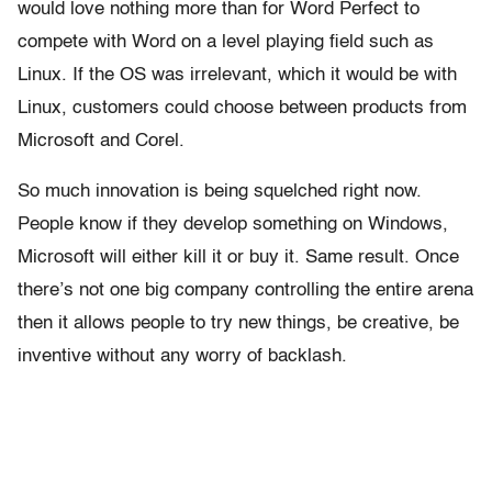
would love nothing more than for Word Perfect to
compete with Word on a level playing field such as
Linux. If the OS was irrelevant, which it would be with
Linux, customers could choose between products from
Microsoft and Corel.
So much innovation is being squelched right now.
People know if they develop something on Windows,
Microsoft will either kill it or buy it. Same result. Once
there’s not one big company controlling the entire arena
then it allows people to try new things, be creative, be
inventive without any worry of backlash.