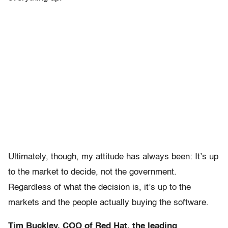
Ultimately, though, my attitude has always been: It’s up
to the market to decide, not the government.
Regardless of what the decision is, it’s up to the
markets and the people actually buying the software.
Tim Buckley, COO of Red Hat, the leading