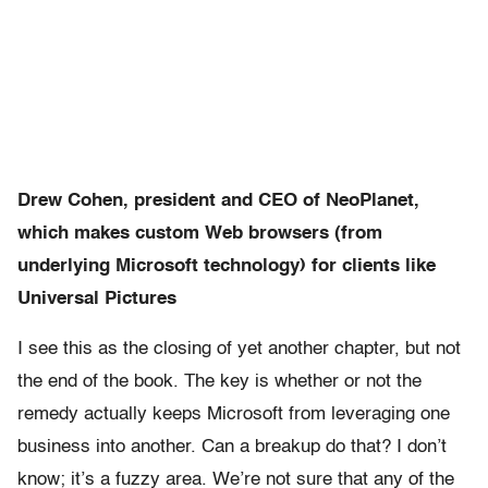
Drew Cohen, president and CEO of NeoPlanet,
which makes custom Web browsers (from
underlying Microsoft technology) for clients like
Universal Pictures
I see this as the closing of yet another chapter, but not
the end of the book. The key is whether or not the
remedy actually keeps Microsoft from leveraging one
business into another. Can a breakup do that? I don’t
know; it’s a fuzzy area. We’re not sure that any of the