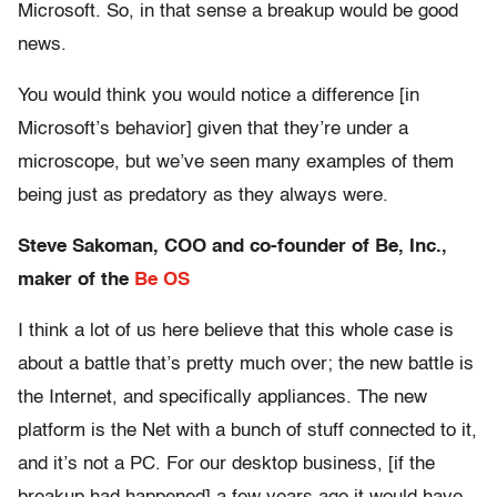
Microsoft. So, in that sense a breakup would be good
news.
You would think you would notice a difference [in
Microsoft’s behavior] given that they’re under a
microscope, but we’ve seen many examples of them
being just as predatory as they always were.
Steve Sakoman, COO and co-founder of Be, Inc.,
maker of the
Be OS
I think a lot of us here believe that this whole case is
about a battle that’s pretty much over; the new battle is
the Internet, and specifically appliances. The new
platform is the Net with a bunch of stuff connected to it,
and it’s not a PC. For our desktop business, [if the