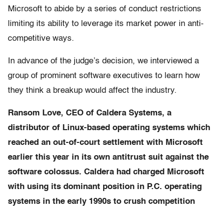
Microsoft to abide by a series of conduct restrictions
limiting its ability to leverage its market power in anti-
competitive ways.
In advance of the judge’s decision, we interviewed a
group of prominent software executives to learn how
they think a breakup would affect the industry.
Ransom Love, CEO of Caldera Systems, a
distributor of Linux-based operating systems which
reached an out-of-court settlement with Microsoft
earlier this year in its own antitrust suit against the
software colossus. Caldera had charged Microsoft
with using its dominant position in P.C. operating
systems in the early 1990s to crush competition