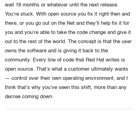
wait 18 months or whatever until the next release.
You’re stuck. With open source you fix it right then and
there, or you go out on the Net and they’ll help fix it for
you and you’re able to take the code change and give it
out to the rest of the world. The concept is that the user
owns the software and is giving it back to the
community. Every line of code that Red Hat writes is
open source. That’s what a customer ultimately wants
— control over their own operating environment, and I
think that’s why you’ve seen this shift, more than any
decree coming down.