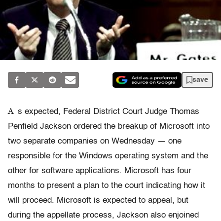
save
A
s expected, Federal District Court Judge Thomas
Penfield Jackson ordered the breakup of Microsoft into
two separate companies on Wednesday — one
responsible for the Windows operating system and the
other for software applications. Microsoft has four
months to present a plan to the court indicating how it
will proceed. Microsoft is expected to appeal, but
during the appellate process, Jackson also enjoined