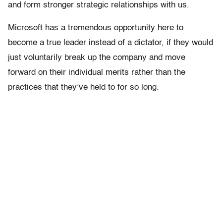
and form stronger strategic relationships with us.
Microsoft has a tremendous opportunity here to
become a true leader instead of a dictator, if they would
just voluntarily break up the company and move
forward on their individual merits rather than the
practices that they’ve held to for so long.