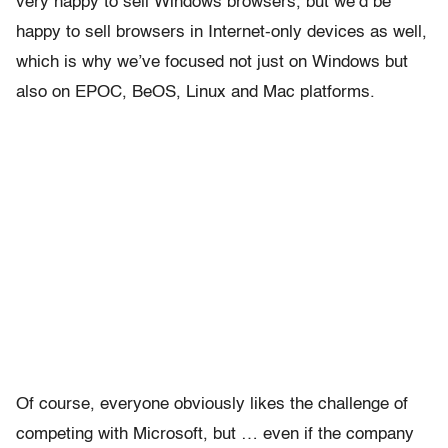
very happy to sell Windows browsers, but we’d be
happy to sell browsers in Internet-only devices as well,
which is why we’ve focused not just on Windows but
also on EPOC, BeOS, Linux and Mac platforms.
Of course, everyone obviously likes the challenge of
competing with Microsoft, but … even if the company