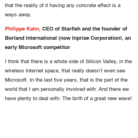
that the reality of it having any concrete effect is a
ways away.
Philippe Kahn,
CEO of Starfish and the founder of
Borland International (now Inprise Corporation), an
early Microsoft competitor
I think that there is a whole side of Silicon Valley, in the
wireless Internet space, that really doesn’t even see
Microsoft. In the last five years, that is the part of the
world that I am personally involved with. And there we
have plenty to deal with: The birth of a great new wave!