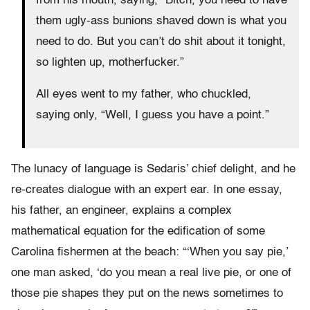
from his mouth, saying, “Bitch, you need to have
them ugly-ass bunions shaved down is what you
need to do. But you can’t do shit about it tonight,
so lighten up, motherfucker.”
All eyes went to my father, who chuckled,
saying only, “Well, I guess you have a point.”
The lunacy of language is Sedaris’ chief delight, and he
re-creates dialogue with an expert ear. In one essay,
his father, an engineer, explains a complex
mathematical equation for the edification of some
Carolina fishermen at the beach: “‘When you say pie,’
one man asked, ‘do you mean a real live pie, or one of
those pie shapes they put on the news sometimes to