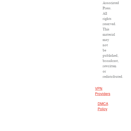
Associated
Press.
All
rights
reserved.
This
material
may
not
be
published,
broadcast,
rewritten
or
redistributed.
VPN
Providers
DMCA
Policy