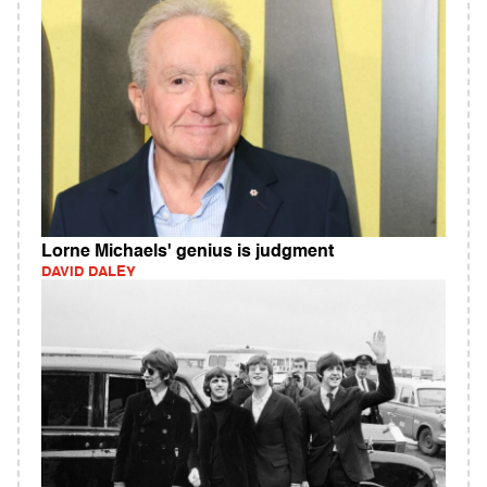
Lorne Michaels' genius is judgment
DAVID DALEY