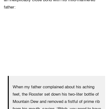
an inexplicably close bond with his mild-mannered
father:
When my father complained about his aching
feet, the Rooster set down his two-liter bottle of
Mountain Dew and removed a fistful of prime rib