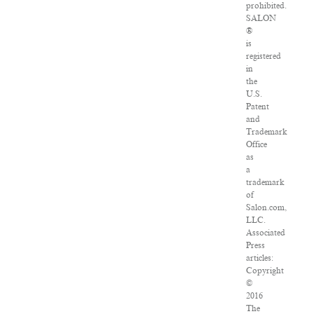
prohibited.
SALON
®
is
registered
in
the
U.S.
Patent
and
Trademark
Office
as
a
trademark
of
Salon.com,
LLC.
Associated
Press
articles:
Copyright
©
2016
The