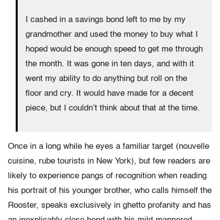
I cashed in a savings bond left to me by my
grandmother and used the money to buy what I
hoped would be enough speed to get me through
the month. It was gone in ten days, and with it
went my ability to do anything but roll on the
floor and cry. It would have made for a decent
piece, but I couldn’t think about that at the time.
Once in a long while he eyes a familiar target (nouvelle
cuisine, rube tourists in New York), but few readers are
likely to experience pangs of recognition when reading
his portrait of his younger brother, who calls himself the
Rooster, speaks exclusively in ghetto profanity and has