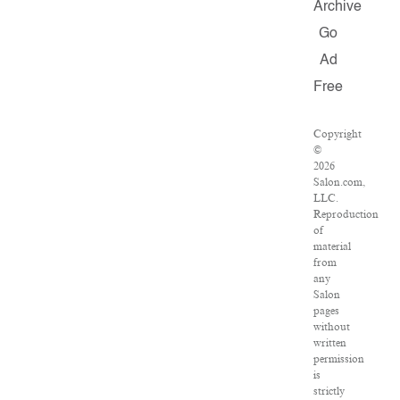
Archive
Go
Ad
Free
Copyright
©
2026
Salon.com,
LLC.
Reproduction
of
material
from
any
Salon
pages
without
written
permission
is
strictly