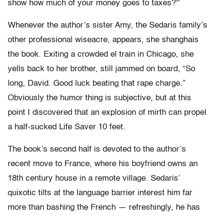
show how much of your money goes to taxes?'”
Whenever the author’s sister Amy, the Sedaris family’s
other professional wiseacre, appears, she shanghais
the book. Exiting a crowded el train in Chicago, she
yells back to her brother, still jammed on board, “So
long, David. Good luck beating that rape charge.”
Obviously the humor thing is subjective, but at this
point I discovered that an explosion of mirth can propel
a half-sucked Life Saver 10 feet.
The book’s second half is devoted to the author’s
recent move to France, where his boyfriend owns an
18th century house in a remote village. Sedaris’
quixotic tilts at the language barrier interest him far
more than bashing the French — refreshingly, he has