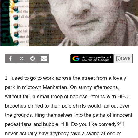
save
I
used to go to work across the street from a lovely
park in midtown Manhattan. On sunny afternoons,
without fail, a small troop of hapless interns with HBO
brooches pinned to their polo shirts would fan out over
the grounds, fling themselves into the paths of innocent
pedestrians and bubble, “Hi! Do you like comedy?” I
never actually saw anybody take a swing at one of