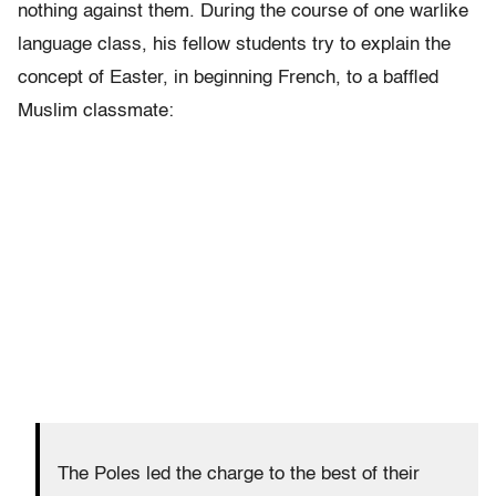
nothing against them. During the course of one warlike
language class, his fellow students try to explain the
concept of Easter, in beginning French, to a baffled
Muslim classmate:
The Poles led the charge to the best of their