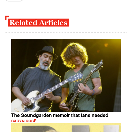
Related Articles
The Soundgarden memoir that fans needed
CARYN ROSE