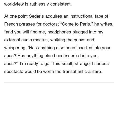
worldview is ruthlessly consistent.
At one point Sedaris acquires an instructional tape of
French phrases for doctors: “Come to Paris,” he writes,
“and you will find me, headphones plugged into my
external audio meatus, walking the quays and
whispering, ‘Has anything else been inserted into your
anus? Has anything else been inserted into your
anus?'” I’m ready to go. This small, strange, hilarious
spectacle would be worth the transatlantic airfare.