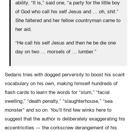
ability. “It is,” said one, “a party for the little boy
of God who call his self Jesus and … oh, shit.”
She faltered and her fellow countryman came to
her aid.
“He call his self Jesus and then he be die one
day on two … morsels of … lumber.”
Sedaris tries with dogged perversity to boost his scant
vocabulary on his own, making himself hundreds of
flash cards to learn the words for “slum,” “facial
swelling,” “death penalty,” “slaughterhouse,” “sea
monster” and so on. You’ll find few winks here to
suggest that the author is deliberately exaggerating his
eccentricities — the corkscrew derangement of his