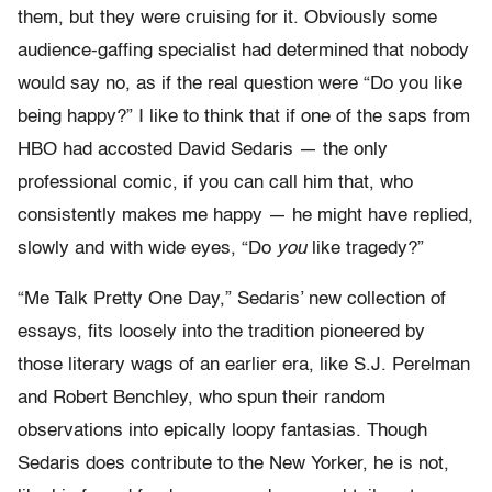
them, but they were cruising for it. Obviously some
audience-gaffing specialist had determined that nobody
would say no, as if the real question were “Do you like
being happy?” I like to think that if one of the saps from
HBO had accosted David Sedaris — the only
professional comic, if you can call him that, who
consistently makes me happy — he might have replied,
slowly and with wide eyes, “Do
you
like tragedy?”
“Me Talk Pretty One Day,” Sedaris’ new collection of
essays, fits loosely into the tradition pioneered by
those literary wags of an earlier era, like S.J. Perelman
and Robert Benchley, who spun their random
observations into epically loopy fantasias. Though
Sedaris does contribute to the New Yorker, he is not,