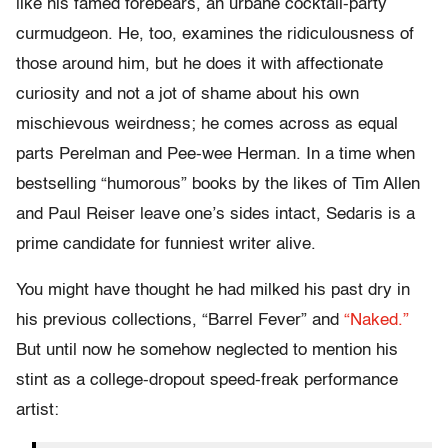
like his famed forebears, an urbane cocktail-party
curmudgeon. He, too, examines the ridiculousness of
those around him, but he does it with affectionate
curiosity and not a jot of shame about his own
mischievous weirdness; he comes across as equal
parts Perelman and Pee-wee Herman. In a time when
bestselling “humorous” books by the likes of Tim Allen
and Paul Reiser leave one’s sides intact, Sedaris is a
prime candidate for funniest writer alive.
You might have thought he had milked his past dry in
his previous collections, “Barrel Fever” and
“Naked.”
But until now he somehow neglected to mention his
stint as a college-dropout speed-freak performance
artist: