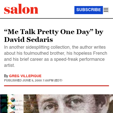
SUBSCRIBE
“Me Talk Pretty One Day” by
David Sedaris
In another sidesplitting collection, the author writes
about his foulmouthed brother, his hopeless French
and his brief career as a speed-freak performance
artist.
By
GREG VILLEPIQUE
PUBLISHED
JUNE 9, 2000 7:00PM (EDT)