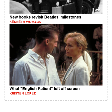
New books revisit Beatles' milestones
KENNETH WOMACK
What "English Patient" left off screen
KRISTEN LOPEZ