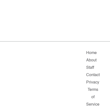
Home
About
Staff
Contact
Privacy
Terms
of
Service