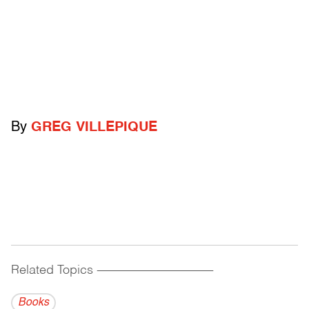
By
GREG VILLEPIQUE
Related Topics
------------------------------------------
Books