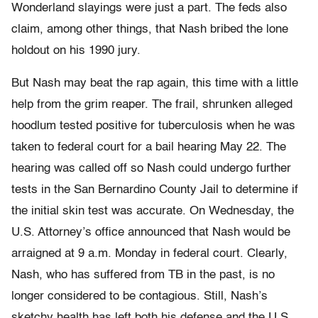
Wonderland slayings were just a part. The feds also
claim, among other things, that Nash bribed the lone
holdout on his 1990 jury.
But Nash may beat the rap again, this time with a little
help from the grim reaper. The frail, shrunken alleged
hoodlum tested positive for tuberculosis when he was
taken to federal court for a bail hearing May 22. The
hearing was called off so Nash could undergo further
tests in the San Bernardino County Jail to determine if
the initial skin test was accurate. On Wednesday, the
U.S. Attorney’s office announced that Nash would be
arraigned at 9 a.m. Monday in federal court. Clearly,
Nash, who has suffered from TB in the past, is no
longer considered to be contagious. Still, Nash’s
sketchy health has left both his defense and the U.S.