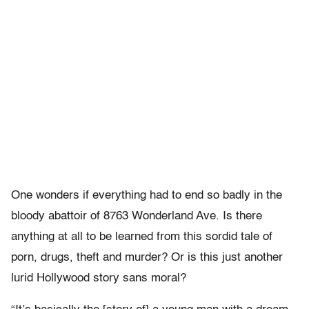
One wonders if everything had to end so badly in the
bloody abattoir of 8763 Wonderland Ave. Is there
anything at all to be learned from this sordid tale of
porn, drugs, theft and murder? Or is this just another
lurid Hollywood story sans moral?