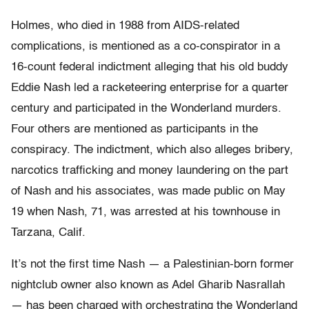
Holmes, who died in 1988 from AIDS-related
complications, is mentioned as a co-conspirator in a
16-count federal indictment alleging that his old buddy
Eddie Nash led a racketeering enterprise for a quarter
century and participated in the Wonderland murders.
Four others are mentioned as participants in the
conspiracy. The indictment, which also alleges bribery,
narcotics trafficking and money laundering on the part
of Nash and his associates, was made public on May
19 when Nash, 71, was arrested at his townhouse in
Tarzana, Calif.
It’s not the first time Nash — a Palestinian-born former
nightclub owner also known as Adel Gharib Nasrallah
— has been charged with orchestrating the Wonderland