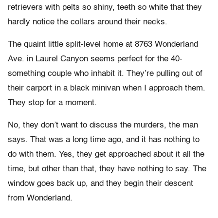
retrievers with pelts so shiny, teeth so white that they
hardly notice the collars around their necks.
The quaint little split-level home at 8763 Wonderland
Ave. in Laurel Canyon seems perfect for the 40-
something couple who inhabit it. They’re pulling out of
their carport in a black minivan when I approach them.
They stop for a moment.
No, they don’t want to discuss the murders, the man
says. That was a long time ago, and it has nothing to
do with them. Yes, they get approached about it all the
time, but other than that, they have nothing to say. The
window goes back up, and they begin their descent
from Wonderland.