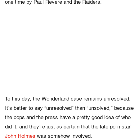
one time by Paul Revere and the Raiders.
To this day, the Wonderland case remains unresolved.
It’s better to say “unresolved” than “unsolved,” because
the cops and the press have a pretty good idea of who
did it, and they’re just as certain that the late porn star
John Holmes
was somehow involved.