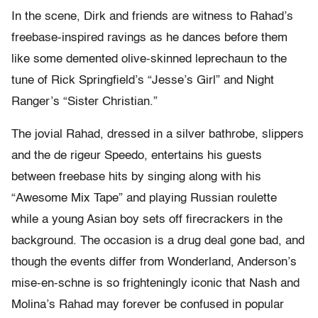
In the scene, Dirk and friends are witness to Rahad’s
freebase-inspired ravings as he dances before them
like some demented olive-skinned leprechaun to the
tune of Rick Springfield’s “Jesse’s Girl” and Night
Ranger’s “Sister Christian.”
The jovial Rahad, dressed in a silver bathrobe, slippers
and the de rigeur Speedo, entertains his guests
between freebase hits by singing along with his
“Awesome Mix Tape” and playing Russian roulette
while a young Asian boy sets off firecrackers in the
background. The occasion is a drug deal gone bad, and
though the events differ from Wonderland, Anderson’s
mise-en-schne is so frighteningly iconic that Nash and
Molina’s Rahad may forever be confused in popular