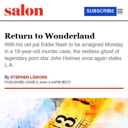
SUBSCRIBE
Return to Wonderland
With his old pal Eddie Nash to be arraigned Monday
in a 19-year-old murder case, the restless ghost of
legendary porn star John Holmes once again stalks
L.A.
By
STEPHEN LEMONS
PUBLISHED
JUNE 9, 2000 2:49PM (EDT)