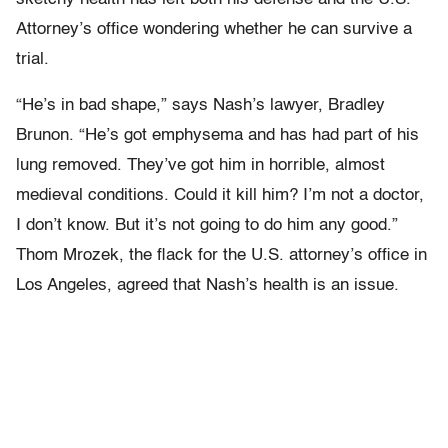
Attorney’s office wondering whether he can survive a
trial.
“He’s in bad shape,” says Nash’s lawyer, Bradley
Brunon. “He’s got emphysema and has had part of his
lung removed. They’ve got him in horrible, almost
medieval conditions. Could it kill him? I’m not a doctor,
I don’t know. But it’s not going to do him any good.”
Thom Mrozek, the flack for the U.S. attorney’s office in
Los Angeles, agreed that Nash’s health is an issue.