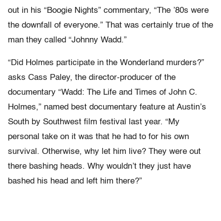
out in his “Boogie Nights” commentary, “The ’80s were
the downfall of everyone.” That was certainly true of the
man they called “Johnny Wadd.”
“Did Holmes participate in the Wonderland murders?”
asks Cass Paley, the director-producer of the
documentary “Wadd: The Life and Times of John C.
Holmes,” named best documentary feature at Austin’s
South by Southwest film festival last year. “My
personal take on it was that he had to for his own
survival. Otherwise, why let him live? They were out
there bashing heads. Why wouldn’t they just have
bashed his head and left him there?”