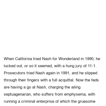
When California tried Nash for Wonderland in 1990, he
lucked out, or so it seemed, with a hung jury of 11-1.
Prosecutors tried Nash again in 1991, and he slipped
through their fingers with a full acquittal. Now the feds
are having a go at Nash, charging the ailing
septuagenarian, who suffers from emphysema, with
running a criminal enterprise of which the gruesome