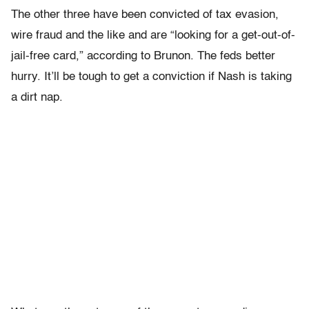
The other three have been convicted of tax evasion,
wire fraud and the like and are “looking for a get-out-of-
jail-free card,” according to Brunon. The feds better
hurry. It’ll be tough to get a conviction if Nash is taking
a dirt nap.