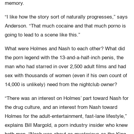
memory.
“I like how the story sort of naturally progresses,” says
Anderson. “That much cocaine and that much porno is
going to lead to a scene like this.”
What were Holmes and Nash to each other? What did
the porn legend with the 13-and-a-half-inch penis, the
man who had starred in over 2,500 adult films and had
sex with thousands of women (even if his own count of
14,000 is unlikely) need from the nightclub owner?
“There was an interest on Holmes’ part toward Nash for
the drug culture, and an interest from Nash toward
Holmes for the adult-entertainment, fast-lane lifestyle,”
explains Bill Margold, a porn industry insider who knew