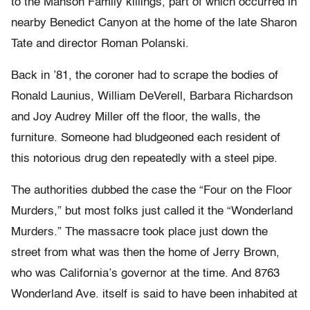
to the Manson Family killings, part of which occurred in
nearby Benedict Canyon at the home of the late Sharon
Tate and director Roman Polanski.
Back in ’81, the coroner had to scrape the bodies of
Ronald Launius, William DeVerell, Barbara Richardson
and Joy Audrey Miller off the floor, the walls, the
furniture. Someone had bludgeoned each resident of
this notorious drug den repeatedly with a steel pipe.
The authorities dubbed the case the “Four on the Floor
Murders,” but most folks just called it the “Wonderland
Murders.” The massacre took place just down the
street from what was then the home of Jerry Brown,
who was California’s governor at the time. And 8763
Wonderland Ave. itself is said to have been inhabited at