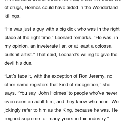
of drugs, Holmes could have aided in the Wonderland
killings.
“He was just a guy with a big dick who was in the right
place at the right time,” Leonard remarks. “He was, in
my opinion, an inveterate liar, or at least a colossal
bullshit artist.” That said, Leonard’s willing to give the
devil his due.
“Let’s face it, with the exception of Ron Jeremy, no
other name registers that kind of recognition,” she
says. “You say ‘John Holmes’ to people who’ve never
even seen an adult film, and they know who he is. We
jokingly refer to him as the King, because he was. He
reigned supreme for many years in this industry.”