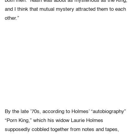
both men. “Nash was about as mysterious as the King,
and I think that mutual mystery attracted them to each
other.”
By the late ’70s, according to Holmes’ “autobiography”
“Porn King,” which his widow Laurie Holmes
supposedly cobbled together from notes and tapes,