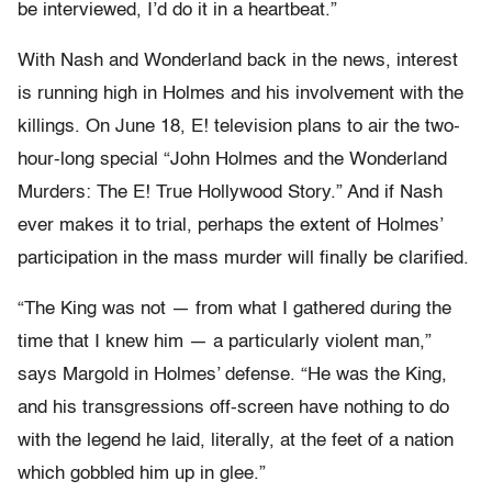
be interviewed, I’d do it in a heartbeat.”
With Nash and Wonderland back in the news, interest
is running high in Holmes and his involvement with the
killings. On June 18, E! television plans to air the two-
hour-long special “John Holmes and the Wonderland
Murders: The E! True Hollywood Story.” And if Nash
ever makes it to trial, perhaps the extent of Holmes’
participation in the mass murder will finally be clarified.
“The King was not — from what I gathered during the
time that I knew him — a particularly violent man,”
says Margold in Holmes’ defense. “He was the King,
and his transgressions off-screen have nothing to do
with the legend he laid, literally, at the feet of a nation
which gobbled him up in glee.”