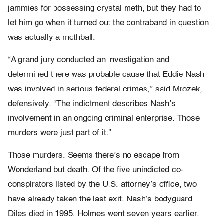
jammies for possessing crystal meth, but they had to
let him go when it turned out the contraband in question
was actually a mothball.
“A grand jury conducted an investigation and
determined there was probable cause that Eddie Nash
was involved in serious federal crimes,” said Mrozek,
defensively. “The indictment describes Nash’s
involvement in an ongoing criminal enterprise. Those
murders were just part of it.”
Those murders. Seems there’s no escape from
Wonderland but death. Of the five unindicted co-
conspirators listed by the U.S. attorney’s office, two
have already taken the last exit. Nash’s bodyguard
Diles died in 1995. Holmes went seven years earlier.