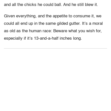
and all the chicks he could ball. And he still blew it.
Given everything, and the appetite to consume it, we
could all end up in the same gilded gutter. It’s a moral
as old as the human race: Beware what you wish for,
especially if it’s 13-and-a-half inches long.