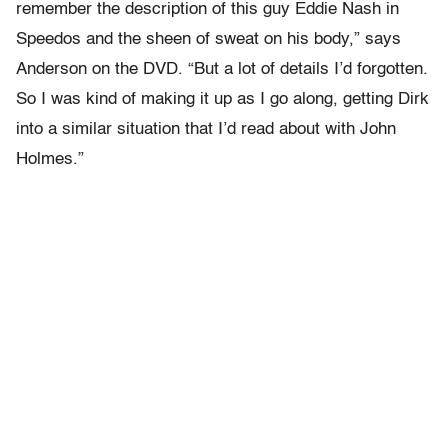
remember the description of this guy Eddie Nash in
Speedos and the sheen of sweat on his body,” says
Anderson on the DVD. “But a lot of details I’d forgotten.
So I was kind of making it up as I go along, getting Dirk
into a similar situation that I’d read about with John
Holmes.”