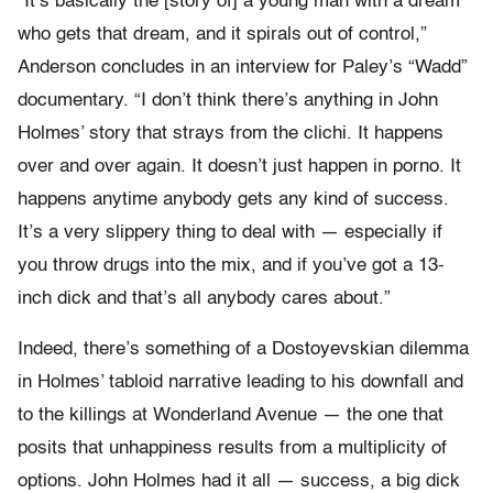
“It’s basically the [story of] a young man with a dream
who gets that dream, and it spirals out of control,”
Anderson concludes in an interview for Paley’s “Wadd”
documentary. “I don’t think there’s anything in John
Holmes’ story that strays from the clichi. It happens
over and over again. It doesn’t just happen in porno. It
happens anytime anybody gets any kind of success.
It’s a very slippery thing to deal with — especially if
you throw drugs into the mix, and if you’ve got a 13-
inch dick and that’s all anybody cares about.”
Indeed, there’s something of a Dostoyevskian dilemma
in Holmes’ tabloid narrative leading to his downfall and
to the killings at Wonderland Avenue — the one that
posits that unhappiness results from a multiplicity of
options. John Holmes had it all — success, a big dick