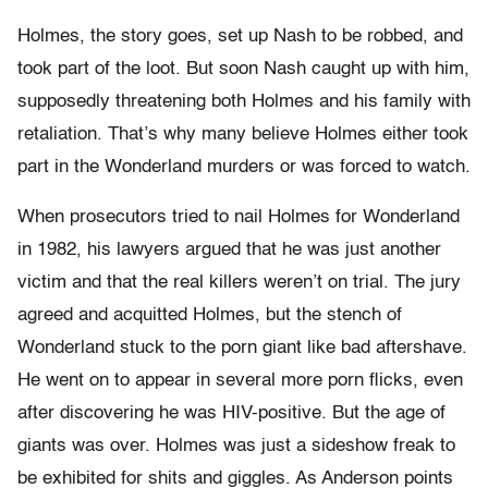
Holmes, the story goes, set up Nash to be robbed, and
took part of the loot. But soon Nash caught up with him,
supposedly threatening both Holmes and his family with
retaliation. That’s why many believe Holmes either took
part in the Wonderland murders or was forced to watch.
When prosecutors tried to nail Holmes for Wonderland
in 1982, his lawyers argued that he was just another
victim and that the real killers weren’t on trial. The jury
agreed and acquitted Holmes, but the stench of
Wonderland stuck to the porn giant like bad aftershave.
He went on to appear in several more porn flicks, even
after discovering he was HIV-positive. But the age of
giants was over. Holmes was just a sideshow freak to
be exhibited for shits and giggles. As Anderson points