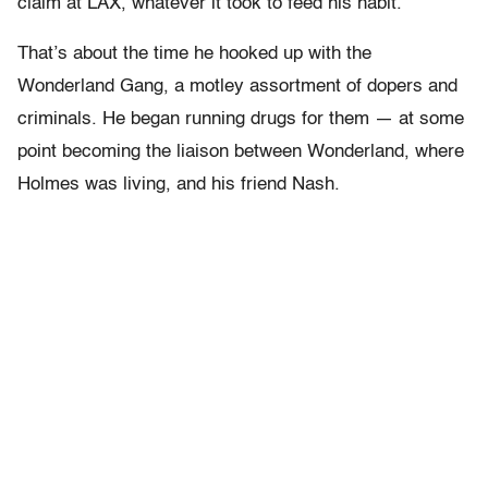
claim at LAX, whatever it took to feed his habit.
That’s about the time he hooked up with the
Wonderland Gang, a motley assortment of dopers and
criminals. He began running drugs for them — at some
point becoming the liaison between Wonderland, where
Holmes was living, and his friend Nash.