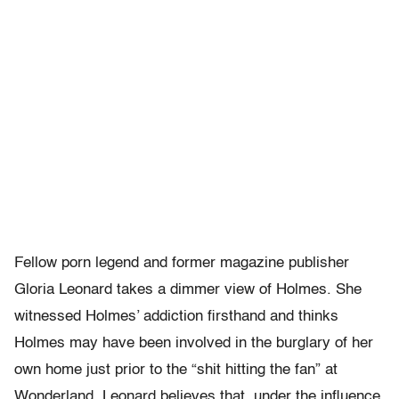
Fellow porn legend and former magazine publisher
Gloria Leonard takes a dimmer view of Holmes. She
witnessed Holmes’ addiction firsthand and thinks
Holmes may have been involved in the burglary of her
own home just prior to the “shit hitting the fan” at
Wonderland. Leonard believes that, under the influence