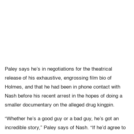
Paley says he’s in negotiations for the theatrical
release of his exhaustive, engrossing film bio of
Holmes, and that he had been in phone contact with
Nash before his recent arrest in the hopes of doing a
smaller documentary on the alleged drug kingpin.
“Whether he’s a good guy or a bad guy, he’s got an
incredible story,” Paley says of Nash. “If he’d agree to