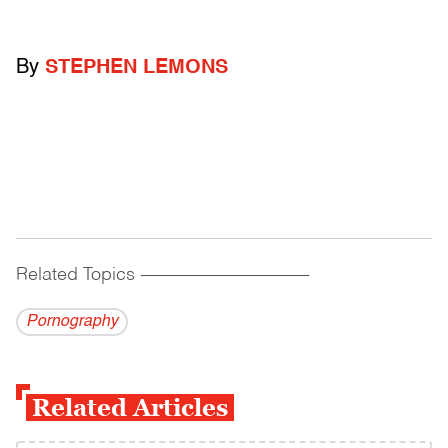
By
STEPHEN LEMONS
Related Topics
------------------------------------------
Pornography
Related Articles