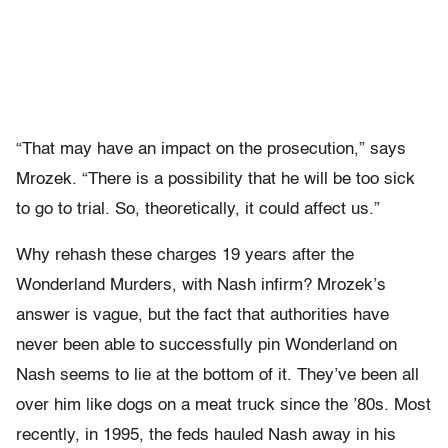
“That may have an impact on the prosecution,” says
Mrozek. “There is a possibility that he will be too sick
to go to trial. So, theoretically, it could affect us.”
Why rehash these charges 19 years after the
Wonderland Murders, with Nash infirm? Mrozek’s
answer is vague, but the fact that authorities have
never been able to successfully pin Wonderland on
Nash seems to lie at the bottom of it. They’ve been all
over him like dogs on a meat truck since the ’80s. Most
recently, in 1995, the feds hauled Nash away in his