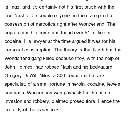
killings, and it’s certainly not his first brush with the
law. Nash did a couple of years in the state pen for
possession of narcotics right after Wonderland. The
cops raided his home and found over $1 million in
cocaine. His lawyer at the time argued it was for his
personal consumption. The theory is that Nash had the
Wonderland gang killed because they, with the help of
John Holmes, had robbed Nash and his bodyguard,
Gregory DeWitt Niles, a 300-pound martial-arts
specialist, of a small fortune in heroin, cocaine, jewels
and cash. Wonderland was payback for the home
invasion and robbery, claimed prosecutors. Hence the
brutality of the executions.