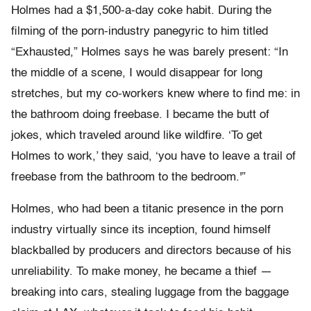
Holmes had a $1,500-a-day coke habit. During the
filming of the porn-industry panegyric to him titled
“Exhausted,” Holmes says he was barely present: “In
the middle of a scene, I would disappear for long
stretches, but my co-workers knew where to find me: in
the bathroom doing freebase. I became the butt of
jokes, which traveled around like wildfire. ‘To get
Holmes to work,’ they said, ‘you have to leave a trail of
freebase from the bathroom to the bedroom.'”
Holmes, who had been a titanic presence in the porn
industry virtually since its inception, found himself
blackballed by producers and directors because of his
unreliability. To make money, he became a thief —
breaking into cars, stealing luggage from the baggage