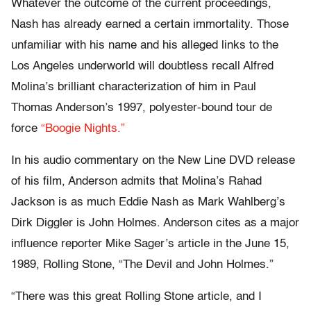
Whatever the outcome of the current proceedings,
Nash has already earned a certain immortality. Those
unfamiliar with his name and his alleged links to the
Los Angeles underworld will doubtless recall Alfred
Molina’s brilliant characterization of him in Paul
Thomas Anderson’s 1997, polyester-bound tour de
force
“Boogie Nights.”
In his audio commentary on the New Line DVD release
of his film, Anderson admits that Molina’s Rahad
Jackson is as much Eddie Nash as Mark Wahlberg’s
Dirk Diggler is John Holmes. Anderson cites as a major
influence reporter Mike Sager’s article in the June 15,
1989, Rolling Stone, “The Devil and John Holmes.”
“There was this great Rolling Stone article, and I