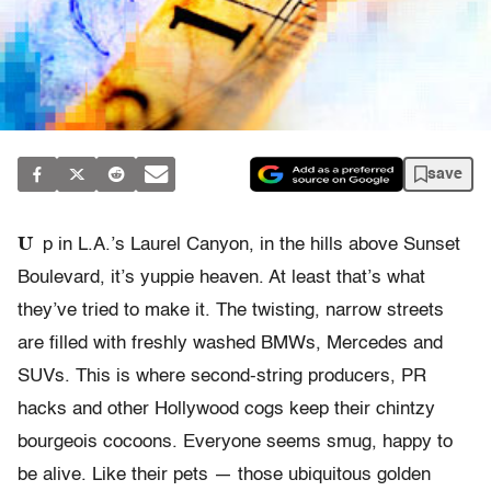
save
U
p in L.A.’s Laurel Canyon, in the hills above Sunset
Boulevard, it’s yuppie heaven. At least that’s what
they’ve tried to make it. The twisting, narrow streets
are filled with freshly washed BMWs, Mercedes and
SUVs. This is where second-string producers, PR
hacks and other Hollywood cogs keep their chintzy
bourgeois cocoons. Everyone seems smug, happy to
be alive. Like their pets — those ubiquitous golden