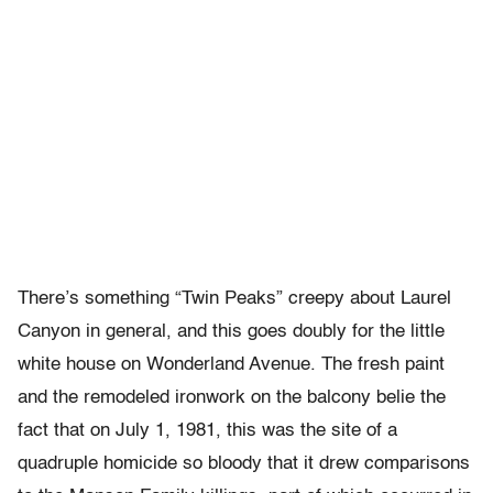
There’s something “Twin Peaks” creepy about Laurel
Canyon in general, and this goes doubly for the little
white house on Wonderland Avenue. The fresh paint
and the remodeled ironwork on the balcony belie the
fact that on July 1, 1981, this was the site of a
quadruple homicide so bloody that it drew comparisons