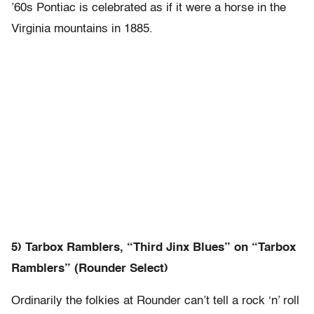
’60s Pontiac is celebrated as if it were a horse in the
Virginia mountains in 1885.
5) Tarbox Ramblers, “Third Jinx Blues” on “Tarbox
Ramblers” (Rounder Select)
Ordinarily the folkies at Rounder can’t tell a rock ‘n’ roll