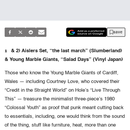
save
1
& 2) Aislers Set, “the last march” (Slumberland)
& Young Marble Giants, “Salad Days” (Vinyl Japan)
Those who know the Young Marble Giants of Cardiff,
Wales — including Courtney Love, who covered their
“Credit in the Straight World” on Hole’s “Live Through
This” — treasure the minimalist three-piece’s 1980
“Colossal Youth” as proof that punk meant cutting back
to essentials, including, one would think from the sound
of the thing, stuff like furniture, heat, more than one