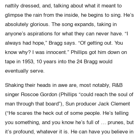
nattily dressed, and, talking about what it meant to
glimpse the rain from the inside, he begins to sing. He’s
absolutely glorious. The song expands, taking in
anyone’s aspirations for what they can never have. “I
always had hope,” Bragg says. “Of getting out. You
know why? I was innocent.” Phillips got him down on
tape in 1953, 10 years into the 24 Bragg would
eventually serve.
Shaking their heads in awe are, most notably, R&B
singer Roscoe Gordon (Phillips “could reach the soul of
man through that board”), Sun producer Jack Clement
(“He scares the heck out of some people. He’s telling
you something, and you know he’s full of … prunes, but
it’s profound, whatever it is. He can have you believe in