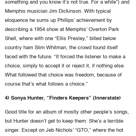
something and you know it’s not true. For a while”) and
Memphis musician Jim Dickinson. With typical
eloquence he sums up Phillips’ achievement by
describing a 1954 show at Memphis’ Overton Park
Shell, where with one “Ellis Presley,” billed below
country ham Slim Whitman, the crowd found itself
faced with the future. “It forced the listener to make a
choice, simply to accept it or reject it, if nothing else.
What followed that choice was freedom, because of
course that’s what follows a choice.”
4) Sonya Hunter, “Finders Keepers” (Innerstate)
Good title for an album of mostly other people’s songs,
but Hunter doesn’t get to keep them: She’s a terrible
singer. Except on Jeb Nichols’ “GTO,” where the hot