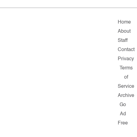
Home
About
Staff
Contact
Privacy
Terms
of
Service
Archive
Go
Ad
Free