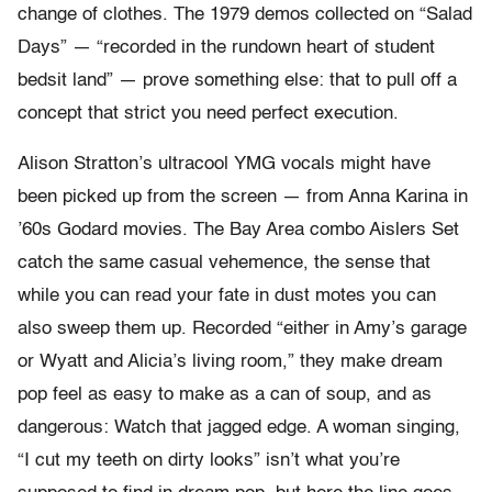
change of clothes. The 1979 demos collected on “Salad
Days” — “recorded in the rundown heart of student
bedsit land” — prove something else: that to pull off a
concept that strict you need perfect execution.
Alison Stratton’s ultracool YMG vocals might have
been picked up from the screen — from Anna Karina in
’60s Godard movies. The Bay Area combo Aislers Set
catch the same casual vehemence, the sense that
while you can read your fate in dust motes you can
also sweep them up. Recorded “either in Amy’s garage
or Wyatt and Alicia’s living room,” they make dream
pop feel as easy to make as a can of soup, and as
dangerous: Watch that jagged edge. A woman singing,
“I cut my teeth on dirty looks” isn’t what you’re