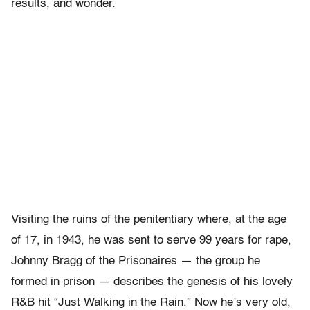
results, and wonder.
Visiting the ruins of the penitentiary where, at the age
of 17, in 1943, he was sent to serve 99 years for rape,
Johnny Bragg of the Prisonaires — the group he
formed in prison — describes the genesis of his lovely
R&B hit “Just Walking in the Rain.” Now he’s very old,