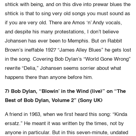
shtick with being, and on this dive into prewar blues the
shtick is that to sing very old songs you must sound as
if you are very old. There are Amos ‘n’ Andy vocals,
and despite his many protestations, I don’t believe
Johansen has ever been to Memphis. But on Rabbit
Brown’s ineffable 1927 “James Alley Blues” he gets lost
in the song. Covering Bob Dylan’s “World Gone Wrong”
rewrite “Delia,” Johansen seems sorrier about what
happens there than anyone before him.
7) Bob Dylan, “Blowin’ in the Wind (live)” on “The
Best of Bob Dylan, Volume 2” (Sony UK)
A friend in 1963, when we first heard this song: “Kinda
ersatz.” He meant it was written by the times, not by
anyone in particular. But in this seven-minute, undated