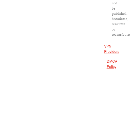
not
be
published,
broadcast,
rewritten
or
redistribute
VPN
Providers
DMCA
Policy