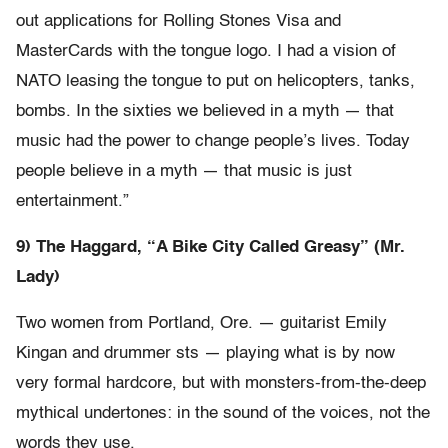
out applications for Rolling Stones Visa and
MasterCards with the tongue logo. I had a vision of
NATO leasing the tongue to put on helicopters, tanks,
bombs. In the sixties we believed in a myth — that
music had the power to change people’s lives. Today
people believe in a myth — that music is just
entertainment.”
9) The Haggard, “A Bike City Called Greasy” (Mr.
Lady)
Two women from Portland, Ore. — guitarist Emily
Kingan and drummer sts — playing what is by now
very formal hardcore, but with monsters-from-the-deep
mythical undertones: in the sound of the voices, not the
words they use.