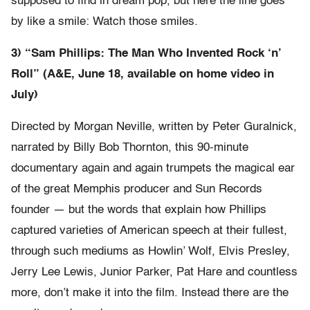
supposed to find in dream pop, but here the line goes
by like a smile: Watch those smiles.
3) “Sam Phillips: The Man Who Invented Rock ‘n’
Roll” (A&E, June 18, available on home video in
July)
Directed by Morgan Neville, written by Peter Guralnick,
narrated by Billy Bob Thornton, this 90-minute
documentary again and again trumpets the magical ear
of the great Memphis producer and Sun Records
founder — but the words that explain how Phillips
captured varieties of American speech at their fullest,
through such mediums as Howlin’ Wolf, Elvis Presley,
Jerry Lee Lewis, Junior Parker, Pat Hare and countless
more, don’t make it into the film. Instead there are the