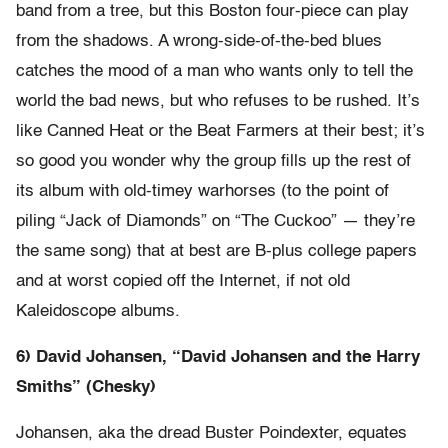
band from a tree, but this Boston four-piece can play
from the shadows. A wrong-side-of-the-bed blues
catches the mood of a man who wants only to tell the
world the bad news, but who refuses to be rushed. It’s
like Canned Heat or the Beat Farmers at their best; it’s
so good you wonder why the group fills up the rest of
its album with old-timey warhorses (to the point of
piling “Jack of Diamonds” on “The Cuckoo” — they’re
the same song) that at best are B-plus college papers
and at worst copied off the Internet, if not old
Kaleidoscope albums.
6) David Johansen, “David Johansen and the Harry
Smiths” (Chesky)
Johansen, aka the dread Buster Poindexter, equates