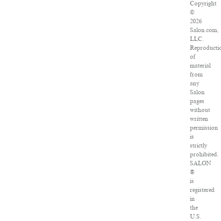
Copyright
©
2026
Salon.com,
LLC.
Reproducti
of
material
from
any
Salon
pages
without
written
permission
is
strictly
prohibited.
SALON
®
is
registered
in
the
U.S.