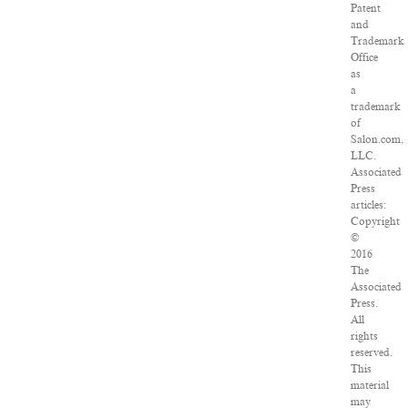
Patent
and
Trademark
Office
as
a
trademark
of
Salon.com,
LLC.
Associated
Press
articles:
Copyright
©
2016
The
Associated
Press.
All
rights
reserved.
This
material
may