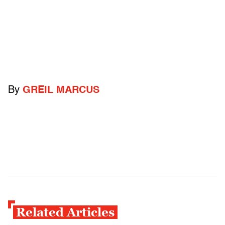
By
GREIL MARCUS
Related Articles