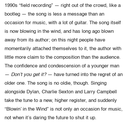
1990s “field recording” — right out of the crowd, like a
bootleg — the song is less a message than an
occasion for music, with a lot of guitar. The song itself
is now blowing in the wind, and has long ago blown
away from its author; on this night people have
momentarily attached themselves to it, the author with
little more claim to the composition than the audience.
The confidence and condescension of a younger man
—
Don’t you get it?
— have turned into the regret of an
older one. The song is no oldie, though. Singing
alongside Dylan, Charlie Sexton and Larry Campbell
take the tune to a new, higher register, and suddenly
“Blowin’ in the Wind” is not only an occasion for music,
not when it’s daring the future to shut it up.