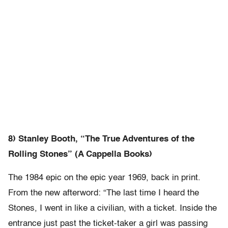
8) Stanley Booth, “The True Adventures of the
Rolling Stones” (A Cappella Books)
The 1984 epic on the epic year 1969, back in print.
From the new afterword: “The last time I heard the
Stones, I went in like a civilian, with a ticket. Inside the
entrance just past the ticket-taker a girl was passing