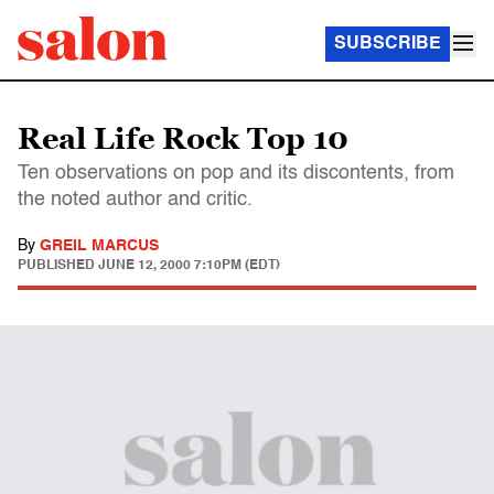
SUBSCRIBE
Real Life Rock Top 10
Ten observations on pop and its discontents, from
the noted author and critic.
By
GREIL MARCUS
PUBLISHED
JUNE 12, 2000 7:10PM (EDT)