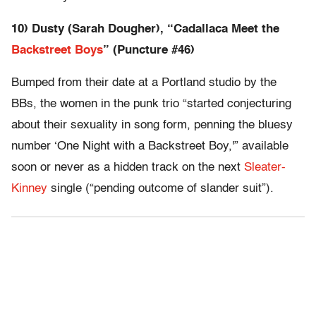
10) Dusty (Sarah Dougher), “Cadallaca Meet the
Backstreet Boys
” (Puncture #46)
Bumped from their date at a Portland studio by the
BBs, the women in the punk trio “started conjecturing
about their sexuality in song form, penning the bluesy
number ‘One Night with a Backstreet Boy,'” available
soon or never as a hidden track on the next
Sleater-
Kinney
single (“pending outcome of slander suit”).