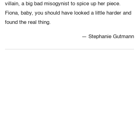
villain, a big bad misogynist to spice up her piece.
Fiona, baby, you should have looked a little harder and
found the real thing.
— Stephanie Gutmann