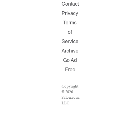
Contact
Privacy
Terms
of
Service
Archive
Go Ad
Free
Copyright
© 2026
Salon.com,
LLC.
Reproduction
of
material
from any
Salon
pages