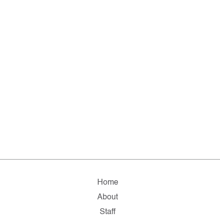
Home
About
Staff