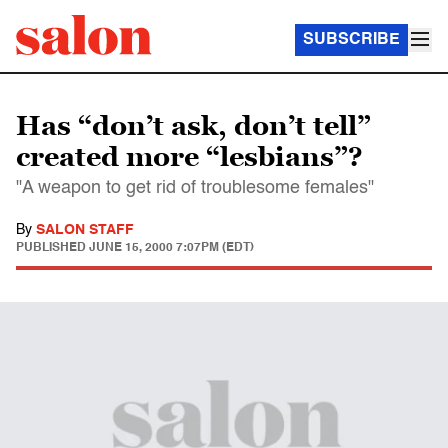
SUBSCRIBE
Has “don’t ask, don’t tell”
created more “lesbians”?
"A weapon to get rid of troublesome females"
By
SALON STAFF
PUBLISHED
JUNE 15, 2000 7:07PM (EDT)