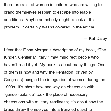
there are a lot of women in uniform who are willing to
brand themselves lesbian to escape intolerable
conditions. Maybe somebody ought to look at this
problem. It certainly wasn’t covered in the article.
— Kat Daley
I
fear that Fiona Morgan’s description of my book, “The
Kinder, Gentler Military,” may misdirect people who
haven’t read it yet. My book is about many things. One
of them is how and why the Pentagon (driven by
Congress) bungled the integration of women during the
1990s. It’s about how and why an obsession with
“gender-balance” took the place of necessary
obsessions with military readiness; it’s about how the
brass threw themselves into a frenzied quest to