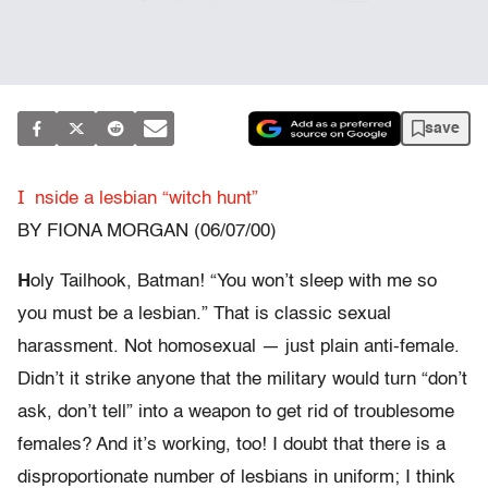
save
I
nside a lesbian “witch hunt”
BY FIONA MORGAN (06/07/00)
H
oly Tailhook, Batman! “You won’t sleep with me so
you must be a lesbian.” That is classic sexual
harassment. Not homosexual — just plain anti-female.
Didn’t it strike anyone that the military would turn “don’t
ask, don’t tell” into a weapon to get rid of troublesome
females? And it’s working, too! I doubt that there is a
disproportionate number of lesbians in uniform; I think