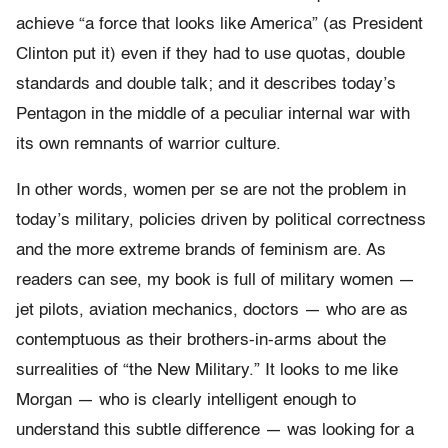
achieve “a force that looks like America” (as President
Clinton put it) even if they had to use quotas, double
standards and double talk; and it describes today’s
Pentagon in the middle of a peculiar internal war with
its own remnants of warrior culture.
In other words, women per se are not the problem in
today’s military, policies driven by political correctness
and the more extreme brands of feminism are. As
readers can see, my book is full of military women —
jet pilots, aviation mechanics, doctors — who are as
contemptuous as their brothers-in-arms about the
surrealities of “the New Military.” It looks to me like
Morgan — who is clearly intelligent enough to
understand this subtle difference — was looking for a