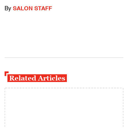
By
SALON STAFF
Related Articles