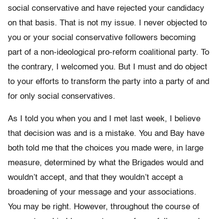
social conservative and have rejected your candidacy
on that basis. That is not my issue. I never objected to
you or your social conservative followers becoming
part of a non-ideological pro-reform coalitional party. To
the contrary, I welcomed you. But I must and do object
to your efforts to transform the party into a party of and
for only social conservatives.
As I told you when you and I met last week, I believe
that decision was and is a mistake. You and Bay have
both told me that the choices you made were, in large
measure, determined by what the Brigades would and
wouldn’t accept, and that they wouldn’t accept a
broadening of your message and your associations.
You may be right. However, throughout the course of