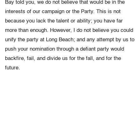
Bay told you, we do not believe that would be in the
interests of our campaign or the Party. This is not
because you lack the talent or ability; you have far
more than enough. However, I do not believe you could
unify the party at Long Beach; and any attempt by us to
push your nomination through a defiant party would
backfire, fail, and divide us for the fall, and for the
future.