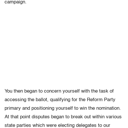
campaign.
You then began to concern yourself with the task of
accessing the ballot, qualifying for the Reform Party
primary and positioning yourself to win the nomination.
At that point disputes began to break out within various
state parties which were electing delegates to our