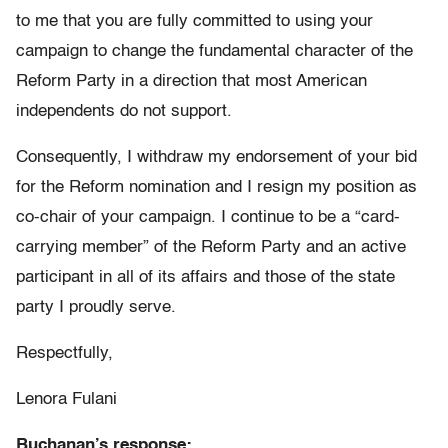
to me that you are fully committed to using your
campaign to change the fundamental character of the
Reform Party in a direction that most American
independents do not support.
Consequently, I withdraw my endorsement of your bid
for the Reform nomination and I resign my position as
co-chair of your campaign. I continue to be a “card-
carrying member” of the Reform Party and an active
participant in all of its affairs and those of the state
party I proudly serve.
Respectfully,
Lenora Fulani
Buchanan’s response: