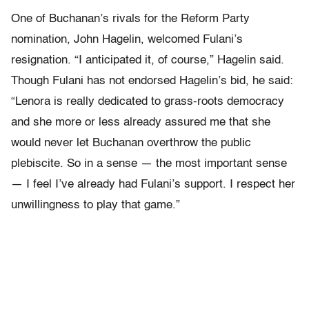
One of Buchanan’s rivals for the Reform Party
nomination, John Hagelin, welcomed Fulani’s
resignation. “I anticipated it, of course,” Hagelin said.
Though Fulani has not endorsed Hagelin’s bid, he said:
“Lenora is really dedicated to grass-roots democracy
and she more or less already assured me that she
would never let Buchanan overthrow the public
plebiscite. So in a sense — the most important sense
— I feel I’ve already had Fulani’s support. I respect her
unwillingness to play that game.”