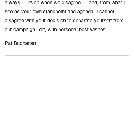
always — even when we disagree — and, from what I
see as your own standpoint and agenda, I cannot
disagree with your decision to separate yourself from
our campaign. Yet, with personal best wishes,
Pat Buchanan