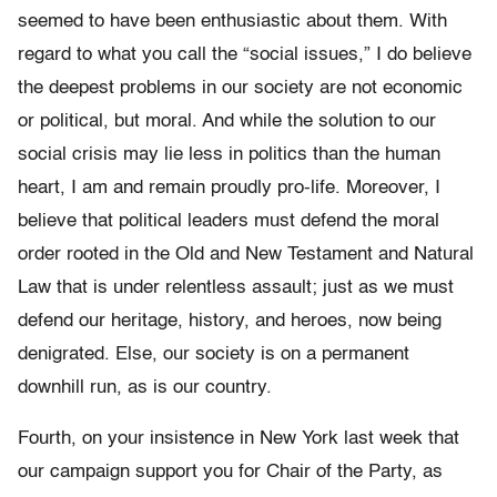
seemed to have been enthusiastic about them. With
regard to what you call the “social issues,” I do believe
the deepest problems in our society are not economic
or political, but moral. And while the solution to our
social crisis may lie less in politics than the human
heart, I am and remain proudly pro-life. Moreover, I
believe that political leaders must defend the moral
order rooted in the Old and New Testament and Natural
Law that is under relentless assault; just as we must
defend our heritage, history, and heroes, now being
denigrated. Else, our society is on a permanent
downhill run, as is our country.
Fourth, on your insistence in New York last week that
our campaign support you for Chair of the Party, as