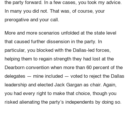
the party forward. In a few cases, you took my advice.
In many you did not. That was, of course, your
prerogative and your call.
More and more scenarios unfolded at the state level
that caused further dissension in the party. In
particular, you blocked with the Dallas-led forces,
helping them to regain strength they had lost at the
Dearborn convention when more than 60 percent of the
delegates — mine included — voted to reject the Dallas
leadership and elected Jack Gargan as chair. Again,
you had every right to make that choice, though you
risked alienating the party’s independents by doing so.