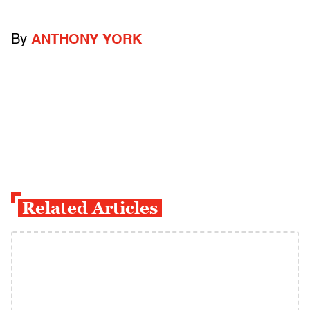
By
ANTHONY YORK
Related Articles