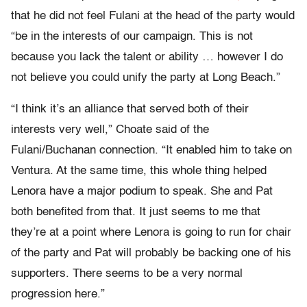
that he did not feel Fulani at the head of the party would
“be in the interests of our campaign. This is not
because you lack the talent or ability … however I do
not believe you could unify the party at Long Beach.”
“I think it’s an alliance that served both of their
interests very well,” Choate said of the
Fulani/Buchanan connection. “It enabled him to take on
Ventura. At the same time, this whole thing helped
Lenora have a major podium to speak. She and Pat
both benefited from that. It just seems to me that
they’re at a point where Lenora is going to run for chair
of the party and Pat will probably be backing one of his
supporters. There seems to be a very normal
progression here.”