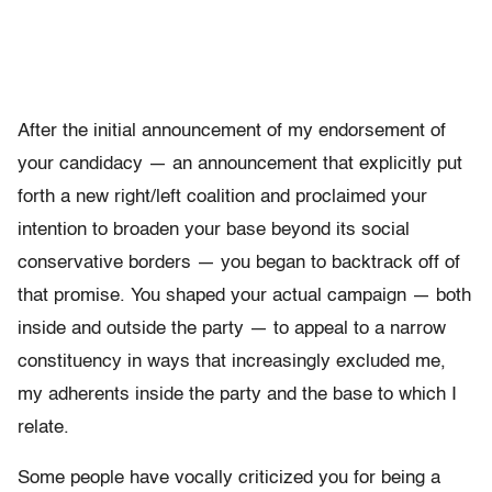
After the initial announcement of my endorsement of
your candidacy — an announcement that explicitly put
forth a new right/left coalition and proclaimed your
intention to broaden your base beyond its social
conservative borders — you began to backtrack off of
that promise. You shaped your actual campaign — both
inside and outside the party — to appeal to a narrow
constituency in ways that increasingly excluded me,
my adherents inside the party and the base to which I
relate.
Some people have vocally criticized you for being a