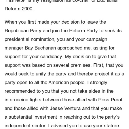
This letter is my resignation as co-chair of Buchanan
Reform 2000.
When you first made your decision to leave the
Republican Party and join the Reform Party to seek its
presidential nomination, you and your campaign
manager Bay Buchanan approached me, asking for
support for your candidacy. My decision to give that
support was based on several premises. First, that you
would seek to unify the party and thereby project it as a
party open to all the American people. I strongly
recommended to you that you not take sides in the
internecine fights between those allied with Ross Perot
and those allied with Jesse Ventura and that you make
a substantial investment in reaching out to the party’s
independent sector. I advised you to use your stature