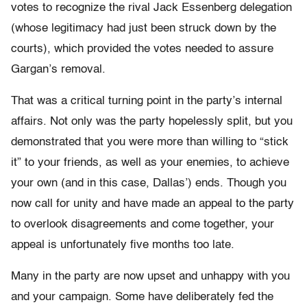
votes to recognize the rival Jack Essenberg delegation
(whose legitimacy had just been struck down by the
courts), which provided the votes needed to assure
Gargan’s removal.
That was a critical turning point in the party’s internal
affairs. Not only was the party hopelessly split, but you
demonstrated that you were more than willing to “stick
it” to your friends, as well as your enemies, to achieve
your own (and in this case, Dallas’) ends. Though you
now call for unity and have made an appeal to the party
to overlook disagreements and come together, your
appeal is unfortunately five months too late.
Many in the party are now upset and unhappy with you
and your campaign. Some have deliberately fed the