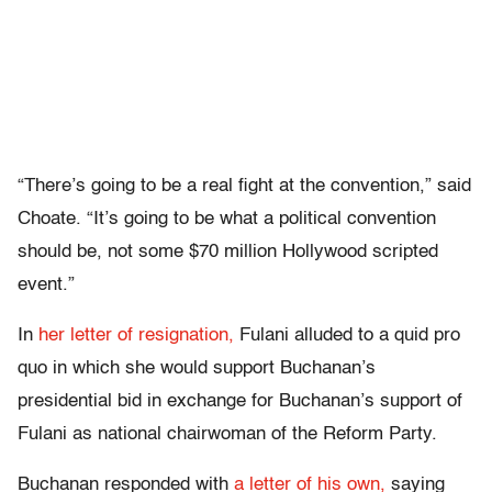
“There’s going to be a real fight at the convention,” said
Choate. “It’s going to be what a political convention
should be, not some $70 million Hollywood scripted
event.”
In
her letter of resignation,
Fulani alluded to a quid pro
quo in which she would support Buchanan’s
presidential bid in exchange for Buchanan’s support of
Fulani as national chairwoman of the Reform Party.
Buchanan responded with
a letter of his own,
saying