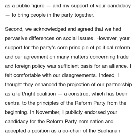
as a public figure — and my support of your candidacy
— to bring people in the party together.
Second, we acknowledged and agreed that we had
pervasive differences on social issues. However, your
support for the party’s core principle of political reform
and our agreement on many matters concerning trade
and foreign policy was sufficient basis for an alliance. I
felt comfortable with our disagreements. Indeed, I
thought they enhanced the projection of our partnership
as a left/right coalition — a construct which has been
central to the principles of the Reform Party from the
beginning. In November, I publicly endorsed your
candidacy for the Reform Party nomination and
accepted a position as a co-chair of the Buchanan