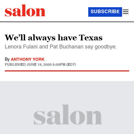
SUBSCRIBE
We’ll always have Texas
Lenora Fulani and Pat Buchanan say goodbye.
By
ANTHONY YORK
PUBLISHED
JUNE 19, 2000 6:09PM (EDT)