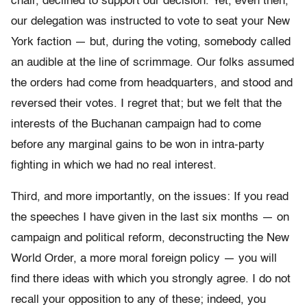
chair, declined to support our decision. Yet, even then,
our delegation was instructed to vote to seat your New
York faction — but, during the voting, somebody called
an audible at the line of scrimmage. Our folks assumed
the orders had come from headquarters, and stood and
reversed their votes. I regret that; but we felt that the
interests of the Buchanan campaign had to come
before any marginal gains to be won in intra-party
fighting in which we had no real interest.
Third, and more importantly, on the issues: If you read
the speeches I have given in the last six months — on
campaign and political reform, deconstructing the New
World Order, a more moral foreign policy — you will
find there ideas with which you strongly agree. I do not
recall your opposition to any of these; indeed, you