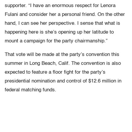
supporter. “I have an enormous respect for Lenora
Fulani and consider her a personal friend. On the other
hand, I can see her perspective. I sense that what is
happening here is she’s opening up her latitude to
mount a campaign for the party chairmanship.”
That vote will be made at the party’s convention this
summer in Long Beach, Calif. The convention is also
expected to feature a floor fight for the party’s
presidential nomination and control of $12.6 million in
federal matching funds.