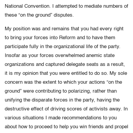
National Convention. I attempted to mediate numbers of
these “on the ground” disputes.
My position was and remains that you had every right
to bring your forces into Reform and to have them
participate fully in the organizational life of the party.
Insofar as your forces overwhelmed anemic state
organizations and captured delegate seats as a result,
it is my opinion that you were entitled to do so. My sole
concern was the extent to which your actions “on the
ground” were contributing to polarizing, rather than
unifying the disparate forces in the party, having the
destructive effect of driving scores of activists away. In
various situations I made recommendations to you
about how to proceed to help you win friends and propel