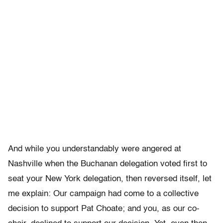
And while you understandably were angered at
Nashville when the Buchanan delegation voted first to
seat your New York delegation, then reversed itself, let
me explain: Our campaign had come to a collective
decision to support Pat Choate; and you, as our co-