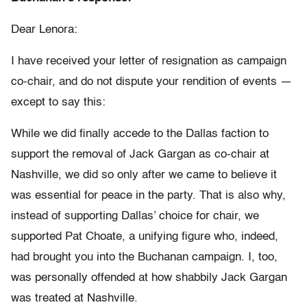
Dear Lenora:
I have received your letter of resignation as campaign
co-chair, and do not dispute your rendition of events —
except to say this:
While we did finally accede to the Dallas faction to
support the removal of Jack Gargan as co-chair at
Nashville, we did so only after we came to believe it
was essential for peace in the party. That is also why,
instead of supporting Dallas’ choice for chair, we
supported Pat Choate, a unifying figure who, indeed,
had brought you into the Buchanan campaign. I, too,
was personally offended at how shabbily Jack Gargan
was treated at Nashville.