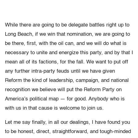
While there are going to be delegate battles right up to
Long Beach, if we win that nomination, we are going to
be there, first, with the oil can, and we will do what is
necessary to unite and energize this party, and by that I
mean all of its factions, for the fall. We want to put off
any further intra-party feuds until we have given
Reform the kind of leadership, campaign, and national
recognition we believe will put the Reform Party on
America’s political map — for good. Anybody who is
with us in that cause is welcome to join us.
Let me say finally, in all our dealings, I have found you
to be honest, direct, straightforward, and tough-minded