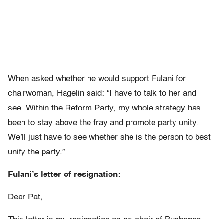
When asked whether he would support Fulani for
chairwoman, Hagelin said: “I have to talk to her and
see. Within the Reform Party, my whole strategy has
been to stay above the fray and promote party unity.
We’ll just have to see whether she is the person to best
unify the party.”
Fulani’s letter of resignation:
Dear Pat,