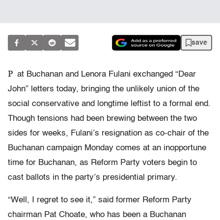
save
P
at Buchanan and Lenora Fulani exchanged “Dear
John” letters today, bringing the unlikely union of the
social conservative and longtime leftist to a formal end.
Though tensions had been brewing between the two
sides for weeks, Fulani’s resignation as co-chair of the
Buchanan campaign Monday comes at an inopportune
time for Buchanan, as Reform Party voters begin to
cast ballots in the party’s presidential primary.
“Well, I regret to see it,” said former Reform Party
chairman Pat Choate, who has been a Buchanan