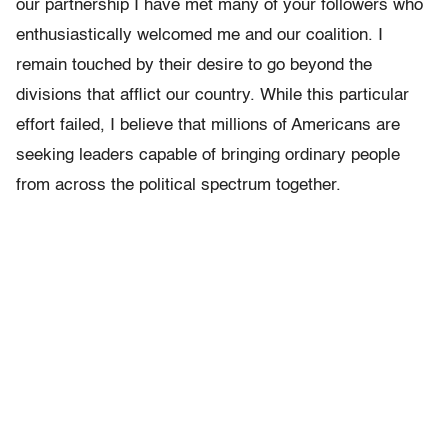
our partnership I have met many of your followers who
enthusiastically welcomed me and our coalition. I
remain touched by their desire to go beyond the
divisions that afflict our country. While this particular
effort failed, I believe that millions of Americans are
seeking leaders capable of bringing ordinary people
from across the political spectrum together.