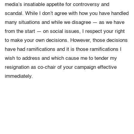
media’s insatiable appetite for controversy and
scandal. While I don’t agree with how you have handled
many situations and while we disagree — as we have
from the start — on social issues, I respect your right
to make your own decisions. However, those decisions
have had ramifications and it is those ramifications I
wish to address and which cause me to tender my
resignation as co-chair of your campaign effective
immediately.