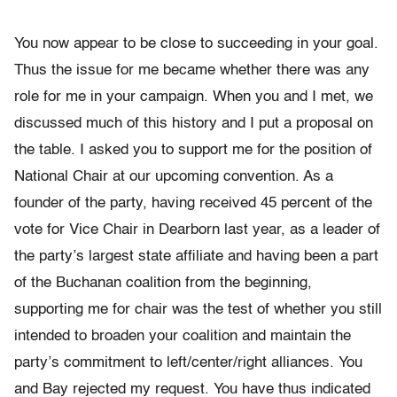
You now appear to be close to succeeding in your goal.
Thus the issue for me became whether there was any
role for me in your campaign. When you and I met, we
discussed much of this history and I put a proposal on
the table. I asked you to support me for the position of
National Chair at our upcoming convention. As a
founder of the party, having received 45 percent of the
vote for Vice Chair in Dearborn last year, as a leader of
the party’s largest state affiliate and having been a part
of the Buchanan coalition from the beginning,
supporting me for chair was the test of whether you still
intended to broaden your coalition and maintain the
party’s commitment to left/center/right alliances. You
and Bay rejected my request. You have thus indicated