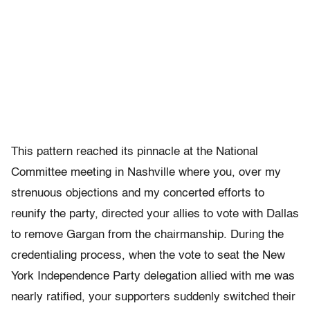
This pattern reached its pinnacle at the National
Committee meeting in Nashville where you, over my
strenuous objections and my concerted efforts to
reunify the party, directed your allies to vote with Dallas
to remove Gargan from the chairmanship. During the
credentialing process, when the vote to seat the New
York Independence Party delegation allied with me was
nearly ratified, your supporters suddenly switched their