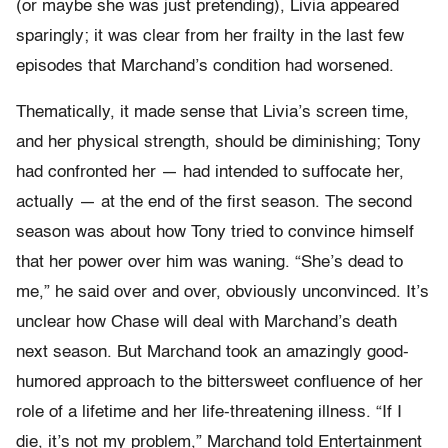
(or maybe she was just pretending), Livia appeared
sparingly; it was clear from her frailty in the last few
episodes that Marchand’s condition had worsened.
Thematically, it made sense that Livia’s screen time,
and her physical strength, should be diminishing; Tony
had confronted her — had intended to suffocate her,
actually — at the end of the first season. The second
season was about how Tony tried to convince himself
that her power over him was waning. “She’s dead to
me,” he said over and over, obviously unconvinced. It’s
unclear how Chase will deal with Marchand’s death
next season. But Marchand took an amazingly good-
humored approach to the bittersweet confluence of her
role of a lifetime and her life-threatening illness. “If I
die, it’s not my problem,” Marchand told Entertainment