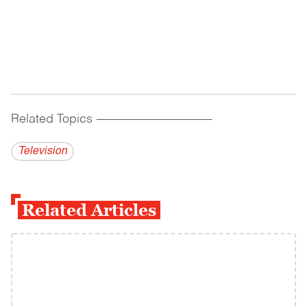
Related Topics
------------------------------------------
Television
Related Articles