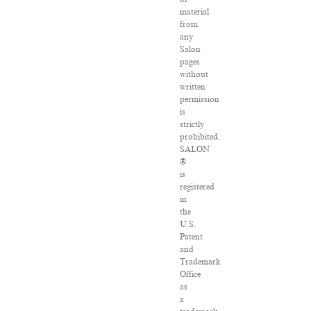
material
from
any
Salon
pages
without
written
permission
is
strictly
prohibited.
SALON
®
is
registered
in
the
U.S.
Patent
and
Trademark
Office
as
a