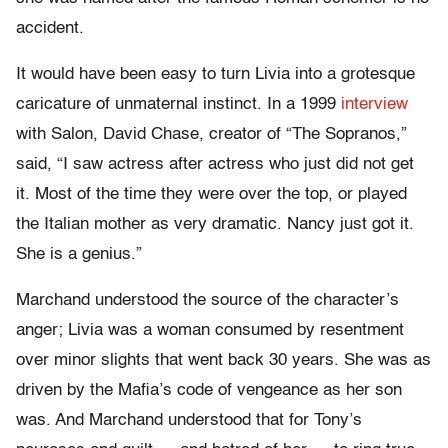
accident.
It would have been easy to turn Livia into a grotesque
caricature of unmaternal instinct. In a 1999
interview
with Salon, David Chase, creator of “The Sopranos,”
said, “I saw actress after actress who just did not get
it. Most of the time they were over the top, or played
the Italian mother as very dramatic. Nancy just got it.
She is a genius.”
Marchand understood the source of the character’s
anger; Livia was a woman consumed by resentment
over minor slights that went back 30 years. She was as
driven by the Mafia’s code of vengeance as her son
was. And Marchand understood that for Tony’s