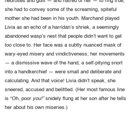
neuroses and guilt — and hatred of her — to ring true,
she had to convey some of the screaming, spiteful
mother she had been in his youth. Marchand played
Livia as an echo of a harridan’s shriek, a seemingly
abandoned wasp’s nest that people didn’t want to get
too close to. Her face was a subtly nuanced mask of
wary-eyed misery and vindictiveness; her movements
— a dismissive wave of the hand, a self-pitying snort
into a handkerchief — were small and deliberate and
calculating. And that voice! Livia didn’t speak, she
sneered, accused and belittled. (Her most famous line
is “Oh, poor
you!”
snidely flung at her son after he tells
her about his own miseries.)