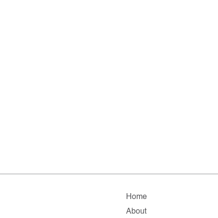
Home
About