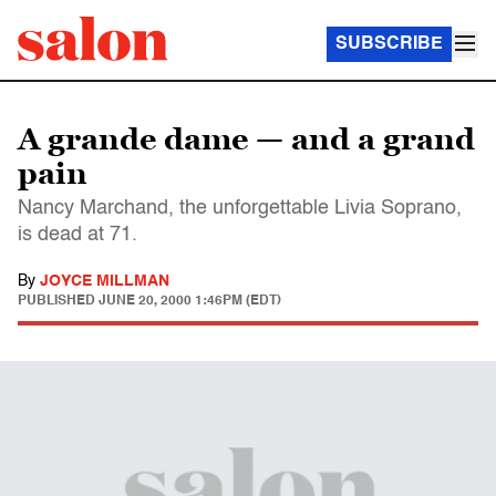
SUBSCRIBE
A grande dame — and a grand
pain
Nancy Marchand, the unforgettable Livia Soprano,
is dead at 71.
By
JOYCE MILLMAN
PUBLISHED
JUNE 20, 2000 1:46PM (EDT)