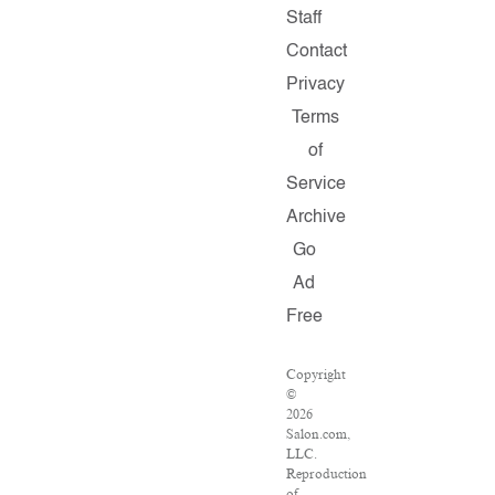
Staff
Contact
Privacy
Terms
of
Service
Archive
Go
Ad
Free
Copyright
©
2026
Salon.com,
LLC.
Reproduction
of