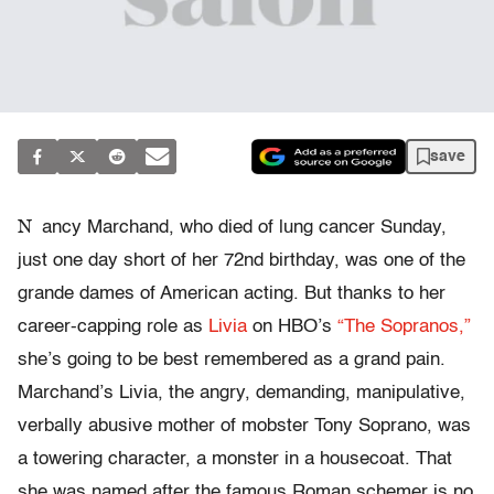
save
N
ancy Marchand, who died of lung cancer Sunday,
just one day short of her 72nd birthday, was one of the
grande dames of American acting. But thanks to her
career-capping role as
Livia
on HBO’s
“The Sopranos,”
she’s going to be best remembered as a grand pain.
Marchand’s Livia, the angry, demanding, manipulative,
verbally abusive mother of mobster Tony Soprano, was
a towering character, a monster in a housecoat. That
she was named after the famous Roman schemer is no