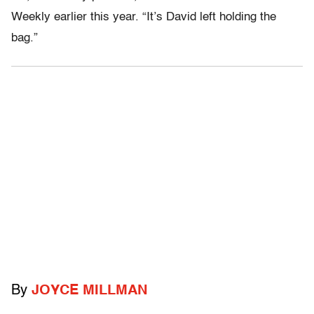
Weekly earlier this year. “It’s David left holding the
bag.”
By
JOYCE MILLMAN