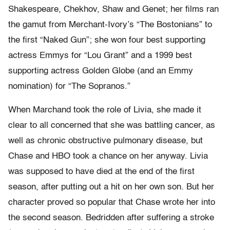
Shakespeare, Chekhov, Shaw and Genet; her films ran
the gamut from Merchant-Ivory’s “The Bostonians” to
the first “Naked Gun”; she won four best supporting
actress Emmys for “Lou Grant” and a 1999 best
supporting actress Golden Globe (and an Emmy
nomination) for “The Sopranos.”
When Marchand took the role of Livia, she made it
clear to all concerned that she was battling cancer, as
well as chronic obstructive pulmonary disease, but
Chase and HBO took a chance on her anyway. Livia
was supposed to have died at the end of the first
season, after putting out a hit on her own son. But her
character proved so popular that Chase wrote her into
the second season. Bedridden after suffering a stroke