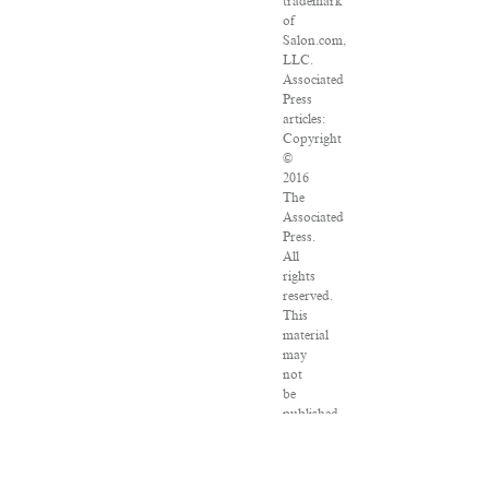
trademark
of
Salon.com,
LLC.
Associated
Press
articles:
Copyright
©
2016
The
Associated
Press.
All
rights
reserved.
This
material
may
not
be
published,
broadcast,
rewritten
or