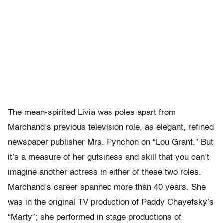
The mean-spirited Livia was poles apart from
Marchand’s previous television role, as elegant, refined
newspaper publisher Mrs. Pynchon on “Lou Grant.” But
it’s a measure of her gutsiness and skill that you can’t
imagine another actress in either of these two roles.
Marchand’s career spanned more than 40 years. She
was in the original TV production of Paddy Chayefsky’s
“Marty”; she performed in stage productions of