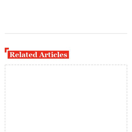
Related Articles