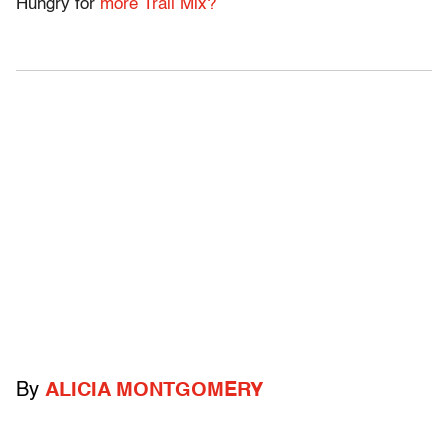
Hungry for
more Trail Mix?
By
ALICIA MONTGOMERY