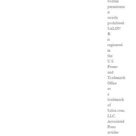
written
permission
is
strictly
prohibited.
SALON
®
is
registered
in
the
U.S.
Patent
and
Trademark
Office
as
a
trademark
of
Salon.com,
LLC.
Associated
Press
articles: