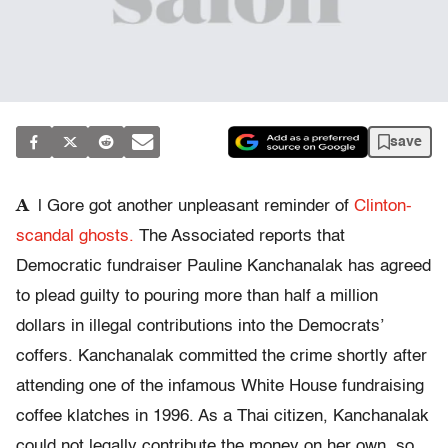
save
A
l Gore got another unpleasant reminder of
Clinton-
scandal ghosts.
The Associated reports that
Democratic fundraiser Pauline Kanchanalak has agreed
to plead guilty to pouring more than half a million
dollars in illegal contributions into the Democrats’
coffers. Kanchanalak committed the crime shortly after
attending one of the infamous White House fundraising
coffee klatches in 1996. As a Thai citizen, Kanchanalak
could not legally contribute the money on her own, so