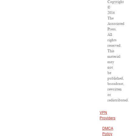
Copyright
©
2016
The
Associated
Press.
All
rights
reserved.
This
material
may
not
be
published,
broadcast,
rewritten
or
redistributed.
VPN
Providers
DMCA
Policy