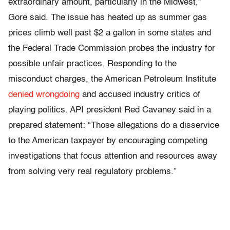
extraordinary amount, particularly in the Midwest,”
Gore said. The issue has heated up as summer gas
prices climb well past $2 a gallon in some states and
the Federal Trade Commission probes the industry for
possible unfair practices. Responding to the
misconduct charges, the American Petroleum Institute
denied wrongdoing
and accused industry critics of
playing politics. API president Red Cavaney said in a
prepared statement: “Those allegations do a disservice
to the American taxpayer by encouraging competing
investigations that focus attention and resources away
from solving very real regulatory problems.”