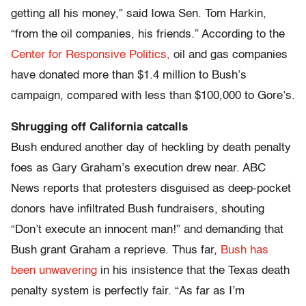
getting all his money,” said Iowa Sen. Tom Harkin,
“from the oil companies, his friends.” According to the
Center for Responsive Politics,
oil and gas companies
have donated more than $1.4 million to Bush’s
campaign, compared with less than $100,000 to Gore’s.
Shrugging off California catcalls
Bush endured another day of heckling by death penalty
foes as Gary Graham’s execution drew near. ABC
News reports that protesters disguised as deep-pocket
donors have infiltrated Bush fundraisers, shouting
“Don’t execute an innocent man!” and demanding that
Bush grant Graham a reprieve. Thus far,
Bush has
been unwavering
in his insistence that the Texas death
penalty system is perfectly fair. “As far as I’m