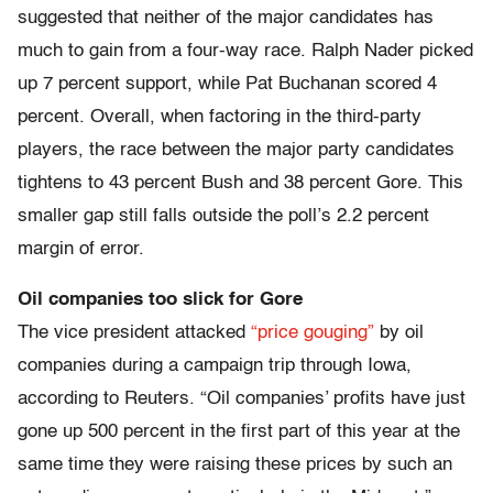
suggested that neither of the major candidates has
much to gain from a four-way race. Ralph Nader picked
up 7 percent support, while Pat Buchanan scored 4
percent. Overall, when factoring in the third-party
players, the race between the major party candidates
tightens to 43 percent Bush and 38 percent Gore. This
smaller gap still falls outside the poll’s 2.2 percent
margin of error.
Oil companies too slick for Gore
The vice president attacked
“price gouging”
by oil
companies during a campaign trip through Iowa,
according to Reuters. “Oil companies’ profits have just
gone up 500 percent in the first part of this year at the
same time they were raising these prices by such an