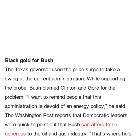
Black gold for Bush
The Texas governor used the price surge to take a
swing at the current administration. While supporting
the probe, Bush blamed Clinton and Gore for the
problem. “I want to remind people that this
administration is devoid of an energy policy,” he said.
The Washington Post reports that Democratic leaders
were quick to point out that Bush
can afford to be
generous
to the oil and gas industry. “That’s where he’s