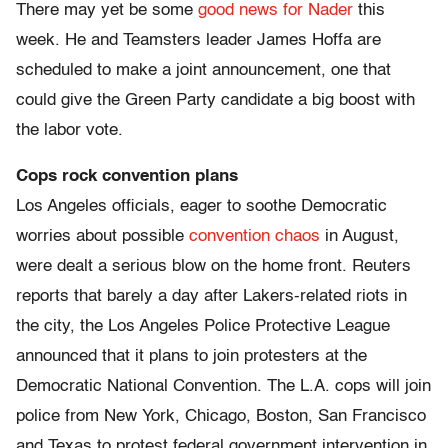
There may yet be some
good news for Nader
this
week. He and Teamsters leader James Hoffa are
scheduled to make a joint announcement, one that
could give the Green Party candidate a big boost with
the labor vote.
Cops rock convention plans
Los Angeles officials, eager to soothe Democratic
worries about possible
convention chaos
in August,
were dealt a serious blow on the home front. Reuters
reports that barely a day after Lakers-related riots in
the city, the Los Angeles Police Protective League
announced that it plans to join protesters at the
Democratic National Convention. The L.A. cops will join
police from New York, Chicago, Boston, San Francisco
and Texas to protest federal government intervention in