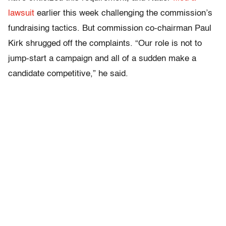
lawsuit
earlier this week challenging the commission’s
fundraising tactics. But commission co-chairman Paul
Kirk shrugged off the complaints. “Our role is not to
jump-start a campaign and all of a sudden make a
candidate competitive,” he said.