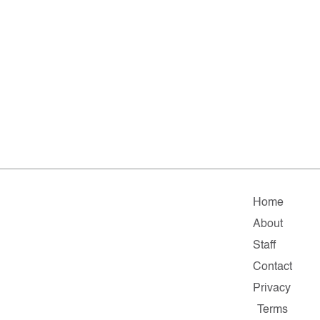
Home
About
Staff
Contact
Privacy
Terms