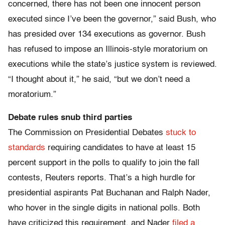
concerned, there has not been one innocent person
executed since I’ve been the governor,” said Bush, who
has presided over 134 executions as governor. Bush
has refused to impose an Illinois-style moratorium on
executions while the state’s justice system is reviewed.
“I thought about it,” he said, “but we don’t need a
moratorium.”
Debate rules snub third parties
The Commission on Presidential Debates
stuck to
standards
requiring candidates to have at least 15
percent support in the polls to qualify to join the fall
contests, Reuters reports. That’s a high hurdle for
presidential aspirants Pat Buchanan and Ralph Nader,
who hover in the single digits in national polls. Both
have criticized this requirement, and Nader
filed a