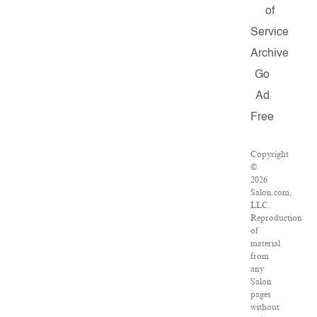
of
Service
Archive
Go
Ad
Free
Copyright
©
2026
Salon.com,
LLC.
Reproduction
of
material
from
any
Salon
pages
without