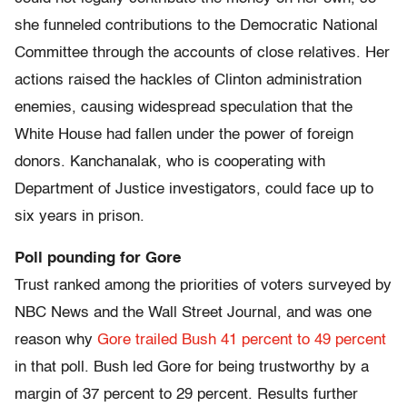
she funneled contributions to the Democratic National
Committee through the accounts of close relatives. Her
actions raised the hackles of Clinton administration
enemies, causing widespread speculation that the
White House had fallen under the power of foreign
donors. Kanchanalak, who is cooperating with
Department of Justice investigators, could face up to
six years in prison.
Poll pounding for Gore
Trust ranked among the priorities of voters surveyed by
NBC News and the Wall Street Journal, and was one
reason why
Gore trailed Bush 41 percent to 49 percent
in that poll. Bush led Gore for being trustworthy by a
margin of 37 percent to 29 percent. Results further