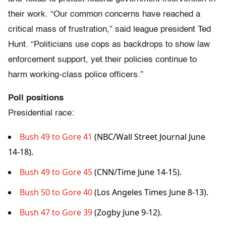
their work. “Our common concerns have reached a
critical mass of frustration,” said league president Ted
Hunt. “Politicians use cops as backdrops to show law
enforcement support, yet their policies continue to
harm working-class police officers.”
Poll positions
Presidential race:
Bush 49 to Gore 41
(NBC/Wall Street Journal June
14-18).
Bush 49 to Gore 45
(CNN/Time June 14-15).
Bush 50 to Gore 40
(Los Angeles Times June 8-13).
Bush 47 to Gore 39
(Zogby June 9-12).