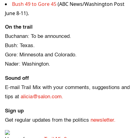
Bush 49 to Gore 45
(ABC News/Washington Post
June 8-11).
On the trail
Buchanan: To be announced.
Bush: Texas.
Gore: Minnesota and Colorado.
Nader: Washington.
Sound off
E-mail Trail Mix with your comments, suggestions and
tips at
alicia@salon.com.
Sign up
Get regular updates from the politics
newsletter.