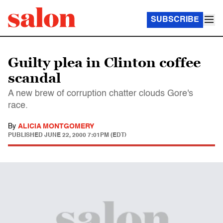
SUBSCRIBE
Guilty plea in Clinton coffee
scandal
A new brew of corruption chatter clouds Gore's
race.
By
ALICIA MONTGOMERY
PUBLISHED
JUNE 22, 2000 7:01PM (EDT)