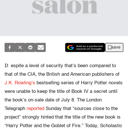
save
D
espite a level of security that’s been compared to
that of the CIA, the British and American publishers of
J.K. Rowling’s
bestselling series of Harry Potter novels
were unable to keep the title of Book IV a secret until
the book’s on-sale date of July 8. The London
Telegraph
reported
Sunday that “sources close to the
project” strongly hinted that the title of the new book is
“Harry Potter and the Goblet of Fire.” Today, Scholastic