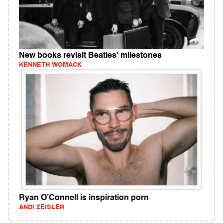
New books revisit Beatles' milestones
KENNETH WOMACK
Ryan O’Connell is inspiration porn
ANDI ZEISLER