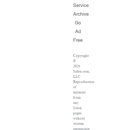
Service
Archive
Go
Ad
Free
Copyright
©
2026
Salon.com,
LLC.
Reproduction
of
material
from
any
Salon
pages
without
written
permission