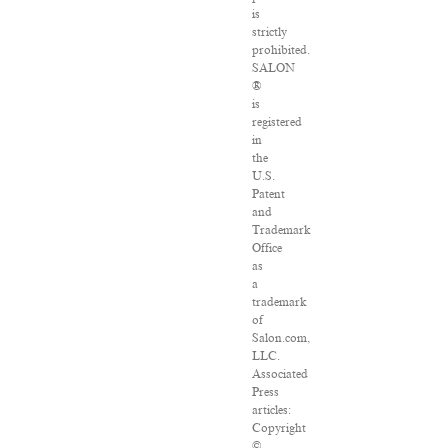
is
strictly
prohibited.
SALON
®
is
registered
in
the
U.S.
Patent
and
Trademark
Office
as
a
trademark
of
Salon.com,
LLC.
Associated
Press
articles:
Copyright
©