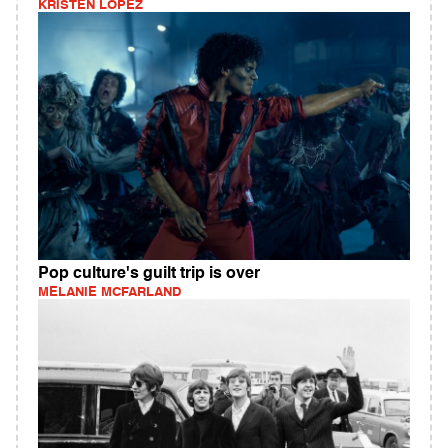
KRISTEN LOPEZ
Pop culture's guilt trip is over
MELANIE MCFARLAND