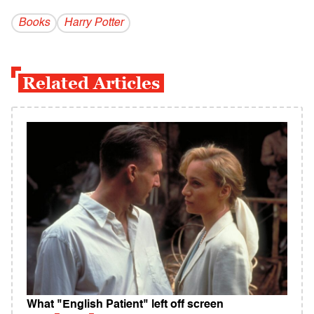
Books
Harry Potter
Related Articles
What "English Patient" left off screen