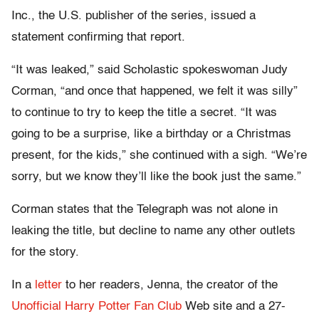
Inc., the U.S. publisher of the series, issued a
statement confirming that report.
“It was leaked,” said Scholastic spokeswoman Judy
Corman, “and once that happened, we felt it was silly”
to continue to try to keep the title a secret. “It was
going to be a surprise, like a birthday or a Christmas
present, for the kids,” she continued with a sigh. “We’re
sorry, but we know they’ll like the book just the same.”
Corman states that the Telegraph was not alone in
leaking the title, but decline to name any other outlets
for the story.
In a
letter
to her readers, Jenna, the creator of the
Unofficial Harry Potter Fan Club
Web site and a 27-