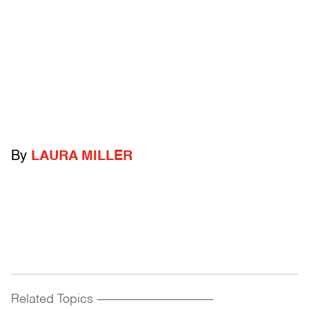
By
LAURA MILLER
Related Topics
------------------------------------------