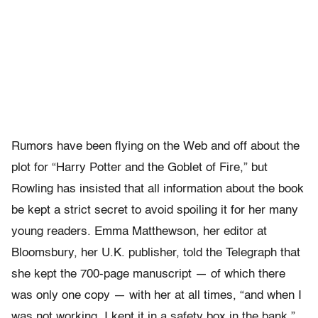
Rumors have been flying on the Web and off about the
plot for “Harry Potter and the Goblet of Fire,” but
Rowling has insisted that all information about the book
be kept a strict secret to avoid spoiling it for her many
young readers. Emma Matthewson, her editor at
Bloomsbury, her U.K. publisher, told the Telegraph that
she kept the 700-page manuscript — of which there
was only one copy — with her at all times, “and when I
was not working, I kept it in a safety box in the bank.”