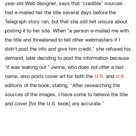
year-old Web designer, says that “credible” sources
had e-mailed her the title several days before the
Telegraph story ran, but that she still felt unsure about
posting it to her site. When “a person e-mailed me with
the title and threatened to tell other webmasters if I
didn’t post the info and give him credit,” she refused his
demand, later deciding to post the information because
“it was leaking out.” Jenna, who does not offer a last
name, also posts cover art for both the
U.S.
and
U.K.
editions of the book, stating, “After researching the
sources of the images, I have come to believe the title
and cover [for the U.S. book] are accurate.”