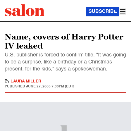
SUBSCRIBE
Name, covers of Harry Potter
IV leaked
U.S. publisher is forced to confirm title. "It was going
to be a surprise, like a birthday or a Christmas
present, for the kids," says a spokeswoman.
By
LAURA MILLER
PUBLISHED
JUNE 27, 2000 7:30PM (EDT)