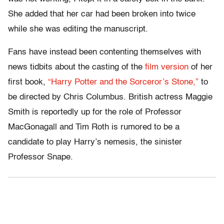
She added that her car had been broken into twice
while she was editing the manuscript.
Fans have instead been contenting themselves with
news tidbits about the casting of the
film version
of her
first book,
“Harry Potter and the Sorceror’s Stone,”
to
be directed by Chris Columbus. British actress Maggie
Smith is reportedly up for the role of Professor
MacGonagall and Tim Roth is rumored to be a
candidate to play Harry’s nemesis, the sinister
Professor Snape.