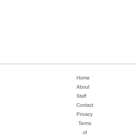
Home
About
Staff
Contact
Privacy
Terms
of