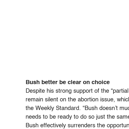
Bush better be clear on choice
Despite his strong support of the “partial
remain silent on the abortion issue, whic
the Weekly Standard. “Bush doesn’t much 
needs to be ready to do so just the same.
Bush effectively surrenders the opportun