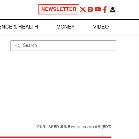
NEWSLETTER
ENCE & HEALTH
MONEY
VIDEO
PUBLISHED
JUNE 29, 2000 7:01AM (EDT)