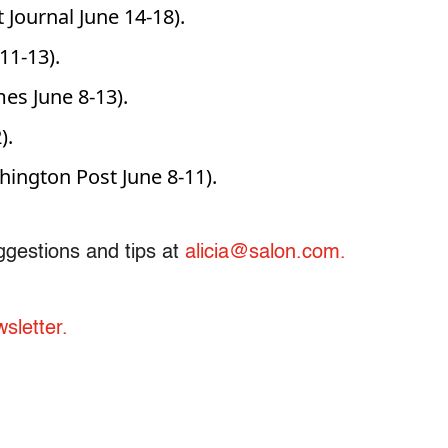
 Journal June 14-18).
11-13).
es June 8-13).
).
ngton Post June 8-11).
ggestions and tips at
alicia@salon.com.
sletter.