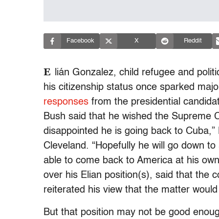
Facebook
X
Reddit
E
lián Gonzalez, child refugee and polit
his citizenship status once sparked maj
responses
from the presidential candida
Bush said that he wished the Supreme Co
disappointed he is going back to Cuba,”
Cleveland. “Hopefully he will go down t
able to come back to America at his own
over his Elian position(s), said that the c
reiterated his view that the matter would
But that position may not be good enoug