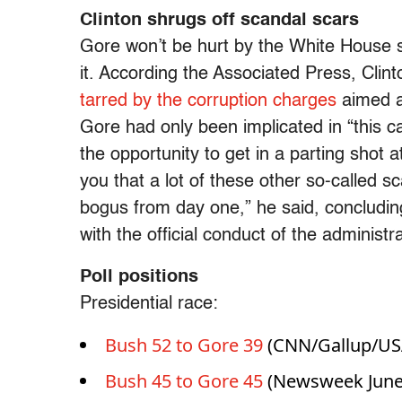
Clinton shrugs off scandal scars
Gore won’t be hurt by the White House 
it. According the Associated Press, Clin
tarred by the corruption charges
aimed at
Gore had only been implicated in “this c
the opportunity to get in a parting shot
you that a lot of these other so-called
bogus from day one,” he said, concluding
with the official conduct of the administ
Poll positions
Presidential race:
Bush 52 to Gore 39
(CNN/Gallup/USA
Bush 45 to Gore 45
(Newsweek June 