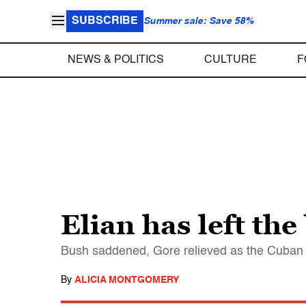
SUBSCRIBE
Summer sale: Save 58%
NEWS & POLITICS
CULTURE
F
Elian has left the
Bush saddened, Gore relieved as the Cuban 
By
ALICIA MONTGOMERY