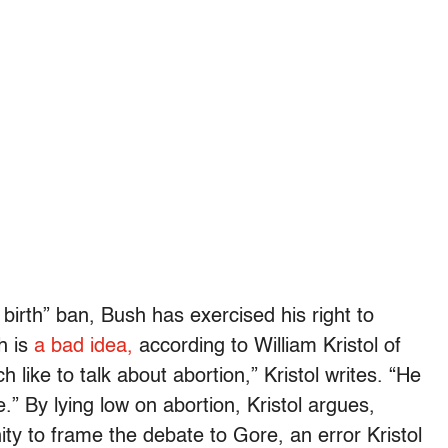
 birth” ban, Bush has exercised his right to
h is
a bad idea,
according to William Kristol of
like to talk about abortion,” Kristol writes. “He
” By lying low on abortion, Kristol argues,
ity to frame the debate to Gore, an error Kristol