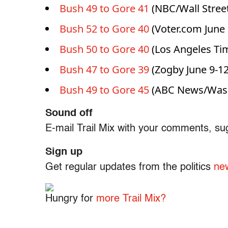
Bush 49 to Gore 41
(NBC/Wall Street
Bush 52 to Gore 40
(Voter.com June 
Bush 50 to Gore 40
(Los Angeles Tim
Bush 47 to Gore 39
(Zogby June 9-12
Bush 49 to Gore 45
(ABC News/Washi
Sound off
E-mail Trail Mix with your comments, su
Sign up
Get regular updates from the politics
new
Hungry for
more Trail Mix?