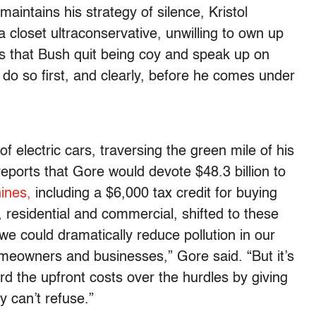
maintains his strategy of silence, Kristol
 closet ultraconservative, unwilling to own up
 is that Bush quit being coy and speak up on
o do so first, and clearly, before he comes under
 electric cars, traversing the green mile of his
reports that Gore would devote $48.3 billion to
ines,
including a $6,000 tax credit for buying
gs, residential and commercial, shifted to these
 we could dramatically reduce pollution in our
meowners and businesses,” Gore said. “But it’s
rd the upfront costs over the hurdles by giving
y can’t refuse.”