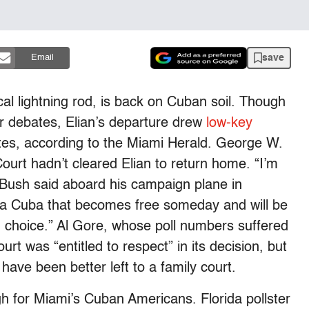
save
Email
ical lightning rod, is back on Cuban soil. Though
or debates, Elian’s departure drew
low-key
tes, according to the Miami Herald. George W.
urt hadn’t cleared Elian to return home. “I’m
 Bush said aboard his campaign plane in
o a Cuba that becomes free someday and will be
 choice.” Al Gore, whose poll numbers suffered
ourt was “entitled to respect” in its decision, but
 have been better left to a family court.
h for Miami’s Cuban Americans. Florida pollster