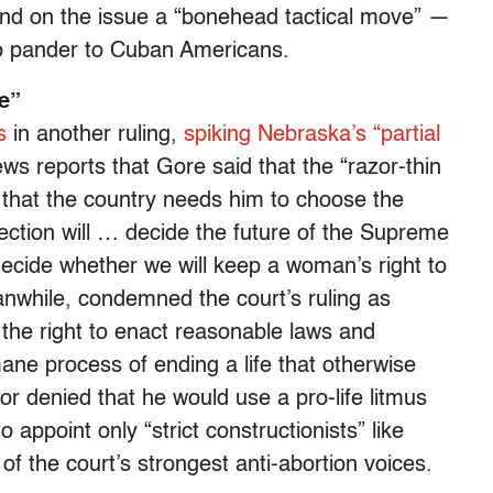
and on the issue a “bonehead tactical move” —
to pander to Cuban Americans.
e”
s
in another ruling,
spiking Nebraska’s “partial
ws reports that Gore said that the “razor-thin
 that the country needs him to choose the
election will … decide the future of the Supreme
 decide whether we will keep a woman’s right to
nwhile, condemned the court’s ruling as
e the right to enact reasonable laws and
umane process of ending a life that otherwise
or denied that he would use a pro-life litmus
 appoint only “strict constructionists” like
f the court’s strongest anti-abortion voices.