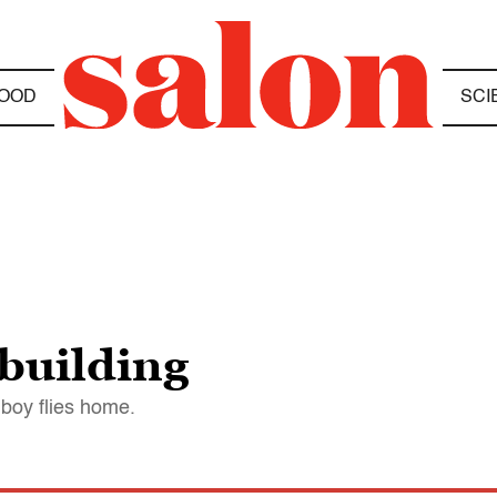
OOD
SCI
 building
boy flies home.