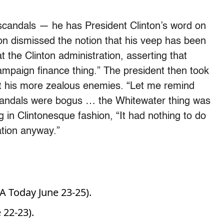
scandals — he has President Clinton’s word on
ton dismissed the notion that his veep has been
 the Clinton administration, asserting that
ampaign finance thing.” The president then took
 at his more zealous enemies. “Let me remind
 scandals were bogus … the Whitewater thing was
 in Clintonesque fashion, “It had nothing to do
ration anyway.”
 Today June 23-25).
22-23).