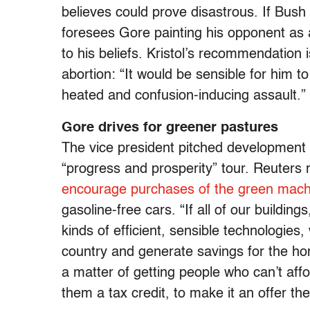
believes could prove disastrous. If Bush 
foresees Gore painting his opponent as a
to his beliefs. Kristol’s recommendation
abortion: “It would be sensible for him t
heated and confusion-inducing assault.”
Gore drives for greener pastures
The vice president pitched development of
“progress and prosperity” tour. Reuters 
encourage purchases of the green mach
gasoline-free cars. “If all of our buildin
kinds of efficient, sensible technologies,
country and generate savings for the ho
a matter of getting people who can’t affo
them a tax credit, to make it an offer the