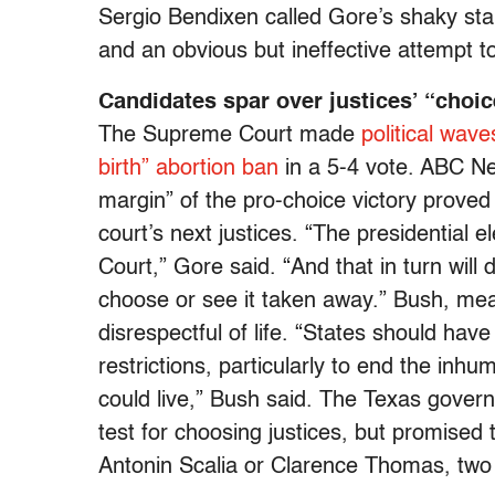
Sergio Bendixen called Gore’s shaky st
and an obvious but ineffective attempt 
Candidates spar over justices’ “choic
The Supreme Court made
political wave
birth” abortion ban
in a 5-4 vote. ABC Ne
margin” of the pro-choice victory proved
court’s next justices. “The presidential 
Court,” Gore said. “And that in turn will
choose or see it taken away.” Bush, mea
disrespectful of life. “States should hav
restrictions, particularly to end the inh
could live,” Bush said. The Texas govern
test for choosing justices, but promised to
Antonin Scalia or Clarence Thomas, two o