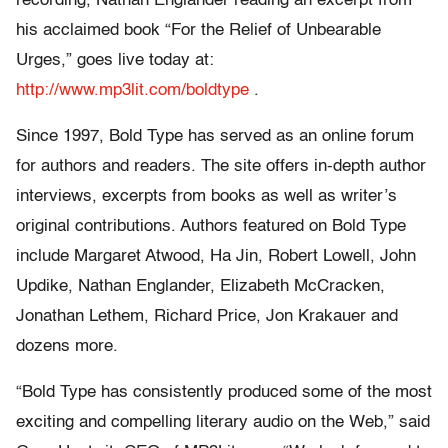
recording, Nathan Englander reading an excerpt from
his acclaimed book “For the Relief of Unbearable
Urges,” goes live today at:
http://www.mp3lit.com/boldtype
.
Since 1997, Bold Type has served as an online forum
for authors and readers. The site offers in-depth author
interviews, excerpts from books as well as writer’s
original contributions. Authors featured on Bold Type
include Margaret Atwood, Ha Jin, Robert Lowell, John
Updike, Nathan Englander, Elizabeth McCracken,
Jonathan Lethem, Richard Price, Jon Krakauer and
dozens more.
“Bold Type has consistently produced some of the most
exciting and compelling literary audio on the Web,” said