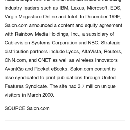
industry leaders such as IBM, Lexus, Microsoft, EDS,
Virgin Megastore Online and Intel. In December 1999,
Salon.com announced a content and equity agreement
with Rainbow Media Holdings, Inc., a subsidiary of
Cablevision Systems Corporation and NBC. Strategic
distribution partners include Lycos, AltaVista, Reuters,
CNN.com, and CNET as well as wireless innovators
AvantGo and Rocket eBooks. Salon.com content is
also syndicated to print publications through United
Features Syndicate. The site had 3.7 million unique
visitors in March 2000.
SOURCE Salon.com