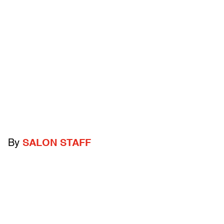
By
SALON STAFF