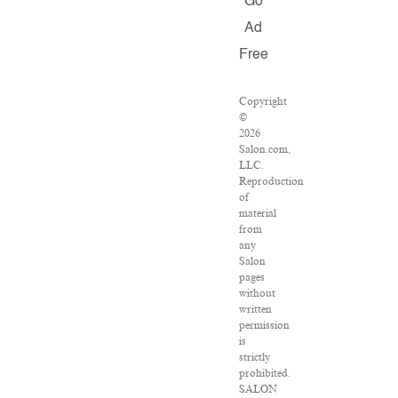
Go
Ad
Free
Copyright
©
2026
Salon.com,
LLC.
Reproduction
of
material
from
any
Salon
pages
without
written
permission
is
strictly
prohibited.
SALON