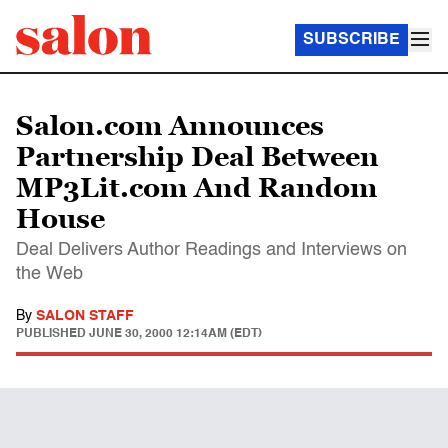
SUBSCRIBE
Salon.com Announces
Partnership Deal Between
MP3Lit.com And Random
House
Deal Delivers Author Readings and Interviews on
the Web
By
SALON STAFF
PUBLISHED
JUNE 30, 2000 12:14AM (EDT)