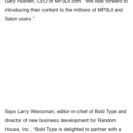
Gary Hustwit, CEO of MP3Lit.com. “We look forward to
introducing their content to the millions of MP3Lit and
Salon users.”
Says Larry Weissman, editor-in-chief of Bold Type and
director of new business development for Random
House, Inc., “Bold Type is delighted to partner with a