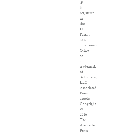
®
is
registered
in
the
U.S.
Patent
and
Trademark
Office
as
a
trademark
of
Salon.com,
LLC.
Associated
Press
articles:
Copyright
©
2016
The
Associated
Press.