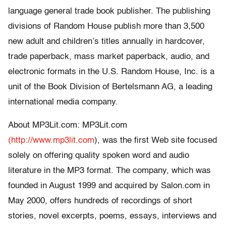
language general trade book publisher. The publishing
divisions of Random House publish more than 3,500
new adult and children’s titles annually in hardcover,
trade paperback, mass market paperback, audio, and
electronic formats in the U.S. Random House, Inc. is a
unit of the Book Division of Bertelsmann AG, a leading
international media company.
About MP3Lit.com: MP3Lit.com
(http://www.mp3lit.com
), was the first Web site focused
solely on offering quality spoken word and audio
literature in the MP3 format. The company, which was
founded in August 1999 and acquired by Salon.com in
May 2000, offers hundreds of recordings of short
stories, novel excerpts, poems, essays, interviews and