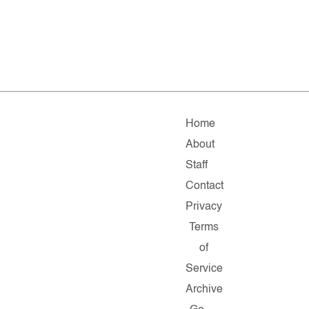
Home
About
Staff
Contact
Privacy
Terms
of
Service
Archive