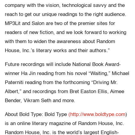
company with the vision, technological savvy and the
reach to get our unique readings to the right audience.
MP3Lit and Salon are two of the premier sites for
readers of new fiction, and we look forward to working
with them to widen the awareness about Random
House, Inc.’s literary works and their authors.”
Future recordings will include National Book Award-
winner Ha Jin reading from his novel “Waiting,” Michael
Paterniti reading from the forthcoming “Driving Mr.
Albert,” and recordings from Bret Easton Ellis, Aimee
Bender, Vikram Seth and more.
About Bold Type: Bold Type
(http://www.boldtype.com
)
is an online literary magazine of Random House, Inc.
Random House, Inc. is the world’s largest English-