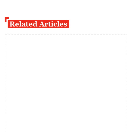
Related Articles