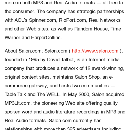
more in both MP3 and Real Audio formats — all free to
the consumer. The company has strategic partnerships
with AOL’s Spinner.com, RioPort.com, Real Networks
and other Web sites, as well as Random House, Time
Warner and HarperCollins.
About Salon.com: Salon.com (
http://www.salon.com
),
founded in 1995 by David Talbot, is an Internet media
company that produces a network of 12 award-winning,
original content sites, maintains Salon Shop, an e-
commerce gateway, and hosts two communities —
Table Talk and The WELL. In May 2000, Salon acquired
MP3Lit.com, the pioneering Web site offering quality
spoken word and audio literature recordings in MP3 and
Real Audio formats. Salon.com currently has
relationships with more than 325 advertisers including