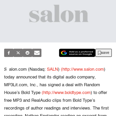
save
S
alon.com (Nasdaq:
SALN
)
(http://www.salon.com
)
today announced that its digital audio company,
MP3Lit.com, Inc., has signed a deal with Random
House’s Bold Type
(http://www.boldtype.com
) to offer
free MP3 and RealAudio clips from Bold Type’s
recordings of author readings and interviews. The first