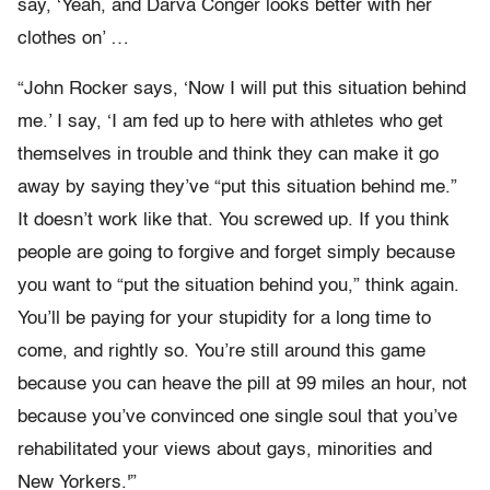
say, ‘Yeah, and Darva Conger looks better with her
clothes on’ …
“John Rocker says, ‘Now I will put this situation behind
me.’ I say, ‘I am fed up to here with athletes who get
themselves in trouble and think they can make it go
away by saying they’ve “put this situation behind me.”
It doesn’t work like that. You screwed up. If you think
people are going to forgive and forget simply because
you want to “put the situation behind you,” think again.
You’ll be paying for your stupidity for a long time to
come, and rightly so. You’re still around this game
because you can heave the pill at 99 miles an hour, not
because you’ve convinced one single soul that you’ve
rehabilitated your views about gays, minorities and
New Yorkers.'”