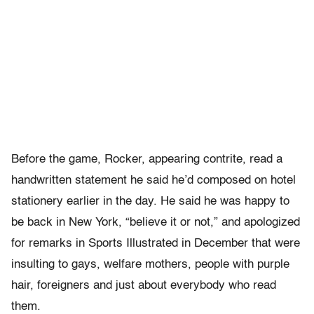
Before the game, Rocker, appearing contrite, read a
handwritten statement he said he’d composed on hotel
stationery earlier in the day. He said he was happy to
be back in New York, “believe it or not,” and apologized
for remarks in Sports Illustrated in December that were
insulting to gays, welfare mothers, people with purple
hair, foreigners and just about everybody who read
them.