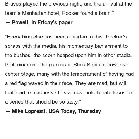
Braves played the previous night, and the arrival at the
team’s Manhattan hotel, Rocker found a brain.”
— Powell, in Friday’s paper
“Everything else has been a lead-in to this. Rocker’s
scraps with the media, his momentary banishment to
the bushes, the scorn heaped upon him in other stadia.
Preliminaries. The patrons of Shea Stadium now take
center stage, many with the temperament of having had
a red flag waved in their face. They are mad, but will
that lead to madness? It is a most unfortunate focus for
a series that should be so tasty.”
— Mike Lopresti, USA Today, Thursday