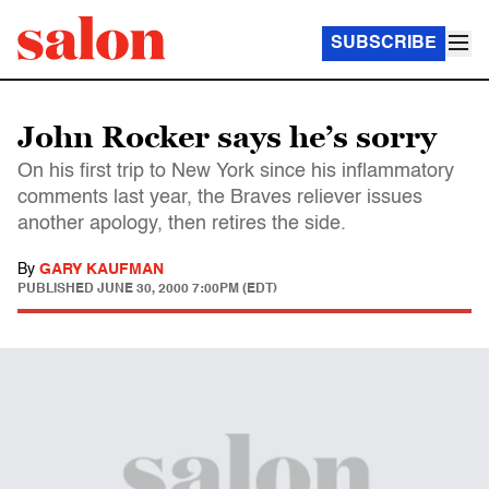
SUBSCRIBE
John Rocker says he’s sorry
On his first trip to New York since his inflammatory
comments last year, the Braves reliever issues
another apology, then retires the side.
By
GARY KAUFMAN
PUBLISHED
JUNE 30, 2000 7:00PM (EDT)