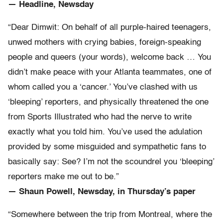
— Headline, Newsday
“Dear Dimwit: On behalf of all purple-haired teenagers,
unwed mothers with crying babies, foreign-speaking
people and queers (your words), welcome back … You
didn’t make peace with your Atlanta teammates, one of
whom called you a ‘cancer.’ You’ve clashed with us
‘bleeping’ reporters, and physically threatened the one
from Sports Illustrated who had the nerve to write
exactly what you told him. You’ve used the adulation
provided by some misguided and sympathetic fans to
basically say: See? I’m not the scoundrel you ‘bleeping’
reporters make me out to be.”
— Shaun Powell, Newsday, in Thursday’s paper
“Somewhere between the trip from Montreal, where the