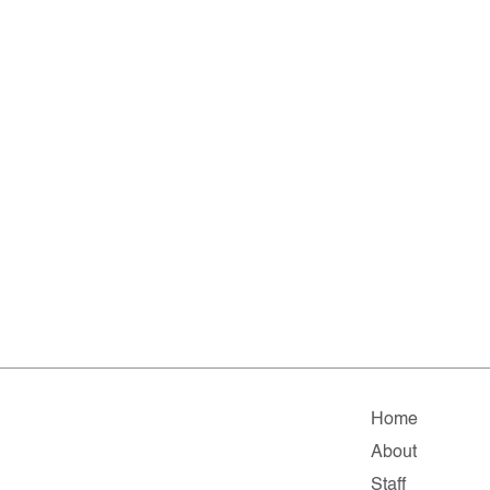
Home
About
Staff