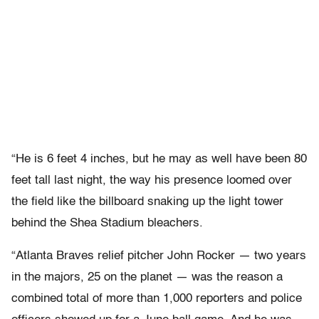
“He is 6 feet 4 inches, but he may as well have been 80
feet tall last night, the way his presence loomed over
the field like the billboard snaking up the light tower
behind the Shea Stadium bleachers.
“Atlanta Braves relief pitcher John Rocker — two years
in the majors, 25 on the planet — was the reason a
combined total of more than 1,000 reporters and police