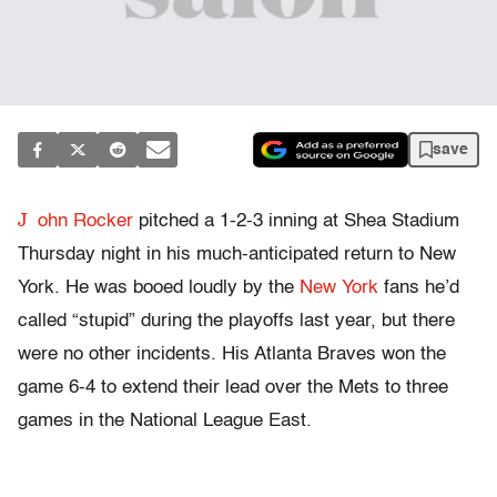
save
J
ohn Rocker
pitched a 1-2-3 inning at Shea Stadium
Thursday night in his much-anticipated return to New
York. He was booed loudly by the
New York
fans he’d
called “stupid” during the playoffs last year, but there
were no other incidents. His Atlanta Braves won the
game 6-4 to extend their lead over the Mets to three
games in the National League East.