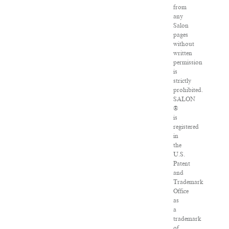
from
any
Salon
pages
without
written
permission
is
strictly
prohibited.
SALON
®
is
registered
in
the
U.S.
Patent
and
Trademark
Office
as
a
trademark
of