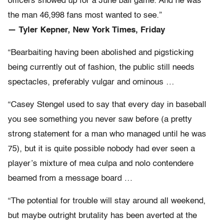
officers showed up for a June ball game. And he was
the man 46,998 fans most wanted to see.”
— Tyler Kepner, New York Times, Friday
“Bearbaiting having been abolished and pigsticking
being currently out of fashion, the public still needs
spectacles, preferably vulgar and ominous …
“Casey Stengel used to say that every day in baseball
you see something you never saw before (a pretty
strong statement for a man who managed until he was
75), but it is quite possible nobody had ever seen a
player’s mixture of mea culpa and nolo contendere
beamed from a message board …
“The potential for trouble will stay around all weekend,
but maybe outright brutality has been averted at the