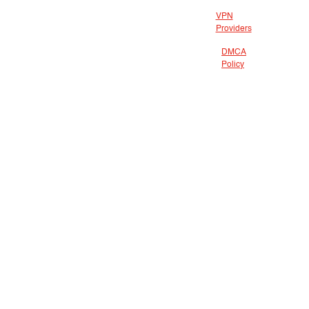
VPN
Providers
DMCA
Policy