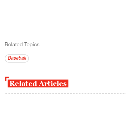
Related Topics
------------------------------------------
Baseball
Related Articles