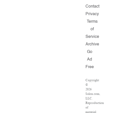
Contact
Privacy
Terms
of
Service
Archive
Go
Ad
Free
Copyright
©
2026
Salon.com,
LLC.
Reproduction
of
material