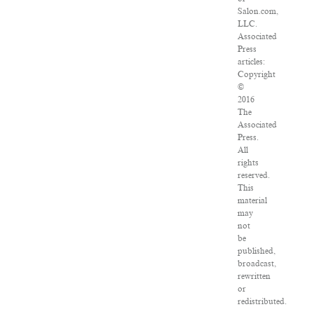
Salon.com,
LLC.
Associated
Press
articles:
Copyright
©
2016
The
Associated
Press.
All
rights
reserved.
This
material
may
not
be
published,
broadcast,
rewritten
or
redistributed.