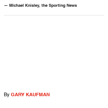
— Michael Knisley, the Sporting News
By
GARY KAUFMAN