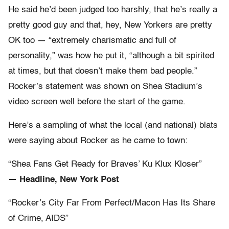
He said he’d been judged too harshly, that he’s really a
pretty good guy and that, hey, New Yorkers are pretty
OK too — “extremely charismatic and full of
personality,” was how he put it, “although a bit spirited
at times, but that doesn’t make them bad people.”
Rocker’s statement was shown on Shea Stadium’s
video screen well before the start of the game.
Here’s a sampling of what the local (and national) blats
were saying about Rocker as he came to town:
“Shea Fans Get Ready for Braves’ Ku Klux Kloser”
— Headline, New York Post
“Rocker’s City Far From Perfect/Macon Has Its Share
of Crime, AIDS”