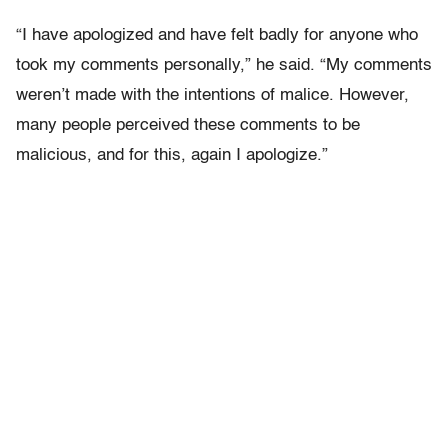
“I have apologized and have felt badly for anyone who
took my comments personally,” he said. “My comments
weren’t made with the intentions of malice. However,
many people perceived these comments to be
malicious, and for this, again I apologize.”