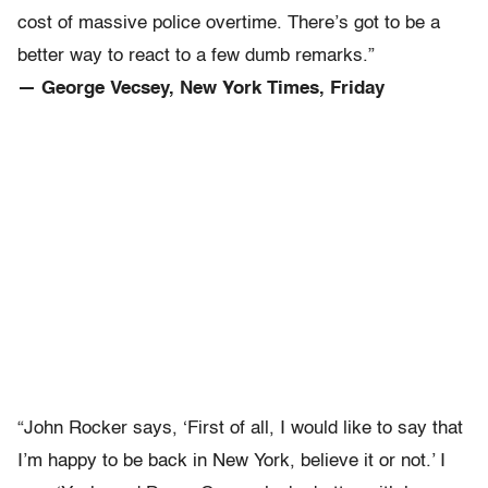
cost of massive police overtime. There’s got to be a
better way to react to a few dumb remarks.”
— George Vecsey, New York Times, Friday
“John Rocker says, ‘First of all, I would like to say that
I’m happy to be back in New York, believe it or not.’ I