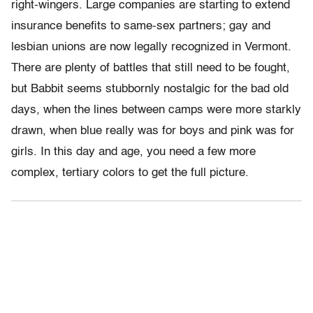
right-wingers. Large companies are starting to extend
insurance benefits to same-sex partners; gay and
lesbian unions are now legally recognized in Vermont.
There are plenty of battles that still need to be fought,
but Babbit seems stubbornly nostalgic for the bad old
days, when the lines between camps were more starkly
drawn, when blue really was for boys and pink was for
girls. In this day and age, you need a few more
complex, tertiary colors to get the full picture.