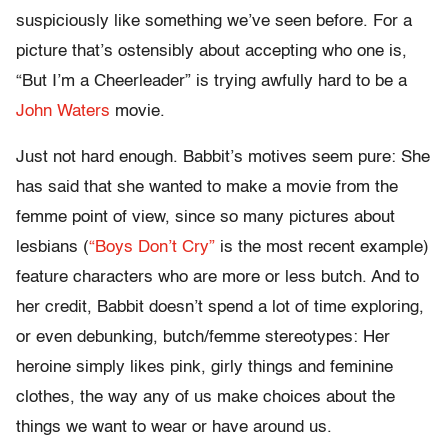
suspiciously like something we’ve seen before. For a
picture that’s ostensibly about accepting who one is,
“But I’m a Cheerleader” is trying awfully hard to be a
John Waters
movie.
Just not hard enough. Babbit’s motives seem pure: She
has said that she wanted to make a movie from the
femme point of view, since so many pictures about
lesbians (
“Boys Don’t Cry”
is the most recent example)
feature characters who are more or less butch. And to
her credit, Babbit doesn’t spend a lot of time exploring,
or even debunking, butch/femme stereotypes: Her
heroine simply likes pink, girly things and feminine
clothes, the way any of us make choices about the
things we want to wear or have around us.