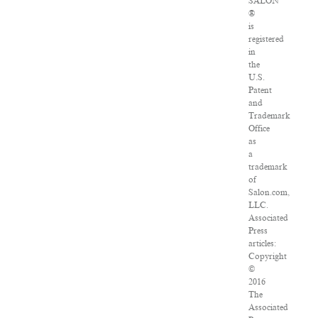
SALON
®
is
registered
in
the
U.S.
Patent
and
Trademark
Office
as
a
trademark
of
Salon.com,
LLC.
Associated
Press
articles:
Copyright
©
2016
The
Associated