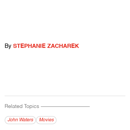
By
STEPHANIE ZACHAREK
Related Topics
------------------------------------------
John Waters
Movies