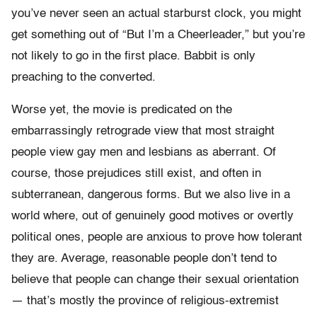
you’ve never seen an actual starburst clock, you might
get something out of “But I’m a Cheerleader,” but you’re
not likely to go in the first place. Babbit is only
preaching to the converted.
Worse yet, the movie is predicated on the
embarrassingly retrograde view that most straight
people view gay men and lesbians as aberrant. Of
course, those prejudices still exist, and often in
subterranean, dangerous forms. But we also live in a
world where, out of genuinely good motives or overtly
political ones, people are anxious to prove how tolerant
they are. Average, reasonable people don’t tend to
believe that people can change their sexual orientation
— that’s mostly the province of religious-extremist