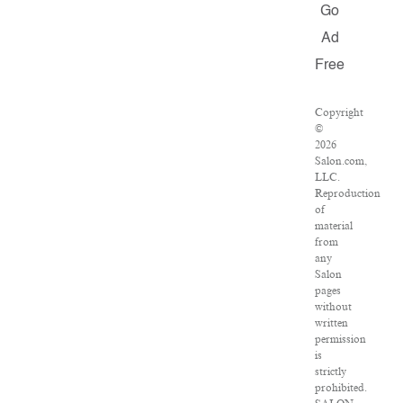
Go
Ad
Free
Copyright
©
2026
Salon.com,
LLC.
Reproduction
of
material
from
any
Salon
pages
without
written
permission
is
strictly
prohibited.