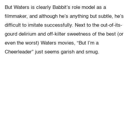
But Waters is clearly Babbit’s role model as a
filmmaker, and although he’s anything but subtle, he’s
difficult to imitate successfully. Next to the out-of-its-
gourd delirium and off-kilter sweetness of the best (or
even the worst) Waters movies, “But I’m a
Cheerleader” just seems garish and smug.