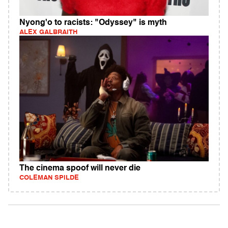
Nyong'o to racists: "Odyssey" is myth
ALEX GALBRAITH
The cinema spoof will never die
COLEMAN SPILDE