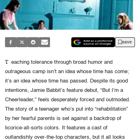
save
T
eaching tolerance through broad humor and
outrageous camp isn’t an idea whose time has come;
it’s an idea whose time has passed. Despite its good
intentions, Jamie Babbit’s feature debut, “But I’m a
Cheerleader,” feels desperately forced and outmoded.
The story of a teenager who’s put into “rehabilitation”
by her fearful parents is set against a backdrop of
licorice-all-sorts colors. It features a cast of
outlandishly over-the-top characters, but it all looks