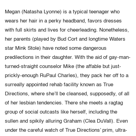
Megan (Natasha Lyonne) is a typical teenager who
wears her hair in a perky headband, favors dresses
with full skirts and lives for cheerleading. Nonetheless,
her parents (played by Bud Cort and longtime Waters
star Mink Stole) have noted some dangerous
predilections in their daughter. With the aid of gay-man-
turned-straight counselor Mike (the affable but just-
prickly-enough RuPaul Charles), they pack her off to a
surreally appointed rehab facility known as True
Directions, where she’ll be cleansed, supposedly, of all
of her lesbian tendencies. There she meets a ragtag
group of social outcasts like herself, including the
sullen and spikily alluring Graham (Clea DuVall). Even
under the careful watch of True Directions’ prim, ultra-