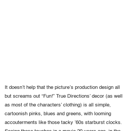
It doesn’t help that the picture’s production design all
but screams out “Fun!” True Directions’ decor (as well
as most of the characters’ clothing) is all simple,
cartoonish pinks, blues and greens, with looming
accouterments like those tacky ’60s starburst clocks.