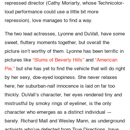
repressed director (Cathy Moriarty, whose Technicolor-
loud performance could use a little bit more
repression), love manages to find a way.
The two lead actresses, Lyonne and DuVall, have some
sweet, fluttery moments together, but overall the
picture isn’t worthy of them. Lyonne has been terrific in
pictures like
“Slums of Beverly Hills”
and
“American
Pie,”
but she has yet to find the vehicle that will do right
by her sexy, doe-eyed loopiness. She never relaxes
here; her suburban-naif innocence is laid on far too
thickly. DuVall’s character, her eyes rendered tiny and
mistrustful by smoky rings of eyeliner, is the only
character who emerges as a distinct individual —
barely. Richard Mall and Wesley Mann, as underground
activists who’ve defected from True Directions, have