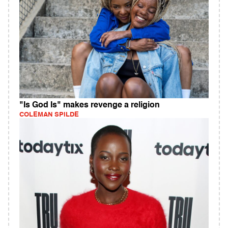
"Is God Is" makes revenge a religion
COLEMAN SPILDE