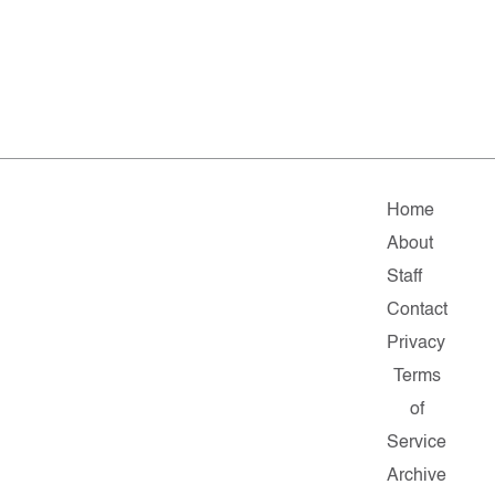
Home
About
Staff
Contact
Privacy
Terms
of
Service
Archive