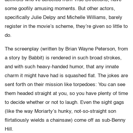
some goofily amusing moments. But other actors,
specifically Julie Delpy and Michelle Williams, barely
register in the movie’s scheme, they’re given so little to
do.
The screenplay (written by Brian Wayne Peterson, from
a story by Babbit) is rendered in such broad strokes,
and with such heavy-handed humor, that any innate
charm it might have had is squashed flat. The jokes are
sent forth on their mission like torpedoes: You can see
them headed straight at you, so you have plenty of time
to decide whether or not to laugh. Even the sight gags
(like the way Moriarty’s hunky, not-so-straight son
flirtatiously wields a chainsaw) come off as sub-Benny
Hill.