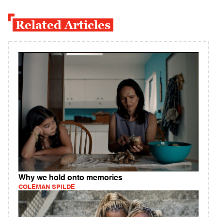
Related Articles
Why we hold onto memories
COLEMAN SPILDE