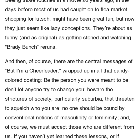
Seeing those touches in a movie 20 years ago, in the
days before most of us had caught on to flea-market
shopping for kitsch, might have been great fun, but now
they just seem like lazy conceptions. They’re about as
funny (and as original) as getting stoned and watching
“Brady Bunch” reruns.
And then, of course, there are the central messages of
“But I’m a Cheerleader,” wrapped up in all that candy-
colored coating: Be the person you were meant to be;
don’t let anyone try to change you; beware the
strictures of society, particularly suburbia, that threaten
to squelch who you are; no one should be bound by
conventional notions of masculinity or femininity; and,
of course, we must accept those who are different from
us. If you haven’t yet learned these lessons, or if