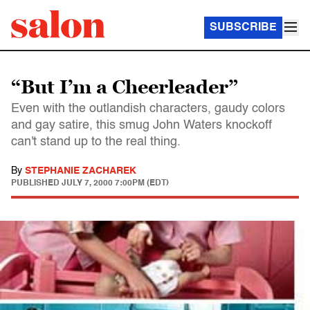
SUBSCRIBE
“But I’m a Cheerleader”
Even with the outlandish characters, gaudy colors
and gay satire, this smug John Waters knockoff
can't stand up to the real thing.
By
STEPHANIE ZACHAREK
PUBLISHED
JULY 7, 2000 7:00PM (EDT)