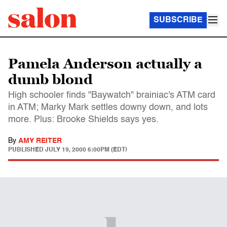
SUBSCRIBE
Pamela Anderson actually a
dumb blond
High schooler finds "Baywatch" brainiac's ATM card
in ATM; Marky Mark settles downy down, and lots
more. Plus: Brooke Shields says yes.
By
AMY REITER
PUBLISHED
JULY 19, 2000 6:00PM (EDT)