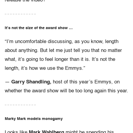
release the video?
– – – – – – – – – – – –
It’s not the size of the award show …
“I’m uncomfortable discussing, as you know, length
about anything. But let me just tell you that no matter
what, it’s going to feel longer than it is. It’s not the
length, it’s how we use the Emmys.”
—
Garry Shandling,
host of this year’s Emmys, on
whether the award show will be too long again this year.
– – – – – – – – – – – –
Marky Mark models monogamy
Looks like
Mark Wahlberg
might be spending his