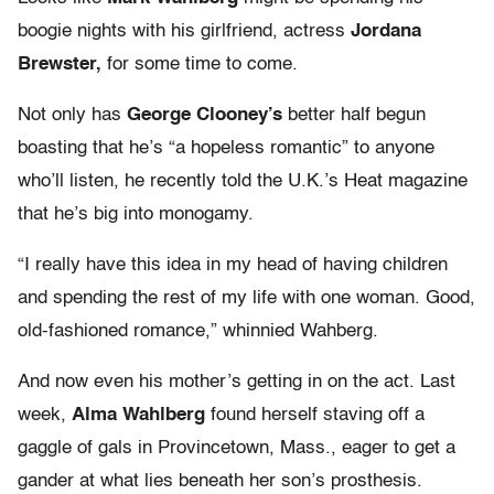
boogie nights with his girlfriend, actress
Jordana
Brewster,
for some time to come.
Not only has
George Clooney’s
better half begun
boasting that he’s “a hopeless romantic” to anyone
who’ll listen, he recently told the U.K.’s Heat magazine
that he’s big into monogamy.
“I really have this idea in my head of having children
and spending the rest of my life with one woman. Good,
old-fashioned romance,” whinnied Wahberg.
And now even his mother’s getting in on the act. Last
week,
Alma Wahlberg
found herself staving off a
gaggle of gals in Provincetown, Mass., eager to get a
gander at what lies beneath her son’s prosthesis.