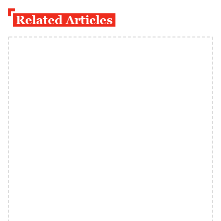
Related Articles