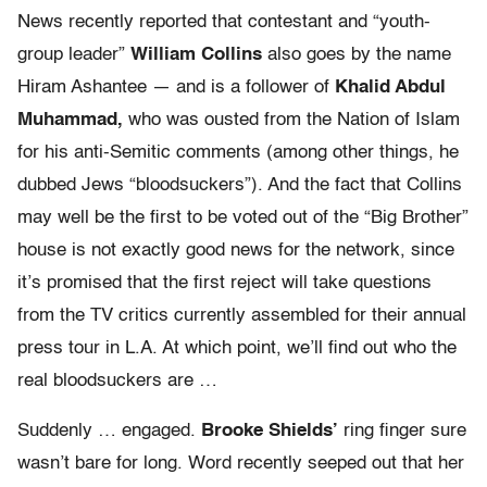
News recently reported that contestant and “youth-
group leader”
William Collins
also goes by the name
Hiram Ashantee — and is a follower of
Khalid Abdul
Muhammad,
who was ousted from the Nation of Islam
for his anti-Semitic comments (among other things, he
dubbed Jews “bloodsuckers”). And the fact that Collins
may well be the first to be voted out of the “Big Brother”
house is not exactly good news for the network, since
it’s promised that the first reject will take questions
from the TV critics currently assembled for their annual
press tour in L.A. At which point, we’ll find out who the
real bloodsuckers are …
Suddenly … engaged.
Brooke Shields’
ring finger sure
wasn’t bare for long. Word recently seeped out that her