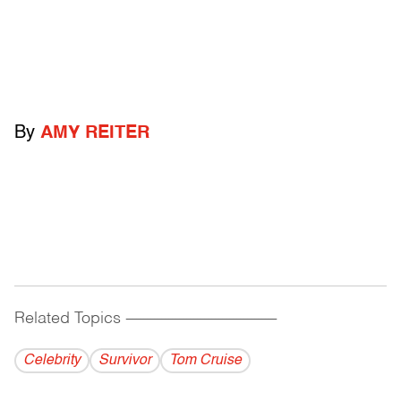
By
AMY REITER
Related Topics
------------------------------------------
Celebrity
Survivor
Tom Cruise