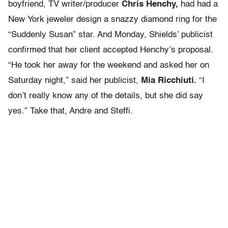
boyfriend, TV writer/producer
Chris Henchy,
had had a
New York jeweler design a snazzy diamond ring for the
“Suddenly Susan” star. And Monday, Shields’ publicist
confirmed that her client accepted Henchy’s proposal.
“He took her away for the weekend and asked her on
Saturday night,” said her publicist,
Mia Ricchiuti.
“I
don’t really know any of the details, but she did say
yes.” Take that, Andre and Steffi.