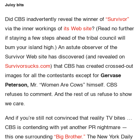
Juicy bits
Did CBS inadvertently reveal the winner of
“Survivor”
via the inner workings of
its Web site
? (Read no further
if staying a few steps ahead of the tribal council will
bum your island high.) An astute observer of the
Survivor Web site has discovered (and revealed on
Survivorsucks.com
) that CBS has created crossed-out
images for all the contestants except for
Gervase
Peterson,
Mr. “Women Are Cows” himself. CBS
refuses to comment. And the rest of us refuse to show
we care.
And if you’re still not convinced that reality TV bites …
CBS is contending with yet another PR nightmare —
this one surrounding
“Big Brother.”
The New York Daily