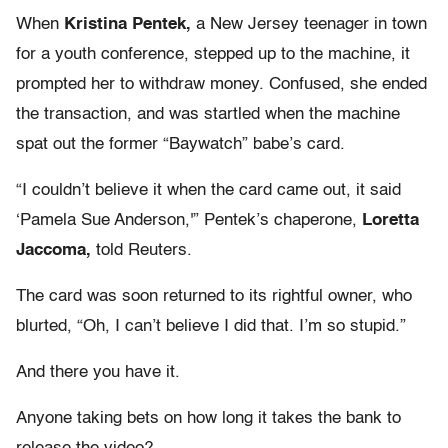
When
Kristina Pentek,
a New Jersey teenager in town
for a youth conference, stepped up to the machine, it
prompted her to withdraw money. Confused, she ended
the transaction, and was startled when the machine
spat out the former “Baywatch” babe’s card.
“I couldn’t believe it when the card came out, it said
‘Pamela Sue Anderson,'” Pentek’s chaperone,
Loretta
Jaccoma,
told Reuters.
The card was soon returned to its rightful owner, who
blurted, “Oh, I can’t believe I did that. I’m so stupid.”
And there you have it.
Anyone taking bets on how long it takes the bank to