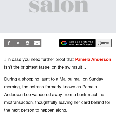
save
I
n case you need further proof that
Pamela Anderson
isn’t the brightest tassel on the swimsuit …
During a shopping jaunt to a Malibu mall on Sunday
morning, the actress formerly known as Pamela
Anderson Lee wandered away from a bank machine
midtransaction, thoughtfully leaving her card behind for
the next person to happen along.