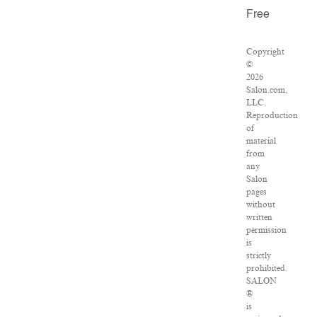
Free
Copyright
©
2026
Salon.com,
LLC.
Reproduction
of
material
from
any
Salon
pages
without
written
permission
is
strictly
prohibited.
SALON
®
is