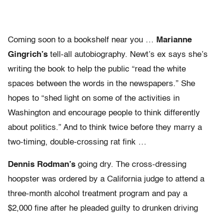
Coming soon to a bookshelf near you …
Marianne
Gingrich’s
tell-all autobiography. Newt’s ex says she’s
writing the book to help the public “read the white
spaces between the words in the newspapers.” She
hopes to “shed light on some of the activities in
Washington and encourage people to think differently
about politics.” And to think twice before they marry a
two-timing, double-crossing rat fink …
Dennis Rodman’s
going dry. The cross-dressing
hoopster was ordered by a California judge to attend a
three-month alcohol treatment program and pay a
$2,000 fine after he pleaded guilty to drunken driving