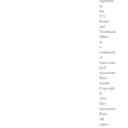
registered
in
the
U.S.
Patent
and
Trademark
Office
as
a
trademark
of
Salon.com,
LLC.
Associated
Press
articles:
Copyright
©
2016
The
Associated
Press.
All
rights