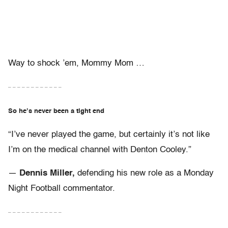
Way to shock ’em, Mommy Mom …
– – – – – – – – – – – –
So he’s never been a tight end
“I’ve never played the game, but certainly it’s not like
I’m on the medical channel with Denton Cooley.”
—
Dennis Miller,
defending his new role as a Monday
Night Football commentator.
– – – – – – – – – – – –