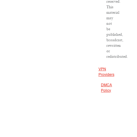
reserved.
This
material
may
not
be
published,
broadcast,
rewritten
or
redistributed.
VPN
Providers
DMCA
Policy