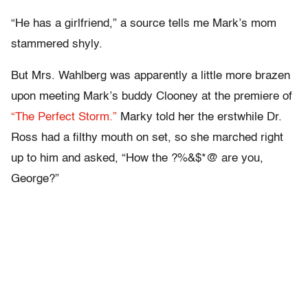
“He has a girlfriend,” a source tells me Mark’s mom
stammered shyly.
But Mrs. Wahlberg was apparently a little more brazen
upon meeting Mark’s buddy Clooney at the premiere of
“The Perfect Storm.”
Marky told her the erstwhile Dr.
Ross had a filthy mouth on set, so she marched right
up to him and asked, “How the ?%&$*@ are you,
George?”