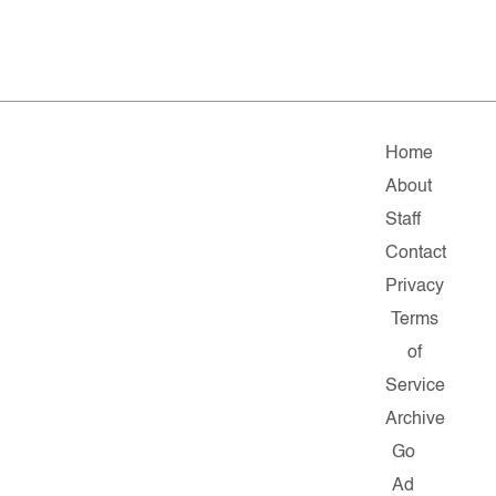
Home
About
Staff
Contact
Privacy
Terms
of
Service
Archive
Go
Ad