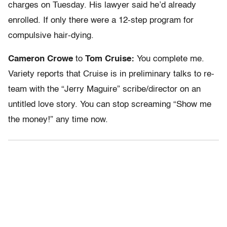
charges on Tuesday. His lawyer said he’d already
enrolled. If only there were a 12-step program for
compulsive hair-dying.
Cameron Crowe
to
Tom Cruise:
You complete me.
Variety reports that Cruise is in preliminary talks to re-
team with the “Jerry Maguire” scribe/director on an
untitled love story. You can stop screaming “Show me
the money!” any time now.