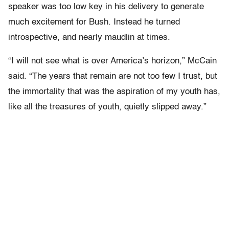
speaker was too low key in his delivery to generate
much excitement for Bush. Instead he turned
introspective, and nearly maudlin at times.
“I will not see what is over America’s horizon,” McCain
said. “The years that remain are not too few I trust, but
the immortality that was the aspiration of my youth has,
like all the treasures of youth, quietly slipped away.”