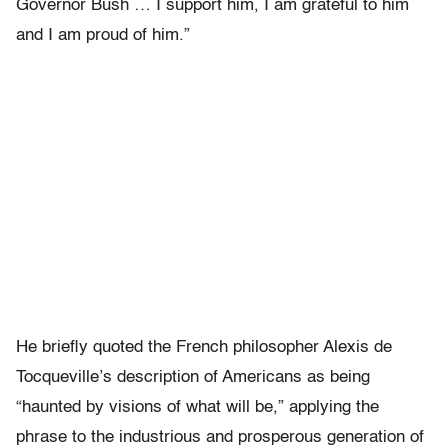
Governor Bush … I support him, I am grateful to him
and I am proud of him.”
He briefly quoted the French philosopher Alexis de
Tocqueville’s description of Americans as being
“haunted by visions of what will be,” applying the
phrase to the industrious and prosperous generation of