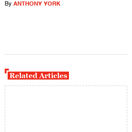
By
ANTHONY YORK
Related Articles