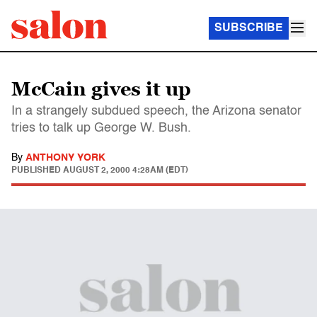
SUBSCRIBE
McCain gives it up
In a strangely subdued speech, the Arizona senator
tries to talk up George W. Bush.
By
ANTHONY YORK
PUBLISHED
AUGUST 2, 2000 4:28AM (EDT)