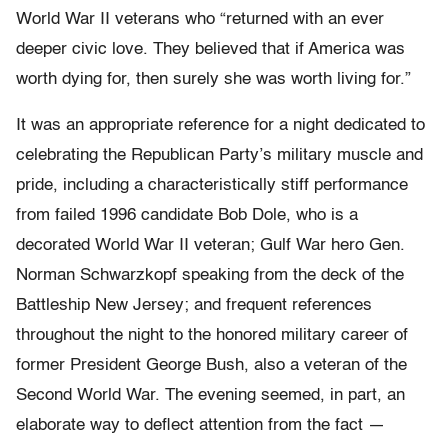
World War II veterans who “returned with an ever
deeper civic love. They believed that if America was
worth dying for, then surely she was worth living for.”
It was an appropriate reference for a night dedicated to
celebrating the Republican Party’s military muscle and
pride, including a characteristically stiff performance
from failed 1996 candidate Bob Dole, who is a
decorated World War II veteran; Gulf War hero Gen.
Norman Schwarzkopf speaking from the deck of the
Battleship New Jersey; and frequent references
throughout the night to the honored military career of
former President George Bush, also a veteran of the
Second World War. The evening seemed, in part, an
elaborate way to deflect attention from the fact —