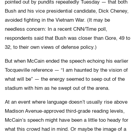
pointed out by pundits repeatedly Tuesday — that both
Bush and his vice presidential candidate, Dick Cheney,
avoided fighting in the Vietnam War. (It may be
needless concern: In a recent CNN/Time poll,
respondents said that Bush was closer than Gore, 49 to
32, to their own views of defense policy.)
But when McCain ended the speech echoing his earlier
Tocqueville reference — “I am haunted by the vision of
what will be” — the energy seemed to seep out of the
stadium with him as he swept out of the arena.
At an event where language doesn’t usually rise above
Madison Avenue-approved third-grade reading levels,
McCain’s speech might have been a little too heady for
what this crowd had in mind. Or maybe the image of a