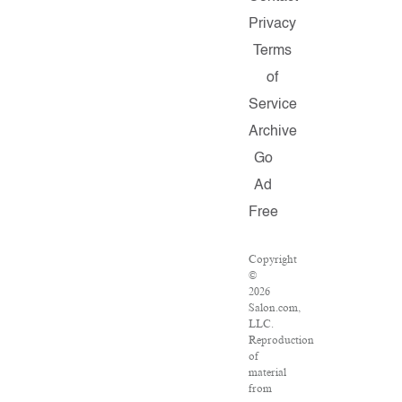
Privacy
Terms
of
Service
Archive
Go
Ad
Free
Copyright
©
2026
Salon.com,
LLC.
Reproduction
of
material
from