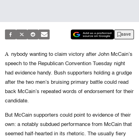
save
A
nybody wanting to claim victory after John McCain’s
speech to the Republican Convention Tuesday night
had evidence handy. Bush supporters holding a grudge
after the two men’s bruising primary battle could read
back McCain’s repeated words of endorsement for their
candidate.
But McCain supporters could point to evidence of their
own: a notably subdued performance from McCain that
seemed half-hearted in its rhetoric. The usually fiery