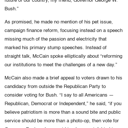
future of our country, my friend, Governor George W.
Bush.”
As promised, he made no mention of his pet issue,
campaign finance reform, focusing instead on a speech
missing much of the passion and electricity that
marked his primary stump speeches. Instead of
straight talk, McCain spoke elliptically about “reforming
our institutions to meet the challenges of a new day.”
McCain also made a brief appeal to voters drawn to his
candidacy from outside the Republican Party to
consider voting for Bush. “I say to all Americans —
Republican, Democrat or Independent,” he said, “if you
believe patriotism is more than a sound bite and public
service should be more than a photo-op, then vote for