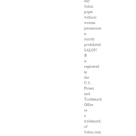
any
Salon
pages
without
written
permission
is
strictly
prohibited.
SALON
®
is
registered
in
the
U.S.
Patent
and
Trademark
Office
as
a
trademark
of
Salon.com,