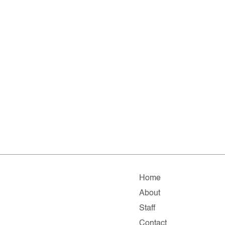
Home
About
Staff
Contact