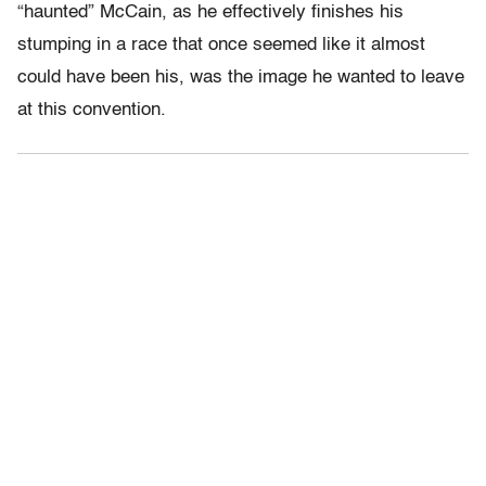
“haunted” McCain, as he effectively finishes his
stumping in a race that once seemed like it almost
could have been his, was the image he wanted to leave
at this convention.