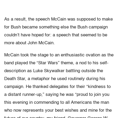
As a result, the speech McCain was supposed to make
for Bush became something else the Bush campaign
couldn’t have hoped for: a speech that seemed to be
more about John McCain.
McCain took the stage to an enthusiastic ovation as the
band played the “Star Wars” theme, a nod to his self-
description as Luke Skywalker battling outside the
Death Star, a metaphor he used routinely during his
campaign. He thanked delegates for their “kindness to
a distant runner-up,” saying he was “proud to join you
this evening in commending to all Americans the man
who now represents your best wishes and mine for the