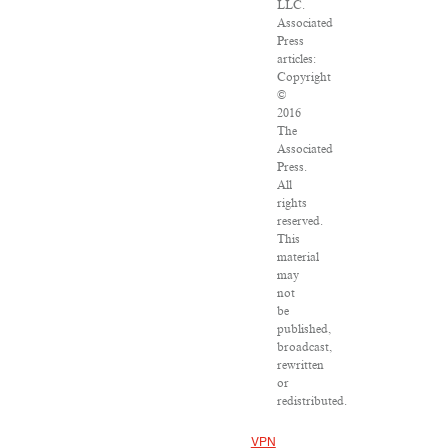
LLC.
Associated
Press
articles:
Copyright
©
2016
The
Associated
Press.
All
rights
reserved.
This
material
may
not
be
published,
broadcast,
rewritten
or
redistributed.
VPN