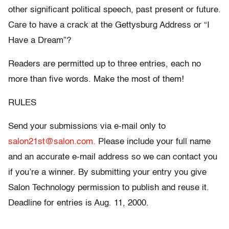
other significant political speech, past present or future.
Care to have a crack at the Gettysburg Address or “I
Have a Dream”?
Readers are permitted up to three entries, each no
more than five words. Make the most of them!
RULES
Send your submissions via e-mail only to
salon21st@salon.com.
Please include your full name
and an accurate e-mail address so we can contact you
if you’re a winner. By submitting your entry you give
Salon Technology permission to publish and reuse it.
Deadline for entries is Aug. 11, 2000.