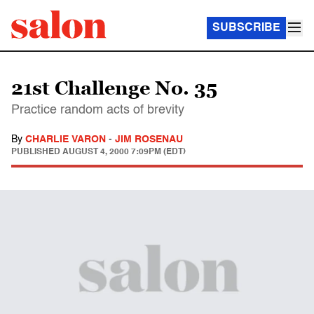
SUBSCRIBE
21st Challenge No. 35
Practice random acts of brevity
By
CHARLIE VARON
-
JIM ROSENAU
PUBLISHED
AUGUST 4, 2000 7:09PM (EDT)