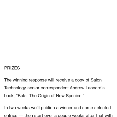
PRIZES
The winning response will receive a copy of Salon
Technology senior correspondent Andrew Leonard’s
book, “Bots: The Origin of New Species.”
In two weeks we’ll publish a winner and some selected
entries — then start over a couple weeks after that with