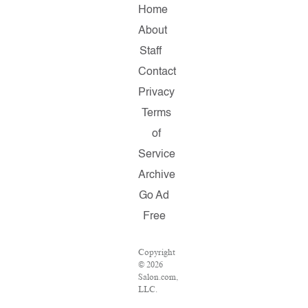
Home
About
Staff
Contact
Privacy
Terms
of
Service
Archive
Go Ad
Free
Copyright
© 2026
Salon.com,
LLC.
Reproduction