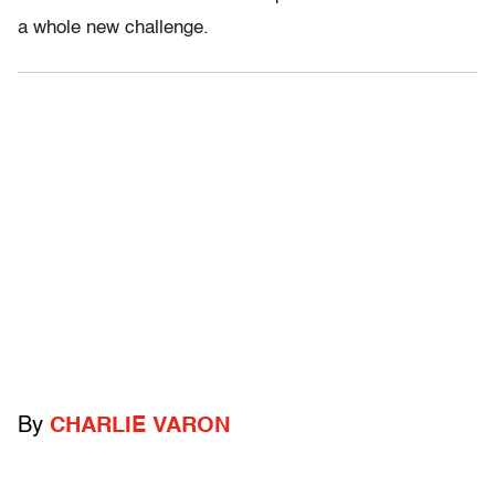
a whole new challenge.
By
CHARLIE VARON