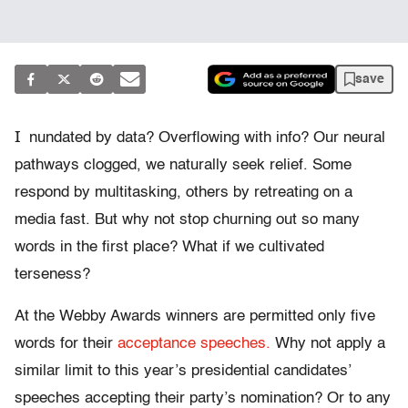
save
I
nundated by data? Overflowing with info? Our neural
pathways clogged, we naturally seek relief. Some
respond by multitasking, others by retreating on a
media fast. But why not stop churning out so many
words in the first place? What if we cultivated
terseness?
At the Webby Awards winners are permitted only five
words for their
acceptance speeches.
Why not apply a
similar limit to this year’s presidential candidates’
speeches accepting their party’s nomination? Or to any