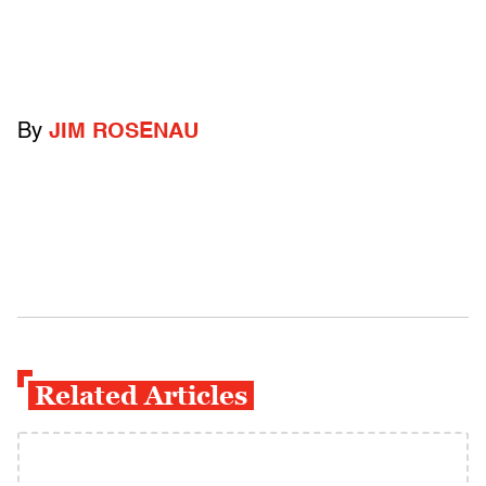
By
JIM ROSENAU
Related Articles