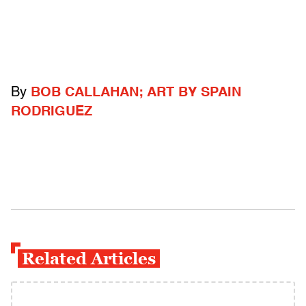
By
BOB CALLAHAN; ART BY SPAIN
RODRIGUEZ
Related Articles