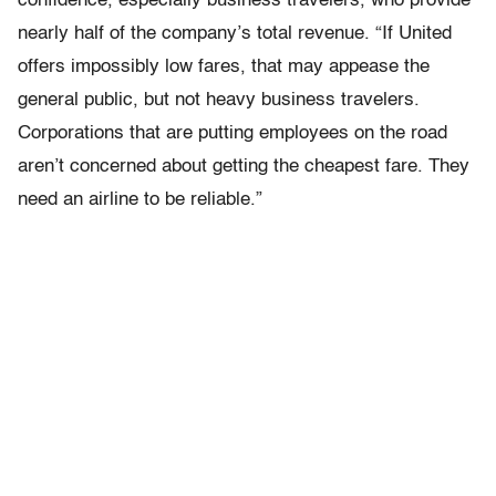
confidence, especially business travelers, who provide
nearly half of the company’s total revenue. “If United
offers impossibly low fares, that may appease the
general public, but not heavy business travelers.
Corporations that are putting employees on the road
aren’t concerned about getting the cheapest fare. They
need an airline to be reliable.”