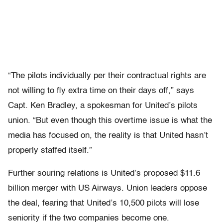
“The pilots individually per their contractual rights are
not willing to fly extra time on their days off,” says
Capt. Ken Bradley, a spokesman for United’s pilots
union. “But even though this overtime issue is what the
media has focused on, the reality is that United hasn’t
properly staffed itself.”
Further souring relations is United’s proposed $11.6
billion merger with US Airways. Union leaders oppose
the deal, fearing that United’s 10,500 pilots will lose
seniority if the two companies become one.