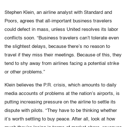
Stephen Klein, an airline analyst with Standard and
Poors, agrees that all-important business travelers
could defect in mass, unless United resolves its labor
conflicts soon. “Business travelers can’t tolerate even
the slightest delays, because there’s no reason to
travel if they miss their meetings. Because of this, they
tend to shy away from airlines facing a potential strike
or other problems.”
Klein believes the P.R. crisis, which amounts to daily
media accounts of problems at the nation’s airports, is
putting increasing pressure on the airline to settle its
dispute with pilots. “They have to be thinking whether
it’s worth settling to buy peace. After all, look at how