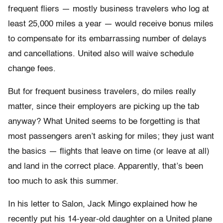
frequent fliers — mostly business travelers who log at
least 25,000 miles a year — would receive bonus miles
to compensate for its embarrassing number of delays
and cancellations. United also will waive schedule
change fees.
But for frequent business travelers, do miles really
matter, since their employers are picking up the tab
anyway? What United seems to be forgetting is that
most passengers aren’t asking for miles; they just want
the basics — flights that leave on time (or leave at all)
and land in the correct place. Apparently, that’s been
too much to ask this summer.
In his letter to Salon, Jack Mingo explained how he
recently put his 14-year-old daughter on a United plane