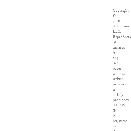
Copyright
©
2026
Salon.com,
LLC.
Reproducti
of
material
from
any
Salon
pages
without
written
permission
is
strictly
prohibited.
SALON
®
is
registered
in