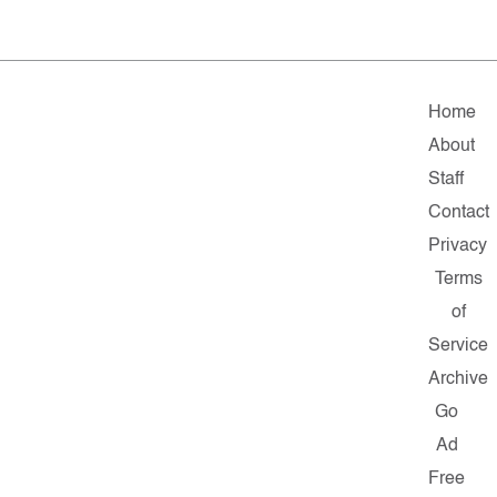
Home
About
Staff
Contact
Privacy
Terms
of
Service
Archive
Go
Ad
Free