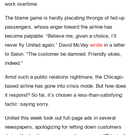
work overtime.
The blame game is hardly placating throngs of fed-up
passengers, whose anger toward the airline has
become palpable. “Believe me, given a choice, I’ll
never fly United again,” David McVey
wrote
in a letter
to Salon. “The customer be damned. Friendly skies,
indeed.”
Amid such a public relations nightmare, the Chicago-
based airline has gone into crisis mode. But how does
it respond? So far, it’s chosen a less-than-satisfying
tactic: saying sorry.
United this week took out full-page ads in several
newspapers, apologizing for letting down customers