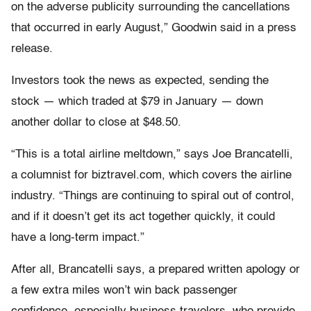
on the adverse publicity surrounding the cancellations
that occurred in early August,” Goodwin said in a press
release.
Investors took the news as expected, sending the
stock — which traded at $79 in January — down
another dollar to close at $48.50.
“This is a total airline meltdown,” says Joe Brancatelli,
a columnist for biztravel.com, which covers the airline
industry. “Things are continuing to spiral out of control,
and if it doesn’t get its act together quickly, it could
have a long-term impact.”
After all, Brancatelli says, a prepared written apology or
a few extra miles won’t win back passenger