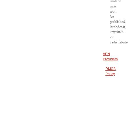
material
may
not
be
published,
broadcast,
rewritten
or
redistribute
VPN
Providers
DMCA
Policy