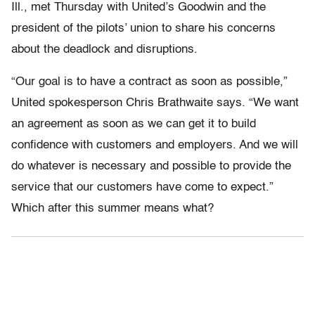
Ill., met Thursday with United’s Goodwin and the
president of the pilots’ union to share his concerns
about the deadlock and disruptions.
“Our goal is to have a contract as soon as possible,”
United spokesperson Chris Brathwaite says. “We want
an agreement as soon as we can get it to build
confidence with customers and employers. And we will
do whatever is necessary and possible to provide the
service that our customers have come to expect.”
Which after this summer means what?