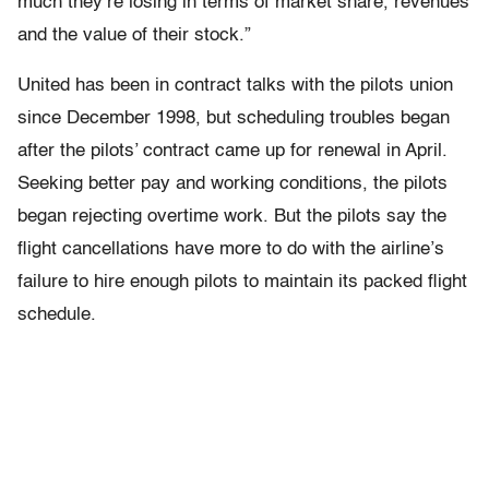
much they’re losing in terms of market share, revenues
and the value of their stock.”
United has been in contract talks with the pilots union
since December 1998, but scheduling troubles began
after the pilots’ contract came up for renewal in April.
Seeking better pay and working conditions, the pilots
began rejecting overtime work. But the pilots say the
flight cancellations have more to do with the airline’s
failure to hire enough pilots to maintain its packed flight
schedule.