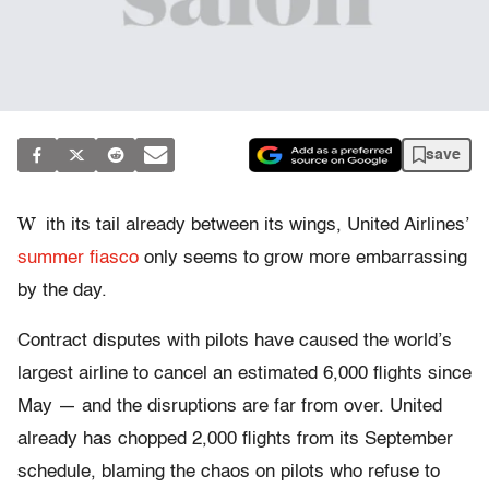
save
W
ith its tail already between its wings, United Airlines’
summer fiasco
only seems to grow more embarrassing
by the day.
Contract disputes with pilots have caused the world’s
largest airline to cancel an estimated 6,000 flights since
May — and the disruptions are far from over. United
already has chopped 2,000 flights from its September
schedule, blaming the chaos on pilots who refuse to