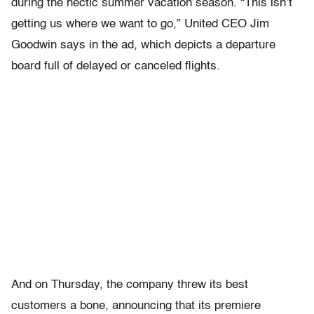
during the hectic summer vacation season. “This isn’t
getting us where we want to go,” United CEO Jim
Goodwin says in the ad, which depicts a departure
board full of delayed or canceled flights.
And on Thursday, the company threw its best
customers a bone, announcing that its premiere