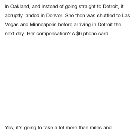
in Oakland, and instead of going straight to Detroit, it
abruptly landed in Denver. She then was shuttled to Las
Vegas and Minneapolis before arriving in Detroit the
next day. Her compensation? A $6 phone card.
Yes, it’s going to take a lot more than miles and