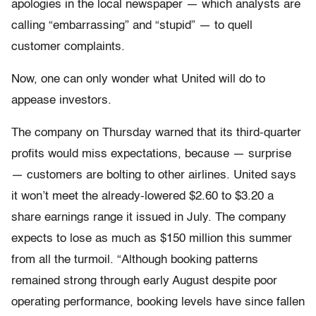
apologies in the local newspaper — which analysts are
calling “embarrassing” and “stupid” — to quell
customer complaints.
Now, one can only wonder what United will do to
appease investors.
The company on Thursday warned that its third-quarter
profits would miss expectations, because — surprise
— customers are bolting to other airlines. United says
it won’t meet the already-lowered $2.60 to $3.20 a
share earnings range it issued in July. The company
expects to lose as much as $150 million this summer
from all the turmoil. “Although booking patterns
remained strong through early August despite poor
operating performance, booking levels have since fallen