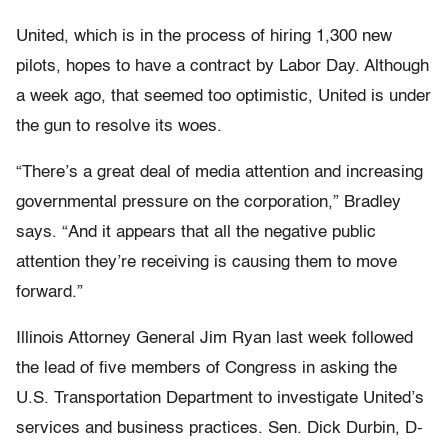
United, which is in the process of hiring 1,300 new
pilots, hopes to have a contract by Labor Day. Although
a week ago, that seemed too optimistic, United is under
the gun to resolve its woes.
“There’s a great deal of media attention and increasing
governmental pressure on the corporation,” Bradley
says. “And it appears that all the negative public
attention they’re receiving is causing them to move
forward.”
Illinois Attorney General Jim Ryan last week followed
the lead of five members of Congress in asking the
U.S. Transportation Department to investigate United’s
services and business practices. Sen. Dick Durbin, D-