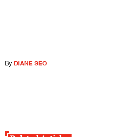
By
DIANE SEO