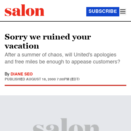
SUBSCRIBE
Sorry we ruined your
vacation
After a summer of chaos, will United's apologies
and free miles be enough to appease customers?
By
DIANE SEO
PUBLISHED
AUGUST 18, 2000 7:00PM (EDT)