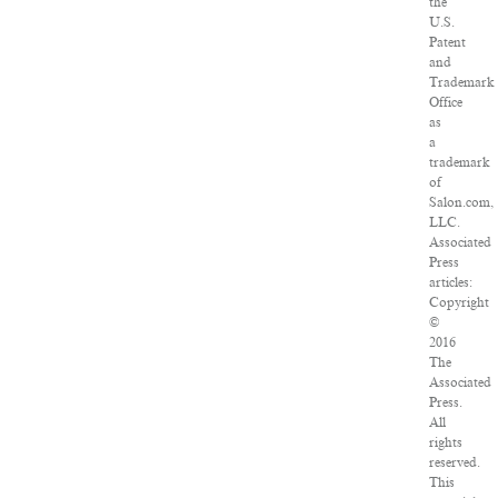
the
U.S.
Patent
and
Trademark
Office
as
a
trademark
of
Salon.com,
LLC.
Associated
Press
articles:
Copyright
©
2016
The
Associated
Press.
All
rights
reserved.
This