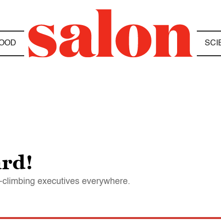
OOD
SCI
rd!
r-climbing executives everywhere.