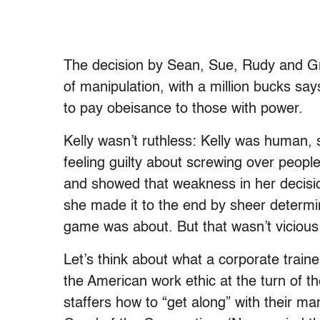
The decision by Sean, Sue, Rudy and Gre
of manipulation, with a million bucks sa
to pay obeisance to those with power.
Kelly wasn’t ruthless: Kelly was human,
feeling guilty about screwing over peopl
and showed that weakness in her decisi
she made it to the end by sheer determi
game was about. But that wasn’t vicious
Let’s think about what a corporate traine
the American work ethic at the turn of t
staffers how to “get along” with their m