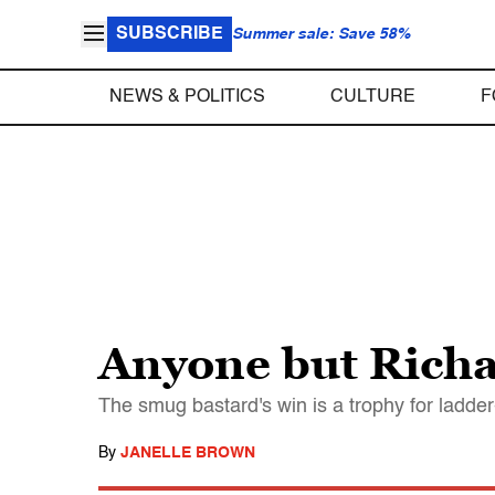
SUBSCRIBE
Summer sale: Save 58%
NEWS & POLITICS
CULTURE
F
Anyone but Richa
The smug bastard's win is a trophy for ladde
By
JANELLE BROWN