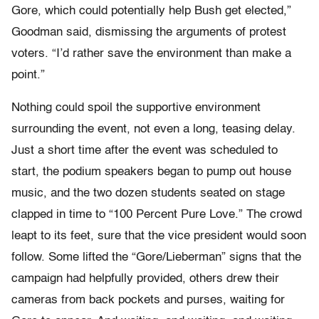
Gore, which could potentially help Bush get elected,”
Goodman said, dismissing the arguments of protest
voters. “I’d rather save the environment than make a
point.”
Nothing could spoil the supportive environment
surrounding the event, not even a long, teasing delay.
Just a short time after the event was scheduled to
start, the podium speakers began to pump out house
music, and the two dozen students seated on stage
clapped in time to “100 Percent Pure Love.” The crowd
leapt to its feet, sure that the vice president would soon
follow. Some lifted the “Gore/Lieberman” signs that the
campaign had helpfully provided, others drew their
cameras from back pockets and purses, waiting for