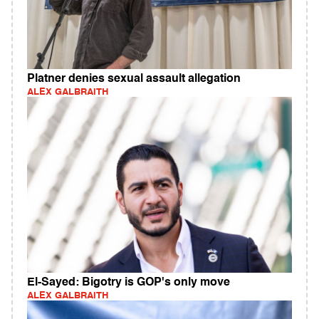
Platner denies sexual assault allegation
ALEX GALBRAITH
El-Sayed: Bigotry is GOP's only move
ALEX GALBRAITH