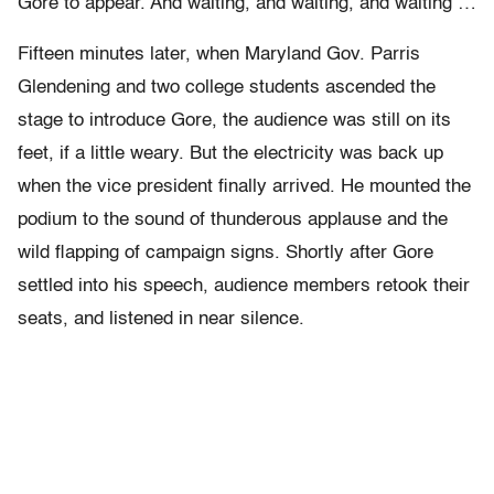
Gore to appear. And waiting, and waiting, and waiting …
Fifteen minutes later, when Maryland Gov. Parris
Glendening and two college students ascended the
stage to introduce Gore, the audience was still on its
feet, if a little weary. But the electricity was back up
when the vice president finally arrived. He mounted the
podium to the sound of thunderous applause and the
wild flapping of campaign signs. Shortly after Gore
settled into his speech, audience members retook their
seats, and listened in near silence.