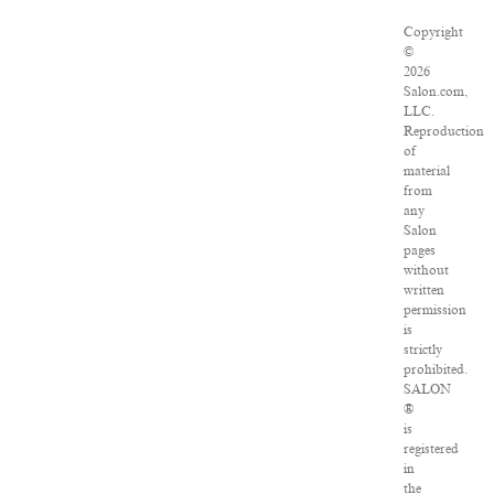
Copyright
©
2026
Salon.com,
LLC.
Reproduction
of
material
from
any
Salon
pages
without
written
permission
is
strictly
prohibited.
SALON
®
is
registered
in
the