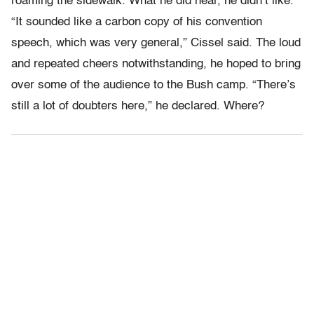
roaming the sidewalk. What he did hear, he didn’t like.
“It sounded like a carbon copy of his convention
speech, which was very general,” Cissel said. The loud
and repeated cheers notwithstanding, he hoped to bring
over some of the audience to the Bush camp. “There’s
still a lot of doubters here,” he declared. Where?