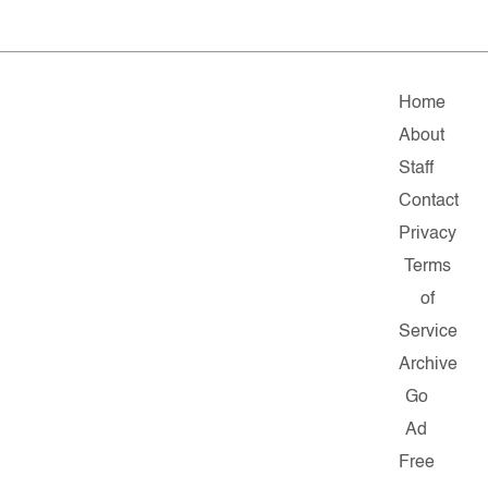
Home
About
Staff
Contact
Privacy
Terms
of
Service
Archive
Go
Ad
Free