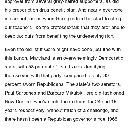
approval from several gray-haired supporters, as did
his prescription drug benefit plan. And nearly everyone
in earshot roared when Gore pledged to “start treating
our teachers like the professionals that they are” and to
keep tax cuts from benefiting the undeserving rich.
Even the old, stiff Gore might have done just fine with
this bunch. Maryland is an overwhelmingly Democratic
state, with 58 percent of its citizens identifying
themselves with that party, compared to only 30
percent sworn Republicans. The state’s two senators,
Paul Sarbanes and Barbara Mikulski, are old-fashioned
New Dealers who’ve held their offices for 24 and 16
years respectively, without much of a challenge, and
there hasn’t been a Republican governor since 1966.