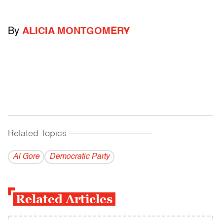
By
ALICIA MONTGOMERY
Related Topics
------------------------------------------
Al Gore
Democratic Party
Related Articles