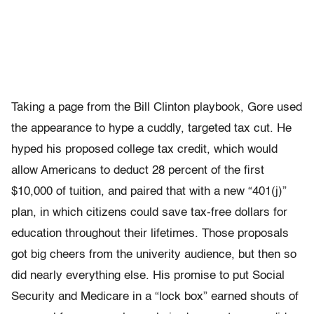
Taking a page from the Bill Clinton playbook, Gore used
the appearance to hype a cuddly, targeted tax cut. He
hyped his proposed college tax credit, which would
allow Americans to deduct 28 percent of the first
$10,000 of tuition, and paired that with a new “401(j)”
plan, in which citizens could save tax-free dollars for
education throughout their lifetimes. Those proposals
got big cheers from the univerity audience, but then so
did nearly everything else. His promise to put Social
Security and Medicare in a “lock box” earned shouts of