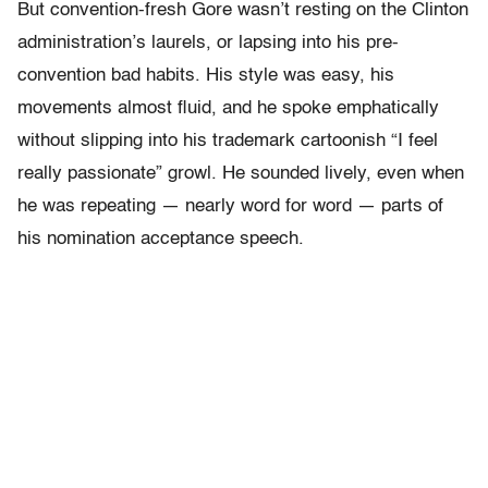
But convention-fresh Gore wasn’t resting on the Clinton
administration’s laurels, or lapsing into his pre-
convention bad habits. His style was easy, his
movements almost fluid, and he spoke emphatically
without slipping into his trademark cartoonish “I feel
really passionate” growl. He sounded lively, even when
he was repeating — nearly word for word — parts of
his nomination acceptance speech.