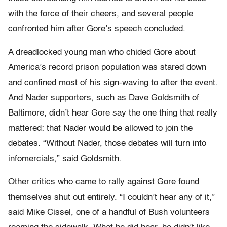
with the force of their cheers, and several people
confronted him after Gore’s speech concluded.
A dreadlocked young man who chided Gore about
America’s record prison population was stared down
and confined most of his sign-waving to after the event.
And Nader supporters, such as Dave Goldsmith of
Baltimore, didn’t hear Gore say the one thing that really
mattered: that Nader would be allowed to join the
debates. “Without Nader, those debates will turn into
infomercials,” said Goldsmith.
Other critics who came to rally against Gore found
themselves shut out entirely. “I couldn’t hear any of it,”
said Mike Cissel, one of a handful of Bush volunteers