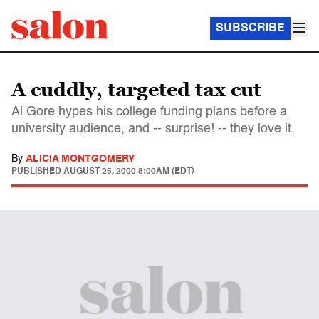
SUBSCRIBE
A cuddly, targeted tax cut
Al Gore hypes his college funding plans before a
university audience, and -- surprise! -- they love it.
By
ALICIA MONTGOMERY
PUBLISHED
AUGUST 25, 2000 8:00AM (EDT)