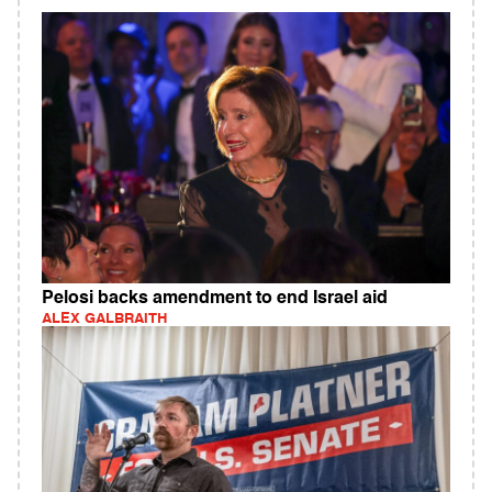
Pelosi backs amendment to end Israel aid
ALEX GALBRAITH