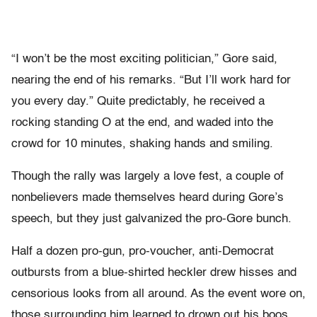
“I won’t be the most exciting politician,” Gore said,
nearing the end of his remarks. “But I’ll work hard for
you every day.” Quite predictably, he received a
rocking standing O at the end, and waded into the
crowd for 10 minutes, shaking hands and smiling.
Though the rally was largely a love fest, a couple of
nonbelievers made themselves heard during Gore’s
speech, but they just galvanized the pro-Gore bunch.
Half a dozen pro-gun, pro-voucher, anti-Democrat
outbursts from a blue-shirted heckler drew hisses and
censorious looks from all around. As the event wore on,
those surrounding him learned to drown out his boos