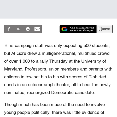
save
H
is campaign staff was only expecting 500 students,
but Al Gore drew a multigenerational, multihued crowd
of over 1,000 to a rally Thursday at the University of
Maryland. Professors, union members and parents with
children in tow sat hip to hip with scores of T-shirted
coeds in an outdoor amphitheater, all to hear the newly
nominated, reenergized Democratic candidate.
Though much has been made of the need to involve
young people politically, there was little evidence of