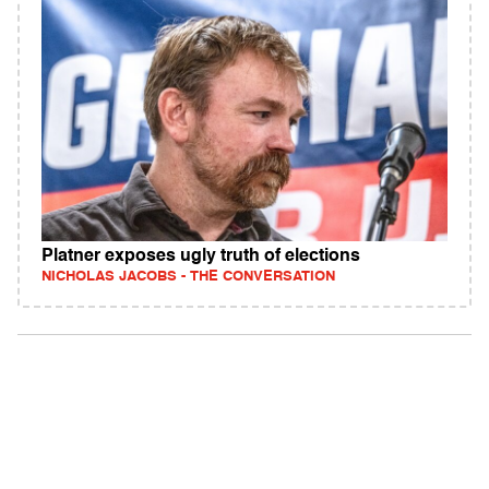
Platner exposes ugly truth of elections
NICHOLAS JACOBS - THE CONVERSATION