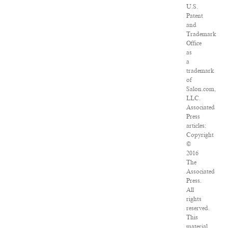
U.S.
Patent
and
Trademark
Office
as
a
trademark
of
Salon.com,
LLC.
Associated
Press
articles:
Copyright
©
2016
The
Associated
Press.
All
rights
reserved.
This
material