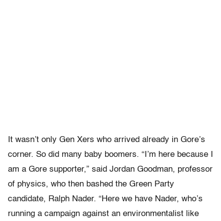
It wasn’t only Gen Xers who arrived already in Gore’s
corner. So did many baby boomers. “I’m here because I
am a Gore supporter,” said Jordan Goodman, professor
of physics, who then bashed the Green Party
candidate, Ralph Nader. “Here we have Nader, who’s
running a campaign against an environmentalist like