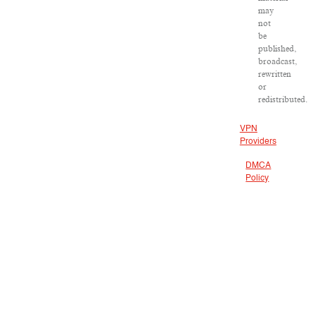
may
not
be
published,
broadcast,
rewritten
or
redistributed.
VPN
Providers
DMCA
Policy