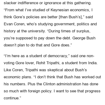
slacker indifference or ignorance at this gathering.
“From what I’ve studied of Keynesian economics, I
think Gore’s policies are better [than Bush’s],” said
Evan Coren, who’s studying government, politics and
history at the university. “During times of surplus,
you’re supposed to pay down the debt. George Bush
doesn’t plan to do that and Gore does.”
“I’m here as a student of democracy,” said one non-
voting Gore lover, Rohit Tripathi, a student from India.
Like Coren, Tripathi was skeptical about Bush’s
economic plans. “I don’t think that Bush has worked out
his numbers. Plus the Clinton administration has done
so much with foreign policy. I want to see that progress
continue.”