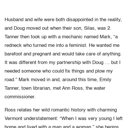
Husband and wife were both disappointed in the reality,
and Doug moved out when their son, Silas, was 2.
Tanner then took up with a mechanic named Mark, “a
redneck who turned me into a feminist. He wanted me
barefoot and pregnant and would take care of anything.
It was different from my partnership with Doug … but I
needed someone who could fix things and plow my
road.” Mark moved in and, around this time, Emily
Tanner, town librarian, met Ann Ross, the water
commissioner.
Ross relates her wild romantic history with charming
Vermont understatement: “When I was very young I left
home and lived with a man and a woman,” she begins.