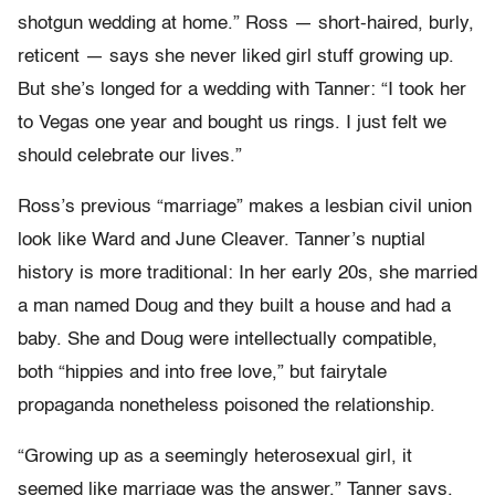
shotgun wedding at home.” Ross — short-haired, burly,
reticent — says she never liked girl stuff growing up.
But she’s longed for a wedding with Tanner: “I took her
to Vegas one year and bought us rings. I just felt we
should celebrate our lives.”
Ross’s previous “marriage” makes a lesbian civil union
look like Ward and June Cleaver. Tanner’s nuptial
history is more traditional: In her early 20s, she married
a man named Doug and they built a house and had a
baby. She and Doug were intellectually compatible,
both “hippies and into free love,” but fairytale
propaganda nonetheless poisoned the relationship.
“Growing up as a seemingly heterosexual girl, it
seemed like marriage was the answer,” Tanner says.