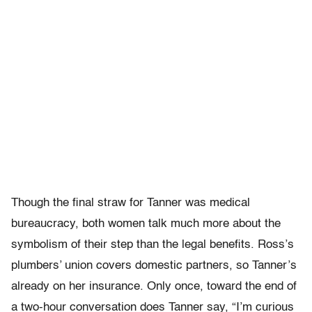
Though the final straw for Tanner was medical
bureaucracy, both women talk much more about the
symbolism of their step than the legal benefits. Ross’s
plumbers’ union covers domestic partners, so Tanner’s
already on her insurance. Only once, toward the end of
a two-hour conversation does Tanner say, “I’m curious