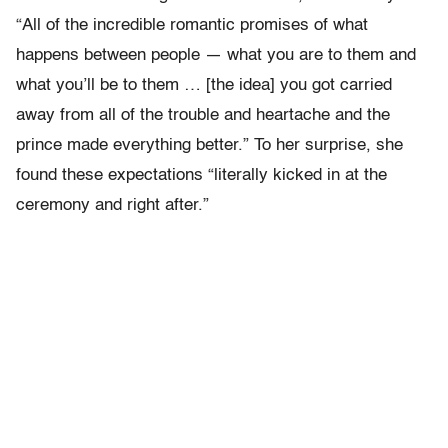
“All of the incredible romantic promises of what
happens between people — what you are to them and
what you’ll be to them … [the idea] you got carried
away from all of the trouble and heartache and the
prince made everything better.” To her surprise, she
found these expectations “literally kicked in at the
ceremony and right after.”