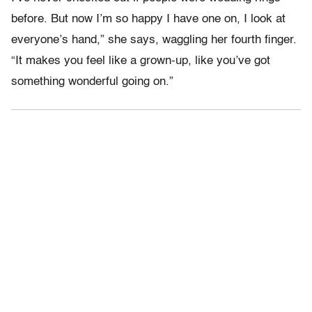
before. But now I’m so happy I have one on, I look at
everyone’s hand,” she says, waggling her fourth finger.
“It makes you feel like a grown-up, like you’ve got
something wonderful going on.”