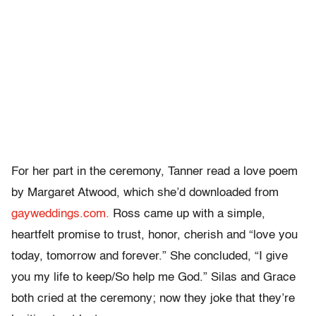
For her part in the ceremony, Tanner read a love poem
by Margaret Atwood, which she’d downloaded from
gayweddings.com.
Ross came up with a simple,
heartfelt promise to trust, honor, cherish and “love you
today, tomorrow and forever.” She concluded, “I give
you my life to keep/So help me God.” Silas and Grace
both cried at the ceremony; now they joke that they’re