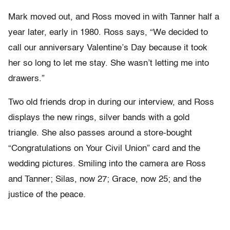
Mark moved out, and Ross moved in with Tanner half a
year later, early in 1980. Ross says, “We decided to
call our anniversary Valentine’s Day because it took
her so long to let me stay. She wasn’t letting me into
drawers.”
Two old friends drop in during our interview, and Ross
displays the new rings, silver bands with a gold
triangle. She also passes around a store-bought
“Congratulations on Your Civil Union” card and the
wedding pictures. Smiling into the camera are Ross
and Tanner; Silas, now 27; Grace, now 25; and the
justice of the peace.