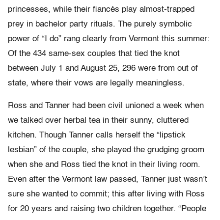
princesses, while their fiancés play almost-trapped
prey in bachelor party rituals. The purely symbolic
power of “I do” rang clearly from Vermont this summer:
Of the 434 same-sex couples that tied the knot
between July 1 and August 25, 296 were from out of
state, where their vows are legally meaningless.
Ross and Tanner had been civil unioned a week when
we talked over herbal tea in their sunny, cluttered
kitchen. Though Tanner calls herself the “lipstick
lesbian” of the couple, she played the grudging groom
when she and Ross tied the knot in their living room.
Even after the Vermont law passed, Tanner just wasn’t
sure she wanted to commit; this after living with Ross
for 20 years and raising two children together. “People