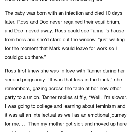
The baby was born with an infection and died 10 days
later. Ross and Doc never regained their equilibrium,
and Doc moved away. Ross could see Tanner’s house
from hers and she’d stare out the window, “just waiting
for the moment that Mark would leave for work so I
could go up there.”
Ross first knew she was in love with Tanner during her
second pregnancy. “It was that kiss in the truck,” she
remembers, gazing across the table at her new other
party to a union. Tanner replies stiffly, “Well, I’m slower.
I was going to college and learning about feminism and
it was all an intellectual as well as an emotional journey
for me. … Then my mother got sick and moved up here