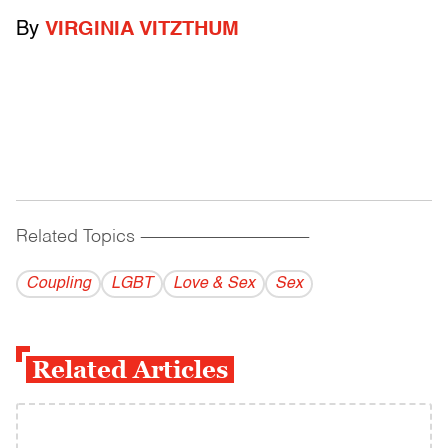
By
VIRGINIA VITZTHUM
Related Topics
------------------------------------------
Coupling
LGBT
Love & Sex
Sex
Related Articles