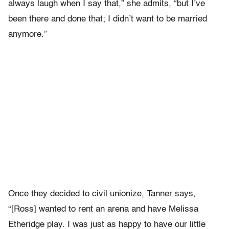
always laugh when I say that,” she admits, “but I’ve
been there and done that; I didn’t want to be married
anymore.”
Once they decided to civil unionize, Tanner says,
“[Ross] wanted to rent an arena and have Melissa
Etheridge play. I was just as happy to have our little