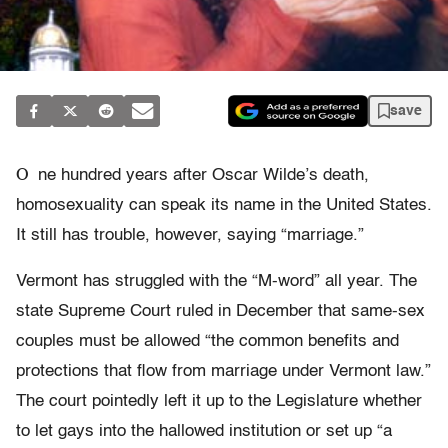
save
O
ne hundred years after Oscar Wilde’s death,
homosexuality can speak its name in the United States.
It still has trouble, however, saying “marriage.”
Vermont has struggled with the “M-word” all year. The
state Supreme Court ruled in December that same-sex
couples must be allowed “the common benefits and
protections that flow from marriage under Vermont law.”
The court pointedly left it up to the Legislature whether
to let gays into the hallowed institution or set up “a