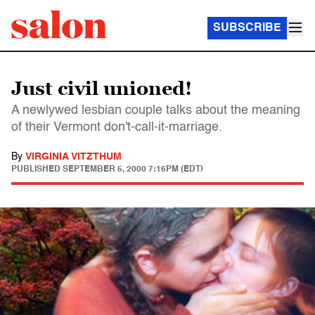
SUBSCRIBE
Just civil unioned!
A newlywed lesbian couple talks about the meaning
of their Vermont don't-call-it-marriage.
By
VIRGINIA VITZTHUM
PUBLISHED
SEPTEMBER 5, 2000 7:16PM (EDT)