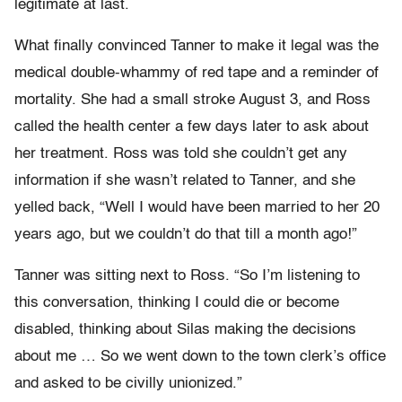
legitimate at last.
What finally convinced Tanner to make it legal was the
medical double-whammy of red tape and a reminder of
mortality. She had a small stroke August 3, and Ross
called the health center a few days later to ask about
her treatment. Ross was told she couldn’t get any
information if she wasn’t related to Tanner, and she
yelled back, “Well I would have been married to her 20
years ago, but we couldn’t do that till a month ago!”
Tanner was sitting next to Ross. “So I’m listening to
this conversation, thinking I could die or become
disabled, thinking about Silas making the decisions
about me … So we went down to the town clerk’s office
and asked to be civilly unionized.”