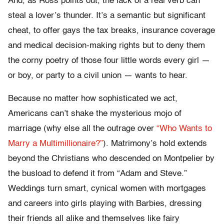
And, as Ross points out, the lack of a real verb can
steal a lover’s thunder. It’s a semantic but significant
cheat, to offer gays the tax breaks, insurance coverage
and medical decision-making rights but to deny them
the corny poetry of those four little words every girl —
or boy, or party to a civil union — wants to hear.
Because no matter how sophisticated we act,
Americans can’t shake the mysterious mojo of
marriage (why else all the outrage over
“Who Wants to
Marry a Multimillionaire?”
). Matrimony’s hold extends
beyond the Christians who descended on Montpelier by
the busload to defend it from “Adam and Steve.”
Weddings turn smart, cynical women with mortgages
and careers into girls playing with Barbies, dressing
their friends all alike and themselves like fairy