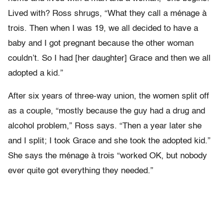
Lived with? Ross shrugs, “What they call a ménage à
trois. Then when I was 19, we all decided to have a
baby and I got pregnant because the other woman
couldn’t. So I had [her daughter] Grace and then we all
adopted a kid.”
After six years of three-way union, the women split off
as a couple, “mostly because the guy had a drug and
alcohol problem,” Ross says. “Then a year later she
and I split; I took Grace and she took the adopted kid.”
She says the ménage à trois “worked OK, but nobody
ever quite got everything they needed.”