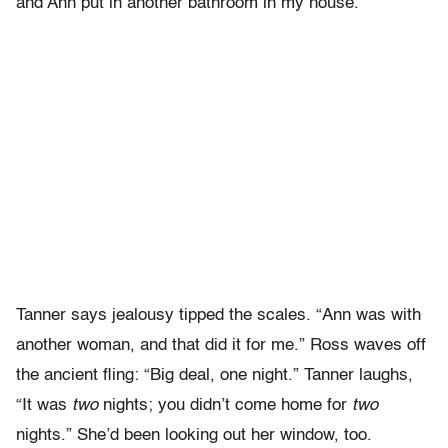
and Ann put in another bathroom in my house.”
Tanner says jealousy tipped the scales. “Ann was with
another woman, and that did it for me.” Ross waves off
the ancient fling: “Big deal, one night.” Tanner laughs,
“It was
two
nights; you didn’t come home for
two
nights.” She’d been looking out her window, too.