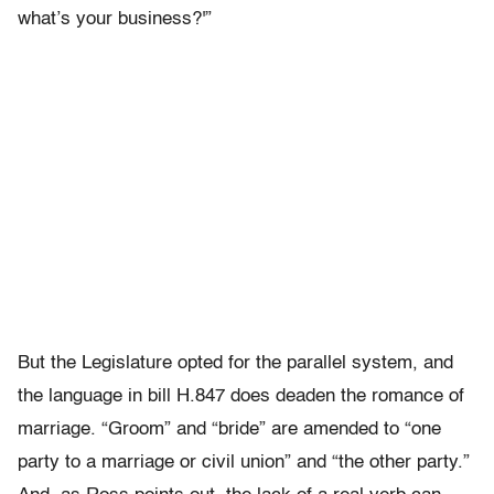
what’s your business?'”
But the Legislature opted for the parallel system, and
the language in bill H.847 does deaden the romance of
marriage. “Groom” and “bride” are amended to “one
party to a marriage or civil union” and “the other party.”