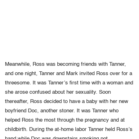
Meanwhile, Ross was becoming friends with Tanner,
and one night, Tanner and Mark invited Ross over for a
threesome. It was Tanner’s first time with a woman and
she arose confused about her sexuality. Soon
thereafter, Ross decided to have a baby with her new
boyfriend Doc, another stoner. It was Tanner who
helped Ross the most through the pregnancy and at
childbirth. During the at-home labor Tanner held Ross’s
hand while Doc was downstairs smoking pot.