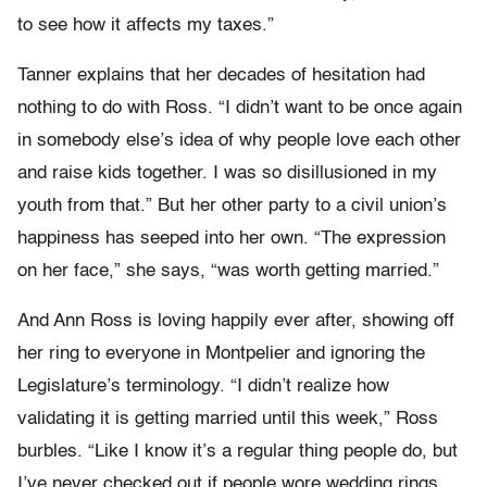
to see how it affects my taxes.”
Tanner explains that her decades of hesitation had
nothing to do with Ross. “I didn’t want to be once again
in somebody else’s idea of why people love each other
and raise kids together. I was so disillusioned in my
youth from that.” But her other party to a civil union’s
happiness has seeped into her own. “The expression
on her face,” she says, “was worth getting married.”
And Ann Ross is loving happily ever after, showing off
her ring to everyone in Montpelier and ignoring the
Legislature’s terminology. “I didn’t realize how
validating it is getting married until this week,” Ross
burbles. “Like I know it’s a regular thing people do, but
I’ve never checked out if people wore wedding rings