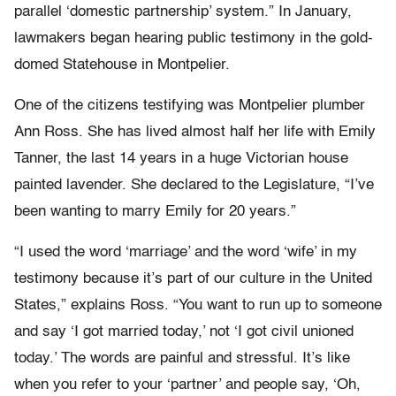
parallel ‘domestic partnership’ system.” In January,
lawmakers began hearing public testimony in the gold-
domed Statehouse in Montpelier.
One of the citizens testifying was Montpelier plumber
Ann Ross. She has lived almost half her life with Emily
Tanner, the last 14 years in a huge Victorian house
painted lavender. She declared to the Legislature, “I’ve
been wanting to marry Emily for 20 years.”
“I used the word ‘marriage’ and the word ‘wife’ in my
testimony because it’s part of our culture in the United
States,” explains Ross. “You want to run up to someone
and say ‘I got married today,’ not ‘I got civil unioned
today.’ The words are painful and stressful. It’s like
when you refer to your ‘partner’ and people say, ‘Oh,