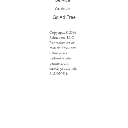
Service
Archive
Go Ad Free
Copyright © 2026
Salon.com, LLC.
Reproduction of
material from any
Salon pages
without written
permission is
strictly prohibited.
SALON ® is
registered in the
U.S. Patent and
Trademark Office
as a trademark of
Salon.com, LLC.
Associated Press
articles: Copyright
© 2016 The
Associated Press.
All rights reserved.