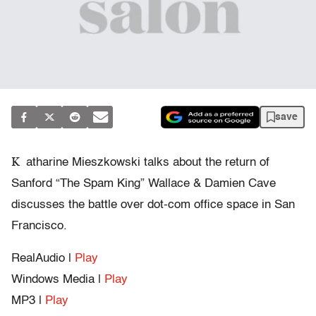
save
K
atharine Mieszkowski talks about the return of
Sanford “The Spam King” Wallace & Damien Cave
discusses the battle over dot-com office space in San
Francisco.
RealAudio |
Play
Windows Media |
Play
MP3 |
Play