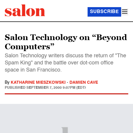
SUBSCRIBE
Salon Technology on “Beyond
Computers”
Salon Technology writers discuss the return of "The
Spam King" and the battle over dot-com office
space in San Francisco.
By
KATHARINE MIESZKOWSKI
-
DAMIEN CAVE
PUBLISHED
SEPTEMBER 7, 2000 9:07PM (EDT)