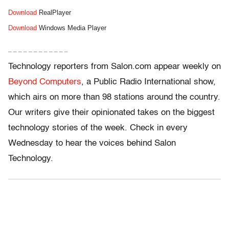
Download
RealPlayer
Download
Windows Media Player
– – – – – – – – – – – –
Technology reporters from Salon.com appear weekly on
Beyond Computers
, a Public Radio International show,
which airs on more than 98 stations around the country.
Our writers give their opinionated takes on the biggest
technology stories of the week. Check in every
Wednesday to hear the voices behind Salon
Technology.