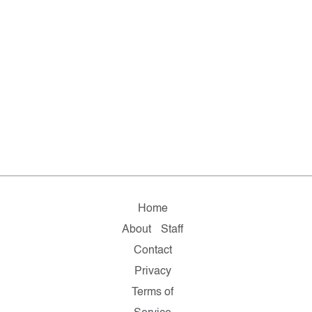
Home
About
Staff
Contact
Privacy
Terms of