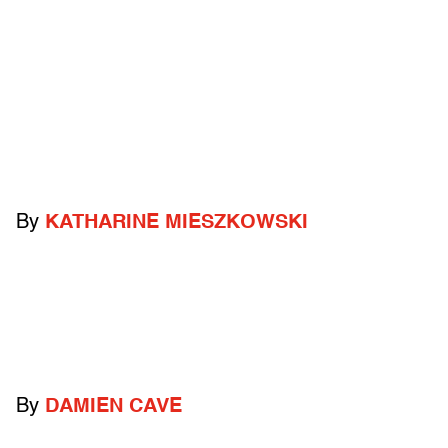
By
KATHARINE MIESZKOWSKI
By
DAMIEN CAVE