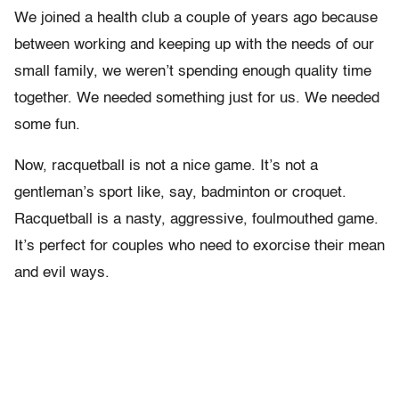
We joined a health club a couple of years ago because
between working and keeping up with the needs of our
small family, we weren’t spending enough quality time
together. We needed something just for us. We needed
some fun.
Now, racquetball is not a nice game. It’s not a
gentleman’s sport like, say, badminton or croquet.
Racquetball is a nasty, aggressive, foulmouthed game.
It’s perfect for couples who need to exorcise their mean
and evil ways.