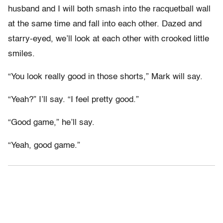
husband and I will both smash into the racquetball wall
at the same time and fall into each other. Dazed and
starry-eyed, we’ll look at each other with crooked little
smiles.
“You look really good in those shorts,” Mark will say.
“Yeah?” I’ll say. “I feel pretty good.”
“Good game,” he’ll say.
“Yeah, good game.”