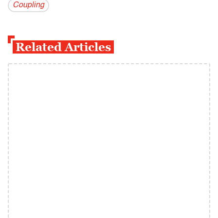
Coupling
Related Articles