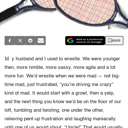
save
M
y husband and I used to wrestle. We were younger
then, more nimble, more sassy, more agile and a lot
more fun. We’d wrestle when we were mad — not big-
time mad, just frustrated, “you’re driving me crazy”
kind of mad. It would start with a growl, then a yelp,
and the next thing you know we’d be on the floor of our
loft, tumbling and twisting, one under the other,
relieving pent-up frustration and laughing maniacally
until one of us would shout, “Uncle!” That would usually