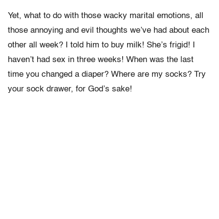
Yet, what to do with those wacky marital emotions, all
those annoying and evil thoughts we’ve had about each
other all week? I told him to buy milk! She’s frigid! I
haven’t had sex in three weeks! When was the last
time you changed a diaper? Where are my socks? Try
your sock drawer, for God’s sake!