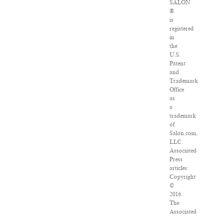
SALON
®
is
registered
in
the
U.S.
Patent
and
Trademark
Office
as
a
trademark
of
Salon.com,
LLC.
Associated
Press
articles:
Copyright
©
2016
The
Associated