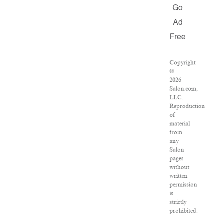
Go
Ad
Free
Copyright
©
2026
Salon.com,
LLC.
Reproduction
of
material
from
any
Salon
pages
without
written
permission
is
strictly
prohibited.