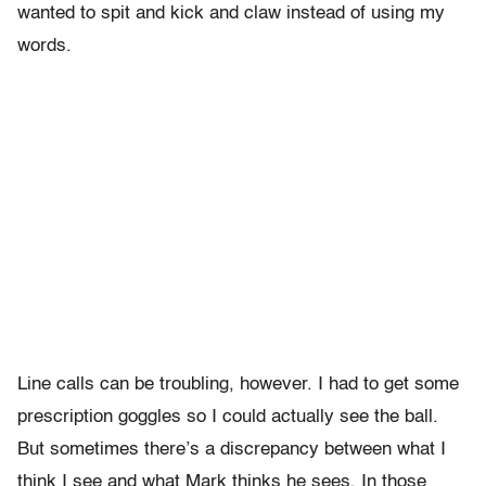
wanted to spit and kick and claw instead of using my
words.
Line calls can be troubling, however. I had to get some
prescription goggles so I could actually see the ball.
But sometimes there’s a discrepancy between what I
think I see and what Mark thinks he sees. In those