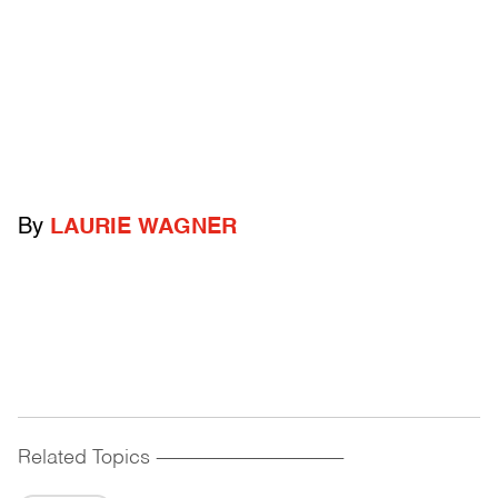
By
LAURIE WAGNER
Related Topics
------------------------------------------