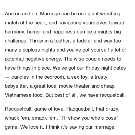
And on and on. Marriage can be one giant wrestling
match of the heart, and navigating yourselves toward
harmony, humor and happiness can be a mighty big
challenge. Throw in a teether, a toddler and way too
many sleepless nights and you’ve got yourself a lot of
potential negative energy. The wise couple needs to
have things in place. We’ve got our Friday night dates
— candles in the bedroom, a sex toy, a trusty
babysitter, a great local movie theater and cheap
Vietnamese food. But best of all, we have racquetball.
Racquetball, game of love. Racquetball, that crazy,
whack ’em, smack ’em, “I’ll show you who’s boss”
game. We love it. I think it’s saving our marriage.