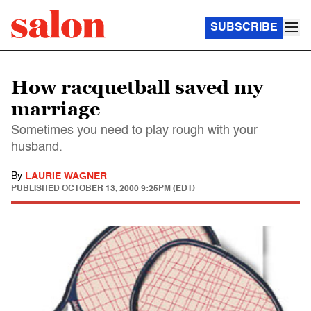
SUBSCRIBE
How racquetball saved my
marriage
Sometimes you need to play rough with your
husband.
By
LAURIE WAGNER
PUBLISHED
OCTOBER 13, 2000 9:25PM (EDT)