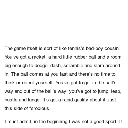
The game itself is sort of like tennis’s bad-boy cousin.
You’ve got a racket, a hard little rubber ball and a room
big enough to dodge, dash, scramble and slam around
in. The ball comes at you fast and there’s no time to
think or orient yourself. You’ve got to get in the ball’s
way and out of the ball’s way; you’ve got to jump, leap,
hustle and lunge. It’s got a rabid quality about it, just
this side of ferocious.
I must admit, in the beginning I was not a good sport. If