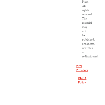
Press.
All
rights
reserved.
This
material
may
not
be
published,
broadcast,
rewritten
or
redistributed.
VPN
Providers
DMCA
Policy