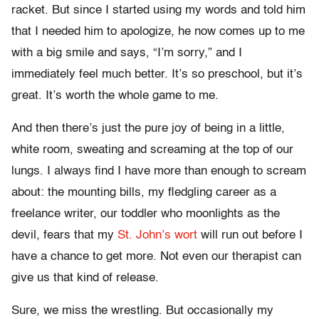
racket. But since I started using my words and told him
that I needed him to apologize, he now comes up to me
with a big smile and says, “I’m sorry,” and I
immediately feel much better. It’s so preschool, but it’s
great. It’s worth the whole game to me.
And then there’s just the pure joy of being in a little,
white room, sweating and screaming at the top of our
lungs. I always find I have more than enough to scream
about: the mounting bills, my fledgling career as a
freelance writer, our toddler who moonlights as the
devil, fears that my
St. John’s wort
will run out before I
have a chance to get more. Not even our therapist can
give us that kind of release.
Sure, we miss the wrestling. But occasionally my