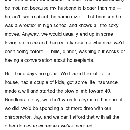
be moi, not because my husband is bigger than me —
he isn’t, we’re about the same size — but because he
was a wrestler in high school and knows all the sexy
moves. Anyway, we would usually end up in some
loving embrace and then calmly resume whatever we’d
been doing before — bills, dinner, washing our socks or
having a conversation about houseplants.
But those days are gone. We traded the loft for a
house, had a couple of kids, got some life insurance,
made a will and started the slow climb toward 40.
Needless to say, we don’t wrestle anymore. I’m sure if
we did, we’d be spending a lot more time with our
chiropractor, Jay, and we can’t afford that with all the
other domestic expenses we’ve incurred.