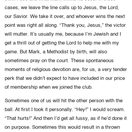
cases, we leave the line calls up to Jesus, the Lord,
our Savior. We take it over, and whoever wins the next
point was right all along. “Thank you, Jesus,” the victor
will mutter. It’s usually me, because I’m Jewish and I
get a thrill out of getting the Lord to help me with my
game. But Mark, a Methodist by birth, will also
sometimes pray on the court. These spontaneous
moments of religious devotion are, for us, a very tender
perk that we didn’t expect to have included in our price
of membership when we joined the club.
Sometimes one of us will hit the other person with the
ball. At first I took it personally. “Hey!” I would scream.
“That hurts!” And then I’d get all fussy, as if he’d done it
on purpose. Sometimes this would result in a thrown