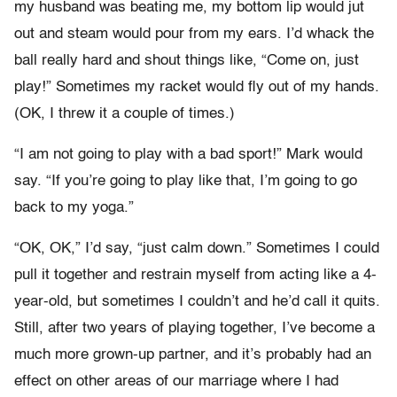
my husband was beating me, my bottom lip would jut
out and steam would pour from my ears. I’d whack the
ball really hard and shout things like, “Come on, just
play!” Sometimes my racket would fly out of my hands.
(OK, I threw it a couple of times.)
“I am not going to play with a bad sport!” Mark would
say. “If you’re going to play like that, I’m going to go
back to my yoga.”
“OK, OK,” I’d say, “just calm down.” Sometimes I could
pull it together and restrain myself from acting like a 4-
year-old, but sometimes I couldn’t and he’d call it quits.
Still, after two years of playing together, I’ve become a
much more grown-up partner, and it’s probably had an
effect on other areas of our marriage where I had