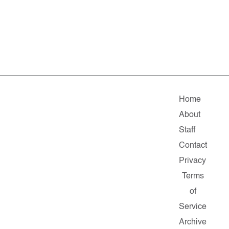
Home
About
Staff
Contact
Privacy
Terms
of
Service
Archive