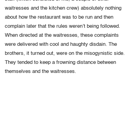
waitresses and the kitchen crew) absolutely nothing
about how the restaurant was to be run and then
complain later that the rules weren’t being followed.
When directed at the waitresses, these complaints
were delivered with cool and haughty disdain. The
brothers, it turned out, were on the misogynistic side.
They tended to keep a frowning distance between
themselves and the waitresses.