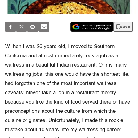
save
W
hen I was 26 years old, I moved to Southern
California and almost immediately took a job as a
waitress in a beautiful Indian restaurant. Of my many
waitressing jobs, this one would have the shortest life. I
had forgotten one of the most important waitress
caveats: Never take a job in a restaurant merely
because you like the kind of food served there or have
preconceptions about the culture from which the
cuisine originates. Unfortunately, I made this rookie
mistake about 10 years into my waitressing career