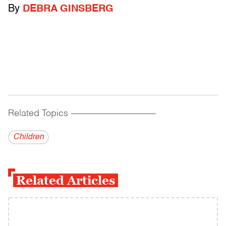
By
DEBRA GINSBERG
Related Topics
------------------------------------------
Children
Related Articles