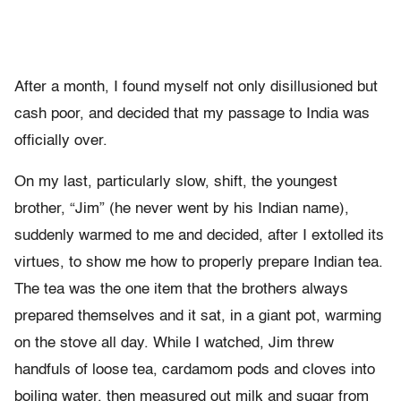
After a month, I found myself not only disillusioned but
cash poor, and decided that my passage to India was
officially over.
On my last, particularly slow, shift, the youngest
brother, “Jim” (he never went by his Indian name),
suddenly warmed to me and decided, after I extolled its
virtues, to show me how to properly prepare Indian tea.
The tea was the one item that the brothers always
prepared themselves and it sat, in a giant pot, warming
on the stove all day. While I watched, Jim threw
handfuls of loose tea, cardamom pods and cloves into
boiling water, then measured out milk and sugar from