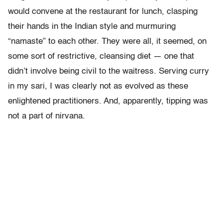
would convene at the restaurant for lunch, clasping
their hands in the Indian style and murmuring
“namaste” to each other. They were all, it seemed, on
some sort of restrictive, cleansing diet — one that
didn’t involve being civil to the waitress. Serving curry
in my sari, I was clearly not as evolved as these
enlightened practitioners. And, apparently, tipping was
not a part of nirvana.