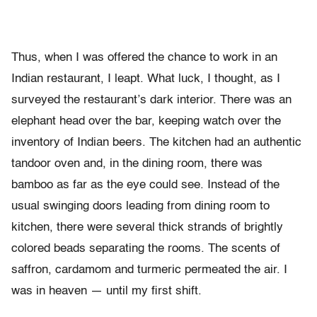
Thus, when I was offered the chance to work in an
Indian restaurant, I leapt. What luck, I thought, as I
surveyed the restaurant’s dark interior. There was an
elephant head over the bar, keeping watch over the
inventory of Indian beers. The kitchen had an authentic
tandoor oven and, in the dining room, there was
bamboo as far as the eye could see. Instead of the
usual swinging doors leading from dining room to
kitchen, there were several thick strands of brightly
colored beads separating the rooms. The scents of
saffron, cardamom and turmeric permeated the air. I
was in heaven — until my first shift.