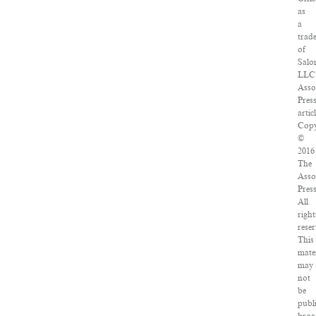
as
a
trad
of
Salo
LLC
Asso
Pres
artic
Copy
©
2016
The
Asso
Press
All
right
reser
This
mate
may
not
be
publ