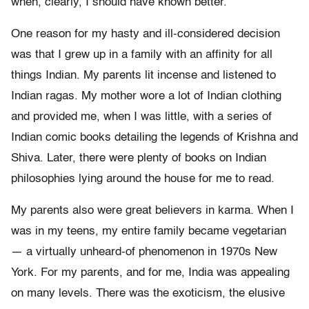
when, clearly, I should have known better.
One reason for my hasty and ill-considered decision
was that I grew up in a family with an affinity for all
things Indian. My parents lit incense and listened to
Indian ragas. My mother wore a lot of Indian clothing
and provided me, when I was little, with a series of
Indian comic books detailing the legends of Krishna and
Shiva. Later, there were plenty of books on Indian
philosophies lying around the house for me to read.
My parents also were great believers in karma. When I
was in my teens, my entire family became vegetarian
— a virtually unheard-of phenomenon in 1970s New
York. For my parents, and for me, India was appealing
on many levels. There was the exoticism, the elusive