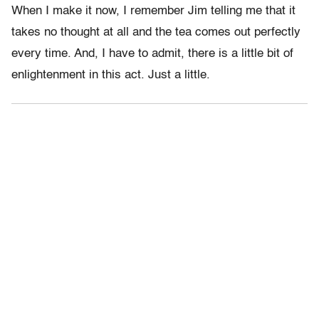
When I make it now, I remember Jim telling me that it
takes no thought at all and the tea comes out perfectly
every time. And, I have to admit, there is a little bit of
enlightenment in this act. Just a little.