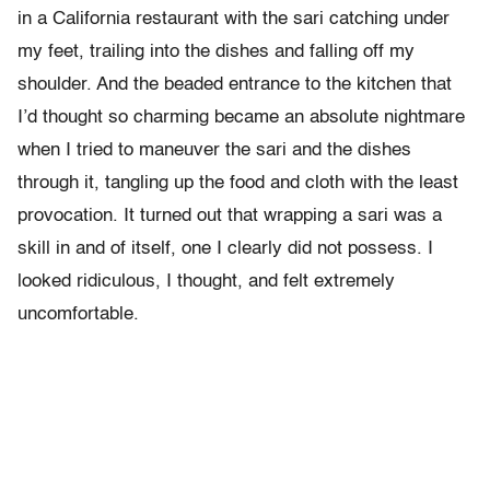
in a California restaurant with the sari catching under
my feet, trailing into the dishes and falling off my
shoulder. And the beaded entrance to the kitchen that
I’d thought so charming became an absolute nightmare
when I tried to maneuver the sari and the dishes
through it, tangling up the food and cloth with the least
provocation. It turned out that wrapping a sari was a
skill in and of itself, one I clearly did not possess. I
looked ridiculous, I thought, and felt extremely
uncomfortable.