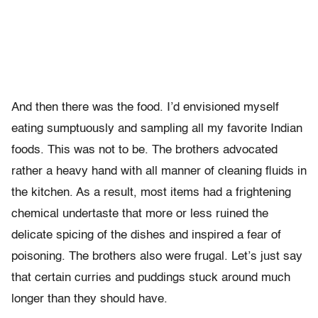
And then there was the food. I’d envisioned myself
eating sumptuously and sampling all my favorite Indian
foods. This was not to be. The brothers advocated
rather a heavy hand with all manner of cleaning fluids in
the kitchen. As a result, most items had a frightening
chemical undertaste that more or less ruined the
delicate spicing of the dishes and inspired a fear of
poisoning. The brothers also were frugal. Let’s just say
that certain curries and puddings stuck around much
longer than they should have.