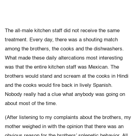
The all-male kitchen staff did not receive the same
treatment. Every day, there was a shouting match
among the brothers, the cooks and the dishwashers.
What made these daily altercations most interesting
was that the entire kitchen staff was Mexican. The
brothers would stand and scream at the cooks in Hindi
and the cooks would fire back in lively Spanish.
Nobody really had a clue what anybody was going on
about most of the time.
(After listening to my complaints about the brothers, my
mother weighed in with the opinion that there was an
obvious reason for the brothers’ splenetic behavior. All