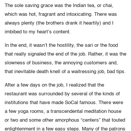
The sole saving grace was the Indian tea, or chai,
which was hot, fragrant and intoxicating. There was
always plenty (the brothers drank it heartily) and I
imbibed to my heart’s content.
In the end, it wasn’t the hostility, the sari or the food
that really signaled the end of the job. Rather, it was the
slowness of business, the annoying customers and,
that inevitable death knell of a waitressing job, bad tips.
After a few days on the job, I realized that the
restaurant was surrounded by several of the kinds of
institutions that have made SoCal famous. There were
a few yoga rooms, a transcendental meditation house
or two and some other amorphous “centers” that touted
enlightenment in a few easy steps. Many of the patrons