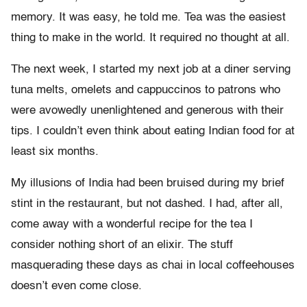
memory. It was easy, he told me. Tea was the easiest
thing to make in the world. It required no thought at all.
The next week, I started my next job at a diner serving
tuna melts, omelets and cappuccinos to patrons who
were avowedly unenlightened and generous with their
tips. I couldn’t even think about eating Indian food for at
least six months.
My illusions of India had been bruised during my brief
stint in the restaurant, but not dashed. I had, after all,
come away with a wonderful recipe for the tea I
consider nothing short of an elixir. The stuff
masquerading these days as chai in local coffeehouses
doesn’t even come close.