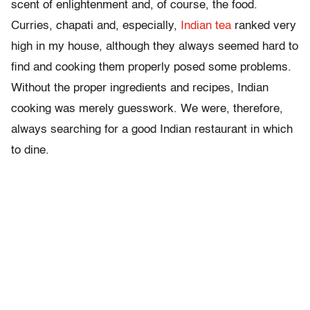
scent of enlightenment and, of course, the food.
Curries, chapati and, especially,
Indian tea
ranked very
high in my house, although they always seemed hard to
find and cooking them properly posed some problems.
Without the proper ingredients and recipes, Indian
cooking was merely guesswork. We were, therefore,
always searching for a good Indian restaurant in which
to dine.