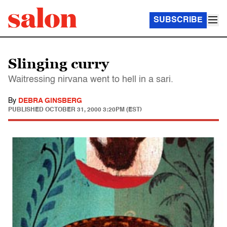
SUBSCRIBE
Slinging curry
Waitressing nirvana went to hell in a sari.
By
DEBRA GINSBERG
PUBLISHED
OCTOBER 31, 2000 3:20PM (EST)