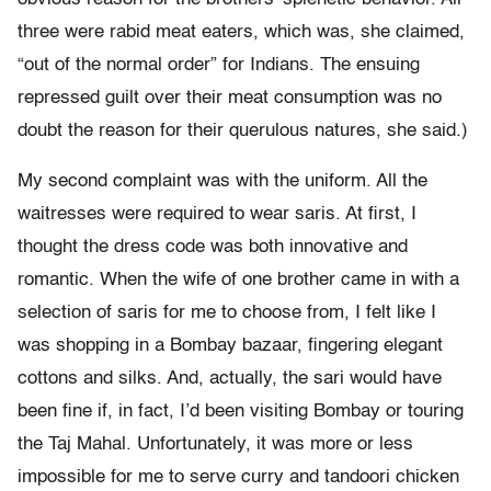
three were rabid meat eaters, which was, she claimed,
“out of the normal order” for Indians. The ensuing
repressed guilt over their meat consumption was no
doubt the reason for their querulous natures, she said.)
My second complaint was with the uniform. All the
waitresses were required to wear saris. At first, I
thought the dress code was both innovative and
romantic. When the wife of one brother came in with a
selection of saris for me to choose from, I felt like I
was shopping in a Bombay bazaar, fingering elegant
cottons and silks. And, actually, the sari would have
been fine if, in fact, I’d been visiting Bombay or touring
the Taj Mahal. Unfortunately, it was more or less
impossible for me to serve curry and tandoori chicken