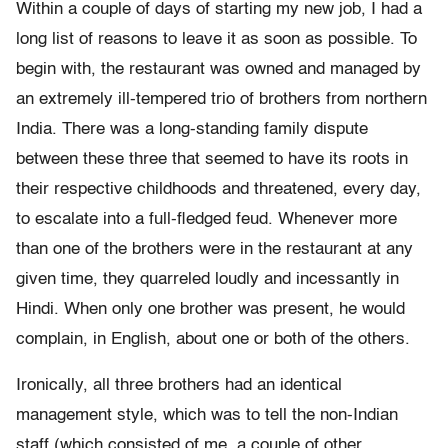
Within a couple of days of starting my new job, I had a
long list of reasons to leave it as soon as possible. To
begin with, the restaurant was owned and managed by
an extremely ill-tempered trio of brothers from northern
India. There was a long-standing family dispute
between these three that seemed to have its roots in
their respective childhoods and threatened, every day,
to escalate into a full-fledged feud. Whenever more
than one of the brothers were in the restaurant at any
given time, they quarreled loudly and incessantly in
Hindi. When only one brother was present, he would
complain, in English, about one or both of the others.
Ironically, all three brothers had an identical
management style, which was to tell the non-Indian
staff (which consisted of me, a couple of other