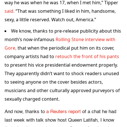
way he was when he was 17, when I met him,” Tipper
said.
“That was something I liked in him, handsome,
sexy, a little reserved. Watch out, America.”
We know, thanks to pre-release publicity about this
month’s now-infamous
Rolling Stone interview with
Gore,
that when the periodical put him on its cover,
company artists had to
retouch the front of his pants
to present his vice presidential endowment properly.
They apparently didn’t want to shock readers unused
to seeing anyone on the cover besides actors,
musicians and other culturally approved purveyors of
sexually charged content.
And now, thanks to
a Reuters report
of a chat he had
last week with talk show host Queen Latifah, I know