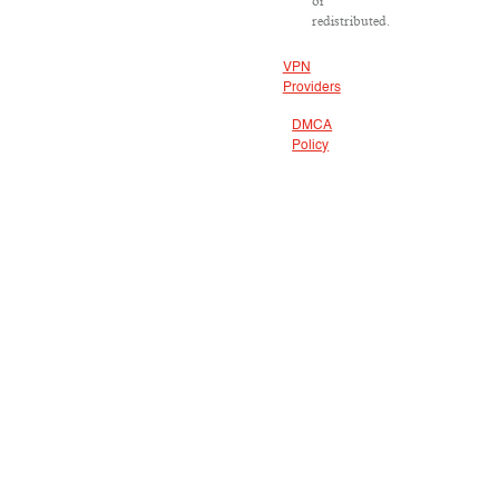
or
redistributed.
VPN
Providers
DMCA
Policy