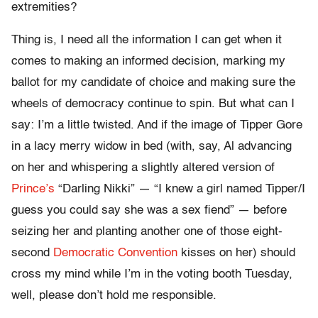
extremities?
Thing is, I need all the information I can get when it
comes to making an informed decision, marking my
ballot for my candidate of choice and making sure the
wheels of democracy continue to spin. But what can I
say: I’m a little twisted. And if the image of Tipper Gore
in a lacy merry widow in bed (with, say, Al advancing
on her and whispering a slightly altered version of
Prince’s
“Darling Nikki” — “I knew a girl named Tipper/I
guess you could say she was a sex fiend” — before
seizing her and planting another one of those eight-
second
Democratic Convention
kisses on her) should
cross my mind while I’m in the voting booth Tuesday,
well, please don’t hold me responsible.