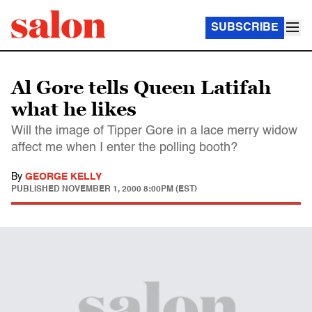
SUBSCRIBE
Al Gore tells Queen Latifah
what he likes
Will the image of Tipper Gore in a lace merry widow
affect me when I enter the polling booth?
By
GEORGE KELLY
PUBLISHED
NOVEMBER 1, 2000 8:00PM (EST)