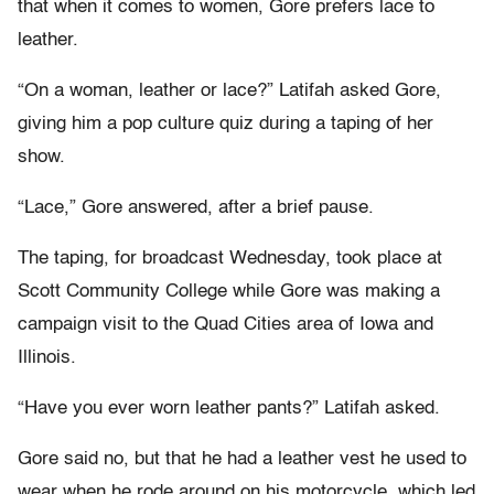
that when it comes to women, Gore prefers lace to
leather.
“On a woman, leather or lace?” Latifah asked Gore,
giving him a pop culture quiz during a taping of her
show.
“Lace,” Gore answered, after a brief pause.
The taping, for broadcast Wednesday, took place at
Scott Community College while Gore was making a
campaign visit to the Quad Cities area of Iowa and
Illinois.
“Have you ever worn leather pants?” Latifah asked.
Gore said no, but that he had a leather vest he used to
wear when he rode around on his motorcycle, which led