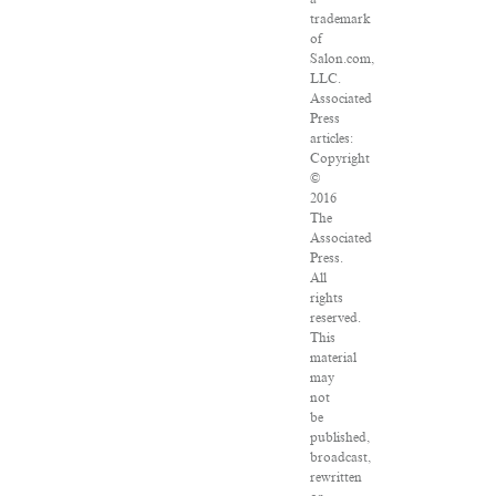
trademark
of
Salon.com,
LLC.
Associated
Press
articles:
Copyright
©
2016
The
Associated
Press.
All
rights
reserved.
This
material
may
not
be
published,
broadcast,
rewritten