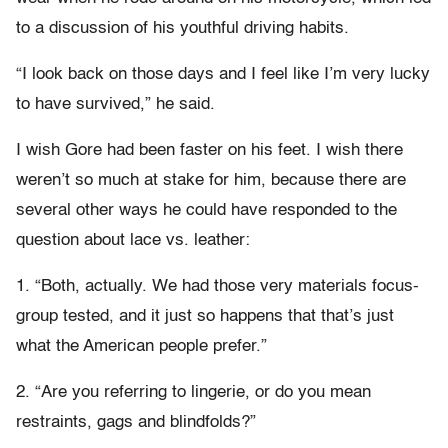
to a discussion of his youthful driving habits.
“I look back on those days and I feel like I’m very lucky
to have survived,” he said.
I wish Gore had been faster on his feet. I wish there
weren’t so much at stake for him, because there are
several other ways he could have responded to the
question about lace vs. leather:
1. “Both, actually. We had those very materials focus-
group tested, and it just so happens that that’s just
what the American people prefer.”
2. “Are you referring to lingerie, or do you mean
restraints, gags and blindfolds?”