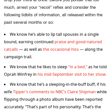
drop your mice at once. Before you ponder that too
much, arrest your “recoil” reflex and consider the
following tidbits of information, all released within the
past several months or so:
We know he’s able to lip tall spouses in a single
bound, earning continued
praise and good-natured
catcalls
— as well as
the occasional hiss
— along the
campaign trail.
We know that he likes to sleep
“in a bed,”
as he told
Oprah Winfrey in
his mid-September visit to her show.
We know that he’s a sleeping-in-the-buff buff, if his
wife
Tipper’s
comments to NBC’s Claire Shipman
while
flipping through a photo album have been reported
accurately. “That’s part of his personality. That’s the