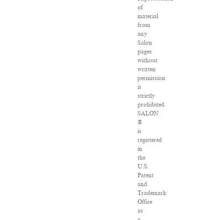
of
material
from
any
Salon
pages
without
written
permission
is
strictly
prohibited.
SALON
®
is
registered
in
the
U.S.
Patent
and
Trademark
Office
as
a