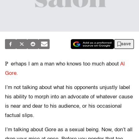
save
P
erhaps I am a man who knows too much about
Al
Gore.
I’m not talking about what his opponents unjustly label
his ability to morph into an advocate of whatever cause
is near and dear to his audience, or his occasional
factual slips.
I’m talking about Gore as a sexual being. Now, don’t all