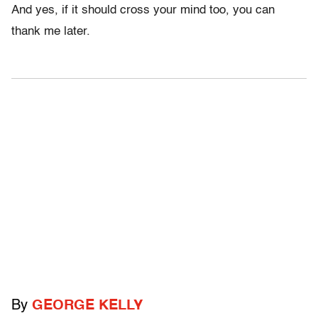
And yes, if it should cross your mind too, you can
thank me later.
By
GEORGE KELLY