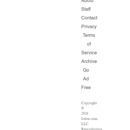
About
Staff
Contact
Privacy
Terms
of
Service
Archive
Go
Ad
Free
Copyright
©
2026
Salon.com,
LLC.
Reproduction