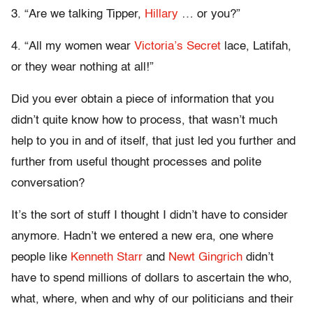
3. “Are we talking Tipper,
Hillary
… or you?”
4. “All my women wear
Victoria’s Secret
lace, Latifah,
or they wear nothing at all!”
Did you ever obtain a piece of information that you
didn’t quite know how to process, that wasn’t much
help to you in and of itself, that just led you further and
further from useful thought processes and polite
conversation?
It’s the sort of stuff I thought I didn’t have to consider
anymore. Hadn’t we entered a new era, one where
people like
Kenneth Starr
and
Newt Gingrich
didn’t
have to spend millions of dollars to ascertain the who,
what, where, when and why of our politicians and their