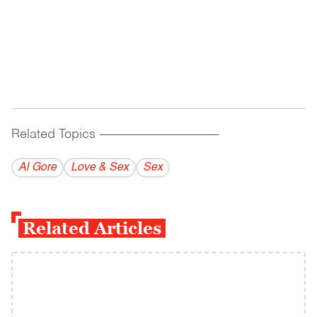
Related Topics
------------------------------------------
Al Gore
Love & Sex
Sex
Related Articles