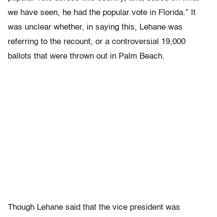
we have seen, he had the popular vote in Florida.” It
was unclear whether, in saying this, Lehane was
referring to the recount, or a controversial 19,000
ballots that were thrown out in Palm Beach.
Though Lehane said that the vice president was