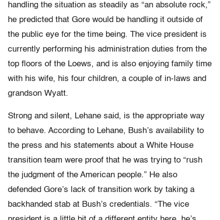
handling the situation as steadily as “an absolute rock,”
he predicted that Gore would be handling it outside of
the public eye for the time being. The vice president is
currently performing his administration duties from the
top floors of the Loews, and is also enjoying family time
with his wife, his four children, a couple of in-laws and
grandson Wyatt.
Strong and silent, Lehane said, is the appropriate way
to behave. According to Lehane, Bush’s availability to
the press and his statements about a White House
transition team were proof that he was trying to “rush
the judgment of the American people.” He also
defended Gore’s lack of transition work by taking a
backhanded stab at Bush’s credentials. “The vice
president is a little bit of a different entity here, he’s