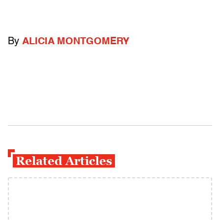
By
ALICIA MONTGOMERY
Related Articles