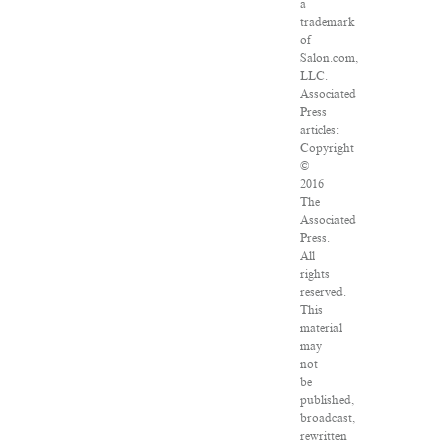
a
trademark
of
Salon.com,
LLC.
Associated
Press
articles:
Copyright
©
2016
The
Associated
Press.
All
rights
reserved.
This
material
may
not
be
published,
broadcast,
rewritten