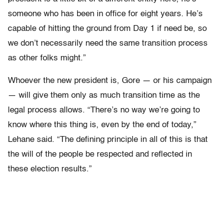
someone who has been in office for eight years. He’s
capable of hitting the ground from Day 1 if need be, so
we don’t necessarily need the same transition process
as other folks might.”
Whoever the new president is, Gore — or his campaign
— will give them only as much transition time as the
legal process allows. “There’s no way we’re going to
know where this thing is, even by the end of today,”
Lehane said. “The defining principle in all of this is that
the will of the people be respected and reflected in
these election results.”