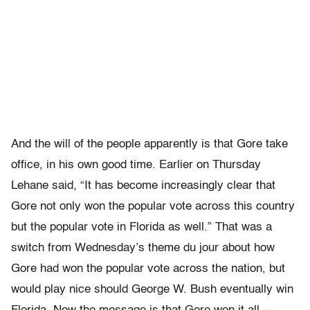
And the will of the people apparently is that Gore take
office, in his own good time. Earlier on Thursday
Lehane said, “It has become increasingly clear that
Gore not only won the popular vote across this country
but the popular vote in Florida as well.” That was a
switch from Wednesday’s theme du jour about how
Gore had won the popular vote across the nation, but
would play nice should George W. Bush eventually win