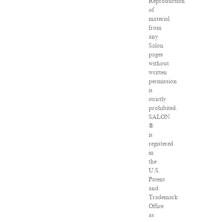
Reproduction
of
material
from
any
Salon
pages
without
written
permission
is
strictly
prohibited.
SALON
®
is
registered
in
the
U.S.
Patent
and
Trademark
Office
as