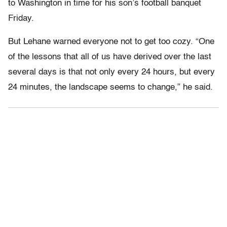
to Washington in time for his son’s football banquet
Friday.
But Lehane warned everyone not to get too cozy. “One
of the lessons that all of us have derived over the last
several days is that not only every 24 hours, but every
24 minutes, the landscape seems to change,” he said.