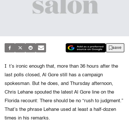
save
I
t’s ironic enough that, more than 36 hours after the
last polls closed, Al Gore still has a campaign
spokesman. But he does, and Thursday afternoon,
Chris Lehane spouted the latest Al Gore line on the
Florida recount: There should be no “rush to judgment.”
That’s the phrase Lehane used at least a half-dozen
times in his remarks.