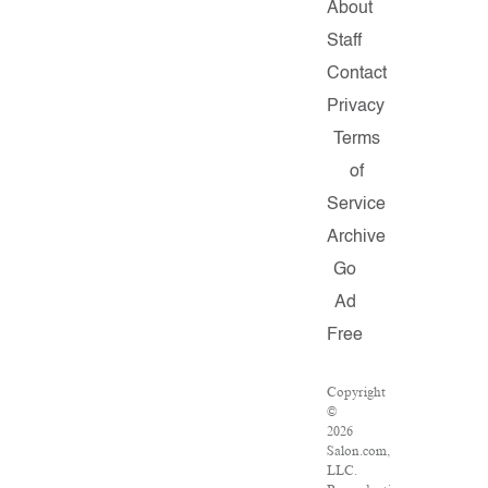
About
Staff
Contact
Privacy
Terms
of
Service
Archive
Go
Ad
Free
Copyright
©
2026
Salon.com,
LLC.