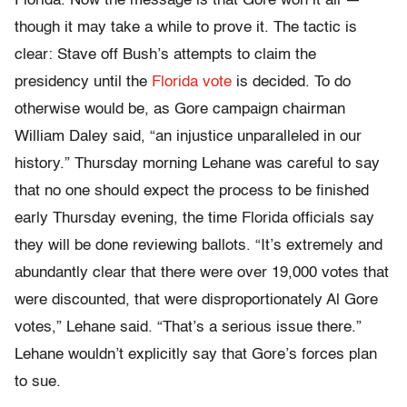
Florida. Now the message is that Gore won it all —
though it may take a while to prove it. The tactic is
clear: Stave off Bush’s attempts to claim the
presidency until the
Florida vote
is decided. To do
otherwise would be, as Gore campaign chairman
William Daley said, “an injustice unparalleled in our
history.” Thursday morning Lehane was careful to say
that no one should expect the process to be finished
early Thursday evening, the time Florida officials say
they will be done reviewing ballots. “It’s extremely and
abundantly clear that there were over 19,000 votes that
were discounted, that were disproportionately Al Gore
votes,” Lehane said. “That’s a serious issue there.”
Lehane wouldn’t explicitly say that Gore’s forces plan
to sue.