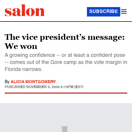
SUBSCRIBE
The vice president’s message:
We won
A growing confidence -- or at least a confident pose
-- comes out of the Gore camp as the vote margin in
Florida narrows.
By
ALICIA MONTGOMERY
PUBLISHED
NOVEMBER 9, 2000 6:19PM (EST)