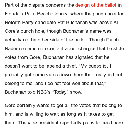
Part of the dispute concerns the
design of the ballot
in
Florida’s Palm Beach County, where the punch hole for
Reform Party candidate Pat Buchanan was above Al
Gore’s punch hole, though Buchanan’s name was
actually on the other side of the ballot. Though Ralph
Nader remains unrepentant about charges that he stole
votes from Gore, Buchanan has signaled that he
doesn’t want to be labeled a thief. “My guess is, I
probably got some votes down there that really did not
belong to me, and I do not feel well about that,”
Buchanan told NBC’s “Today” show.
Gore certainly wants to get all the votes that belong to
him, and is willing to wait as long as it takes to get
them. The vice president reportedly plans to head back