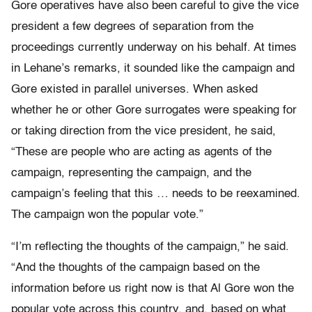
Gore operatives have also been careful to give the vice
president a few degrees of separation from the
proceedings currently underway on his behalf. At times
in Lehane’s remarks, it sounded like the campaign and
Gore existed in parallel universes. When asked
whether he or other Gore surrogates were speaking for
or taking direction from the vice president, he said,
“These are people who are acting as agents of the
campaign, representing the campaign, and the
campaign’s feeling that this … needs to be reexamined.
The campaign won the popular vote.”
“I’m reflecting the thoughts of the campaign,” he said.
“And the thoughts of the campaign based on the
information before us right now is that Al Gore won the
popular vote across this country, and, based on what