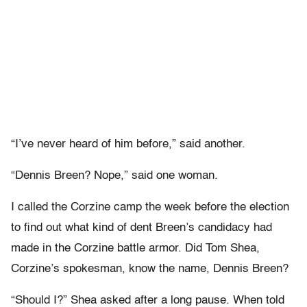
“I’ve never heard of him before,” said another.
“Dennis Breen? Nope,” said one woman.
I called the Corzine camp the week before the election
to find out what kind of dent Breen’s candidacy had
made in the Corzine battle armor. Did Tom Shea,
Corzine’s spokesman, know the name, Dennis Breen?
“Should I?” Shea asked after a long pause. When told