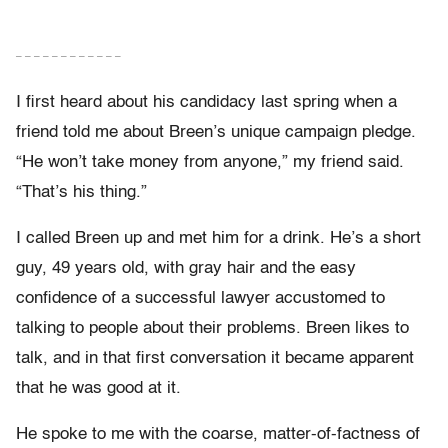
– – – – – – – – – – – –
I first heard about his candidacy last spring when a
friend told me about Breen’s unique campaign pledge.
“He won’t take money from anyone,” my friend said.
“That’s his thing.”
I called Breen up and met him for a drink. He’s a short
guy, 49 years old, with gray hair and the easy
confidence of a successful lawyer accustomed to
talking to people about their problems. Breen likes to
talk, and in that first conversation it became apparent
that he was good at it.
He spoke to me with the coarse, matter-of-factness of