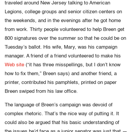
traveled around New Jersey talking to American
Legions, college groups and senior citizen centers on
the weekends, and in the evenings after he got home
from work. Thirty people volunteered to help Breen get
800 signatures over the summer so that he could be on
Tuesday’s ballot. His wife, Mary, was his campaign
manager. A friend of a friend volunteered to make his
Web site
(“it has three misspellings, but I don’t know
how to fix them,” Breen says) and another friend, a
printer, contributed his pamphlets, printed on paper
Breen swiped from his law office.
The language of Breen’s campaign was devoid of
complex rhetoric. That’s the nice way of putting it. It
could also be argued that his basic understanding of
the issues he’d face as a junior senator was just that —