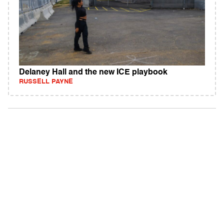
Delaney Hall and the new ICE playbook
RUSSELL PAYNE