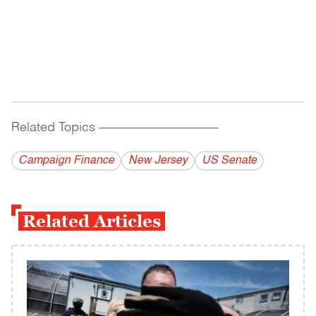
Related Topics
------------------------------------------
Campaign Finance
New Jersey
US Senate
Related Articles