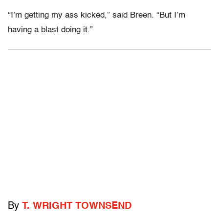
“I’m getting my ass kicked,” said Breen. “But I’m
having a blast doing it.”
By
T. WRIGHT TOWNSEND