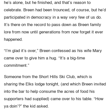
he’s alone, but he finished, and that’s reason to
celebrate. Breen had been trounced, of course, but he’d
participated in democracy in a way very few of us do.
It’s there on the record to pass down as Breen family
lore from now until generations from now forget it ever
happened.
“I’m glad it’s over,” Breen confessed as his wife Mary
came over to give him a hug. “It’s a big-time
commitment.”
Someone from the Short Hills Ski Club, which is
sharing the Elks lodge tonight, (and which Breen invited
into the bar to help consume the acres of food his
supporters had supplied) came over to his table. “How
ya doin’?” the kid asked.