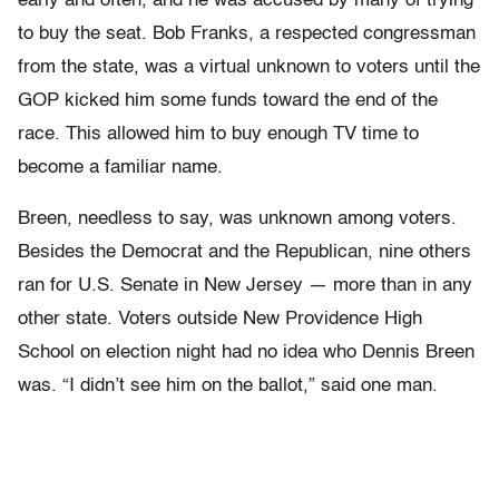
early and often, and he was accused by many of trying
to buy the seat. Bob Franks, a respected congressman
from the state, was a virtual unknown to voters until the
GOP kicked him some funds toward the end of the
race. This allowed him to buy enough TV time to
become a familiar name.
Breen, needless to say, was unknown among voters.
Besides the Democrat and the Republican, nine others
ran for U.S. Senate in New Jersey — more than in any
other state. Voters outside New Providence High
School on election night had no idea who Dennis Breen
was. “I didn’t see him on the ballot,” said one man.