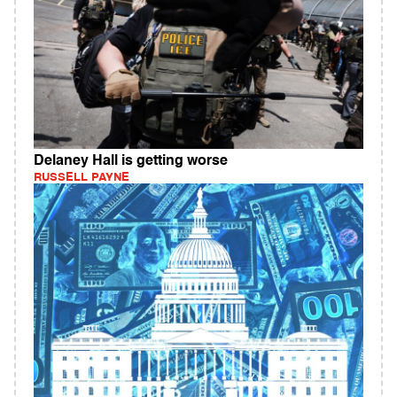
Delaney Hall is getting worse
RUSSELL PAYNE