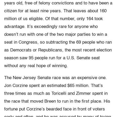
years old, free of felony convictions and to have been a
citizen for at least nine years. That leaves about 160
million of us eligible. Of that number, only 164 took
advantage. It’s exceedingly rare for anyone who
doesn’t run with one of the two major parties to win a
seat in Congress, so subtracting the 69 people who ran
as Democrats or Republicans, the most recent election
season saw 95 people run for a U.S. Senate seat
without any real hope of winning.
The New Jersey Senate race was an expensive one.
Jon Corzine spent an estimated $65 million. That’s
three times as much as Toricelli and Zimmer spent in
the race that moved Breen to run in the first place. His
fortune put Corzine’s bearded face in front of voters