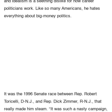
and idealism is a seething dislike for how career
politicians work. Like so many Americans, he hates
everything about big-money politics.
It was the 1996 Senate race between Rep. Robert
Toricelli, D-N.J., and Rep. Dick Zimmer, R-N.J., that
really made him steam. “It was such a nasty campaign,