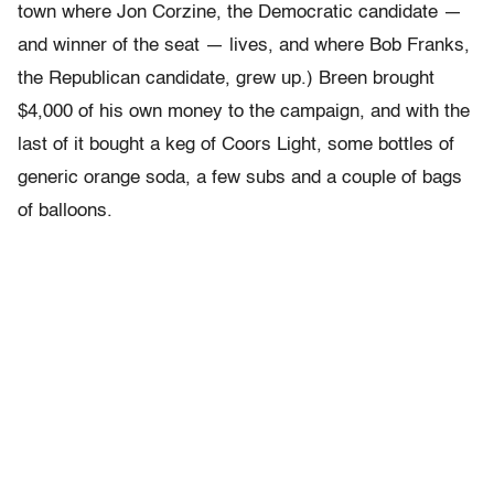
town where Jon Corzine, the Democratic candidate —
and winner of the seat — lives, and where Bob Franks,
the Republican candidate, grew up.) Breen brought
$4,000 of his own money to the campaign, and with the
last of it bought a keg of Coors Light, some bottles of
generic orange soda, a few subs and a couple of bags
of balloons.