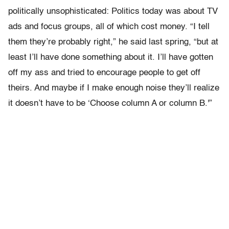
politically unsophisticated: Politics today was about TV
ads and focus groups, all of which cost money. “I tell
them they’re probably right,” he said last spring, “but at
least I’ll have done something about it. I’ll have gotten
off my ass and tried to encourage people to get off
theirs. And maybe if I make enough noise they’ll realize
it doesn’t have to be ‘Choose column A or column B.'”