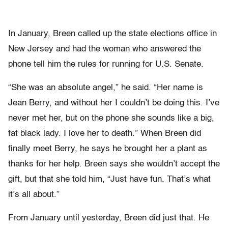
In January, Breen called up the state elections office in
New Jersey and had the woman who answered the
phone tell him the rules for running for U.S. Senate.
“She was an absolute angel,” he said. “Her name is
Jean Berry, and without her I couldn’t be doing this. I’ve
never met her, but on the phone she sounds like a big,
fat black lady. I love her to death.” When Breen did
finally meet Berry, he says he brought her a plant as
thanks for her help. Breen says she wouldn’t accept the
gift, but that she told him, “Just have fun. That’s what
it’s all about.”
From January until yesterday, Breen did just that. He