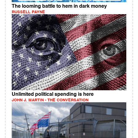
The looming battle to hem in dark money
RUSSELL PAYNE
Unlimited political spending is here
JOHN J. MARTIN - THE CONVERSATION