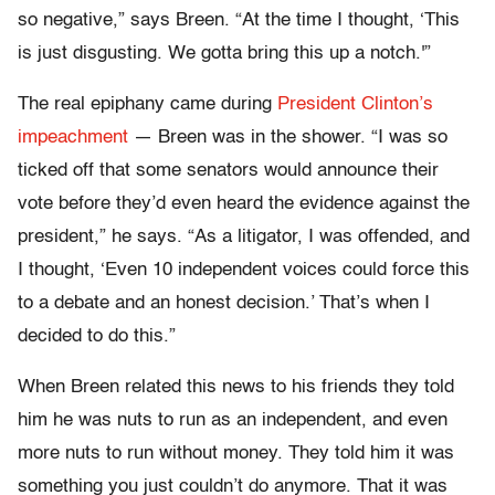
so negative,” says Breen. “At the time I thought, ‘This
is just disgusting. We gotta bring this up a notch.'”
The real epiphany came during
President Clinton’s
impeachment
— Breen was in the shower. “I was so
ticked off that some senators would announce their
vote before they’d even heard the evidence against the
president,” he says. “As a litigator, I was offended, and
I thought, ‘Even 10 independent voices could force this
to a debate and an honest decision.’ That’s when I
decided to do this.”
When Breen related this news to his friends they told
him he was nuts to run as an independent, and even
more nuts to run without money. They told him it was
something you just couldn’t do anymore. That it was