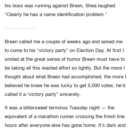
his boss was running against Breen, Shea laughed.
“Clearly he has a name identification problem.”
– – – – – – – – – – – –
Breen called me a couple of weeks ago and asked me
to come to his “victory party” on Election Day. At first I
smiled at the great sense of humor Breen must have to
be taking all this wasted effort so lightly. But the more I
thought about what Breen had accomplished, the more I
believed he knew he was lucky to get 5,000 votes; he’d
called it a “victory party” sincerely.
It was a bittersweet terminus Tuesday night — the
equivalent of a marathon runner crossing the finish line
hours after everyone else has gone home. It’s dark and