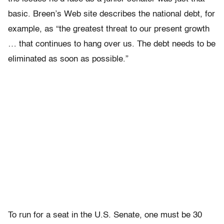
basic. Breen’s Web site describes the national debt, for
example, as “the greatest threat to our present growth
… that continues to hang over us. The debt needs to be
eliminated as soon as possible.”
To run for a seat in the U.S. Senate, one must be 30