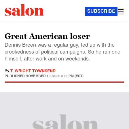
SUBSCRIBE
Great American loser
Dennis Breen was a regular guy, fed up with the
crookedness of political campaigns. So he ran one
himself, after work and on weekends.
By
T. WRIGHT TOWNSEND
PUBLISHED
NOVEMBER 10, 2000 8:00PM (EST)