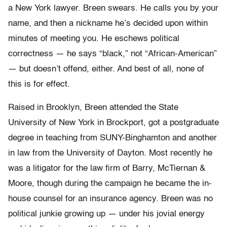
a New York lawyer. Breen swears. He calls you by your
name, and then a nickname he’s decided upon within
minutes of meeting you. He eschews political
correctness — he says “black,” not “African-American”
— but doesn’t offend, either. And best of all, none of
this is for effect.
Raised in Brooklyn, Breen attended the State
University of New York in Brockport, got a postgraduate
degree in teaching from SUNY-Binghamton and another
in law from the University of Dayton. Most recently he
was a litigator for the law firm of Barry, McTiernan &
Moore, though during the campaign he became the in-
house counsel for an insurance agency. Breen was no
political junkie growing up — under his jovial energy