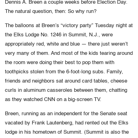
Dennis A. Breen a couple weeks before Election Day.
The natural question, then: So why run?
The balloons at Breen’s “victory party” Tuesday night at
the Elks Lodge No. 1246 in Summit, N.J., were
appropriately red, white and blue — there just weren’t
very many of them. And most of the kids tearing around
the room were doing their best to pop them with
toothpicks stolen from the 6-foot-long subs. Family,
friends and neighbors sat around card tables, cheese
curls in aluminum casseroles between them, chatting
as they watched CNN on a big-screen TV.
Breen, running as an independent for the Senate seat
vacated by Frank Lautenberg, had rented out the Elks
lodge in his hometown of Summit. (Summit is also the