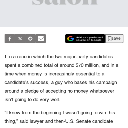
save
I
n a race in which the two major-party candidates
spent a combined total of around $70 million, and in a
time when money is increasingly essential to a
candidate’s success, a guy who bases his campaign
around a pledge of accepting no money whatsoever
isn’t going to do very well.
“I knew from the beginning I wasn’t going to win this
thing,” said lawyer and then-U.S. Senate candidate