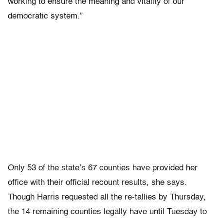
working to ensure the meaning and vitality of our
democratic system.”
Only 53 of the state’s 67 counties have provided her
office with their official recount results, she says.
Though Harris requested all the re-tallies by Thursday,
the 14 remaining counties legally have until Tuesday to