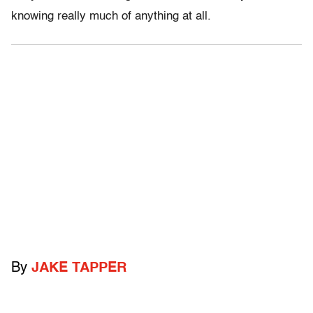
knowing really much of anything at all.
By
JAKE TAPPER