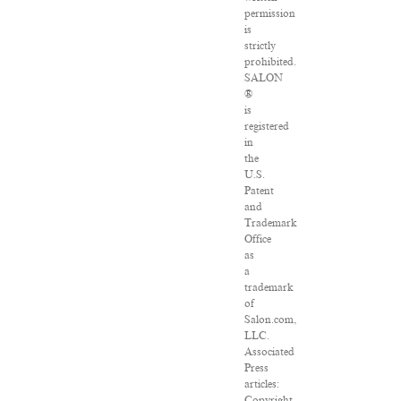
permission
is
strictly
prohibited.
SALON
®
is
registered
in
the
U.S.
Patent
and
Trademark
Office
as
a
trademark
of
Salon.com,
LLC.
Associated
Press
articles:
Copyright