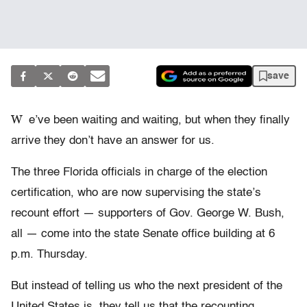
save
W
e’ve been waiting and waiting, but when they finally
arrive they don’t have an answer for us.
The three Florida officials in charge of the election
certification, who are now supervising the state’s
recount effort — supporters of Gov. George W. Bush,
all — come into the state Senate office building at 6
p.m. Thursday.
But instead of telling us who the next president of the
United States is, they tell us that the recounting