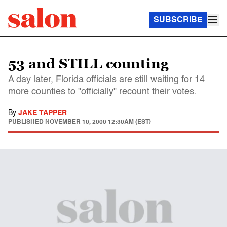
SUBSCRIBE
53 and STILL counting
A day later, Florida officials are still waiting for 14
more counties to "officially" recount their votes.
By
JAKE TAPPER
PUBLISHED
NOVEMBER 10, 2000 12:30AM (EST)