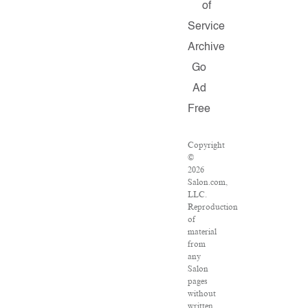
of
Service
Archive
Go
Ad
Free
Copyright
©
2026
Salon.com,
LLC.
Reproduction
of
material
from
any
Salon
pages
without
written