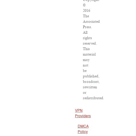
©
2016
The
Associated
Press.
All
rights
reserved.
This
material
may
not
be
published,
broadcast,
rewritten
or
redistributed.
VPN
Providers
DMCA
Policy