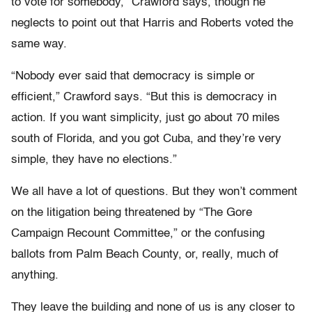
to vote for somebody,” Crawford says, though he
neglects to point out that Harris and Roberts voted the
same way.
“Nobody ever said that democracy is simple or
efficient,” Crawford says. “But this is democracy in
action. If you want simplicity, just go about 70 miles
south of Florida, and you got Cuba, and they’re very
simple, they have no elections.”
We all have a lot of questions. But they won’t comment
on the litigation being threatened by “The Gore
Campaign Recount Committee,” or the confusing
ballots from Palm Beach County, or, really, much of
anything.
They leave the building and none of us is any closer to