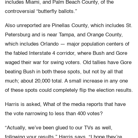
includes Miami, and Palm Beach County, of the
controversial “butterfly ballots.”
Also unreported are Pinellas County, which includes St.
Petersburg and is near Tampa, and Orange County,
which includes Orlando — major population centers of
the fabled Interstate 4 corridor, where Bush and Gore
waged their war for swing voters. Old tallies have Gore
beating Bush in both these spots, but not by all that
much; about 20,000 total. A small increase in any one
of these spots could completely flip the election results.
Harris is asked, What of the media reports that have
the vote narrowing to less than 400 votes?
“Actually, we’ve been glued to our TVs as well,
following your results,” Harris says. “I hope they’re