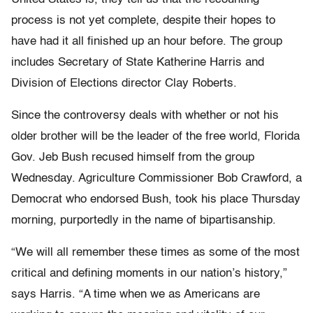
process is not yet complete, despite their hopes to
have had it all finished up an hour before. The group
includes Secretary of State Katherine Harris and
Division of Elections director Clay Roberts.
Since the controversy deals with whether or not his
older brother will be the leader of the free world, Florida
Gov. Jeb Bush recused himself from the group
Wednesday. Agriculture Commissioner Bob Crawford, a
Democrat who endorsed Bush, took his place Thursday
morning, purportedly in the name of bipartisanship.
“We will all remember these times as some of the most
critical and defining moments in our nation’s history,”
says Harris. “A time when we as Americans are