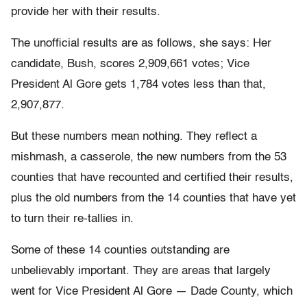
provide her with their results.
The unofficial results are as follows, she says: Her
candidate, Bush, scores 2,909,661 votes; Vice
President Al Gore gets 1,784 votes less than that,
2,907,877.
But these numbers mean nothing. They reflect a
mishmash, a casserole, the new numbers from the 53
counties that have recounted and certified their results,
plus the old numbers from the 14 counties that have yet
to turn their re-tallies in.
Some of these 14 counties outstanding are
unbelievably important. They are areas that largely
went for Vice President Al Gore — Dade County, which