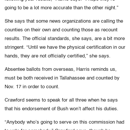
going to be a lot more accurate than the other night.”
She says that some news organizations are calling the
counties on their own and counting those as recount
results. The official standards, she says, are a bit more
stringent. “Until we have the physical certification in our
hands, they are not officially certified,” she says.
Absentee ballots from overseas, Harris reminds us,
must be both received in Tallahassee and counted by
Nov. 17 in order to count.
Crawford seems to speak for all three when he says
that his endorsement of Bush won’t affect his duties.
“Anybody who’s going to serve on this commission had