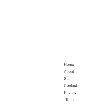
Home
About
Staff
Contact
Privacy
Terms