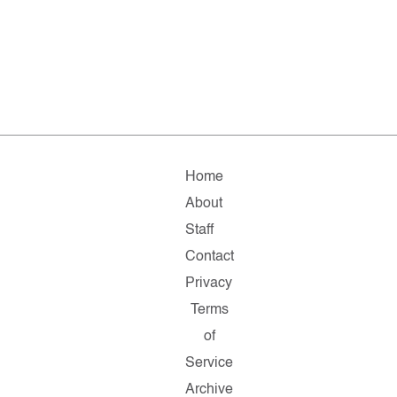
Home
About
Staff
Contact
Privacy
Terms
of
Service
Archive