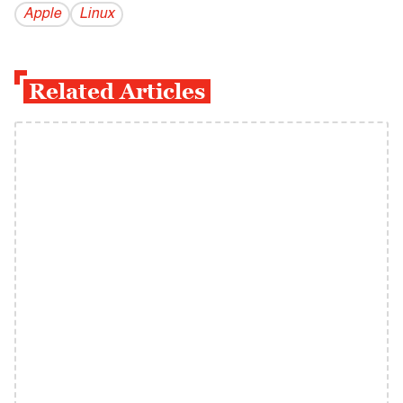
Apple
Linux
Related Articles