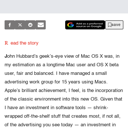
save
R
ead the story
J
ohn Hubbard’s geek’s-eye view of Mac OS X was, in
my estimation as a longtime Mac user and OS X beta
user, fair and balanced. I have managed a small
advertising work group for 15 years using Macs.
Apple’s brilliant achievement, I feel, is the incorporation
of the classic environment into this new OS. Given that
I have an investment in software tools — shrink-
wrapped off-the-shelf stuff that creates most, if not all,
of the advertising you see today — an investment in