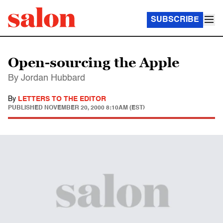
SUBSCRIBE
Open-sourcing the Apple
By Jordan Hubbard
By
LETTERS TO THE EDITOR
PUBLISHED
NOVEMBER 20, 2000 8:10AM (EST)