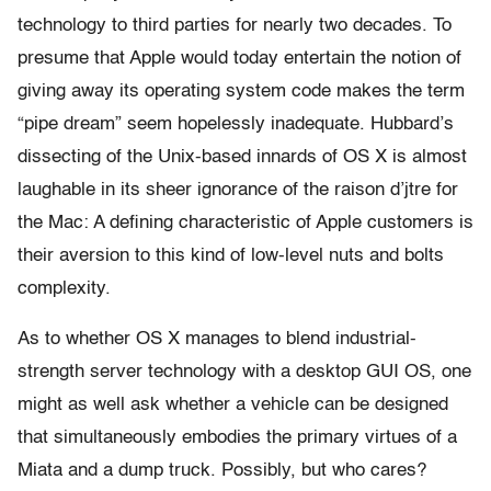
technology to third parties for nearly two decades. To
presume that Apple would today entertain the notion of
giving away its operating system code makes the term
“pipe dream” seem hopelessly inadequate. Hubbard’s
dissecting of the Unix-based innards of OS X is almost
laughable in its sheer ignorance of the raison d’jtre for
the Mac: A defining characteristic of Apple customers is
their aversion to this kind of low-level nuts and bolts
complexity.
As to whether OS X manages to blend industrial-
strength server technology with a desktop GUI OS, one
might as well ask whether a vehicle can be designed
that simultaneously embodies the primary virtues of a
Miata and a dump truck. Possibly, but who cares?