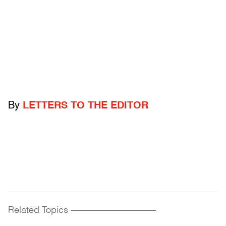
By
LETTERS TO THE EDITOR
Related Topics
------------------------------------------