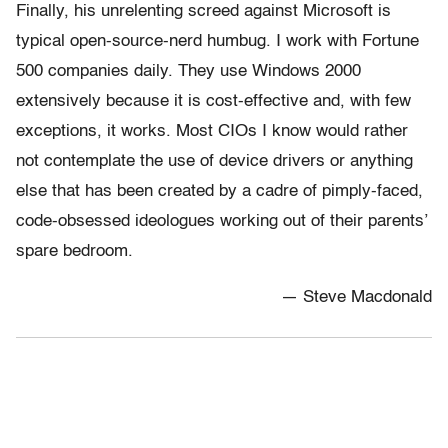
Finally, his unrelenting screed against Microsoft is
typical open-source-nerd humbug. I work with Fortune
500 companies daily. They use Windows 2000
extensively because it is cost-effective and, with few
exceptions, it works. Most CIOs I know would rather
not contemplate the use of device drivers or anything
else that has been created by a cadre of pimply-faced,
code-obsessed ideologues working out of their parents’
spare bedroom.
— Steve Macdonald