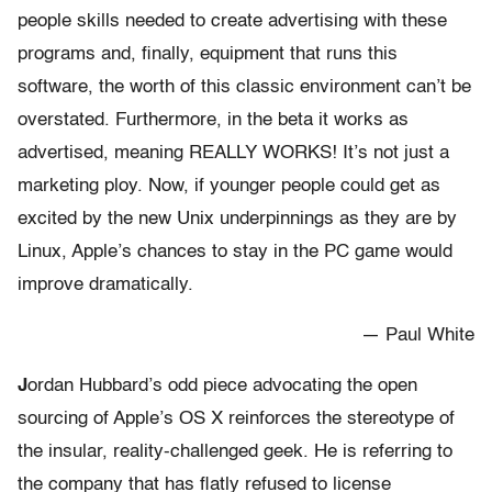
people skills needed to create advertising with these
programs and, finally, equipment that runs this
software, the worth of this classic environment can’t be
overstated. Furthermore, in the beta it works as
advertised, meaning REALLY WORKS! It’s not just a
marketing ploy. Now, if younger people could get as
excited by the new Unix underpinnings as they are by
Linux, Apple’s chances to stay in the PC game would
improve dramatically.
— Paul White
J
ordan Hubbard’s odd piece advocating the open
sourcing of Apple’s OS X reinforces the stereotype of
the insular, reality-challenged geek. He is referring to
the company that has flatly refused to license