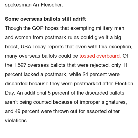
spokesman Ari Fleischer.
Some overseas ballots still adrift
Though the GOP hopes that exempting military men
and women from postmark rules could give it a big
boost, USA Today reports that even with this exception,
many overseas ballots could be
tossed overboard.
Of
the 1,527 overseas ballots that were rejected, only 11
percent lacked a postmark, while 24 percent were
discarded because they were postmarked after Election
Day. An additional 5 percent of the discarded ballots
aren’t being counted because of improper signatures,
and 49 percent were thrown out for assorted other
violations.