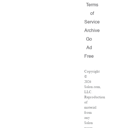
Terms
of
Service
Archive
Go
Ad
Free
Copyright
©
2026
Salon.com,
LLC.
Reproduction
of
material
from
any
Salon