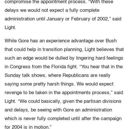
compromise the appointment process. “With these
delays we would not expect a fully complete
administration until January or February of 2002,” said
Light.
While Gore has an experience advantage over Bush
that could help in transition planning, Light believes that
such an edge would be dulled by lingering hard feelings
in Congress from the Florida fight. “You hear that in the
Sunday talk shows, where Republicans are really
saying some pretty harsh things. We would expect
revenge to be taken in the appointments process,” said
Light. “We could basically, given the partisan divisions
and delays, be seeing with Gore an administration
which is never fully completed until after the campaign
for 2004 is in motion.”