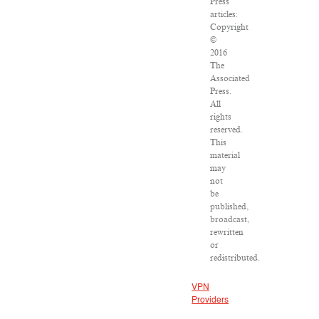
Press
articles:
Copyright
©
2016
The
Associated
Press.
All
rights
reserved.
This
material
may
not
be
published,
broadcast,
rewritten
or
redistributed.
VPN
Providers