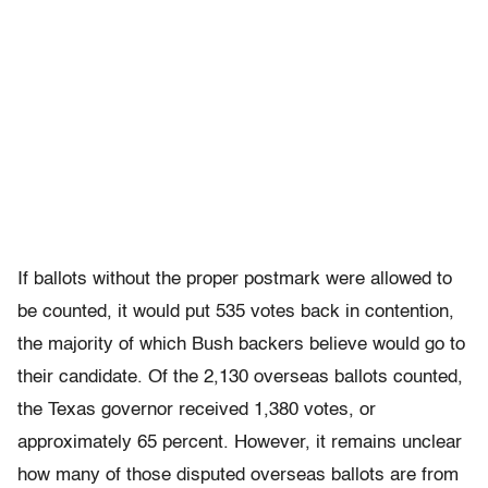
If ballots without the proper postmark were allowed to
be counted, it would put 535 votes back in contention,
the majority of which Bush backers believe would go to
their candidate. Of the 2,130 overseas ballots counted,
the Texas governor received 1,380 votes, or
approximately 65 percent. However, it remains unclear
how many of those disputed overseas ballots are from