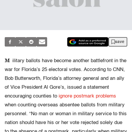
save
M
ilitary ballots have become another battlefront in the
war for Florida’s 25 electoral votes. According to CNN,
Bob Butterworth, Florida’s attorney general and an ally
of Vice President Al Gore’s, issued a statement
encouraging counties to
ignore postmark problems
when counting overseas absentee ballots from military
personnel. “No man or woman in military service to this
nation should have his or her vote rejected solely due
to the absence of a postmark, particularly when military