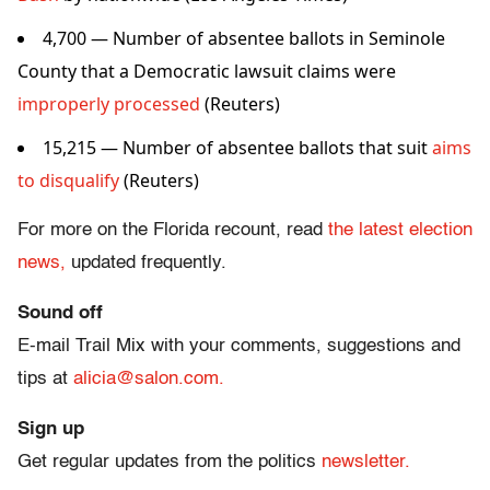
4,700 — Number of absentee ballots in Seminole
County that a Democratic lawsuit claims were
improperly processed
(Reuters)
15,215 — Number of absentee ballots that suit
aims
to disqualify
(Reuters)
For more on the Florida recount, read
the latest election
news,
updated frequently.
Sound off
E-mail Trail Mix with your comments, suggestions and
tips at
alicia@salon.com.
Sign up
Get regular updates from the politics
newsletter.