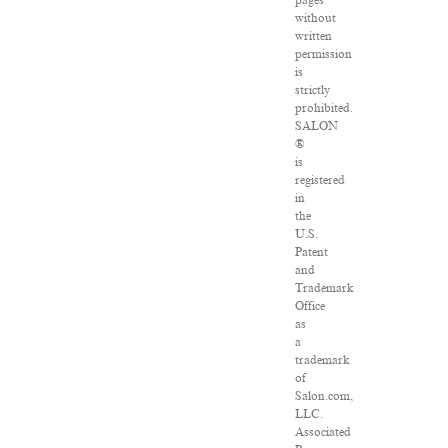
pages
without
written
permission
is
strictly
prohibited.
SALON
®
is
registered
in
the
U.S.
Patent
and
Trademark
Office
as
a
trademark
of
Salon.com,
LLC.
Associated