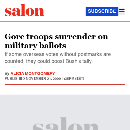
SUBSCRIBE
Gore troops surrender on
military ballots
If some overseas votes without postmarks are
counted, they could boost Bush's tally.
By
ALICIA MONTGOMERY
PUBLISHED
NOVEMBER 21, 2000 1:35PM (EST)