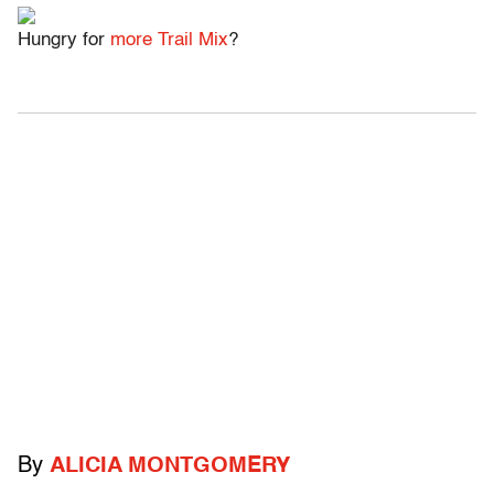
Hungry for
more Trail Mix
?
By
ALICIA MONTGOMERY