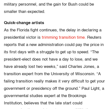
military personnel, and the gain for Bush could be
smaller than expected.
Quick-change artists
As the Florida fight continues, the delay in declaring a
presidential victor is
trimming transition time.
Reuters
reports that a new administration could pay the price in
its first days with a struggle to get up to speed. “The
president-elect does not have a day to lose, and we
have already lost two weeks,” said Charles Jones, a
transition expert from the University of Wisconsin. “A
failing transition really makes it very difficult to get your
government or presidency off the ground.” Paul Light, a
governmental studies expert at the Brookings
Institution, believes that the late start could