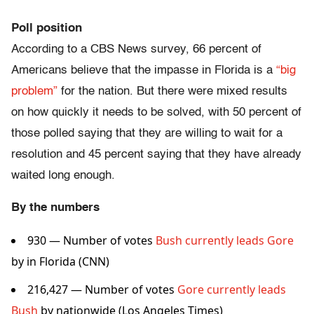
Poll position
According to a CBS News survey, 66 percent of
Americans believe that the impasse in Florida is a
“big
problem”
for the nation. But there were mixed results
on how quickly it needs to be solved, with 50 percent of
those polled saying that they are willing to wait for a
resolution and 45 percent saying that they have already
waited long enough.
By the numbers
930 — Number of votes
Bush currently leads Gore
by in Florida (CNN)
216,427 — Number of votes
Gore currently leads
Bush
by nationwide (Los Angeles Times)