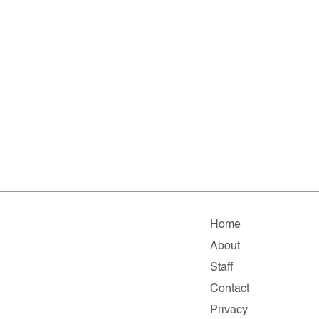
Home
About
Staff
Contact
Privacy