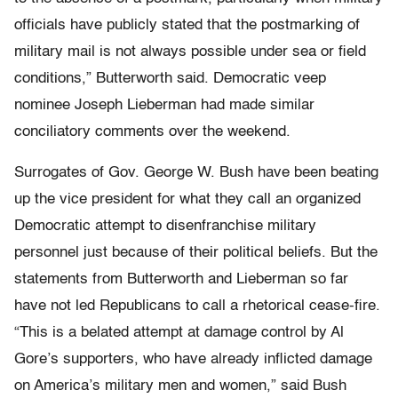
officials have publicly stated that the postmarking of
military mail is not always possible under sea or field
conditions,” Butterworth said. Democratic veep
nominee Joseph Lieberman had made similar
conciliatory comments over the weekend.
Surrogates of Gov. George W. Bush have been beating
up the vice president for what they call an organized
Democratic attempt to disenfranchise military
personnel just because of their political beliefs. But the
statements from Butterworth and Lieberman so far
have not led Republicans to call a rhetorical cease-fire.
“This is a belated attempt at damage control by Al
Gore’s supporters, who have already inflicted damage
on America’s military men and women,” said Bush