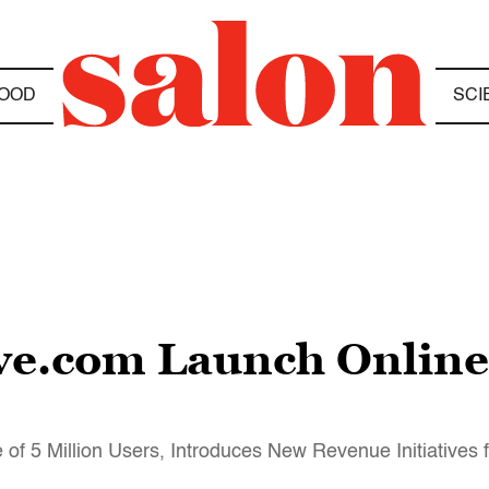
OOD
SCI
ve.com Launch Online
of 5 Million Users, Introduces New Revenue Initiatives