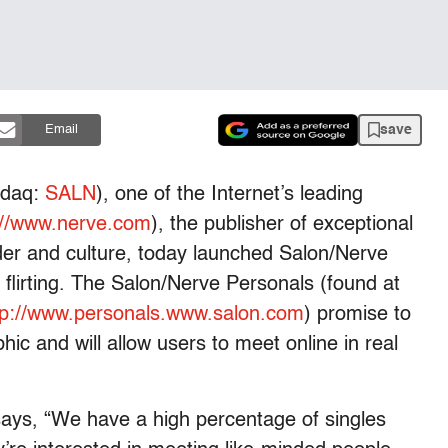
save
Email
sdaq:
SALN
), one of the Internet’s leading
://www.nerve.com
), the publisher of exceptional
der and culture, today launched Salon/Nerve
e flirting. The Salon/Nerve Personals (found at
tp://www.personals.www.salon.com
) promise to
ic and will allow users to meet online in real
ays, “We have a high percentage of singles