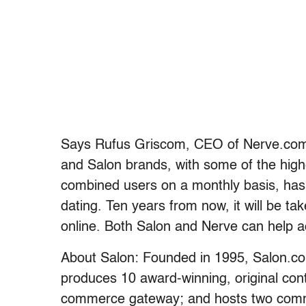
Says Rufus Griscom, CEO of Nerve.com,
and Salon brands, with some of the highe
combined users on a monthly basis, has 
dating. Ten years from now, it will be ta
online. Both Salon and Nerve can help ac
About Salon: Founded in 1995, Salon.co
produces 10 award-winning, original cont
commerce gateway; and hosts two comm