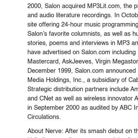
2000, Salon acquired MP3Lit.com, the pi
and audio literature recordings. In Oct
site offering 24-hour music programmin
Salon’s favorite columnists, as well as 
stories, poems and interviews in MP3 a
have advertised on Salon.com including
Mastercard, AskJeeves, Virgin Megastore
December 1999, Salon.com announced a
Media Holdings, Inc., a subsidiary of C
Strategic distribution partners include
and CNet as well as wireless innovator A
in September 2000 as audited by ABC Int
Circulations.
About Nerve: After its smash debut on 