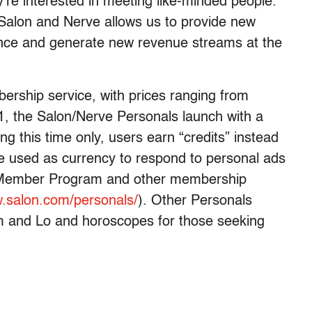
y’re interested in meeting like-minded people.
 Salon and Nerve allows us to provide new
ence and generate new revenue streams at the
ership service, with prices ranging from
1, the Salon/Nerve Personals launch with a
 this time only, users earn “credits” instead
be used as currency to respond to personal ads
er Member Program and other membership
.salon.com/personals/
). Other Personals
m and Lo and horoscopes for those seeking