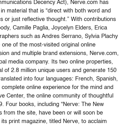
mmunications Decency Act), Nerve.com has
in material that is “direct with both word and
 or just reflective thought.” With contributions
ody, Camille Paglia, Joycelyn Elders, Erica
raphers such as Andres Serrano, Sylvia Plachy
e of the most-visited original online
sion and multiple brand extensions, Nerve.com,
obal media company. Its two online properties,
 of 2.8 million unique users and generate 150
ranslated into four languages: French, Spanish,
complete online experience for the mind and
e Center, the online community of thoughtful
9. Four books, including “Nerve: The New
s from the site, have been or will soon be
its print magazine, titled Nerve, to acclaim