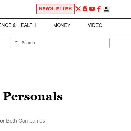
NEWSLETTER
ENCE & HEALTH
MONEY
VIDEO
 Personals
 for Both Companies