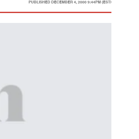
PUBLISHED
DECEMBER 4, 2000 9:44PM (EST)