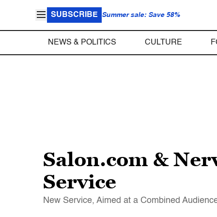
SUBSCRIBE
Summer sale: Save 58%
NEWS & POLITICS
CULTURE
F
Salon.com & Ner
Service
New Service, Aimed at a Combined Audience 