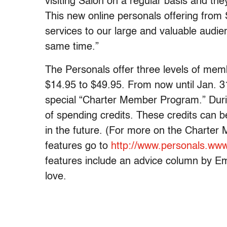
visiting Salon on a regular basis and the
This new online personals offering from
services to our large and valuable audi
same time.”
The Personals offer three levels of memb
$14.95 to $49.95. From now until Jan. 3
special “Charter Member Program.” During
of spending credits. These credits can 
in the future. (For more on the Chart
features go to
http://www.personals.www
features include an advice column by E
love.