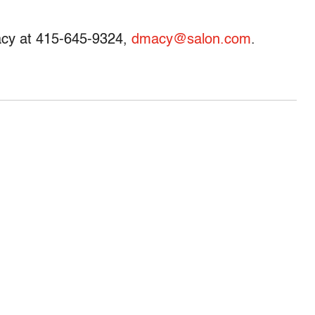
acy at 415-645-9324,
dmacy@salon.com
.