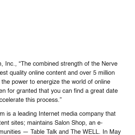
 Inc., “The combined strength of the Nerve
st quality online content and over 5 million
the power to energize the world of online
ken for granted that you can find a great date
celerate this process.”
m is a leading Internet media company that
ent sites; maintains Salon Shop, an e-
unities — Table Talk and The WELL. In May