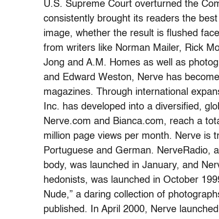
U.S. Supreme Court overturned the Co
consistently brought its readers the best 
image, whether the result is flushed faces
from writers like Norman Mailer, Rick Mo
Jong and A.M. Homes as well as photog
and Edward Weston, Nerve has become on
magazines. Through international expan
Inc. has developed into a diversified, gl
Nerve.com and Bianca.com, reach a total
million page views per month. Nerve is t
Portuguese and German. NerveRadio, a 
body, was launched in January, and Nerv
hedonists, was launched in October 199
Nude,” a daring collection of photograph
published. In April 2000, Nerve launched 