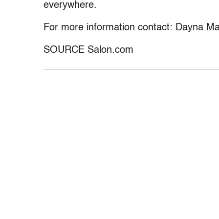
everywhere.
For more information contact: Dayna M
SOURCE Salon.com