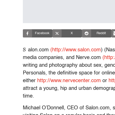
Facebook
X
Reddit
S
alon.com
(http://www.salon.com
) (Na
media companies, and Nerve.com
(http
writing and photography about sex, gen
Personals, the definitive space for onlin
either
http://www.nervecenter.com
or
ht
attract a young, hip and urban demograph
time.
Michael O’Donnell, CEO of Salon.com, s