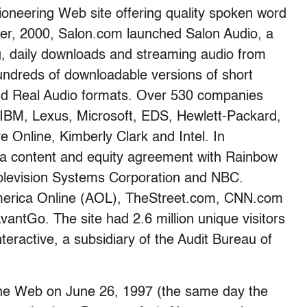
oneering Web site offering quality spoken word
ober, 2000, Salon.com launched Salon Audio, a
g, daily downloads and streaming audio from
hundreds of downloadable versions of short
nd Real Audio formats. Over 530 companies
 IBM, Lexus, Microsoft, EDS, Hewlett-Packard,
 Online, Kimberly Clark and Intel. In
 content and equity agreement with Rainbow
ablevision Systems Corporation and NBC.
 America Online (AOL), TheStreet.com, CNN.com
vantGo. The site had 2.6 million unique visitors
eractive, a subsidiary of the Audit Bureau of
the Web on June 26, 1997 (the same day the