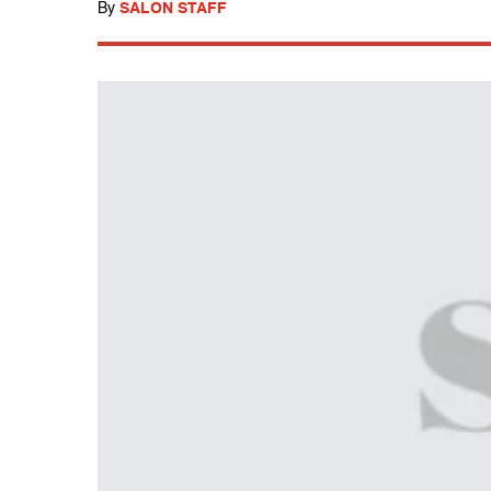
By
SALON STAFF