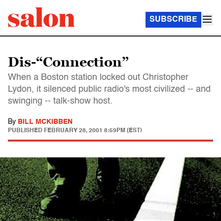
SUBSCRIBE
Dis-“Connection”
When a Boston station locked out Christopher
Lydon, it silenced public radio's most civilized -- and
swinging -- talk-show host.
By
BILL MCKIBBEN
PUBLISHED
FEBRUARY 28, 2001 8:59PM (EST)