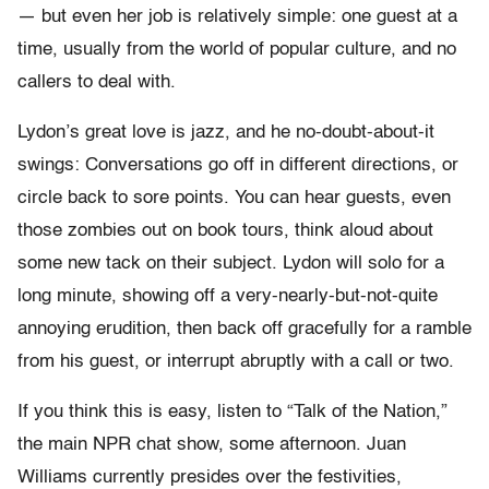
— but even her job is relatively simple: one guest at a
time, usually from the world of popular culture, and no
callers to deal with.
Lydon’s great love is jazz, and he no-doubt-about-it
swings: Conversations go off in different directions, or
circle back to sore points. You can hear guests, even
those zombies out on book tours, think aloud about
some new tack on their subject. Lydon will solo for a
long minute, showing off a very-nearly-but-not-quite
annoying erudition, then back off gracefully for a ramble
from his guest, or interrupt abruptly with a call or two.
If you think this is easy, listen to “Talk of the Nation,”
the main NPR chat show, some afternoon. Juan
Williams currently presides over the festivities,