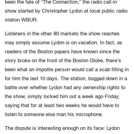
been the fate of “The Connection,” the radio call-in
show started by Christopher Lydon at local public radio
station WBUR.
Listeners in the other 80 markets the show reaches
may simply assume Lydon is on vacation. In fact, as
readers of the Boston papers have known since the
story broke on the front of the Boston Globe, there’s
been what an impolite person would call a scab filling in
for him the last 10 days. The station, bogged down in a
battle over whether Lydon had any ownership rights to
the show, simply locked him out a week ago Friday,
saying that for at least two weeks he would have to
listen to someone else man his microphone.
The dispute is interesting enough on its face: Lydon