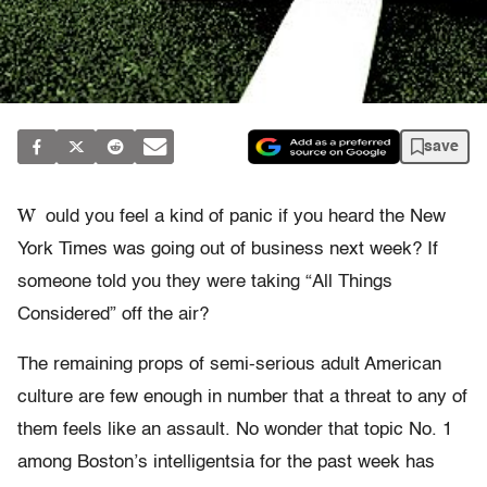
save
W
ould you feel a kind of panic if you heard the New
York Times was going out of business next week? If
someone told you they were taking “All Things
Considered” off the air?
The remaining props of semi-serious adult American
culture are few enough in number that a threat to any of
them feels like an assault. No wonder that topic No. 1
among Boston’s intelligentsia for the past week has