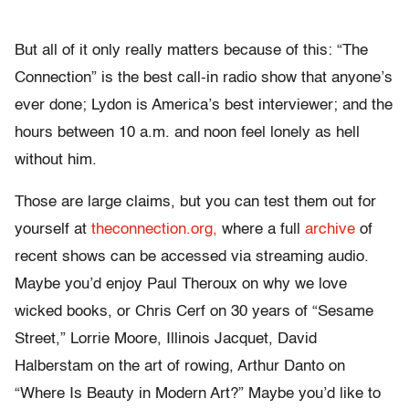
But all of it only really matters because of this: “The
Connection” is the best call-in radio show that anyone’s
ever done; Lydon is America’s best interviewer; and the
hours between 10 a.m. and noon feel lonely as hell
without him.
Those are large claims, but you can test them out for
yourself at
theconnection.org,
where a full
archive
of
recent shows can be accessed via streaming audio.
Maybe you’d enjoy Paul Theroux on why we love
wicked books, or Chris Cerf on 30 years of “Sesame
Street,” Lorrie Moore, Illinois Jacquet, David
Halberstam on the art of rowing, Arthur Danto on
“Where Is Beauty in Modern Art?” Maybe you’d like to