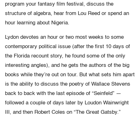
program your fantasy film festival, discuss the
structure of algebra, hear from Lou Reed or spend an
hour learning about Nigeria.
Lydon devotes an hour or two most weeks to some
contemporary political issue (after the first 10 days of
the Florida recount story, he found some of the only
interesting angles), and he gets the authors of the big
books while they’re out on tour. But what sets him apart
is the ability to discuss the poetry of Wallace Stevens
back to back with the last episode of “Seinfeld” —
followed a couple of days later by Loudon Wainwright
III, and then Robert Coles on “The Great Gatsby.”