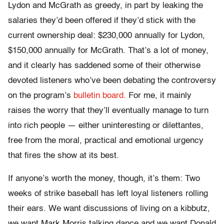
Lydon and McGrath as greedy, in part by leaking the
salaries they’d been offered if they’d stick with the
current ownership deal: $230,000 annually for Lydon,
$150,000 annually for McGrath. That’s a lot of money,
and it clearly has saddened some of their otherwise
devoted listeners who’ve been debating the controversy
on the program’s
bulletin board.
For me, it mainly
raises the worry that they’ll eventually manage to turn
into rich people — either uninteresting or dilettantes,
free from the moral, practical and emotional urgency
that fires the show at its best.
If anyone’s worth the money, though, it’s them: Two
weeks of strike baseball has left loyal listeners rolling
their ears. We want discussions of living on a kibbutz,
we want Mark Morris talking dance and we want Donald