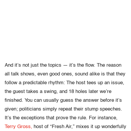
And it’s not just the topics — it’s the flow. The reason
all talk shows, even good ones, sound alike is that they
follow a predictable rhythm: The host tees up an issue,
the guest takes a swing, and 18 holes later we’re
finished. You can usually guess the answer before it’s
given; politicians simply repeat their stump speeches.
It’s the exceptions that prove the rule. For instance,
Terry Gross,
host of “Fresh Air,” mixes it up wonderfully