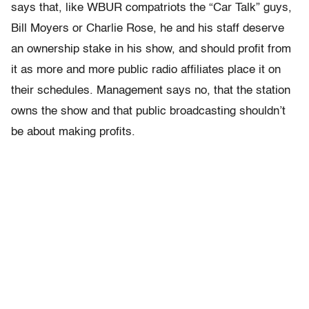
says that, like WBUR compatriots the “Car Talk” guys,
Bill Moyers or Charlie Rose, he and his staff deserve
an ownership stake in his show, and should profit from
it as more and more public radio affiliates place it on
their schedules. Management says no, that the station
owns the show and that public broadcasting shouldn’t
be about making profits.