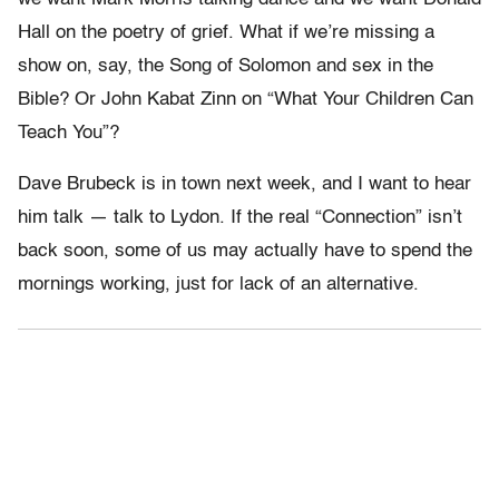
Hall on the poetry of grief. What if we’re missing a
show on, say, the Song of Solomon and sex in the
Bible? Or John Kabat Zinn on “What Your Children Can
Teach You”?
Dave Brubeck is in town next week, and I want to hear
him talk — talk to Lydon. If the real “Connection” isn’t
back soon, some of us may actually have to spend the
mornings working, just for lack of an alternative.