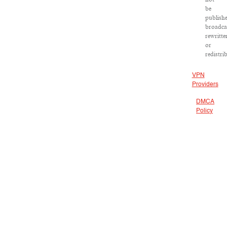
be
publishe
broadca
rewritte
or
redistri
VPN
Providers
DMCA
Policy