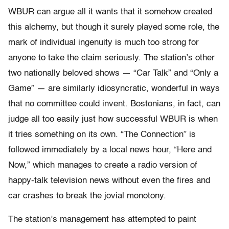
WBUR can argue all it wants that it somehow created
this alchemy, but though it surely played some role, the
mark of individual ingenuity is much too strong for
anyone to take the claim seriously. The station’s other
two nationally beloved shows — “Car Talk” and “Only a
Game” — are similarly idiosyncratic, wonderful in ways
that no committee could invent. Bostonians, in fact, can
judge all too easily just how successful WBUR is when
it tries something on its own. “The Connection” is
followed immediately by a local news hour, “Here and
Now,” which manages to create a radio version of
happy-talk television news without even the fires and
car crashes to break the jovial monotony.
The station’s management has attempted to paint