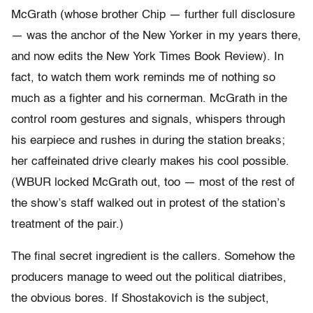
McGrath (whose brother Chip — further full disclosure
— was the anchor of the New Yorker in my years there,
and now edits the New York Times Book Review). In
fact, to watch them work reminds me of nothing so
much as a fighter and his cornerman. McGrath in the
control room gestures and signals, whispers through
his earpiece and rushes in during the station breaks;
her caffeinated drive clearly makes his cool possible.
(WBUR locked McGrath out, too — most of the rest of
the show’s staff walked out in protest of the station’s
treatment of the pair.)
The final secret ingredient is the callers. Somehow the
producers manage to weed out the political diatribes,
the obvious bores. If Shostakovich is the subject,