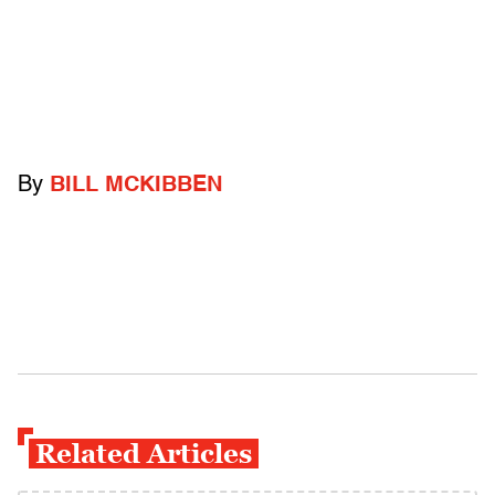
By
BILL MCKIBBEN
Related Articles