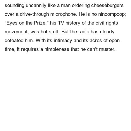
sounding uncannily like a man ordering cheeseburgers
over a drive-through microphone. He is no nincompoop;
“Eyes on the Prize,” his TV history of the civil rights
movement, was hot stuff. But the radio has clearly
defeated him. With its intimacy and its acres of open
time, it requires a nimbleness that he can’t muster.