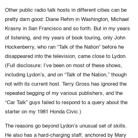
Other public radio talk hosts in different cities can be
pretty darn good: Diane Rehm in Washington, Michael
Krasny in San Francisco and so forth. But in my years
of listening, and my years of book touring, only John
Hockenberry, who ran “Talk of the Nation” before he
disappeared into the television, came close to Lydon.
(Full disclosure: I’ve been on most of these shows,
including Lydon’s, and on “Talk of the Nation,” though
not with its current host. Terry Gross has ignored the
repeated begging of my various publishers, and the
“Car Talk” guys failed to respond to a query about the
starter on my 1981 Honda Civic.)
The reasons go beyond Lydon’s unusual set of skills.
He also has a hard-charging staff, anchored by Mary