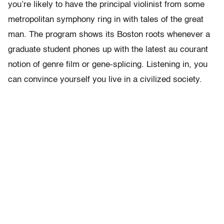
you’re likely to have the principal violinist from some
metropolitan symphony ring in with tales of the great
man. The program shows its Boston roots whenever a
graduate student phones up with the latest au courant
notion of genre film or gene-splicing. Listening in, you
can convince yourself you live in a civilized society.