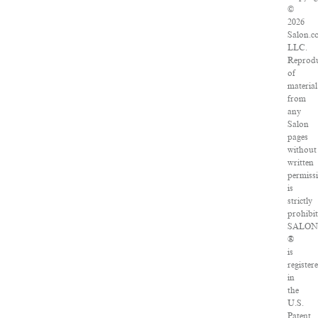
©
2026
Salon.c
LLC.
Reprodu
of
material
from
any
Salon
pages
without
written
permiss
is
strictly
prohibit
SALON
®
is
register
in
the
U.S.
Patent