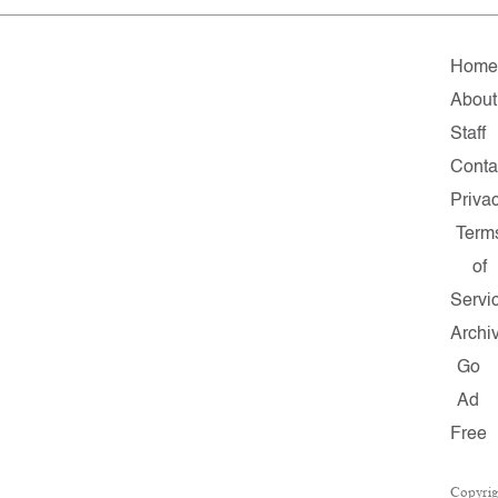
Home
About
Staff
Conta
Priva
Term
of
Servi
Archi
Go
Ad
Free
Copyrig