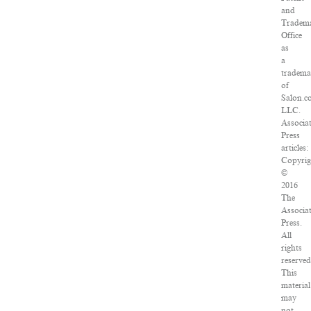
and
Tradem
Office
as
a
tradema
of
Salon.c
LLC.
Associa
Press
articles:
Copyrig
©
2016
The
Associa
Press.
All
rights
reserved
This
material
may
not