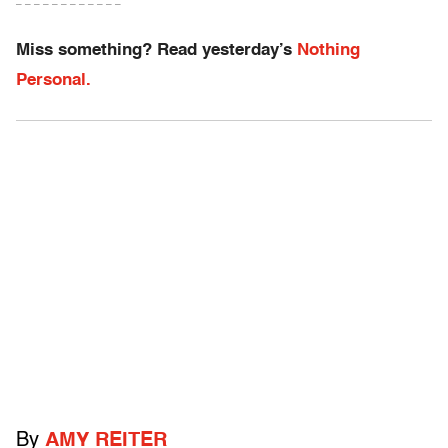
– – – – – – – – – – – –
Miss something? Read yesterday’s
Nothing
Personal.
By
AMY REITER