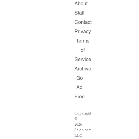
About
Staff
Contact
Privacy
Terms
of
Service
Archive
Go
Ad
Free
Copyright
©
2026
Salon.com,
LLC.