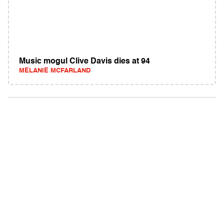
Music mogul Clive Davis dies at 94
MELANIE MCFARLAND