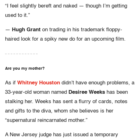
“I feel slightly bereft and naked — though I’m getting
used to it.”
—
Hugh Grant
on trading in his trademark floppy-
haired look for a spiky new do for an upcoming film.
– – – – – – – – – – – –
Are you my mother?
As if
Whitney Houston
didn’t have enough problems, a
33-year-old woman named
Desiree Weeks
has been
stalking her. Weeks has sent a flurry of cards, notes
and gifts to the diva, whom she believes is her
“supernatural reincarnated mother.”
A New Jersey judge has just issued a temporary