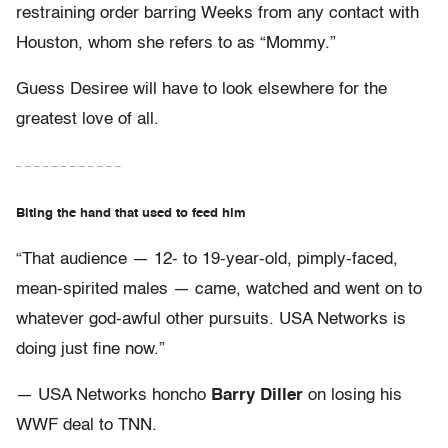
restraining order barring Weeks from any contact with
Houston, whom she refers to as “Mommy.”
Guess Desiree will have to look elsewhere for the
greatest love of all.
– – – – – – – – – – – –
Biting the hand that used to feed him
“That audience — 12- to 19-year-old, pimply-faced,
mean-spirited males — came, watched and went on to
whatever god-awful other pursuits. USA Networks is
doing just fine now.”
— USA Networks honcho
Barry Diller
on losing his
WWF deal to TNN.