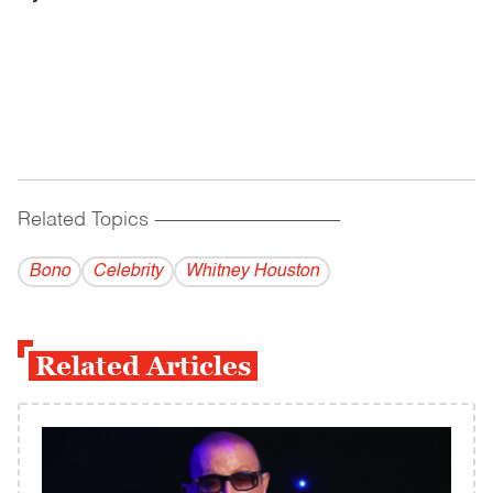
Related Topics
------------------------------------------
Bono
Celebrity
Whitney Houston
Related Articles