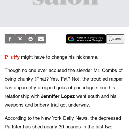
save
P
uffy
might have to change his nickname.
Though no one ever accused the slender Mr. Combs of
being chunky (Phat? Yes. Fat? No), the troubled rapper
has apparently dropped gobs of poundage since his
relationship with
Jennifer Lopez
went south and his
weapons and bribery trial got underway.
According to the New York Daily News, the depressed
Puffster has shed nearly 30 pounds in the last two