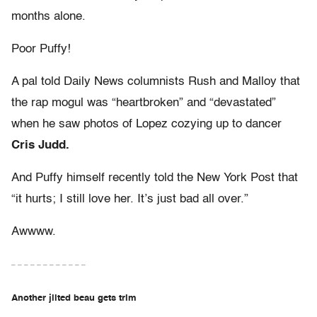
months alone.
Poor Puffy!
A pal told Daily News columnists Rush and Malloy that
the rap mogul was “heartbroken” and “devastated”
when he saw photos of Lopez cozying up to dancer
Cris Judd.
And Puffy himself recently told the New York Post that
“it hurts; I still love her. It’s just bad all over.”
Awwww.
– – – – – – – – – – – –
Another jilted beau gets trim