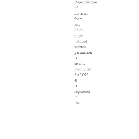
Reproduction
of
material
from
any
Salon
pages
without
written
permission
is
strictly
prohibited.
SALON
®
is
registered
in
the
U.S.
Patent
and
Trademark
Office
as