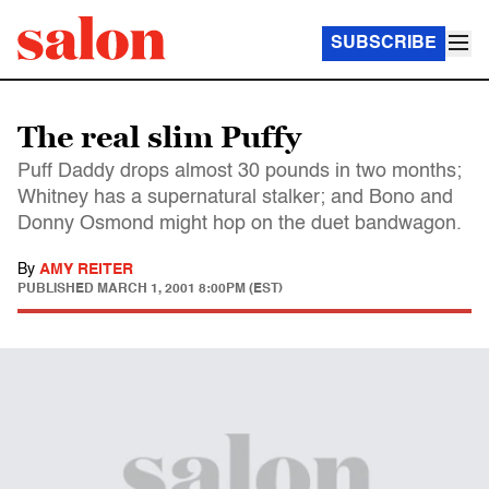
SUBSCRIBE
The real slim Puffy
Puff Daddy drops almost 30 pounds in two months;
Whitney has a supernatural stalker; and Bono and
Donny Osmond might hop on the duet bandwagon.
By
AMY REITER
PUBLISHED
MARCH 1, 2001 8:00PM (EST)