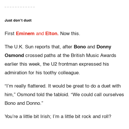
– – – – – – – – – – – –
Just don’t duet
First
Eminem
and
Elton.
Now this.
The U.K. Sun reports that, after
Bono
and
Donny
Osmond
crossed paths at the British Music Awards
earlier this week, the U2 frontman expressed his
admiration for his toothy colleague.
“I’m really flattered. It would be great to do a duet with
him,” Osmond told the tabloid. “We could call ourselves
Bono and Donno.”
You’re a little bit Irish; I’m a little bit rock and roll?