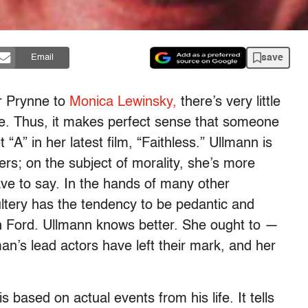
save
Email
er Prynne to
Monica Lewinsky,
there’s very little
e. Thus, it makes perfect sense that someone
 “A” in her latest film, “Faithless.” Ullmann is
rs; on the subject of morality, she’s more
ave to say. In the hands of many other
ultery has the tendency to be pedantic and
son Ford. Ullmann knows better. She ought to —
’s lead actors have left their mark, and her
 based on actual events from his life. It tells