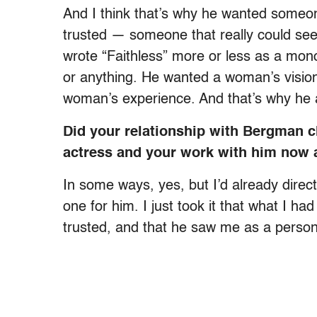
And I think that’s why he wanted someone
trusted — someone that really could see
wrote “Faithless” more or less as a mon
or anything. He wanted a woman’s vision
woman’s experience. And that’s why he 
Did your relationship with Bergman 
actress and your work with him now a
In some ways, yes, but I’d already direc
one for him. I just took it that what I h
trusted, and that he saw me as a perso