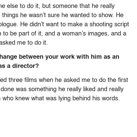
 else to do it, but someone that he really
 things he wasn’t sure he wanted to show. He
ologue. He didn’t want to make a shooting script
 to be part of it, and a woman’s images, and a
asked me to do it.
change between your work with him as an
s a director?
ted three films when he asked me to do the first
ad done was something he really liked and really
n who knew what was lying behind his words.