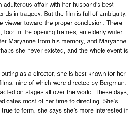
 adulterous affair with her husband’s best
nds in tragedy. But the film is full of ambiguity,
the viewer toward the proper conclusion. There
too: In the opening frames, an elderly writer
ter Maryanne from his memory, and Maryanne
erhaps she never existed, and the whole event is
outing as a director, she is best known for her
films, nine of which were directed by Bergman.
acted on stages all over the world. These days,
edicates most of her time to directing. She’s
, true to form, she says she’s more interested in