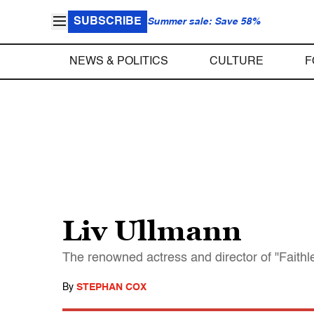
SUBSCRIBE
Summer sale: Save 58%
NEWS & POLITICS
CULTURE
F
Liv Ullmann
The renowned actress and director of "Faithle
By
STEPHAN COX