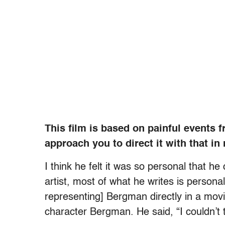
This film is based on painful events 
approach you to direct it with that in
I think he felt it was so personal that he
artist, most of what he writes is persona
representing] Bergman directly in a movi
character Bergman. He said, “I couldn’t 