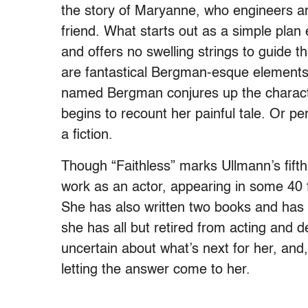
the story of Maryanne, who engineers an
friend. What starts out as a simple plan e
and offers no swelling strings to guide 
are fantastical Bergman-esque elements, 
named Bergman conjures up the charac
begins to recount her painful tale. Or p
a fiction.
Though “Faithless” marks Ullmann’s fifth 
work as an actor, appearing in some 40 
She has also written two books and has 
she has all but retired from acting and d
uncertain about what’s next for her, and
letting the answer come to her.