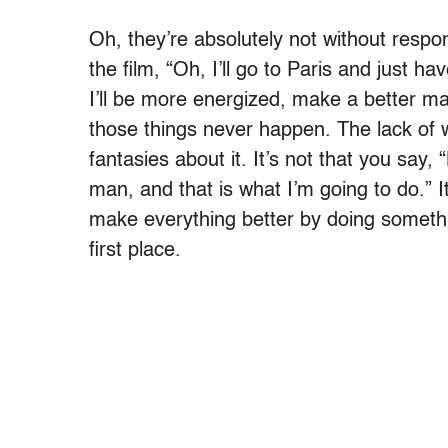
Oh, they’re absolutely not without respons
the film, “Oh, I’ll go to Paris and just h
I’ll be more energized, make a better mar
those things never happen. The lack of w
fantasies about it. It’s not that you say, 
man, and that is what I’m going to do.” I
make everything better by doing somethi
first place.