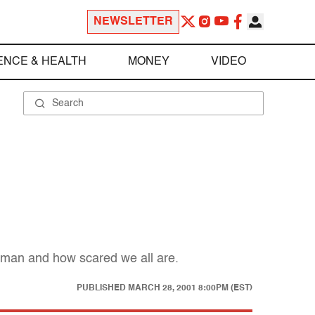
NEWSLETTER
ENCE & HEALTH
MONEY
VIDEO
rgman and how scared we all are.
PUBLISHED
MARCH 28, 2001 8:00PM (EST)