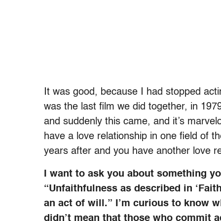
It was good, because I had stopped act
was the last film we did together, in 197
and suddenly this came, and it’s marvelo
have a love relationship in one field of
years after and you have another love rel
I want to ask you about something you
“Unfaithfulness as described in ‘Faith
an act of will.” I’m curious to know
didn’t mean that those who commit adu