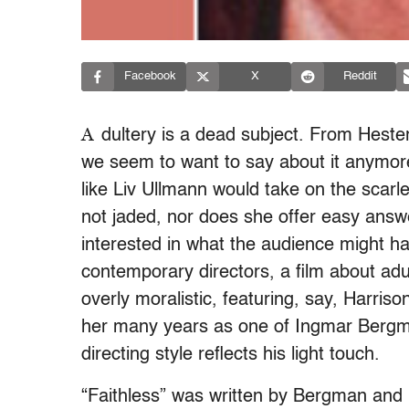
Facebook
X
Reddit
A
dultery is a dead subject. From Hest
we seem to want to say about it anymor
like Liv Ullmann would take on the scarlet
not jaded, nor does she offer easy answe
interested in what the audience might h
contemporary directors, a film about ad
overly moralistic, featuring, say, Harri
her many years as one of Ingmar Bergman
directing style reflects his light touch.
“Faithless” was written by Bergman and is