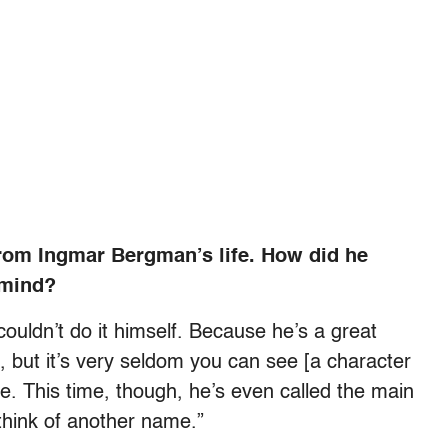
from Ingmar Bergman’s life. How did he
 mind?
 couldn’t do it himself. Because he’s a great
l, but it’s very seldom you can see [a character
e. This time, though, he’s even called the main
think of another name.”