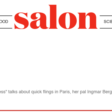
OOD
SCI
ss" talks about quick flings in Paris, her pal Ingmar Be