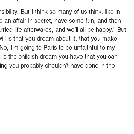
ibility. But I think so many of us think, like in
ave an affair in secret, have some fun, and then
ried life afterwards, and we’ll all be happy.” But
ill is that you dream about it, that you make
“No, I’m going to Paris to be unfaithful to my
t is the childish dream you have that you can
ng you probably shouldn’t have done in the