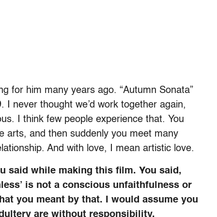
ing for him many years ago. “Autumn Sonata”
9. I never thought we’d work together again,
us. I think few people experience that. You
 the arts, and then suddenly you meet many
ationship. And with love, I mean artistic love.
 said while making this film. You said,
less’ is not a conscious unfaithfulness or
 what you meant by that. I would assume you
ltery are without responsibility.