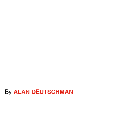
By
ALAN DEUTSCHMAN