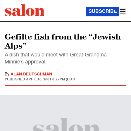
SUBSCRIBE
Gefilte fish from the “Jewish
Alps”
A dish that would meet with Great-Grandma
Minnie's approval.
By
ALAN DEUTSCHMAN
PUBLISHED
APRIL 10, 2001 6:27PM (EDT)