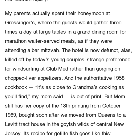
My parents actually spent their honeymoon at
Grossinger’s, where the guests would gather three
times a day at large tables in a grand dining room for
marathon waiter-served meals, as if they were
attending a bar mitzvah. The hotel is now defunct, alas,
killed off by today’s young couples’ strange preference
for windsurfing at Club Med rather than gorging on
chopped-liver appetizers. And the authoritative 1958
cookbook — “it’s as close to Grandma’s cooking as
you’ll find,” my mom said — is out of print. But Mom
still has her copy of the 18th printing from October
1969, bought soon after we moved from Queens to a
Levitt tract house in the goyish wilds of central New
Jersey. Its recipe for gefilte fish goes like this: