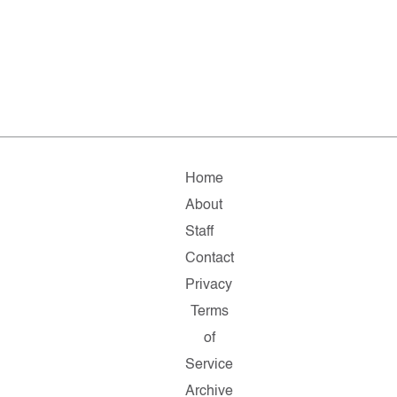
Home
About
Staff
Contact
Privacy
Terms
of
Service
Archive