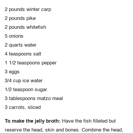
2 pounds winter carp
2 pounds pike
2 pounds whitefish
5 onions
2 quarts water
4 teaspoons salt
1 1/2 teaspoons pepper
3 eggs
3/4 cup ice water
1/2 teaspoon sugar
3 tablespoons matzo meal
3 carrots, sliced
To make the jelly broth:
Have the fish filleted but
reserve the head, skin and bones. Combine the head,