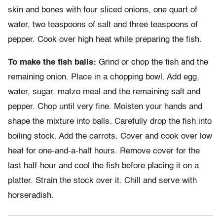
skin and bones with four sliced onions, one quart of
water, two teaspoons of salt and three teaspoons of
pepper. Cook over high heat while preparing the fish.
To make the fish balls:
Grind or chop the fish and the
remaining onion. Place in a chopping bowl. Add egg,
water, sugar, matzo meal and the remaining salt and
pepper. Chop until very fine. Moisten your hands and
shape the mixture into balls. Carefully drop the fish into
boiling stock. Add the carrots. Cover and cook over low
heat for one-and-a-half hours. Remove cover for the
last half-hour and cool the fish before placing it on a
platter. Strain the stock over it. Chill and serve with
horseradish.