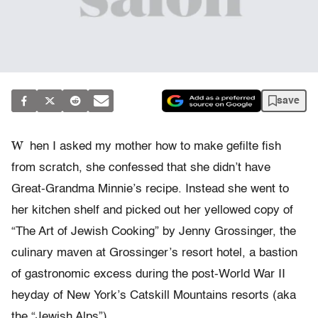
save
W
hen I asked my mother how to make gefilte fish
from scratch, she confessed that she didn’t have
Great-Grandma Minnie’s recipe. Instead she went to
her kitchen shelf and picked out her yellowed copy of
“The Art of Jewish Cooking” by Jenny Grossinger, the
culinary maven at Grossinger’s resort hotel, a bastion
of gastronomic excess during the post-World War II
heyday of New York’s Catskill Mountains resorts (aka
the “Jewish Alps”).