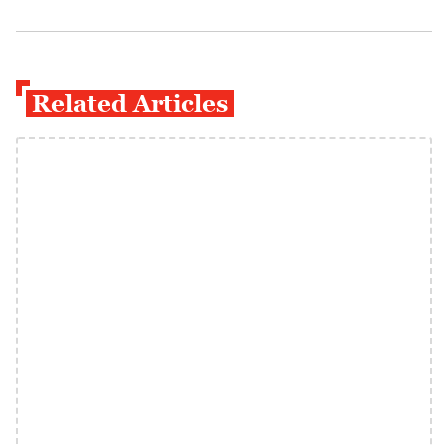
Related Articles