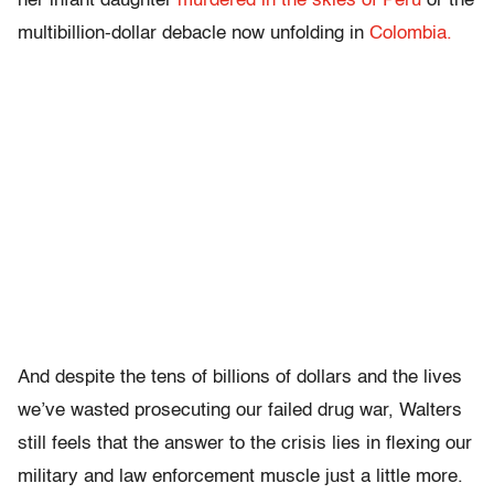
her infant daughter
murdered in the skies of Peru
or the
multibillion-dollar debacle now unfolding in
Colombia.
And despite the tens of billions of dollars and the lives
we’ve wasted prosecuting our failed drug war, Walters
still feels that the answer to the crisis lies in flexing our
military and law enforcement muscle just a little more.