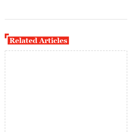
Related Articles