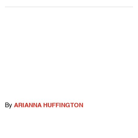
By
ARIANNA HUFFINGTON