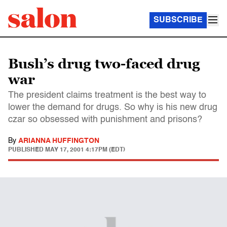
SUBSCRIBE
Bush’s drug two-faced drug
war
The president claims treatment is the best way to
lower the demand for drugs. So why is his new drug
czar so obsessed with punishment and prisons?
By
ARIANNA HUFFINGTON
PUBLISHED
MAY 17, 2001 4:17PM (EDT)