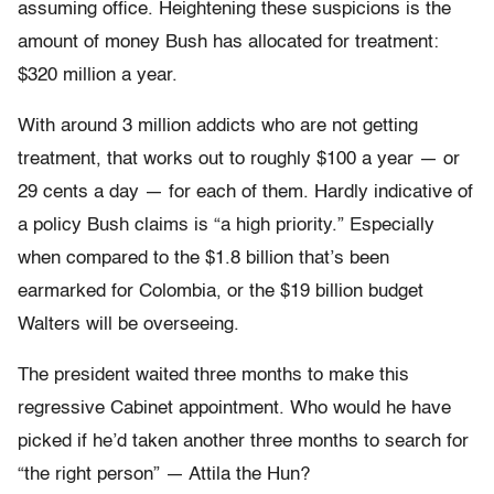
assuming office. Heightening these suspicions is the
amount of money Bush has allocated for treatment:
$320 million a year.
With around 3 million addicts who are not getting
treatment, that works out to roughly $100 a year — or
29 cents a day — for each of them. Hardly indicative of
a policy Bush claims is “a high priority.” Especially
when compared to the $1.8 billion that’s been
earmarked for Colombia, or the $19 billion budget
Walters will be overseeing.
The president waited three months to make this
regressive Cabinet appointment. Who would he have
picked if he’d taken another three months to search for
“the right person” — Attila the Hun?