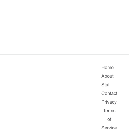
Home
About
Staff
Contact
Privacy
Terms
of
Service