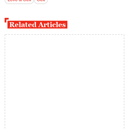
Love & Sex
Sex
Related Articles