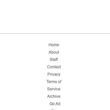
Home
About
Staff
Contact
Privacy
Terms of
Service
Archive
Go Ad