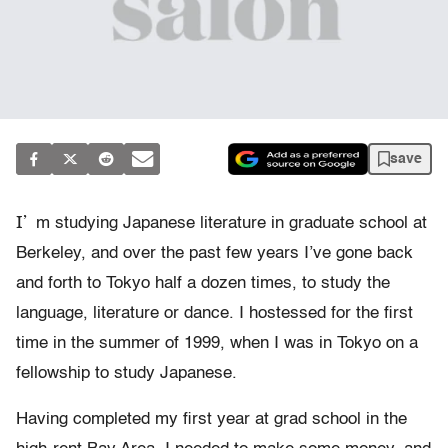
save
I’
m studying Japanese literature in graduate school at
Berkeley, and over the past few years I’ve gone back
and forth to Tokyo half a dozen times, to study the
language, literature or dance. I hostessed for the first
time in the summer of 1999, when I was in Tokyo on a
fellowship to study Japanese.
Having completed my first year at grad school in the