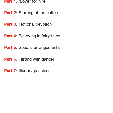
Part 1:
“Love” for hire
Part 2:
Starting at the bottom
Part 3:
Fictional devotion
Part 4:
Believing in fairy tales
Part 5:
Special arrangements
Part 6:
Flirting with danger
Part 7:
Illusory passions