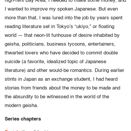
high-rent Bay Area, I needed to make some money, and
I wanted to improve my spoken Japanese. But even
more than that, I was lured into the job by years spent
reading literature set in Tokyo’s “ukiyo,” or floating
world — that neon-lit funhouse of desire inhabited by
geisha, politicians, business tycoons, entertainers,
thwarted lovers who have decided to commit double
suicide (a favorite, idealized topic of Japanese
literature) and other would-be romantics. During earlier
stints in Japan as an exchange student, I had heard
stories from friends about the money to be made and
the absurdity to be witnessed in the world of the
modern geisha.
Series chapters