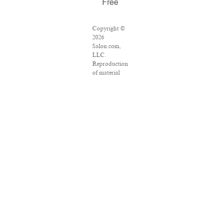
Free
Copyright ©
2026
Salon.com,
LLC.
Reproduction
of material
from any
Salon pages
without
written
permission is
strictly
prohibited.
SALON ® is
registered in
the U.S.
Patent and
Trademark
Office as a
trademark of
Salon.com,
LLC.