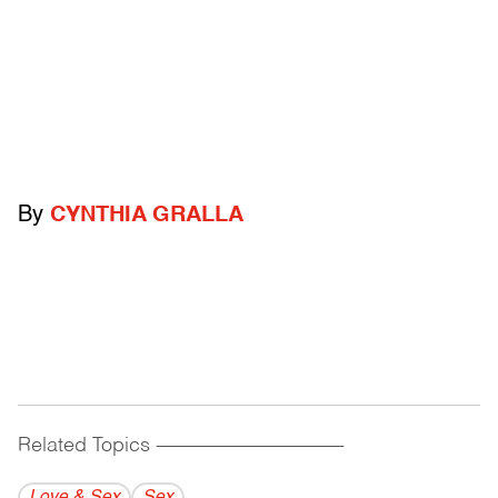
By
CYNTHIA GRALLA
Related Topics
------------------------------------------