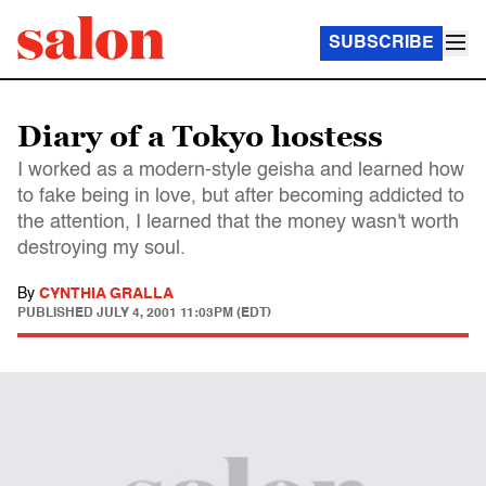
SUBSCRIBE
Diary of a Tokyo hostess
I worked as a modern-style geisha and learned how
to fake being in love, but after becoming addicted to
the attention, I learned that the money wasn't worth
destroying my soul.
By
CYNTHIA GRALLA
PUBLISHED
JULY 4, 2001 11:03PM (EDT)