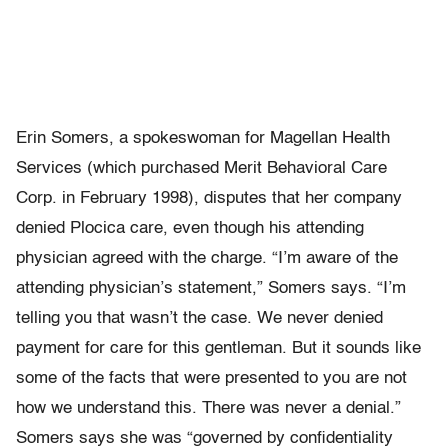
Erin Somers, a spokeswoman for Magellan Health
Services (which purchased Merit Behavioral Care
Corp. in February 1998), disputes that her company
denied Plocica care, even though his attending
physician agreed with the charge. “I’m aware of the
attending physician’s statement,” Somers says. “I’m
telling you that wasn’t the case. We never denied
payment for care for this gentleman. But it sounds like
some of the facts that were presented to you are not
how we understand this. There was never a denial.”
Somers says she was “governed by confidentiality