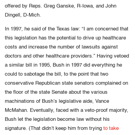
offered by Reps. Greg Ganske, R-Iowa, and John
Dingell, D-Mich.
In 1997, he said of the Texas law: “I am concerned that
this legislation has the potential to drive up healthcare
costs and increase the number of lawsuits against
doctors and other healthcare providers.” Having vetoed
a similar bill in 1995, Bush in 1997 did everything he
could to sabotage the bill, to the point that two
conservative Republican state senators complained on
the floor of the state Senate about the various
machinations of Bush’s legislative aide, Vance
McMahan. Eventually, faced with a veto-proof majority,
Bush let the legislation become law without his
signature. (That didn’t keep him from trying
to take