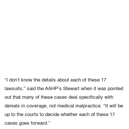
“I don’t know the details about each of these 17
lawsuits,” said the AAHP’s Stewart when it was pointed
out that many of these cases deal specifically with
denials in coverage, not medical malpractice. “It will be
up to the courts to decide whether each of these 17
cases goes forward.”