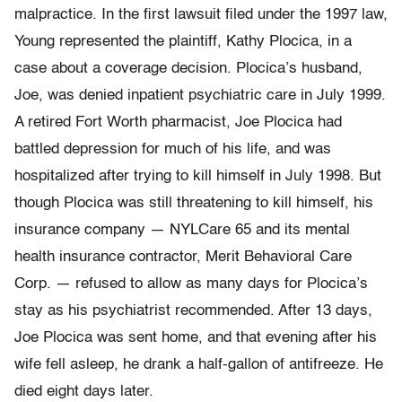
malpractice. In the first lawsuit filed under the 1997 law,
Young represented the plaintiff, Kathy Plocica, in a
case about a coverage decision. Plocica’s husband,
Joe, was denied inpatient psychiatric care in July 1999.
A retired Fort Worth pharmacist, Joe Plocica had
battled depression for much of his life, and was
hospitalized after trying to kill himself in July 1998. But
though Plocica was still threatening to kill himself, his
insurance company — NYLCare 65 and its mental
health insurance contractor, Merit Behavioral Care
Corp. — refused to allow as many days for Plocica’s
stay as his psychiatrist recommended. After 13 days,
Joe Plocica was sent home, and that evening after his
wife fell asleep, he drank a half-gallon of antifreeze. He
died eight days later.