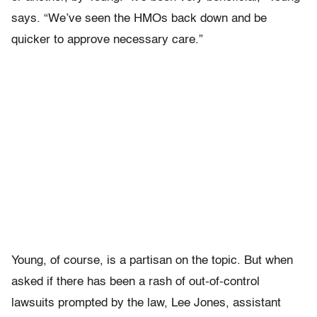
says. “We’ve seen the HMOs back down and be
quicker to approve necessary care.”
Young, of course, is a partisan on the topic. But when
asked if there has been a rash of out-of-control
lawsuits prompted by the law, Lee Jones, assistant