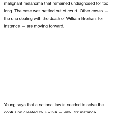
malignant melanoma that remained undiagnosed for too
long. The case was settled out of court. Other cases —
the one dealing with the death of William Breihan, for
instance — are moving forward.
Young says that a national law is needed to solve the
confusion created by ERISA — why, for instance,