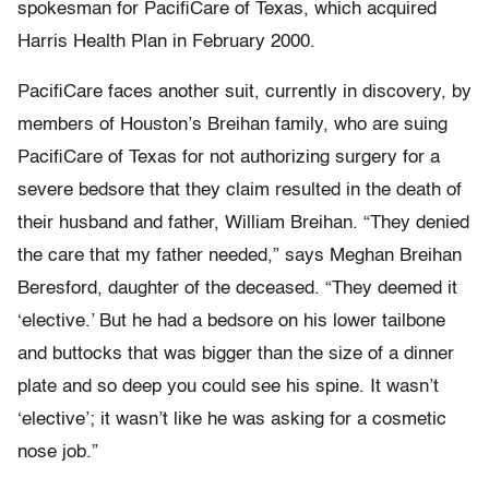
spokesman for PacifiCare of Texas, which acquired
Harris Health Plan in February 2000.
PacifiCare faces another suit, currently in discovery, by
members of Houston’s Breihan family, who are suing
PacifiCare of Texas for not authorizing surgery for a
severe bedsore that they claim resulted in the death of
their husband and father, William Breihan. “They denied
the care that my father needed,” says Meghan Breihan
Beresford, daughter of the deceased. “They deemed it
‘elective.’ But he had a bedsore on his lower tailbone
and buttocks that was bigger than the size of a dinner
plate and so deep you could see his spine. It wasn’t
‘elective’; it wasn’t like he was asking for a cosmetic
nose job.”