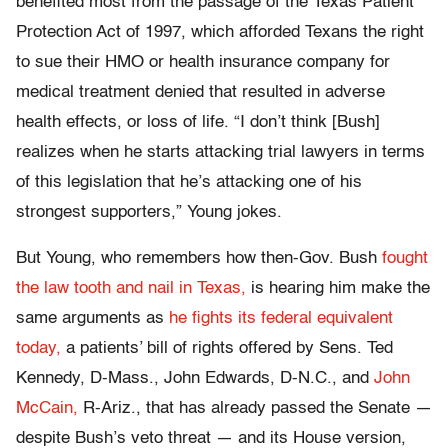
benefited most from the passage of the Texas Patient
Protection Act of 1997, which afforded Texans the right
to sue their HMO or health insurance company for
medical treatment denied that resulted in adverse
health effects, or loss of life. “I don’t think [Bush]
realizes when he starts attacking trial lawyers in terms
of this legislation that he’s attacking one of his
strongest supporters,” Young jokes.
But Young, who remembers how then-Gov. Bush
fought
the law tooth and nail in Texas,
is hearing him make the
same arguments as
he fights its federal equivalent
today,
a patients’ bill of rights offered by Sens. Ted
Kennedy, D-Mass., John Edwards, D-N.C., and
John
McCain,
R-Ariz., that has already passed the Senate —
despite Bush’s veto threat — and its House version,