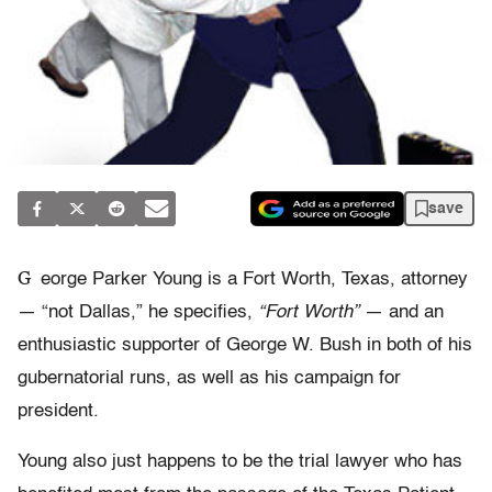
save
G
eorge Parker Young is a Fort Worth, Texas, attorney
— “not Dallas,” he specifies,
“Fort Worth”
— and an
enthusiastic supporter of George W. Bush in both of his
gubernatorial runs, as well as his campaign for
president.
Young also just happens to be the trial lawyer who has