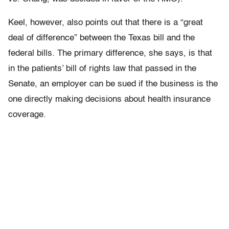
Keel, however, also points out that there is a “great
deal of difference” between the Texas bill and the
federal bills. The primary difference, she says, is that
in the patients’ bill of rights law that passed in the
Senate, an employer can be sued if the business is the
one directly making decisions about health insurance
coverage.