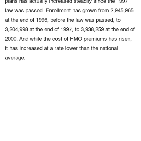
plans has actually increased steadily since the 1997
law was passed. Enrollment has grown from 2,945,965
at the end of 1996, before the law was passed, to
3,204,998 at the end of 1997, to 3,938,259 at the end of
2000. And while the cost of HMO premiums has risen,
it has increased at a rate lower than the national
average.