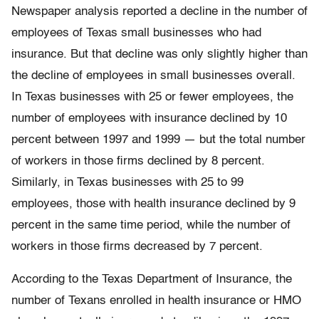
Newspaper analysis reported a decline in the number of
employees of Texas small businesses who had
insurance. But that decline was only slightly higher than
the decline of employees in small businesses overall.
In Texas businesses with 25 or fewer employees, the
number of employees with insurance declined by 10
percent between 1997 and 1999 — but the total number
of workers in those firms declined by 8 percent.
Similarly, in Texas businesses with 25 to 99
employees, those with health insurance declined by 9
percent in the same time period, while the number of
workers in those firms decreased by 7 percent.
According to the Texas Department of Insurance, the
number of Texans enrolled in health insurance or HMO