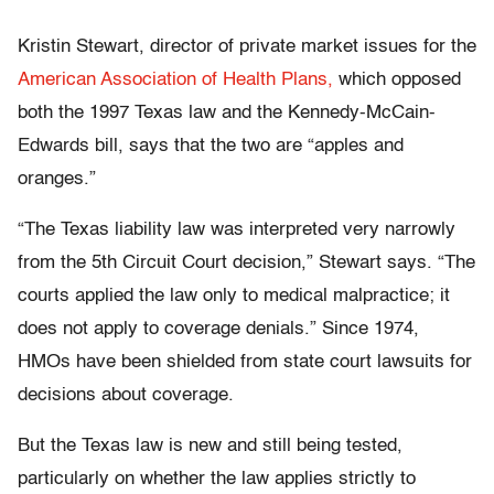
Kristin Stewart, director of private market issues for the
American Association of Health Plans,
which opposed
both the 1997 Texas law and the Kennedy-McCain-
Edwards bill, says that the two are “apples and
oranges.”
“The Texas liability law was interpreted very narrowly
from the 5th Circuit Court decision,” Stewart says. “The
courts applied the law only to medical malpractice; it
does not apply to coverage denials.” Since 1974,
HMOs have been shielded from state court lawsuits for
decisions about coverage.
But the Texas law is new and still being tested,
particularly on whether the law applies strictly to