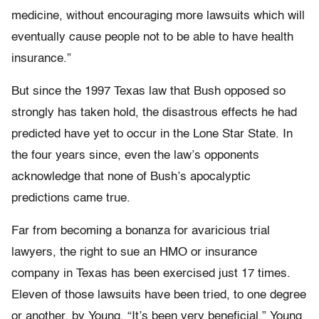
medicine, without encouraging more lawsuits which will
eventually cause people not to be able to have health
insurance.”
But since the 1997 Texas law that Bush opposed so
strongly has taken hold, the disastrous effects he had
predicted have yet to occur in the Lone Star State. In
the four years since, even the law’s opponents
acknowledge that none of Bush’s apocalyptic
predictions came true.
Far from becoming a bonanza for avaricious trial
lawyers, the right to sue an HMO or insurance
company in Texas has been exercised just 17 times.
Eleven of those lawsuits have been tried, to one degree
or another, by Young. “It’s been very beneficial,” Young