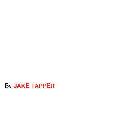
By
JAKE TAPPER