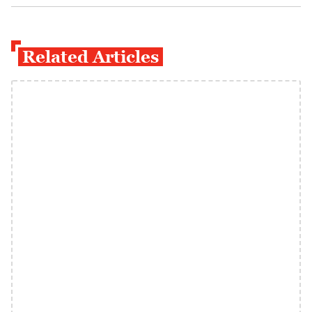
Related Articles