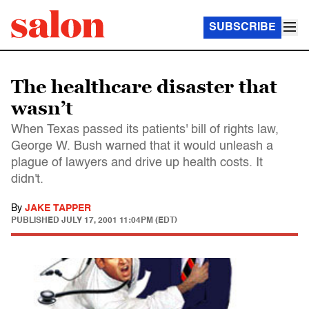
SUBSCRIBE
The healthcare disaster that
wasn’t
When Texas passed its patients' bill of rights law,
George W. Bush warned that it would unleash a
plague of lawyers and drive up health costs. It
didn't.
By
JAKE TAPPER
PUBLISHED
JULY 17, 2001 11:04PM (EDT)