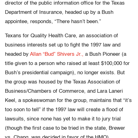
director of the public information office for the Texas
Department of Insurance, headed up by a Bush
appointee, responds, “There hasn’t been.”
Texans for Quality Health Care, an association of
business interests set up to fight the 1997 law and
headed by
Allan “Bud” Shivers Jr.,
a Bush Pioneer (a
title given to a person who raised at least $100,000 for
Bush’s presidential campaign), no longer exists. But
the group was housed by the Texas Association of
Business/Chambers of Commerce, and Lara Laneri
Keel, a spokeswoman for the group, maintains that “it’s
too soon to tell” if the 1997 law will create a flood of
lawsuits, since none has yet to make it to jury trial
(though the first case to be tried in the state, Brewer
vs. Chang, was decided in favor of the HMO).