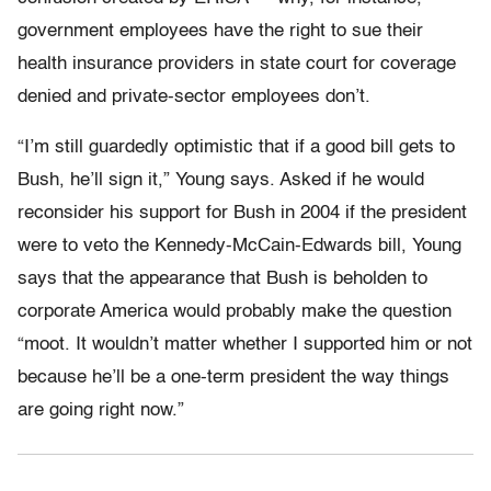
government employees have the right to sue their
health insurance providers in state court for coverage
denied and private-sector employees don’t.
“I’m still guardedly optimistic that if a good bill gets to
Bush, he’ll sign it,” Young says. Asked if he would
reconsider his support for Bush in 2004 if the president
were to veto the Kennedy-McCain-Edwards bill, Young
says that the appearance that Bush is beholden to
corporate America would probably make the question
“moot. It wouldn’t matter whether I supported him or not
because he’ll be a one-term president the way things
are going right now.”