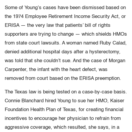
Some of Young’s cases have been dismissed based on
the 1974 Employee Retirement Income Security Act, or
ERISA — the very law that patients’ bill of rights
supporters are trying to change — which shields HMOs
from state court lawsuits. A woman named Ruby Calad,
denied additional hospital days after a hysterectomy,
was told that she couldn’t sue. And the case of Morgan
Carpenter, the infant with the heart defect, was
removed from court based on the ERISA preemption.
The Texas law is being tested on a case-by-case basis.
Connie Blanchard hired Young to sue her HMO, Kaiser
Foundation Health Plan of Texas, for creating financial
incentives to encourage her physician to refrain from
aggressive coverage, which resulted, she says, in a