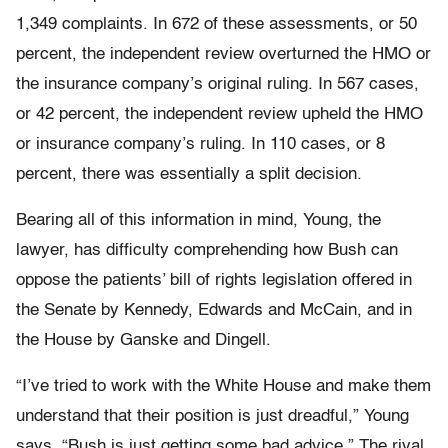
1,349 complaints. In 672 of these assessments, or 50
percent, the independent review overturned the HMO or
the insurance company’s original ruling. In 567 cases,
or 42 percent, the independent review upheld the HMO
or insurance company’s ruling. In 110 cases, or 8
percent, there was essentially a split decision.
Bearing all of this information in mind, Young, the
lawyer, has difficulty comprehending how Bush can
oppose the patients’ bill of rights legislation offered in
the Senate by Kennedy, Edwards and McCain, and in
the House by Ganske and Dingell.
“I’ve tried to work with the White House and make them
understand that their position is just dreadful,” Young
says. “Bush is just getting some bad advice.” The rival