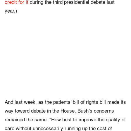
credit for it
during the third presidential debate last
year.)
And last week, as the patients’ bill of rights bill made its
way toward debate in the House, Bush’s concerns
remained the same: “How best to improve the quality of
care without unnecessarily running up the cost of