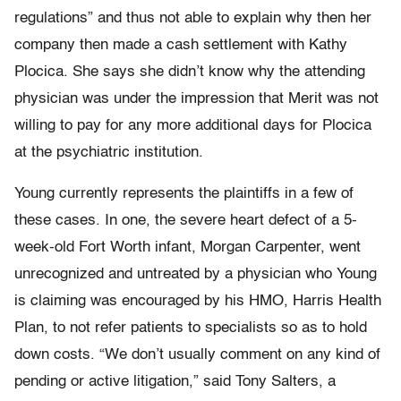
regulations” and thus not able to explain why then her
company then made a cash settlement with Kathy
Plocica. She says she didn’t know why the attending
physician was under the impression that Merit was not
willing to pay for any more additional days for Plocica
at the psychiatric institution.
Young currently represents the plaintiffs in a few of
these cases. In one, the severe heart defect of a 5-
week-old Fort Worth infant, Morgan Carpenter, went
unrecognized and untreated by a physician who Young
is claiming was encouraged by his HMO, Harris Health
Plan, to not refer patients to specialists so as to hold
down costs. “We don’t usually comment on any kind of
pending or active litigation,” said Tony Salters, a