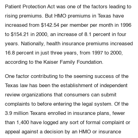
Patient Protection Act was one of the factors leading to
rising premiums. But HMO premiums in Texas have
increased from $142.54 per member per month in 1996
to $154.21 in 2000, an increase of 8.1 percent in four
years. Nationally, health insurance premiums increased
16.8 percent in just three years, from 1997 to 2000,
according to the Kaiser Family Foundation.
One factor contributing to the seeming success of the
Texas law has been the establishment of independent
review organizations that consumers can submit
complaints to before entering the legal system. Of the
3.9 million Texans enrolled in insurance plans, fewer
than 1,400 have logged any sort of formal complaint or
appeal against a decision by an HMO or insurance