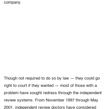
company.
Though not required to do so by law — they could go
right to court if they wanted — most of those with a
problem have sought redress through the independent
review systems. From November 1997 through May
2001, independent review doctors have considered