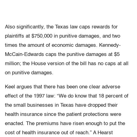
Also significantly, the Texas law caps rewards for
plaintiffs at $750,000 in punitive damages, and two
times the amount of economic damages. Kennedy-
McCain-Edwards caps the punitive damages at $5
million; the House version of the bill has no caps at all
on punitive damages.
Keel argues that there has been one clear adverse
effect of the 1997 law: “We do know that 18 percent of
the small businesses in Texas have dropped their
health insurance since the patient protections were
enacted. The premiums have risen enough to put the
cost of health insurance out of reach.” A Hearst