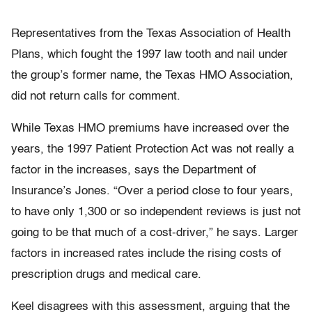
Representatives from the Texas Association of Health
Plans, which fought the 1997 law tooth and nail under
the group’s former name, the Texas HMO Association,
did not return calls for comment.
While Texas HMO premiums have increased over the
years, the 1997 Patient Protection Act was not really a
factor in the increases, says the Department of
Insurance’s Jones. “Over a period close to four years,
to have only 1,300 or so independent reviews is just not
going to be that much of a cost-driver,” he says. Larger
factors in increased rates include the rising costs of
prescription drugs and medical care.
Keel disagrees with this assessment, arguing that the