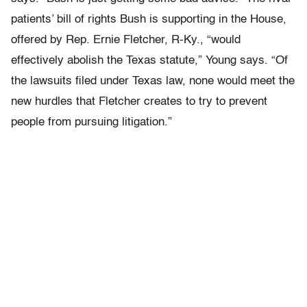
patients’ bill of rights Bush is supporting in the House,
offered by Rep. Ernie Fletcher, R-Ky., “would
effectively abolish the Texas statute,” Young says. “Of
the lawsuits filed under Texas law, none would meet the
new hurdles that Fletcher creates to try to prevent
people from pursuing litigation.”