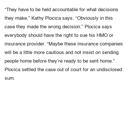
“They have to be held accountable for what decisions
they make,” Kathy Plocica says. “Obviously in this
case they made the wrong decision.” Plocica says
everybody should have the right to sue his HMO or
insurance provider. “Maybe these insurance companies
will be a little more cautious and not insist on sending
people home before they’re ready to be sent home.”
Plocica settled the case out of court for an undisclosed
sum.