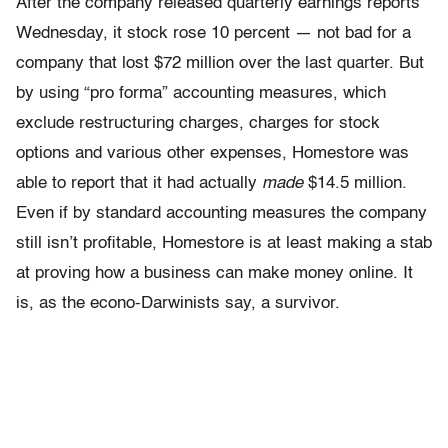
After the company released quarterly earnings reports
Wednesday, it stock rose 10 percent — not bad for a
company that lost $72 million over the last quarter. But
by using “pro forma” accounting measures, which
exclude restructuring charges, charges for stock
options and various other expenses, Homestore was
able to report that it had actually
made
$14.5 million.
Even if by standard accounting measures the company
still isn’t profitable, Homestore is at least making a stab
at proving how a business can make money online. It
is, as the econo-Darwinists say, a survivor.