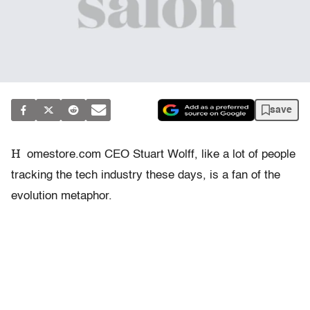
save
H
omestore.com CEO Stuart Wolff, like a lot of people
tracking the tech industry these days, is a fan of the
evolution metaphor.