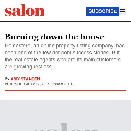
SUBSCRIBE
Burning down the house
Homestore, an online property-listing company, has
been one of the few dot-com success stories. But
the real estate agents who are its main customers
are growing restless.
By
AMY STANDEN
PUBLISHED
JULY 27, 2001 8:00AM (EDT)