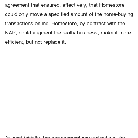
agreement that ensured, effectively, that Homestore
could only move a specified amount of the home-buying
transactions online. Homestore, by contract with the
NAR, could augment the realty business, make it more
efficient, but not replace it.