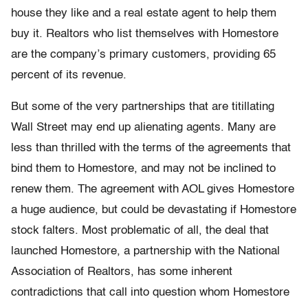
house they like and a real estate agent to help them
buy it. Realtors who list themselves with Homestore
are the company’s primary customers, providing 65
percent of its revenue.
But some of the very partnerships that are titillating
Wall Street may end up alienating agents. Many are
less than thrilled with the terms of the agreements that
bind them to Homestore, and may not be inclined to
renew them. The agreement with AOL gives Homestore
a huge audience, but could be devastating if Homestore
stock falters. Most problematic of all, the deal that
launched Homestore, a partnership with the National
Association of Realtors, has some inherent
contradictions that call into question whom Homestore