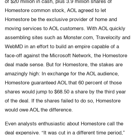
of $20 million in cash, plus 3.9 million shares of
Homestore common stock, AOL agreed to let
Homestore be the exclusive provider of home and
moving services to AOL customers. With AOL quickly
assembling sites such as Monster.com, Travelocity and
WebMD in an effort to build an empire capable of a
face-off against the Microsoft Network, the Homestore
deal made sense. But for Homestore, the stakes are
amazingly high: In exchange for the AOL audience,
Homestore guaranteed AOL that 60 percent of those
shares would jump to $68.50 a share by the third year
of the deal. If the shares failed to do so, Homestore
would owe AOL the difference.
Even analysts enthusiastic about Homestore call the
deal expensive. “It was cut in a different time period,”