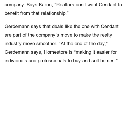
company. Says Karris, “Realtors don’t want Cendant to
benefit from that relationship.”
Gerdemann says that deals like the one with Cendant
are part of the company’s move to make the realty
industry move smoother. “At the end of the day,”
Gerdemann says, Homestore is “making it easier for
individuals and professionals to buy and sell homes.”