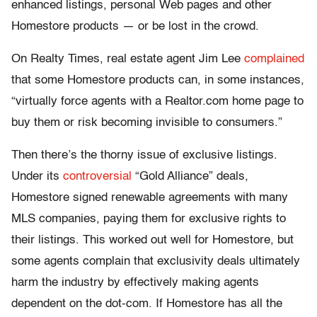
enhanced listings, personal Web pages and other
Homestore products — or be lost in the crowd.
On Realty Times, real estate agent Jim Lee
complained
that some Homestore products can, in some instances,
“virtually force agents with a Realtor.com home page to
buy them or risk becoming invisible to consumers.”
Then there’s the thorny issue of exclusive listings.
Under its
controversial
“Gold Alliance” deals,
Homestore signed renewable agreements with many
MLS companies, paying them for exclusive rights to
their listings. This worked out well for Homestore, but
some agents complain that exclusivity deals ultimately
harm the industry by effectively making agents
dependent on the dot-com. If Homestore has all the