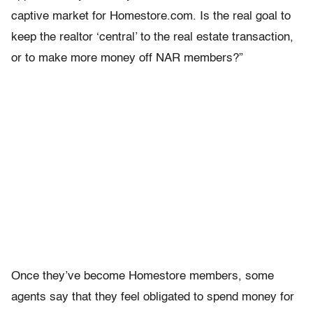
captive market for Homestore.com. Is the real goal to
keep the realtor ‘central’ to the real estate transaction,
or to make more money off NAR members?”
Once they’ve become Homestore members, some
agents say that they feel obligated to spend money for