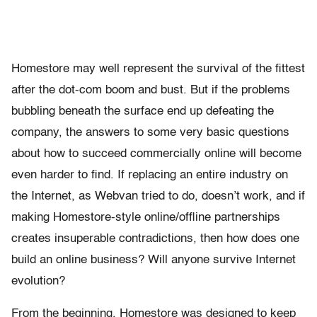
Homestore may well represent the survival of the fittest
after the dot-com boom and bust. But if the problems
bubbling beneath the surface end up defeating the
company, the answers to some very basic questions
about how to succeed commercially online will become
even harder to find. If replacing an entire industry on
the Internet, as Webvan tried to do, doesn’t work, and if
making Homestore-style online/offline partnerships
creates insuperable contradictions, then how does one
build an online business? Will anyone survive Internet
evolution?
From the beginning, Homestore was designed to keep