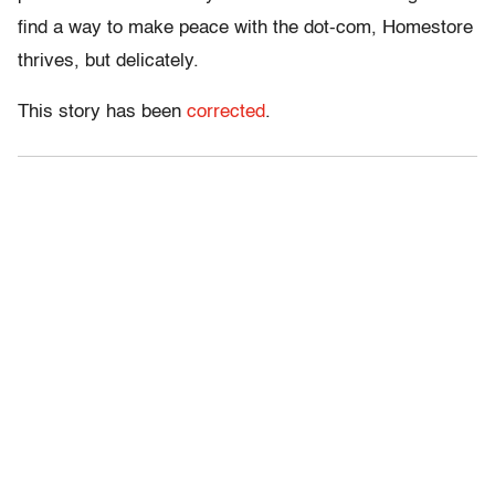
find a way to make peace with the dot-com, Homestore
thrives, but delicately.
This story has been
corrected
.