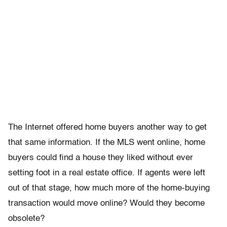
The Internet offered home buyers another way to get
that same information. If the MLS went online, home
buyers could find a house they liked without ever
setting foot in a real estate office. If agents were left
out of that stage, how much more of the home-buying
transaction would move online? Would they become
obsolete?