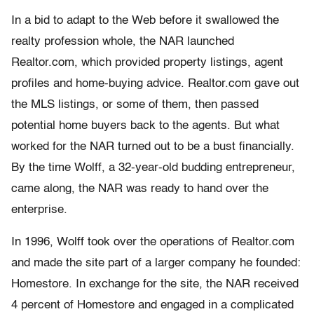
In a bid to adapt to the Web before it swallowed the
realty profession whole, the NAR launched
Realtor.com, which provided property listings, agent
profiles and home-buying advice. Realtor.com gave out
the MLS listings, or some of them, then passed
potential home buyers back to the agents. But what
worked for the NAR turned out to be a bust financially.
By the time Wolff, a 32-year-old budding entrepreneur,
came along, the NAR was ready to hand over the
enterprise.
In 1996, Wolff took over the operations of Realtor.com
and made the site part of a larger company he founded:
Homestore. In exchange for the site, the NAR received
4 percent of Homestore and engaged in a complicated