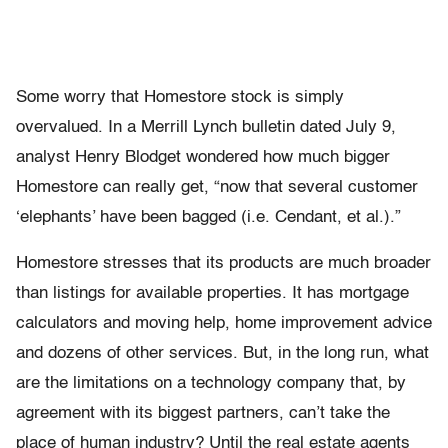
Some worry that Homestore stock is simply
overvalued. In a Merrill Lynch bulletin dated July 9,
analyst Henry Blodget wondered how much bigger
Homestore can really get, “now that several customer
‘elephants’ have been bagged (i.e. Cendant, et al.).”
Homestore stresses that its products are much broader
than listings for available properties. It has mortgage
calculators and moving help, home improvement advice
and dozens of other services. But, in the long run, what
are the limitations on a technology company that, by
agreement with its biggest partners, can’t take the
place of human industry? Until the real estate agents