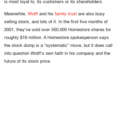
is most loyal to, its customers or its shareholders.
Meanwhile,
Wolff
and his
family trust
are also busy
selling stock, and lots of it. In the first five months of
2001, they’ve sold over 550,000 Homestore shares for
roughly $16 million. A Homestore spokesperson says
the stock dump is a “systematic” move, but it does call
into question Wolff’s own faith in his company and the
future of its stock price.