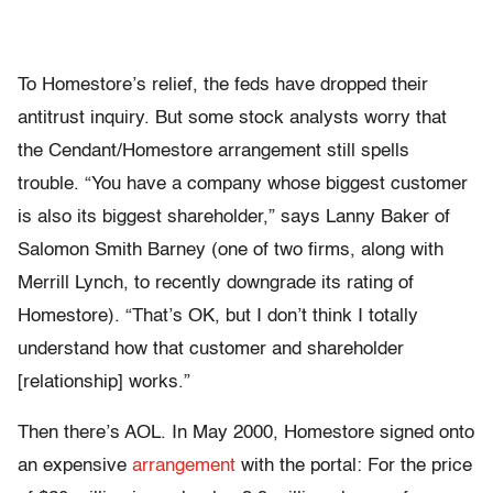
To Homestore’s relief, the feds have dropped their
antitrust inquiry. But some stock analysts worry that
the Cendant/Homestore arrangement still spells
trouble. “You have a company whose biggest customer
is also its biggest shareholder,” says Lanny Baker of
Salomon Smith Barney (one of two firms, along with
Merrill Lynch, to recently downgrade its rating of
Homestore). “That’s OK, but I don’t think I totally
understand how that customer and shareholder
[relationship] works.”
Then there’s AOL. In May 2000, Homestore signed onto
an expensive
arrangement
with the portal: For the price