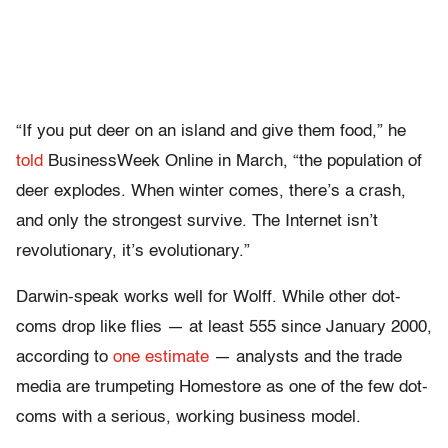
“If you put deer on an island and give them food,” he
told
BusinessWeek Online in March, “the population of
deer explodes. When winter comes, there’s a crash,
and only the strongest survive. The Internet isn’t
revolutionary, it’s evolutionary.”
Darwin-speak works well for Wolff. While other dot-
coms drop like flies — at least 555 since January 2000,
according to
one estimate
— analysts and the trade
media are trumpeting Homestore as one of the few dot-
coms with a serious, working business model.