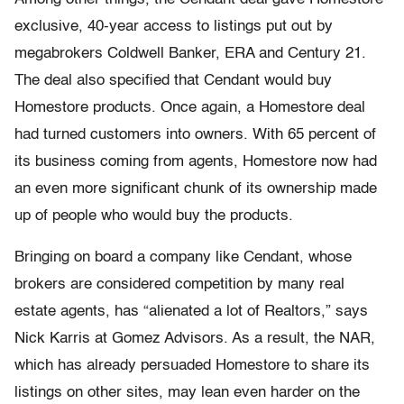
exclusive, 40-year access to listings put out by
megabrokers Coldwell Banker, ERA and Century 21.
The deal also specified that Cendant would buy
Homestore products. Once again, a Homestore deal
had turned customers into owners. With 65 percent of
its business coming from agents, Homestore now had
an even more significant chunk of its ownership made
up of people who would buy the products.
Bringing on board a company like Cendant, whose
brokers are considered competition by many real
estate agents, has “alienated a lot of Realtors,” says
Nick Karris at Gomez Advisors. As a result, the NAR,
which has already persuaded Homestore to share its
listings on other sites, may lean even harder on the