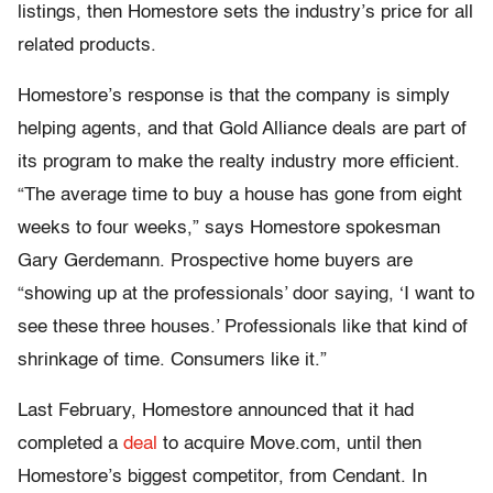
listings, then Homestore sets the industry’s price for all
related products.
Homestore’s response is that the company is simply
helping agents, and that Gold Alliance deals are part of
its program to make the realty industry more efficient.
“The average time to buy a house has gone from eight
weeks to four weeks,” says Homestore spokesman
Gary Gerdemann. Prospective home buyers are
“showing up at the professionals’ door saying, ‘I want to
see these three houses.’ Professionals like that kind of
shrinkage of time. Consumers like it.”
Last February, Homestore announced that it had
completed a
deal
to acquire Move.com, until then
Homestore’s biggest competitor, from Cendant. In