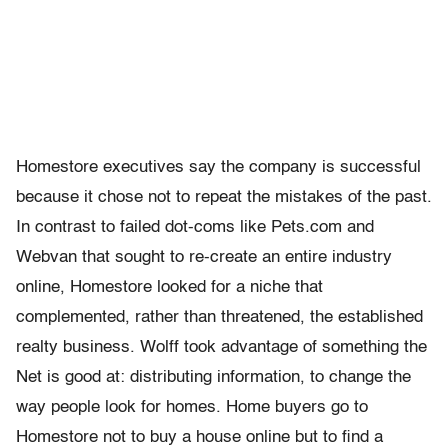
Homestore executives say the company is successful
because it chose not to repeat the mistakes of the past.
In contrast to failed dot-coms like Pets.com and
Webvan that sought to re-create an entire industry
online, Homestore looked for a niche that
complemented, rather than threatened, the established
realty business. Wolff took advantage of something the
Net is good at: distributing information, to change the
way people look for homes. Home buyers go to
Homestore not to buy a house online but to find a