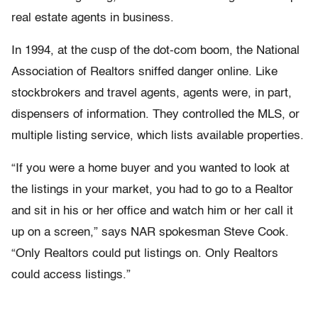
real estate agents in business.
In 1994, at the cusp of the dot-com boom, the National
Association of Realtors sniffed danger online. Like
stockbrokers and travel agents, agents were, in part,
dispensers of information. They controlled the MLS, or
multiple listing service, which lists available properties.
“If you were a home buyer and you wanted to look at
the listings in your market, you had to go to a Realtor
and sit in his or her office and watch him or her call it
up on a screen,” says NAR spokesman Steve Cook.
“Only Realtors could put listings on. Only Realtors
could access listings.”