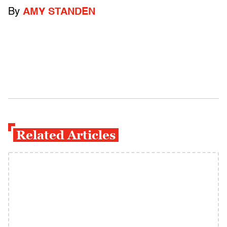
By
AMY STANDEN
Related Articles