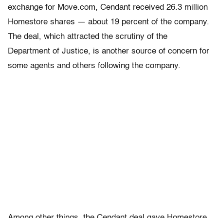
exchange for Move.com, Cendant received 26.3 million
Homestore shares — about 19 percent of the company.
The deal, which attracted the scrutiny of the
Department of Justice, is another source of concern for
some agents and others following the company.
Among other things, the Cendant deal gave Homestore