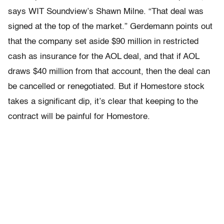
says WIT Soundview’s Shawn Milne. “That deal was
signed at the top of the market.” Gerdemann points out
that the company set aside $90 million in restricted
cash as insurance for the AOL deal, and that if AOL
draws $40 million from that account, then the deal can
be cancelled or renegotiated. But if Homestore stock
takes a significant dip, it’s clear that keeping to the
contract will be painful for Homestore.