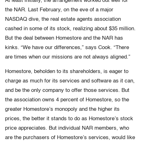
At least initially, the arrangement worked out well for
the NAR. Last February, on the eve of a major
NASDAQ dive, the real estate agents association
cashed in some of its stock, realizing about $35 million.
But the deal between Homestore and the NAR has
kinks. “We have our differences,” says Cook. “There
are times when our missions are not always aligned.”
Homestore, beholden to its shareholders, is eager to
charge as much for its services and software as it can,
and be the only company to offer those services. But
the association owns 4 percent of Homestore, so the
greater Homestore’s monopoly and the higher its
prices, the better it stands to do as Homestore’s stock
price appreciates. But individual NAR members, who
are the purchasers of Homestore’s services, would like