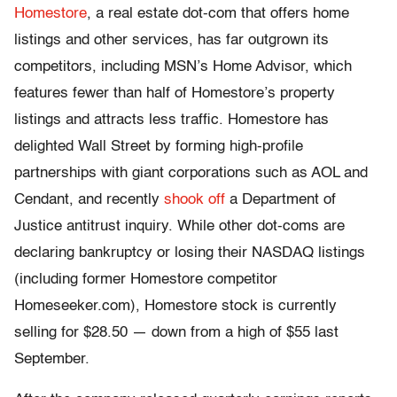
Homestore
, a real estate dot-com that offers home
listings and other services, has far outgrown its
competitors, including MSN’s Home Advisor, which
features fewer than half of Homestore’s property
listings and attracts less traffic. Homestore has
delighted Wall Street by forming high-profile
partnerships with giant corporations such as AOL and
Cendant, and recently
shook off
a Department of
Justice antitrust inquiry. While other dot-coms are
declaring bankruptcy or losing their NASDAQ listings
(including former Homestore competitor
Homeseeker.com), Homestore stock is currently
selling for $28.50 — down from a high of $55 last
September.