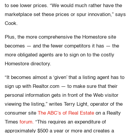
to see lower prices. “We would much rather have the
marketplace set these prices or spur innovation,” says
Cook.
Plus, the more comprehensive the Homestore site
becomes — and the fewer competitors it has — the
more obligated agents are to sign on to the costly
Homestore directory.
“It becomes almost a ‘given’ that a listing agent has to
sign up with Realtor.com — to make sure that their
personal information gets in front of the Web visitor
viewing the listing,” writes Terry Light, operator of the
consumer site
The ABC’s of Real Estate
on a Realty
Times
forum.
“This requires an expenditure of
approximately $500 a year or more and creates a