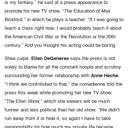
is my fantasy,” he said at a press appearance to
promote his new TV show, “The Education of Max
Bickford,” in which he plays a teacher. “If I was going to
teach a class right now, I would probably teach it about
the American Civil War or the Revolution or the 20th
century.” And you thought his acting could be boring.
Shea culpa:
Ellen DeGeneres
says the press is not
solely to blame for all the constant hoopla and scrutiny
surrounding her former relationship with
Anne Heche.
“I think we contributed to that,” the comedienne told the
press this week while promoting her new TV show,
“The Ellen Show,” which she swears will be much
funnier and less political than her old show. “We didn’t
run away from it or hide it, so again I have to take
responsibility for how much my private life became