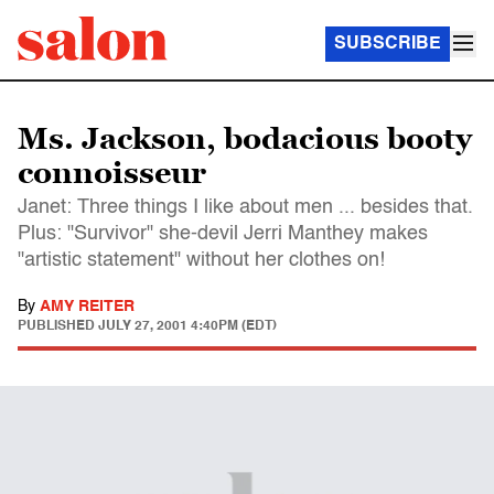
SUBSCRIBE
Ms. Jackson, bodacious booty
connoisseur
Janet: Three things I like about men ... besides that.
Plus: "Survivor" she-devil Jerri Manthey makes
"artistic statement" without her clothes on!
By
AMY REITER
PUBLISHED
JULY 27, 2001 4:40PM (EDT)