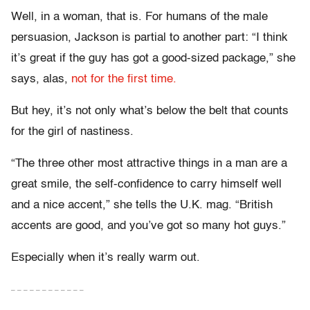
Well, in a woman, that is. For humans of the male
persuasion, Jackson is partial to another part: “I think
it’s great if the guy has got a good-sized package,” she
says, alas,
not for the first time.
But hey, it’s not only what’s below the belt that counts
for the girl of nastiness.
“The three other most attractive things in a man are a
great smile, the self-confidence to carry himself well
and a nice accent,” she tells the U.K. mag. “British
accents are good, and you’ve got so many hot guys.”
Especially when it’s really warm out.
– – – – – – – – – – – –