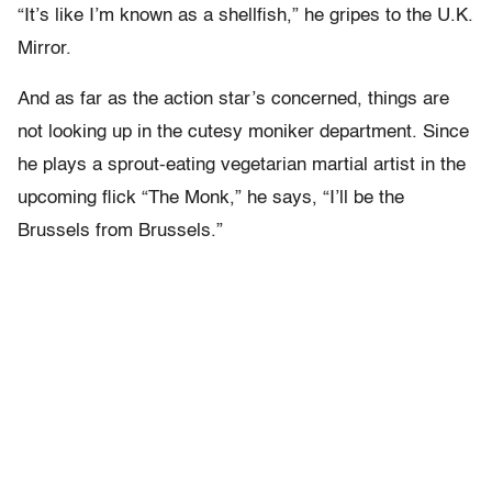
“It’s like I’m known as a shellfish,” he gripes to the U.K.
Mirror.
And as far as the action star’s concerned, things are
not looking up in the cutesy moniker department. Since
he plays a sprout-eating vegetarian martial artist in the
upcoming flick “The Monk,” he says, “I’ll be the
Brussels from Brussels.”