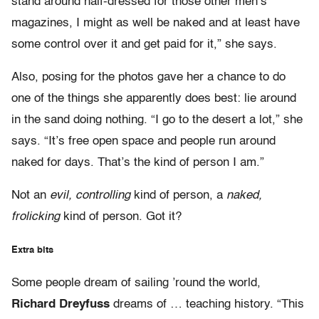
stand around half-dressed for those other men’s
magazines, I might as well be naked and at least have
some control over it and get paid for it,” she says.
Also, posing for the photos gave her a chance to do
one of the things she apparently does best: lie around
in the sand doing nothing. “I go to the desert a lot,” she
says. “It’s free open space and people run around
naked for days. That’s the kind of person I am.”
Not an
evil, controlling
kind of person, a
naked,
frolicking
kind of person. Got it?
Extra bits
Some people dream of sailing ’round the world,
Richard Dreyfuss
dreams of … teaching history. “This