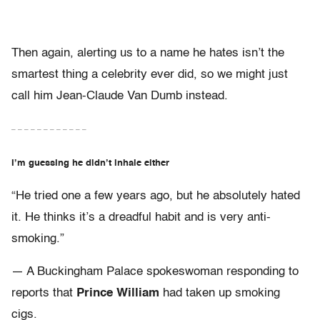
Then again, alerting us to a name he hates isn’t the
smartest thing a celebrity ever did, so we might just
call him Jean-Claude Van Dumb instead.
– – – – – – – – – – – –
I’m guessing he didn’t inhale either
“He tried one a few years ago, but he absolutely hated
it. He thinks it’s a dreadful habit and is very anti-
smoking.”
— A Buckingham Palace spokeswoman responding to
reports that
Prince William
had taken up smoking
cigs.