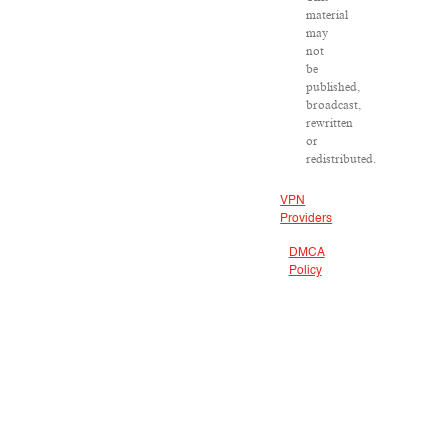
material
may
not
be
published,
broadcast,
rewritten
or
redistributed.
VPN
Providers
DMCA
Policy