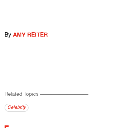
By
AMY REITER
Related Topics
------------------------------------------
Celebrity