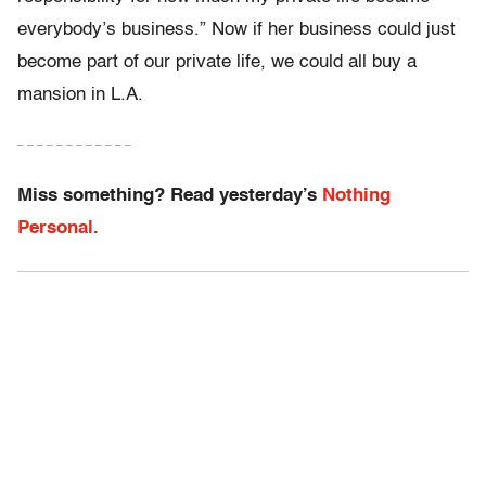
everybody’s business.” Now if her business could just
become part of our private life, we could all buy a
mansion in L.A.
– – – – – – – – – – – –
Miss something? Read yesterday’s
Nothing
Personal.