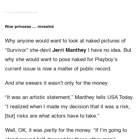
– – – – – – – – – – – –
Rice princess … revealed
Why anyone would want to look at naked pictures of
“Survivor” she-devil
Jerri Manthey
I have no idea. But
why she would want to pose naked for Playboy’s
current issue is now a matter of public record.
And she swears it wasn’t only for the money.
“It was an artistic statement,” Manthey tells USA Today.
“I realized when I made my decision that it was a risk,
[but] risks are what actors have to take.”
Well, OK, it was
partly
for the money. “If I’m going to