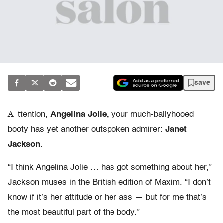
save
A
ttention,
Angelina Jolie,
your much-ballyhooed
booty has yet another outspoken admirer:
Janet
Jackson.
“I think Angelina Jolie … has got something about her,”
Jackson muses in the British edition of Maxim. “I don’t
know if it’s her attitude or her ass — but for me that’s
the most beautiful part of the body.”