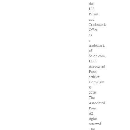
the
U.S.
Patent
and
Trademark
Office
as
a
trademark
of
Salon.com,
LLC.
Associated
Press
articles:
Copyright
©
2016
The
Associated
Press.
All
rights
reserved.
This