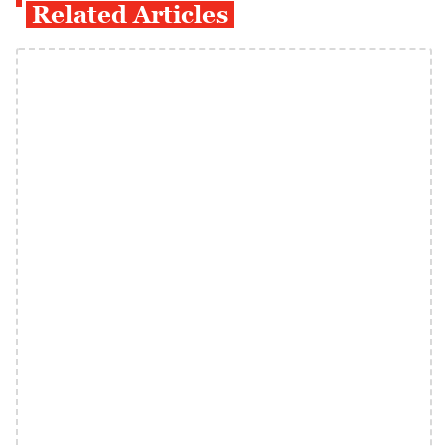
Related Articles