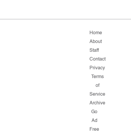
Home
About
Staff
Contact
Privacy
Terms
of
Service
Archive
Go
Ad
Free