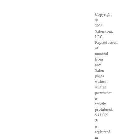
Copyright
©
2026
Salon.com,
LLC.
Reproduction
of
material
from
any
Salon
pages
without
written
permission
is
strictly
prohibited.
SALON
®
is
registered
in