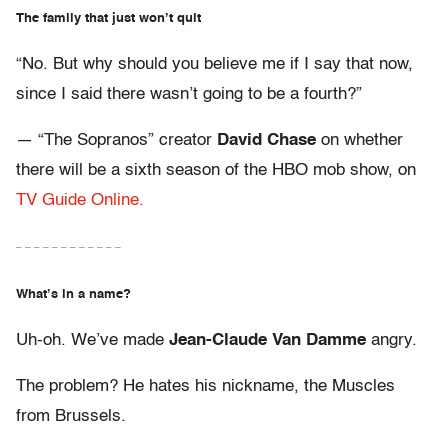
The family that just won’t quit
“No. But why should you believe me if I say that now,
since I said there wasn’t going to be a fourth?”
— “The Sopranos” creator
David Chase
on whether
there will be a sixth season of the HBO mob show, on
TV Guide Online.
– – – – – – – – – – – –
What’s in a name?
Uh-oh. We’ve made
Jean-Claude Van Damme
angry.
The problem? He hates his nickname, the Muscles
from Brussels.