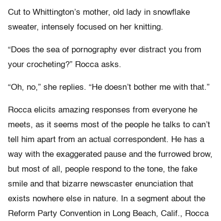
Cut to Whittington’s mother, old lady in snowflake
sweater, intensely focused on her knitting.
“Does the sea of pornography ever distract you from
your crocheting?” Rocca asks.
“Oh, no,” she replies. “He doesn’t bother me with that.”
Rocca elicits amazing responses from everyone he
meets, as it seems most of the people he talks to can’t
tell him apart from an actual correspondent. He has a
way with the exaggerated pause and the furrowed brow,
but most of all, people respond to the tone, the fake
smile and that bizarre newscaster enunciation that
exists nowhere else in nature. In a segment about the
Reform Party Convention in Long Beach, Calif., Rocca