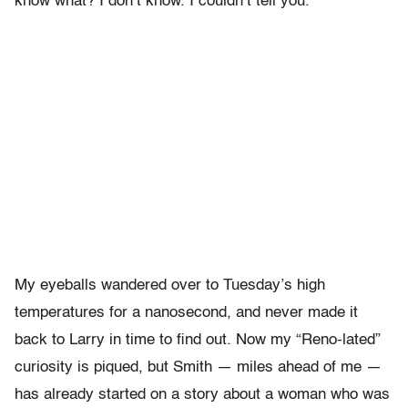
know what? I don’t know. I couldn’t tell you.
My eyeballs wandered over to Tuesday’s high
temperatures for a nanosecond, and never made it
back to Larry in time to find out. Now my “Reno-lated”
curiosity is piqued, but Smith — miles ahead of me —
has already started on a story about a woman who was