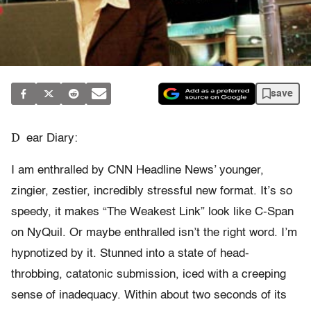
save
D
ear Diary:
I am enthralled by CNN Headline News’ younger,
zingier, zestier, incredibly stressful new format. It’s so
speedy, it makes “The Weakest Link” look like C-Span
on NyQuil. Or maybe enthralled isn’t the right word. I’m
hypnotized by it. Stunned into a state of head-
throbbing, catatonic submission, iced with a creeping
sense of inadequacy. Within about two seconds of its