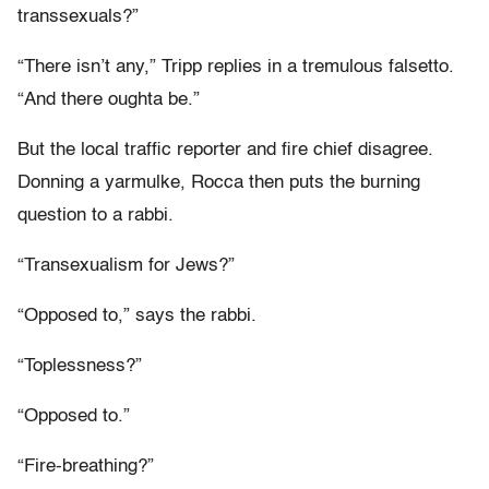
transsexuals?”
“There isn’t any,” Tripp replies in a tremulous falsetto.
“And there oughta be.”
But the local traffic reporter and fire chief disagree.
Donning a yarmulke, Rocca then puts the burning
question to a rabbi.
“Transexualism for Jews?”
“Opposed to,” says the rabbi.
“Toplessness?”
“Opposed to.”
“Fire-breathing?”