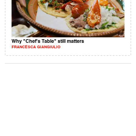
Why "Chef's Table" still matters
FRANCESCA GIANGIULIO