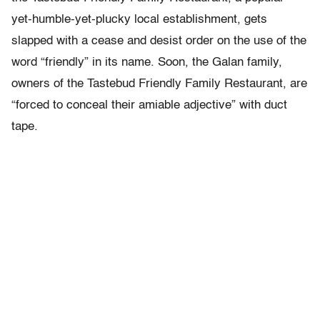
yet-humble-yet-plucky local establishment, gets
slapped with a cease and desist order on the use of the
word “friendly” in its name. Soon, the Galan family,
owners of the Tastebud Friendly Family Restaurant, are
“forced to conceal their amiable adjective” with duct
tape.