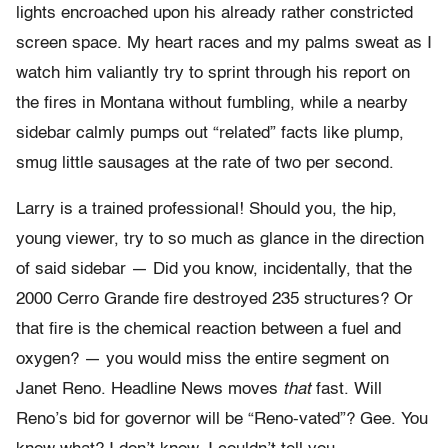
lights encroached upon his already rather constricted
screen space. My heart races and my palms sweat as I
watch him valiantly try to sprint through his report on
the fires in Montana without fumbling, while a nearby
sidebar calmly pumps out “related” facts like plump,
smug little sausages at the rate of two per second.
Larry is a trained professional! Should you, the hip,
young viewer, try to so much as glance in the direction
of said sidebar — Did you know, incidentally, that the
2000 Cerro Grande fire destroyed 235 structures? Or
that fire is the chemical reaction between a fuel and
oxygen? — you would miss the entire segment on
Janet Reno. Headline News moves
that
fast. Will
Reno’s bid for governor will be “Reno-vated”? Gee. You