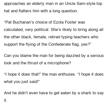
approaches an elderly man in an Uncle Sam-style top
hat and flatters him with a long question.
“Pat Buchanan’s choice of Ezola Foster was
calculated, very political. She’s likely to bring along all
the other black, female, retired typing teachers who
support the flying of the Confederate flag, yes?”
Can you blame the man for being dazzled by a serious
look and the thrust of a microphone?
“I hope it does that!” the man enthuses. “I hope it does
what you just said!”
And he didn’t even have to get eaten by a shark to say
it.