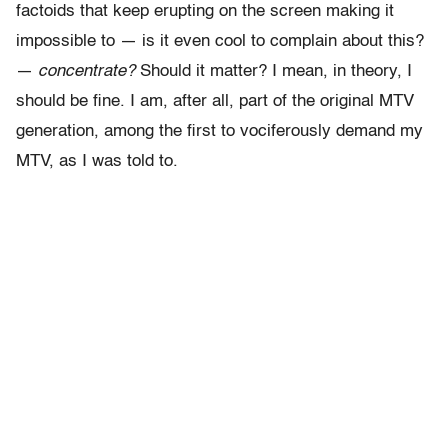
factoids that keep erupting on the screen making it
impossible to — is it even cool to complain about this?
—
concentrate?
Should it matter? I mean, in theory, I
should be fine. I am, after all, part of the original MTV
generation, among the first to vociferously demand my
MTV, as I was told to.