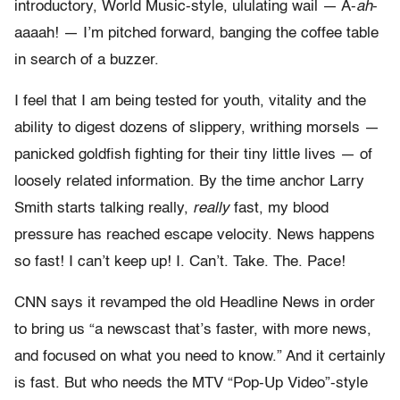
introductory, World Music-style, ululating wail — A-
ah
-
aaaah! — I’m pitched forward, banging the coffee table
in search of a buzzer.
I feel that I am being tested for youth, vitality and the
ability to digest dozens of slippery, writhing morsels —
panicked goldfish fighting for their tiny little lives — of
loosely related information. By the time anchor Larry
Smith starts talking really,
really
fast, my blood
pressure has reached escape velocity. News happens
so fast! I can’t keep up! I. Can’t. Take. The. Pace!
CNN says it revamped the old Headline News in order
to bring us “a newscast that’s faster, with more news,
and focused on what you need to know.” And it certainly
is fast. But who needs the MTV “Pop-Up Video”-style