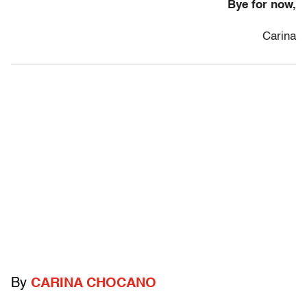
Bye for now,
Carina
By
CARINA CHOCANO