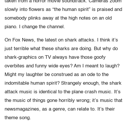
taken from a horror movie soundtrack. Cameras zoom
slowly into flowers as “the human spirit” is praised and
somebody plinks away at the high notes on an old
piano. I change the channel.
On Fox News, the latest on shark attacks. I think it’s
just terrible what these sharks are doing. But why do
shark-graphics on TV always have those goofy
overbites and funny wide eyes? Am I meant to laugh?
Might my laughter be construed as an ode to the
indomitable human spirit? Strangely enough, the shark
attack music is identical to the plane crash music. It’s
the music of things gone horribly wrong; it’s music that
newsmagazines, as a genre, can relate to. It’s their
theme song.