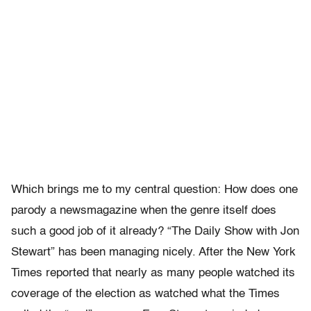
Which brings me to my central question: How does one
parody a newsmagazine when the genre itself does
such a good job of it already? “The Daily Show with Jon
Stewart” has been managing nicely. After the New York
Times reported that nearly as many people watched its
coverage of the election as watched what the Times