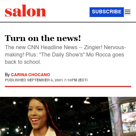
SUBSCRIBE
Turn on the news!
The new CNN Headline News -- Zingier! Nervous-
making! Plus: "The Daily Show's" Mo Rocca goes
back to school.
By
CARINA CHOCANO
PUBLISHED
SEPTEMBER 5, 2001 7:10PM (EDT)