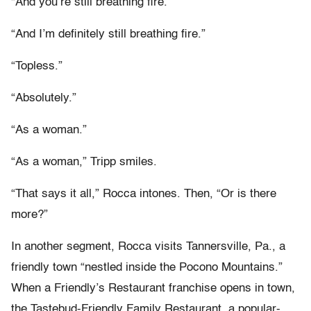
“And you’re still breathing fire.”
“And I’m definitely still breathing fire.”
“Topless.”
“Absolutely.”
“As a woman.”
“As a woman,” Tripp smiles.
“That says it all,” Rocca intones. Then, “Or is there
more?”
In another segment, Rocca visits Tannersville, Pa., a
friendly town “nestled inside the Pocono Mountains.”
When a Friendly’s Restaurant franchise opens in town,
the Tastebud-Friendly Family Restaurant, a popular-