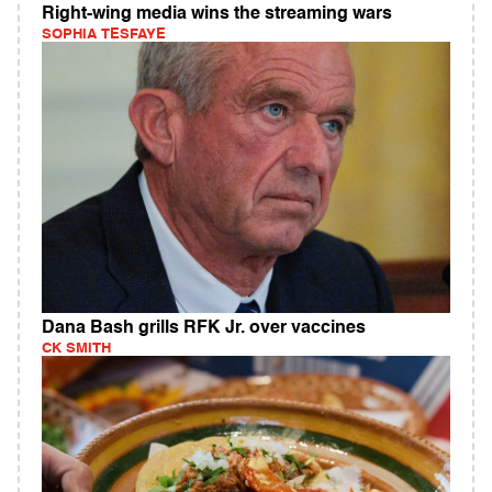
Right-wing media wins the streaming wars
SOPHIA TESFAYE
Dana Bash grills RFK Jr. over vaccines
CK SMITH