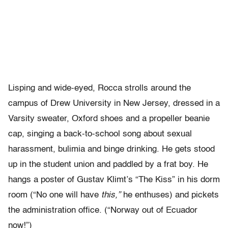
Lisping and wide-eyed, Rocca strolls around the
campus of Drew University in New Jersey, dressed in a
Varsity sweater, Oxford shoes and a propeller beanie
cap, singing a back-to-school song about sexual
harassment, bulimia and binge drinking. He gets stood
up in the student union and paddled by a frat boy. He
hangs a poster of Gustav Klimt’s “The Kiss” in his dorm
room (“No one will have
this,”
he enthuses) and pickets
the administration office. (“Norway out of Ecuador
now!”)