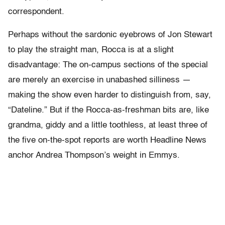
correspondent.
Perhaps without the sardonic eyebrows of Jon Stewart
to play the straight man, Rocca is at a slight
disadvantage: The on-campus sections of the special
are merely an exercise in unabashed silliness —
making the show even harder to distinguish from, say,
“Dateline.” But if the Rocca-as-freshman bits are, like
grandma, giddy and a little toothless, at least three of
the five on-the-spot reports are worth Headline News
anchor Andrea Thompson’s weight in Emmys.