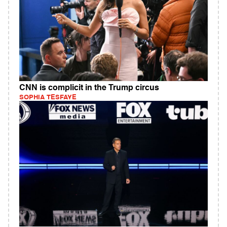
CNN is complicit in the Trump circus
SOPHIA TESFAYE