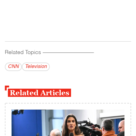
Related Topics
------------------------------------------
CNN
Television
Related Articles