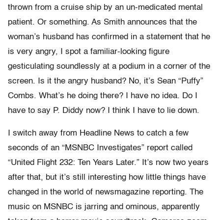
thrown from a cruise ship by an un-medicated mental
patient. Or something. As Smith announces that the
woman’s husband has confirmed in a statement that he
is very angry, I spot a familiar-looking figure
gesticulating soundlessly at a podium in a corner of the
screen. Is it the angry husband? No, it’s Sean “Puffy”
Combs. What’s he doing there? I have no idea. Do I
have to say P. Diddy now? I think I have to lie down.
I switch away from Headline News to catch a few
seconds of an “MSNBC Investigates” report called
“United Flight 232: Ten Years Later.” It’s now two years
after that, but it’s still interesting how little things have
changed in the world of newsmagazine reporting. The
music on MSNBC is jarring and ominous, apparently