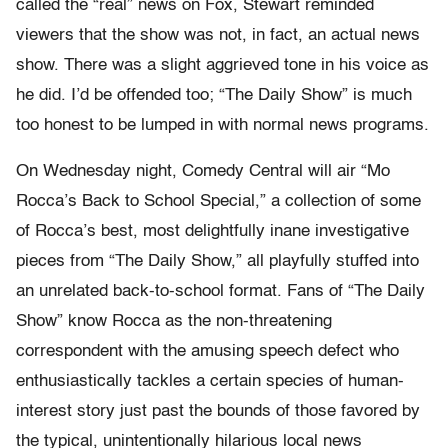
called the “real” news on Fox, Stewart reminded
viewers that the show was not, in fact, an actual news
show. There was a slight aggrieved tone in his voice as
he did. I’d be offended too; “The Daily Show” is much
too honest to be lumped in with normal news programs.
On Wednesday night, Comedy Central will air “Mo
Rocca’s Back to School Special,” a collection of some
of Rocca’s best, most delightfully inane investigative
pieces from “The Daily Show,” all playfully stuffed into
an unrelated back-to-school format. Fans of “The Daily
Show” know Rocca as the non-threatening
correspondent with the amusing speech defect who
enthusiastically tackles a certain species of human-
interest story just past the bounds of those favored by
the typical, unintentionally hilarious local news