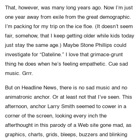
That, however, was many long years ago. Now I’m just
one year away from exile from the great demographic.
I’m packing for my trip on the ice floe. (It doesn’t seem
fair, somehow, that I keep getting older while kids today
just stay the same age.) Maybe Stone Phillips could
investigate for “Dateline.” I love that grimace-grunt
thing he does when he’s feeling empathetic. Cue sad
music. Grrr.
But on Headline News, there is no sad music and no
animatronic anchor. Or at least not that I’ve seen. This
afternoon, anchor Larry Smith seemed to cower in a
corner of the screen, looking every inch the
afterthought in this parody of a Web site gone mad, as
graphics, charts, grids, bleeps, buzzers and blinking