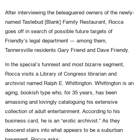
After interviewing the beleaguered owners of the newly-
named Tastebud [Blank] Family Restaurant, Rocca
goes off in search of possible future targets of
Friendly’s legal department — among them,
Tannersville residents Gary Friend and Dave Friendy.
In the special’s funniest and most bizarre segment,
Rocca visits a Library of Congress librarian and
archivist named Ralph E. Whittington. Whittington is an
aging, bookish type who, for 35 years, has been
amassing and lovingly cataloguing his extensive
collection of adult entertainment. According to his
business card, he is an “erotic archivist.” As they
descend stairs into what appears to be a suburban
basement, Rocca asks: