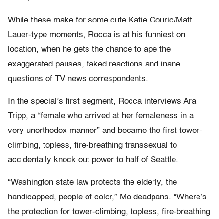
While these make for some cute Katie Couric/Matt
Lauer-type moments, Rocca is at his funniest on
location, when he gets the chance to ape the
exaggerated pauses, faked reactions and inane
questions of TV news correspondents.
In the special’s first segment, Rocca interviews Ara
Tripp, a “female who arrived at her femaleness in a
very unorthodox manner” and became the first tower-
climbing, topless, fire-breathing transsexual to
accidentally knock out power to half of Seattle.
“Washington state law protects the elderly, the
handicapped, people of color,” Mo deadpans. “Where’s
the protection for tower-climbing, topless, fire-breathing