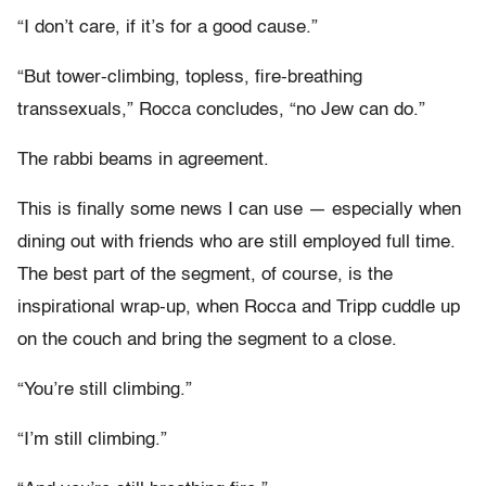
“I don’t care, if it’s for a good cause.”
“But tower-climbing, topless, fire-breathing
transsexuals,” Rocca concludes, “no Jew can do.”
The rabbi beams in agreement.
This is finally some news I can use — especially when
dining out with friends who are still employed full time.
The best part of the segment, of course, is the
inspirational wrap-up, when Rocca and Tripp cuddle up
on the couch and bring the segment to a close.
“You’re still climbing.”
“I’m still climbing.”