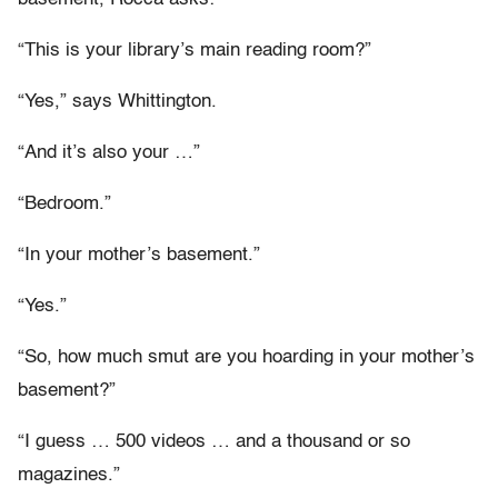
“This is your library’s main reading room?”
“Yes,” says Whittington.
“And it’s also your …”
“Bedroom.”
“In your mother’s basement.”
“Yes.”
“So, how much smut are you hoarding in your mother’s
basement?”
“I guess … 500 videos … and a thousand or so
magazines.”