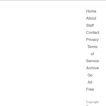
Home
About
Staff
Contact
Privacy
Terms
of
Service
Archive
Go
Ad
Free
Copyright