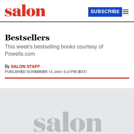
SUBSCRIBE
Bestsellers
This week's bestselling books courtesy of
Powells.com
By
SALON STAFF
PUBLISHED
NOVEMBER 14, 2001 6:27PM (EST)