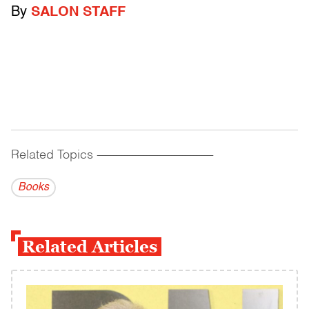
By
SALON STAFF
Related Topics
------------------------------------------
Books
Related Articles