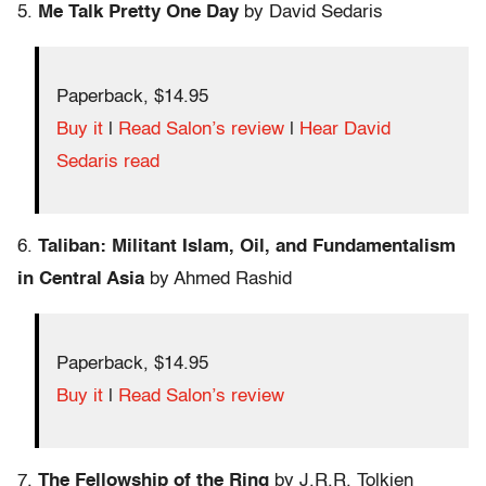
5.
Me Talk Pretty One Day
by David Sedaris
Paperback, $14.95
Buy it
|
Read Salon’s review
|
Hear David
Sedaris read
6.
Taliban: Militant Islam, Oil, and Fundamentalism
in Central Asia
by Ahmed Rashid
Paperback, $14.95
Buy it
|
Read Salon’s review
7.
The Fellowship of the Ring
by J.R.R. Tolkien