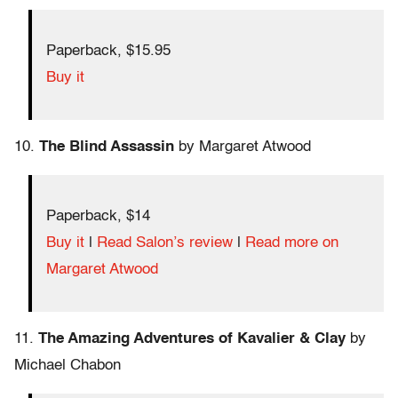
Paperback, $15.95
Buy it
10.
The Blind Assassin
by Margaret Atwood
Paperback, $14
Buy it
|
Read Salon’s review
|
Read more on
Margaret Atwood
11.
The Amazing Adventures of Kavalier & Clay
by
Michael Chabon