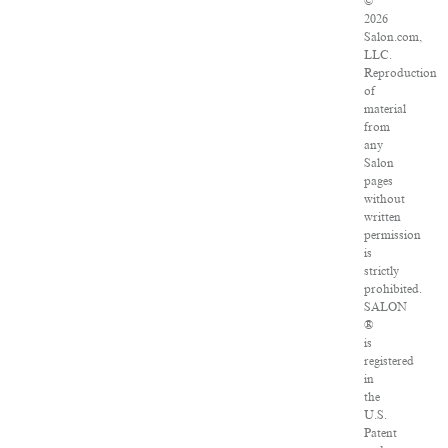
©
2026
Salon.com,
LLC.
Reproduction
of
material
from
any
Salon
pages
without
written
permission
is
strictly
prohibited.
SALON
®
is
registered
in
the
U.S.
Patent