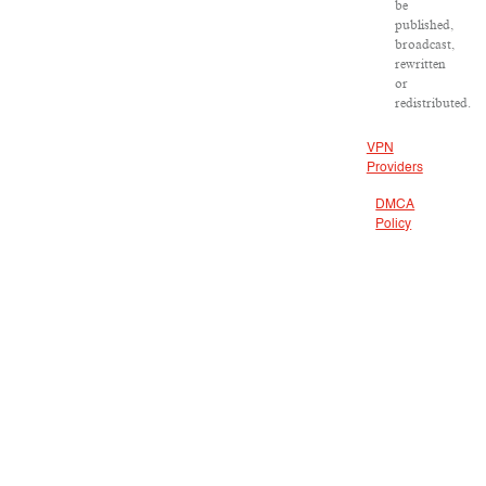
be
published,
broadcast,
rewritten
or
redistributed.
VPN
Providers
DMCA
Policy