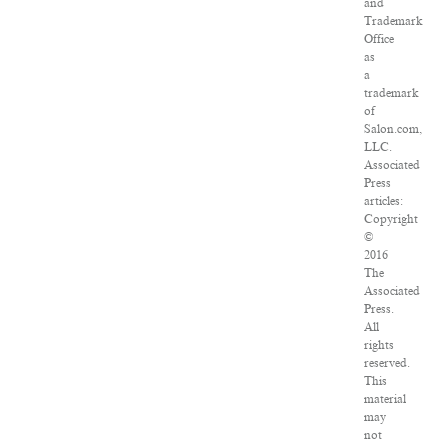
and
Trademark
Office
as
a
trademark
of
Salon.com,
LLC.
Associated
Press
articles:
Copyright
©
2016
The
Associated
Press.
All
rights
reserved.
This
material
may
not