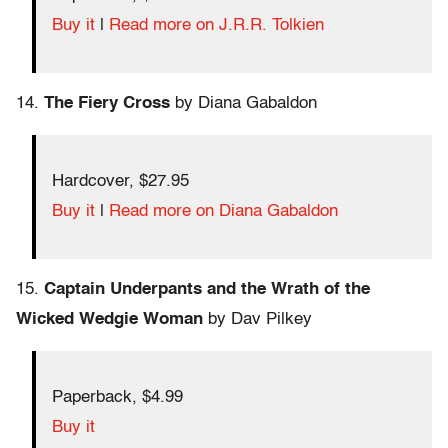
Buy it
|
Read more on J.R.R. Tolkien
14.
The Fiery Cross
by Diana Gabaldon
Hardcover, $27.95
Buy it
|
Read more on Diana Gabaldon
15.
Captain Underpants and the Wrath of the
Wicked Wedgie Woman
by Dav Pilkey
Paperback, $4.99
Buy it