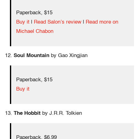
Paperback, $15
Buy it
|
Read Salon’s review
|
Read more on
Michael Chabon
12.
Soul Mountain
by Gao Xingjian
Paperback, $15
Buy it
13.
The Hobbit
by J.R.R. Tolkien
Paperback, $6.99