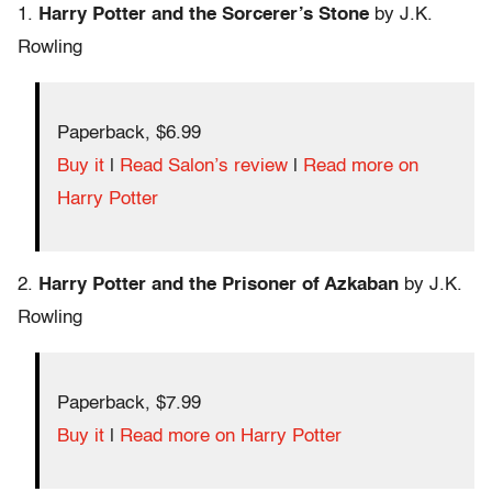
1.
Harry Potter and the Sorcerer’s Stone
by J.K.
Rowling
Paperback, $6.99
Buy it
|
Read Salon’s review
|
Read more on
Harry Potter
2.
Harry Potter and the Prisoner of Azkaban
by J.K.
Rowling
Paperback, $7.99
Buy it
|
Read more on Harry Potter