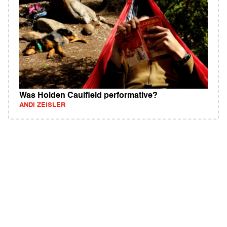
Was Holden Caulfield performative?
ANDI ZEISLER