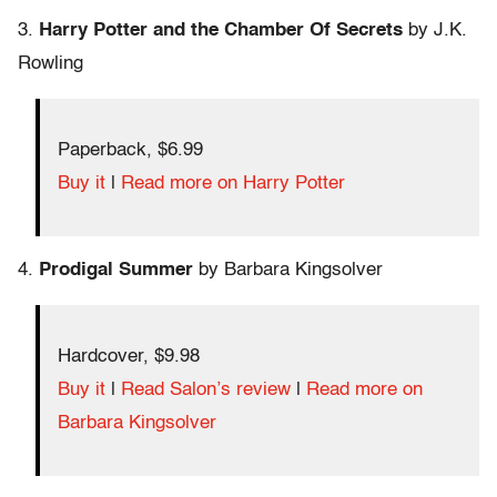
3.
Harry Potter and the Chamber Of Secrets
by J.K.
Rowling
Paperback, $6.99
Buy it
|
Read more on Harry Potter
4.
Prodigal Summer
by Barbara Kingsolver
Hardcover, $9.98
Buy it
|
Read Salon’s review
|
Read more on
Barbara Kingsolver