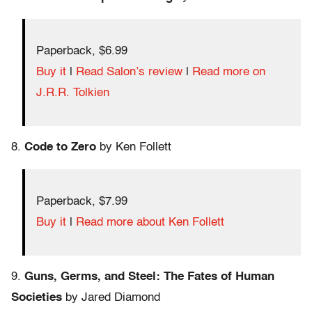
Paperback, $6.99
Buy it
|
Read Salon’s review
|
Read more on
J.R.R. Tolkien
8.
Code to Zero
by Ken Follett
Paperback, $7.99
Buy it
|
Read more about Ken Follett
9.
Guns, Germs, and Steel: The Fates of Human
Societies
by Jared Diamond