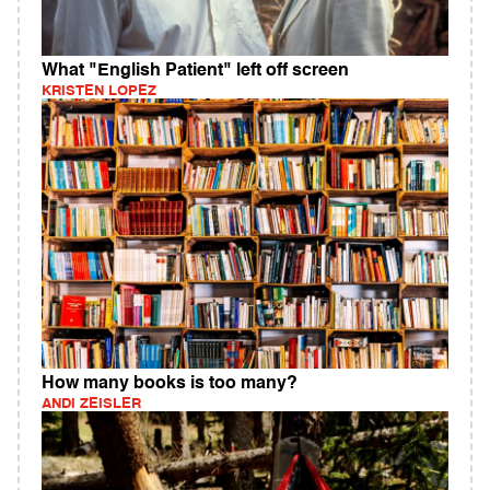
What "English Patient" left off screen
KRISTEN LOPEZ
How many books is too many?
ANDI ZEISLER