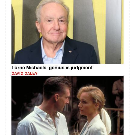
Lorne Michaels' genius is judgment
DAVID DALEY