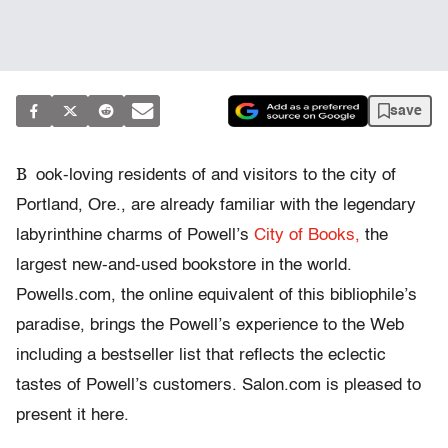
save
B
ook-loving residents of and visitors to the city of
Portland, Ore., are already familiar with the legendary
labyrinthine charms of Powell’s
City of Books,
the
largest new-and-used bookstore in the world.
Powells.com, the online equivalent of this bibliophile’s
paradise, brings the Powell’s experience to the Web
including a bestseller list that reflects the eclectic
tastes of Powell’s customers. Salon.com is pleased to
present it here.