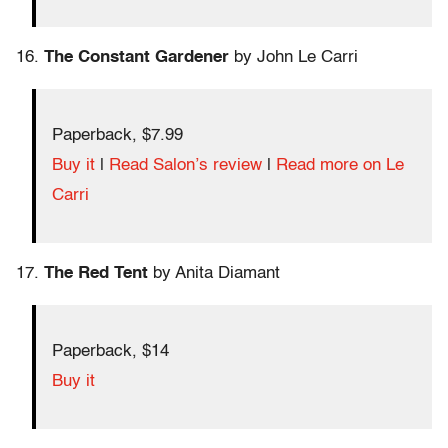
16.
The Constant Gardener
by John Le Carri
Paperback, $7.99
Buy it
|
Read Salon’s review
|
Read more on Le
Carri
17.
The Red Tent
by Anita Diamant
Paperback, $14
Buy it