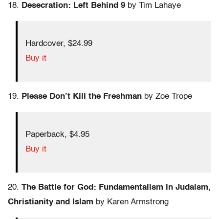
18.
Desecration: Left Behind 9
by Tim Lahaye
Hardcover, $24.99
Buy it
19.
Please Don’t Kill the Freshman
by Zoe Trope
Paperback, $4.95
Buy it
20.
The Battle for God: Fundamentalism in Judaism,
Christianity and Islam
by Karen Armstrong