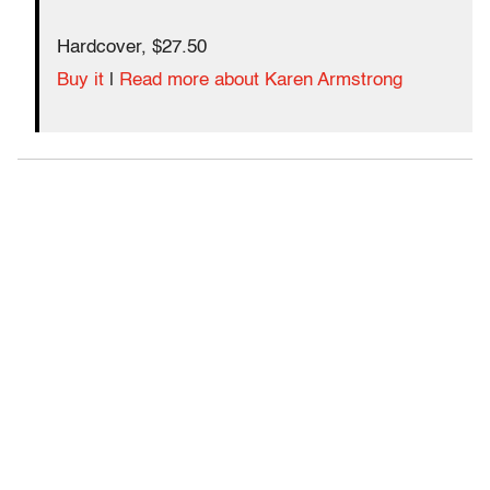
Hardcover, $27.50
Buy it
|
Read more about Karen Armstrong