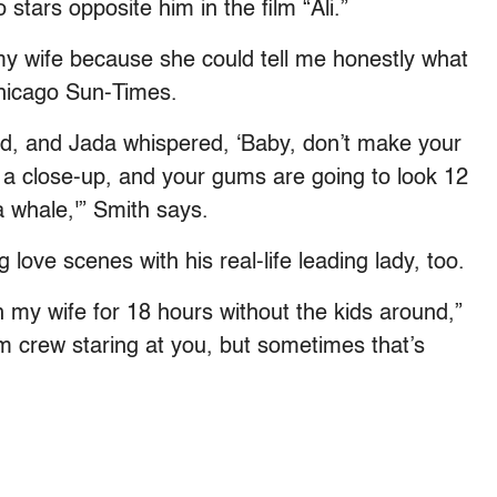
stars opposite him in the film “Ali.”
 my wife because she could tell me honestly what
Chicago Sun-Times.
ed, and Jada whispered, ‘Baby, don’t make your
 a close-up, and your gums are going to look 12
a whale,'” Smith says.
 love scenes with his real-life leading lady, too.
th my wife for 18 hours without the kids around,”
m crew staring at you, but sometimes that’s