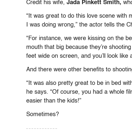
Credit his wife,
Jada Pinkett Smith,
who 
“It was great to do this love scene with
I was doing wrong,” the actor tells the 
“For instance, we were kissing on the b
mouth that big because they’re shooting
feet wide on screen, and you’ll look like 
And there were other benefits to shooting
“It was also pretty great to be in bed wi
he says. “Of course, you had a whole fil
easier than the kids!”
Sometimes?
– – – – – – – – – – – –