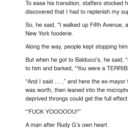
To ease his transition, staffers stocked h
discovered that I had to replenish my su
So, he said, “I walked up Fifth Avenue, 
New York fooderie.
Along the way, people kept stopping him 
But when he got to Balducci’s, he said, 
to him and barked, “You were a TERRIB
“And I said … ,” and here the ex-mayor t
was worth, then leaned into the microp
deprived throngs could get the full effec
“‘FUCK YOOOOOU!'”
A man after Rudy G’s own heart.