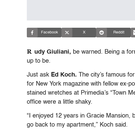
Facebook
X
Reddit
R
udy Giuliani,
be warned. Being a form
up to be.
Just ask
Ed Koch.
The city’s famous fo
for New York magazine with fellow ex-p
stained wretches at Primedia’s “Town Me
office were a little shaky.
“I enjoyed 12 years in Gracie Mansion, b
go back to my apartment,” Koch said.