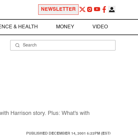
NEWSLETTER
ENCE & HEALTH
MONEY
VIDEO
th Harrison story. Plus: What's with
PUBLISHED
DECEMBER 14, 2001 5:22PM (EST)