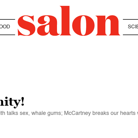
OOD
SCI
ity!
h talks sex, whale gums; McCartney breaks our hearts wi