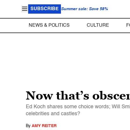
SUBSCRIBE
Summer sale: Save 58%
NEWS & POLITICS
CULTURE
F
Now that’s obscen
Ed Koch shares some choice words; Will Smit
celebrities and castles?
By
AMY REITER