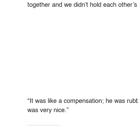
together and we didn’t hold each other’
“It was like a compensation; he was ru
was very nice.”
– – – – – – – – – – – –