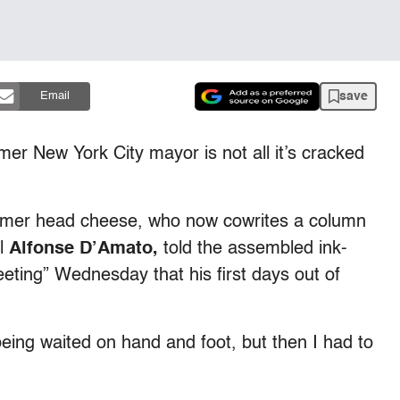
save
Email
er New York City mayor is not all it’s cracked
rmer head cheese, who now cowrites a column
ol
Alfonse D’Amato,
told the assembled ink-
eting” Wednesday that his first days out of
eing waited on hand and foot, but then I had to