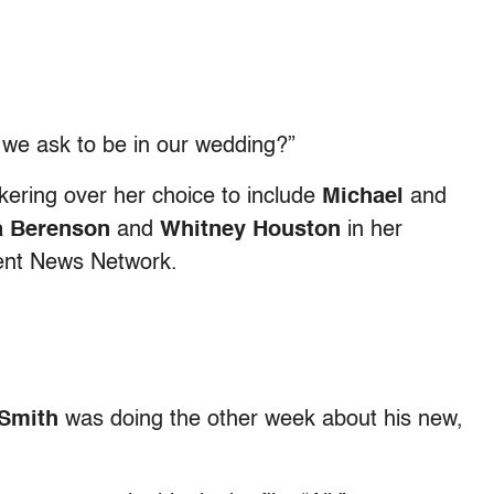
 we ask to be in our wedding?”
ering over her choice to include
Michael
and
sa Berenson
and
Whitney Houston
in her
ment News Network.
 Smith
was doing the other week about his new,