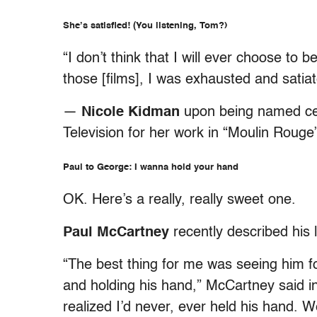
She’s satisfied! (You listening, Tom?)
“I don’t think that I will ever choose to
those [films], I was exhausted and satiat
—
Nicole Kidman
upon being named cel
Television for her work in “Moulin Rouge
Paul to George: I wanna hold your hand
OK. Here’s a really, really sweet one.
Paul McCartney
recently described his l
“The best thing for me was seeing him f
and holding his hand,” McCartney said in 
realized I’d never, ever held his hand. 