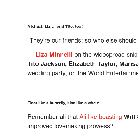
– – – – – – – – – – – –
Michael, Liz … and Tito, too!
“They’re our friends; so who else should
—
Liza Minnelli
on the widespread snick
Tito Jackson, Elizabeth Taylor, Mari
wedding party, on the World Entertain
– – – – – – – – – – – –
Float like a butterfly, kiss like a whale
Remember all that
Ali-like boasting
Will
improved lovemaking prowess?