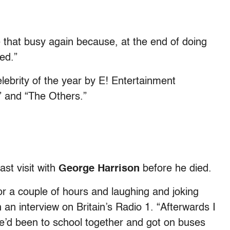
 be that busy again because, at the end of doing
ed.”
ebrity of the year by E! Entertainment
” and “The Others.”
ast visit with
George Harrison
before he died.
or a couple of hours and laughing and joking
an interview on Britain’s Radio 1. “Afterwards I
We’d been to school together and got on buses