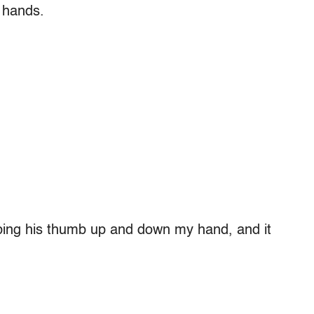
s hands.
bbing his thumb up and down my hand, and it