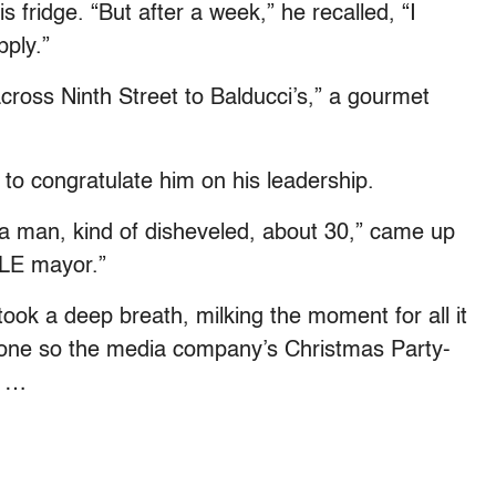
is fridge. “But after a week,” he recalled, “I
pply.”
across Ninth Street to Balducci’s,” a gourmet
to congratulate him on his leadership.
“a man, kind of disheveled, about 30,” came up
LE mayor.”
ook a deep breath, milking the moment for all it
hone so the media company’s Christmas Party-
t …