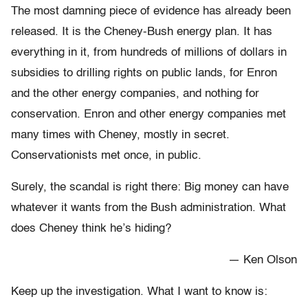
The most damning piece of evidence has already been
released. It is the Cheney-Bush energy plan. It has
everything in it, from hundreds of millions of dollars in
subsidies to drilling rights on public lands, for Enron
and the other energy companies, and nothing for
conservation. Enron and other energy companies met
many times with Cheney, mostly in secret.
Conservationists met once, in public.
Surely, the scandal is right there: Big money can have
whatever it wants from the Bush administration. What
does Cheney think he’s hiding?
— Ken Olson
Keep up the investigation. What I want to know is: