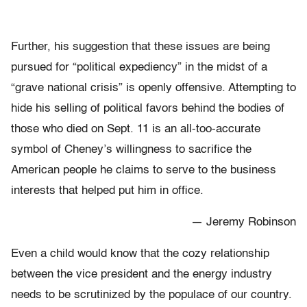
Further, his suggestion that these issues are being
pursued for “political expediency” in the midst of a
“grave national crisis” is openly offensive. Attempting to
hide his selling of political favors behind the bodies of
those who died on Sept. 11 is an all-too-accurate
symbol of Cheney’s willingness to sacrifice the
American people he claims to serve to the business
interests that helped put him in office.
— Jeremy Robinson
Even a child would know that the cozy relationship
between the vice president and the energy industry
needs to be scrutinized by the populace of our country.