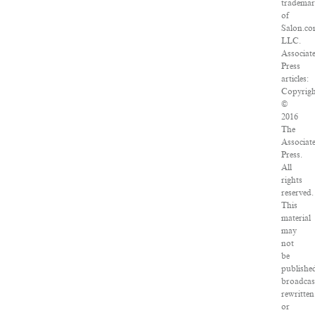
tradema
of
Salon.co
LLC.
Associat
Press
articles:
Copyrig
©
2016
The
Associat
Press.
All
rights
reserved.
This
material
may
not
be
publishe
broadcas
rewritten
or