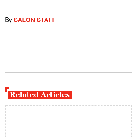
By
SALON STAFF
Related Articles