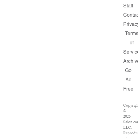
Staff
Contac
Privac
Term
of
Servic
Archiv
Go
Ad
Free
Copyrig
©
2026
Salon.co
LLC.
Reprodu