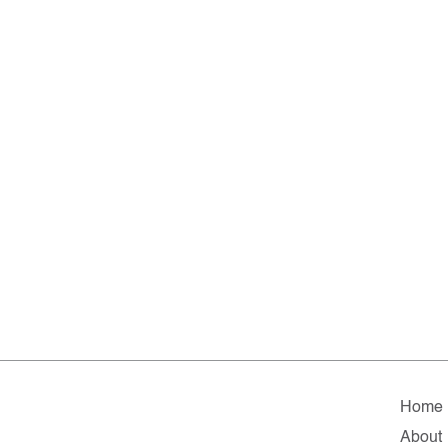
Home
About