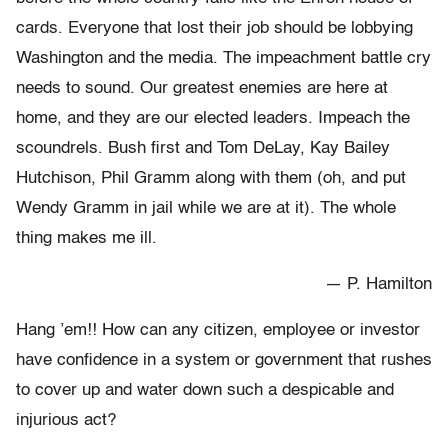
cards. Everyone that lost their job should be lobbying
Washington and the media. The impeachment battle cry
needs to sound. Our greatest enemies are here at
home, and they are our elected leaders. Impeach the
scoundrels. Bush first and Tom DeLay, Kay Bailey
Hutchison, Phil Gramm along with them (oh, and put
Wendy Gramm in jail while we are at it). The whole
thing makes me ill.
— P. Hamilton
Hang ’em!! How can any citizen, employee or investor
have confidence in a system or government that rushes
to cover up and water down such a despicable and
injurious act?