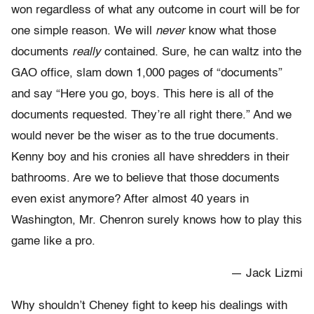
won regardless of what any outcome in court will be for
one simple reason. We will
never
know what those
documents
really
contained. Sure, he can waltz into the
GAO office, slam down 1,000 pages of “documents”
and say “Here you go, boys. This here is all of the
documents requested. They’re all right there.” And we
would never be the wiser as to the true documents.
Kenny boy and his cronies all have shredders in their
bathrooms. Are we to believe that those documents
even exist anymore? After almost 40 years in
Washington, Mr. Chenron surely knows how to play this
game like a pro.
— Jack Lizmi
Why shouldn’t Cheney fight to keep his dealings with