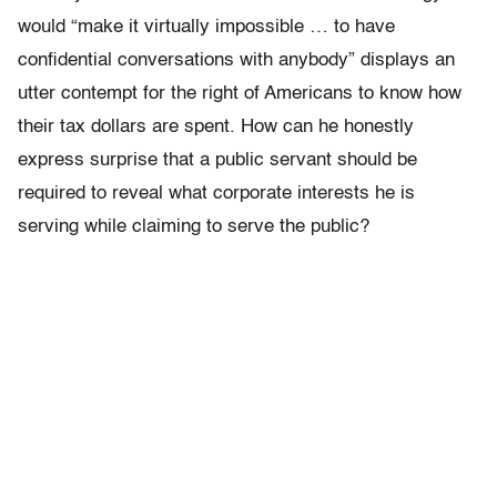
would “make it virtually impossible … to have
confidential conversations with anybody” displays an
utter contempt for the right of Americans to know how
their tax dollars are spent. How can he honestly
express surprise that a public servant should be
required to reveal what corporate interests he is
serving while claiming to serve the public?