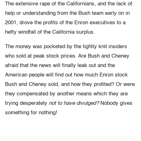
The extensive rape of the Californians, and the lack of
help or understanding from the Bush team early on in
2001, drove the profits of the Enron executives to a
hefty windfall of the California surplus.
The money was pocketed by the tightly knit insiders
who sold at peak stock prices. Are Bush and Cheney
afraid that the news will finally leak out and the
American people will find out how much Enron stock
Bush and Cheney sold, and how they profited? Or were
they compensated by another means which they are
trying desperately
not to have divulged?
Nobody gives
something for nothing!