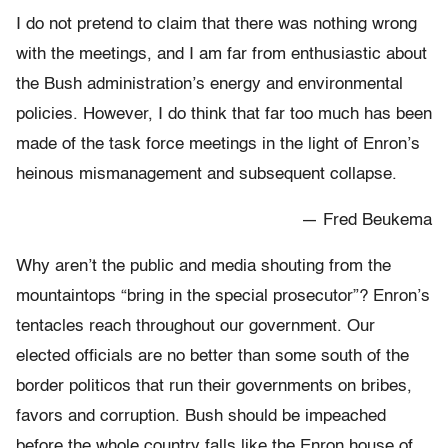
I do not pretend to claim that there was nothing wrong
with the meetings, and I am far from enthusiastic about
the Bush administration’s energy and environmental
policies. However, I do think that far too much has been
made of the task force meetings in the light of Enron’s
heinous mismanagement and subsequent collapse.
— Fred Beukema
Why aren’t the public and media shouting from the
mountaintops “bring in the special prosecutor”? Enron’s
tentacles reach throughout our government. Our
elected officials are no better than some south of the
border politicos that run their governments on bribes,
favors and corruption. Bush should be impeached
before the whole country falls like the Enron house of