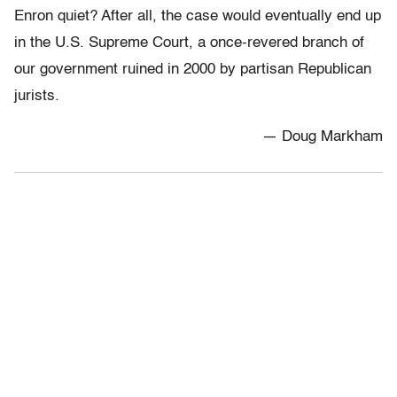
Enron quiet? After all, the case would eventually end up
in the U.S. Supreme Court, a once-revered branch of
our government ruined in 2000 by partisan Republican
jurists.
— Doug Markham