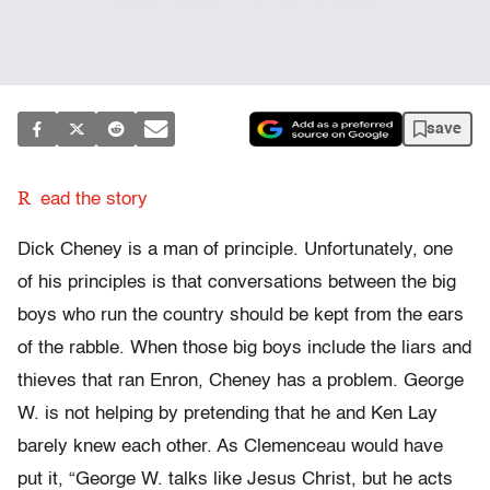
save
R
ead the story
Dick Cheney is a man of principle. Unfortunately, one
of his principles is that conversations between the big
boys who run the country should be kept from the ears
of the rabble. When those big boys include the liars and
thieves that ran Enron, Cheney has a problem. George
W. is not helping by pretending that he and Ken Lay
barely knew each other. As Clemenceau would have
put it, “George W. talks like Jesus Christ, but he acts