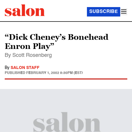
SUBSCRIBE
“Dick Cheney’s Bonehead
Enron Play”
By Scott Rosenberg
By
SALON STAFF
PUBLISHED
FEBRUARY 1, 2002 8:30PM (EST)