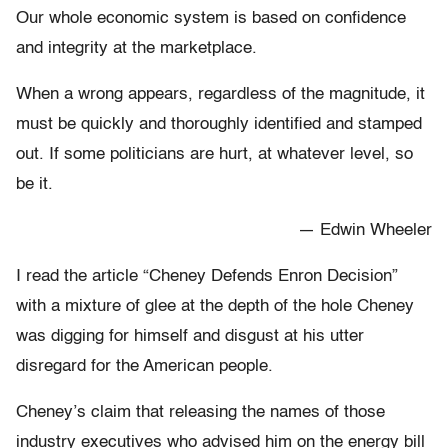
Our whole economic system is based on confidence
and integrity at the marketplace.
When a wrong appears, regardless of the magnitude, it
must be quickly and thoroughly identified and stamped
out. If some politicians are hurt, at whatever level, so
be it.
— Edwin Wheeler
I read the article “Cheney Defends Enron Decision”
with a mixture of glee at the depth of the hole Cheney
was digging for himself and disgust at his utter
disregard for the American people.
Cheney’s claim that releasing the names of those
industry executives who advised him on the energy bill