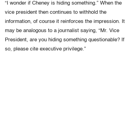
“I wonder if Cheney is hiding something.” When the
vice president then continues to withhold the
information, of course it reinforces the impression. It
may be analogous to a journalist saying, “Mr. Vice
President, are you hiding something questionable? If
so, please cite executive privilege.”