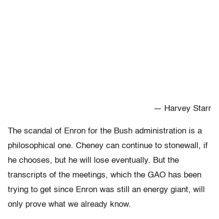
— Harvey Starr
The scandal of Enron for the Bush administration is a
philosophical one. Cheney can continue to stonewall, if
he chooses, but he will lose eventually. But the
transcripts of the meetings, which the GAO has been
trying to get since Enron was still an energy giant, will
only prove what we already know.