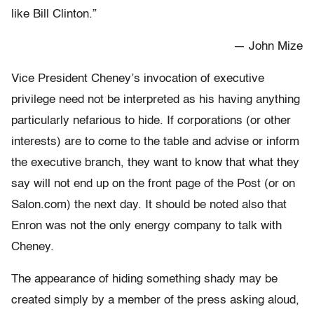
like Bill Clinton.”
— John Mize
Vice President Cheney’s invocation of executive
privilege need not be interpreted as his having anything
particularly nefarious to hide. If corporations (or other
interests) are to come to the table and advise or inform
the executive branch, they want to know that what they
say will not end up on the front page of the Post (or on
Salon.com) the next day. It should be noted also that
Enron was not the only energy company to talk with
Cheney.
The appearance of hiding something shady may be
created simply by a member of the press asking aloud,