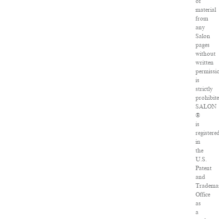
of
material
from
any
Salon
pages
without
written
permissi
is
strictly
prohibite
SALON
®
is
registere
in
the
U.S.
Patent
and
Tradema
Office
as
a