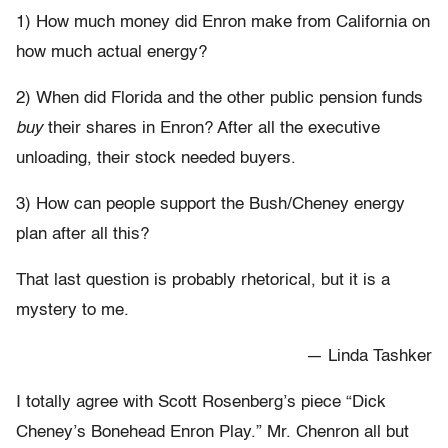
1) How much money did Enron make from California on
how much actual energy?
2) When did Florida and the other public pension funds
buy
their shares in Enron? After all the executive
unloading, their stock needed buyers.
3) How can people support the Bush/Cheney energy
plan after all this?
That last question is probably rhetorical, but it is a
mystery to me.
— Linda Tashker
I totally agree with Scott Rosenberg’s piece “Dick
Cheney’s Bonehead Enron Play.” Mr. Chenron all but