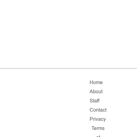
Home
About
Staff
Contact
Privacy
Terms