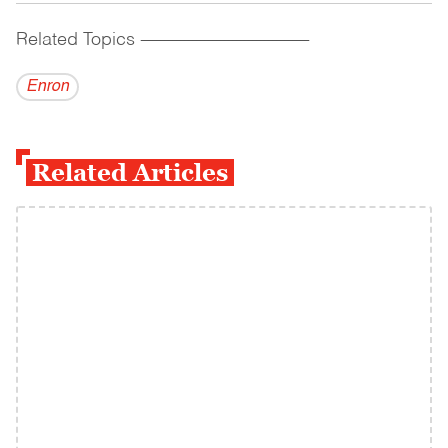
Related Topics
------------------------------------------
Enron
Related Articles