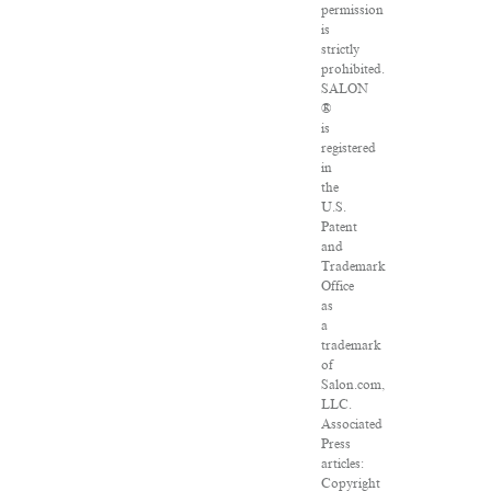
permission
is
strictly
prohibited.
SALON
®
is
registered
in
the
U.S.
Patent
and
Trademark
Office
as
a
trademark
of
Salon.com,
LLC.
Associated
Press
articles:
Copyright