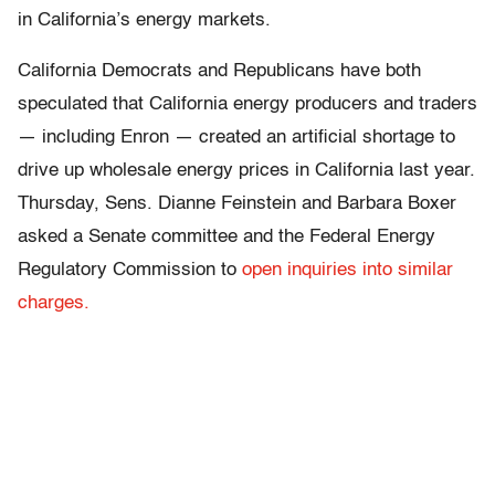
in California’s energy markets.
California Democrats and Republicans have both
speculated that California energy producers and traders
— including Enron — created an artificial shortage to
drive up wholesale energy prices in California last year.
Thursday, Sens. Dianne Feinstein and Barbara Boxer
asked a Senate committee and the Federal Energy
Regulatory Commission to
open inquiries into similar
charges.