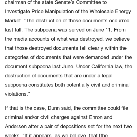
chairman of the state Senate’s Committee to
Investigate Price Manipulation of the Wholesale Energy
Market. “The destruction of those documents occurred
last fall. The subpoena was served on June 11. From
the media accounts of what was destroyed, we believe
that those destroyed documents fall clearly within the
categories of documents that were demanded under the
document subpoena last June. Under California law, the
destruction of documents that are under a legal
subpoena constitutes both potentially civil and criminal
violations.”
If that is the case, Dunn said, the committee could file
criminal and/or civil charges against Enron and
Andersen after a pair of depositions set for the next two
weeks. “If it appears, as we believe, that [the