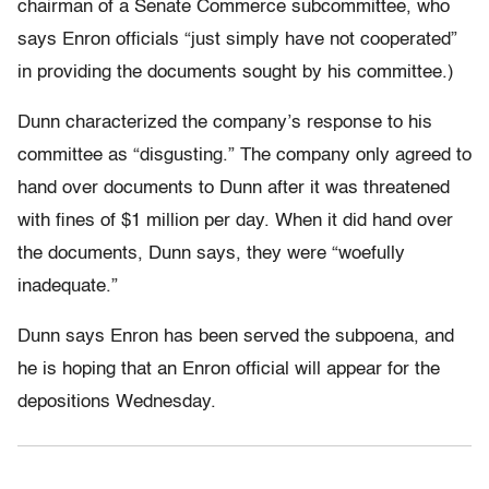
chairman of a Senate Commerce subcommittee, who
says Enron officials “just simply have not cooperated”
in providing the documents sought by his committee.)
Dunn characterized the company’s response to his
committee as “disgusting.” The company only agreed to
hand over documents to Dunn after it was threatened
with fines of $1 million per day. When it did hand over
the documents, Dunn says, they were “woefully
inadequate.”
Dunn says Enron has been served the subpoena, and
he is hoping that an Enron official will appear for the
depositions Wednesday.