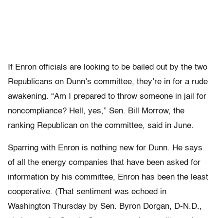
If Enron officials are looking to be bailed out by the two
Republicans on Dunn’s committee, they’re in for a rude
awakening. “Am I prepared to throw someone in jail for
noncompliance? Hell, yes,” Sen. Bill Morrow, the
ranking Republican on the committee, said in June.
Sparring with Enron is nothing new for Dunn. He says
of all the energy companies that have been asked for
information by his committee, Enron has been the least
cooperative. (That sentiment was echoed in
Washington Thursday by Sen. Byron Dorgan, D-N.D.,