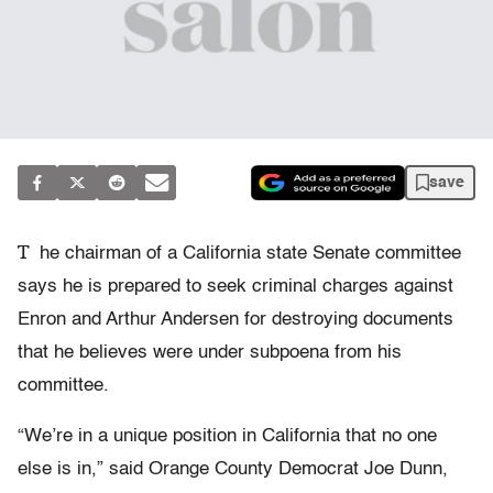
save
T
he chairman of a California state Senate committee
says he is prepared to seek criminal charges against
Enron and Arthur Andersen for destroying documents
that he believes were under subpoena from his
committee.
“We’re in a unique position in California that no one
else is in,” said Orange County Democrat Joe Dunn,