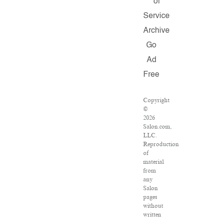
of
Service
Archive
Go
Ad
Free
Copyright
©
2026
Salon.com,
LLC.
Reproduction
of
material
from
any
Salon
pages
without
written