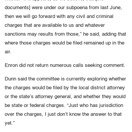
documents] were under our subpoena from last June,
then we will go forward with any civil and criminal
charges that are available to us and whatever
sanctions may results from those,” he said, adding that
where those charges would be filed remained up in the
air.
Enron did not return numerous calls seeking comment.
Dunn said the committee is currently exploring whether
the charges would be filed by the local district attorney
or the state’s attorney general, and whether they would
be state or federal charges. “Just who has jurisdiction
over the charges, I just don’t know the answer to that
yet.”