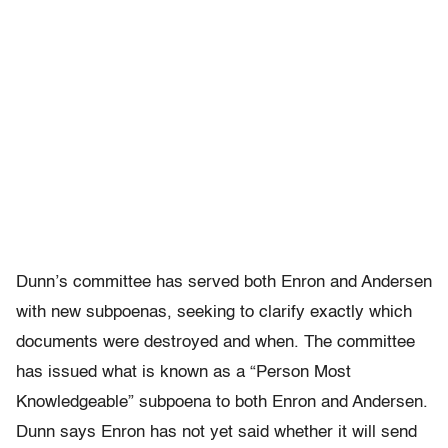
Dunn’s committee has served both Enron and Andersen
with new subpoenas, seeking to clarify exactly which
documents were destroyed and when. The committee
has issued what is known as a “Person Most
Knowledgeable” subpoena to both Enron and Andersen.
Dunn says Enron has not yet said whether it will send