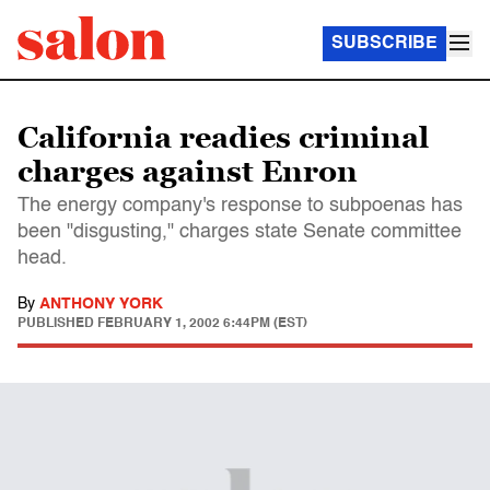
SUBSCRIBE
California readies criminal
charges against Enron
The energy company's response to subpoenas has
been "disgusting," charges state Senate committee
head.
By
ANTHONY YORK
PUBLISHED
FEBRUARY 1, 2002 6:44PM (EST)