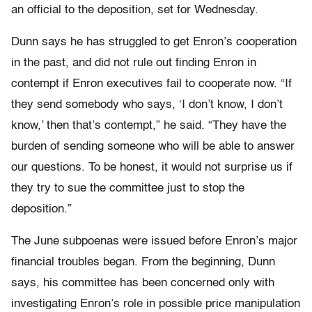
an official to the deposition, set for Wednesday.
Dunn says he has struggled to get Enron’s cooperation
in the past, and did not rule out finding Enron in
contempt if Enron executives fail to cooperate now. “If
they send somebody who says, ‘I don’t know, I don’t
know,’ then that’s contempt,” he said. “They have the
burden of sending someone who will be able to answer
our questions. To be honest, it would not surprise us if
they try to sue the committee just to stop the
deposition.”
The June subpoenas were issued before Enron’s major
financial troubles began. From the beginning, Dunn
says, his committee has been concerned only with
investigating Enron’s role in possible price manipulation