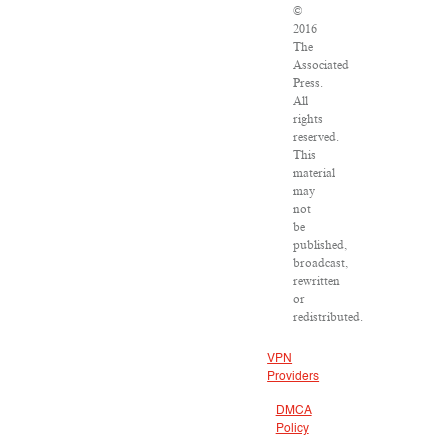
©
2016
The
Associated
Press.
All
rights
reserved.
This
material
may
not
be
published,
broadcast,
rewritten
or
redistributed.
VPN
Providers
DMCA
Policy