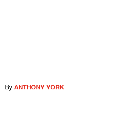
By
ANTHONY YORK