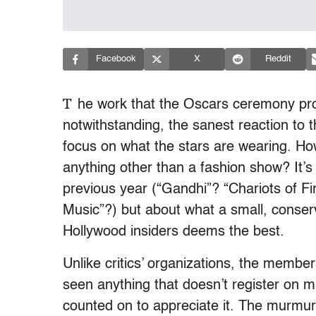
Facebook
X
Reddit
T
he work that the Oscars ceremony pro
notwithstanding, the sanest reaction to
focus on what the stars are wearing. Ho
anything other than a fashion show? It’
previous year (“Gandhi”? “Chariots of 
Music”?) but about what a small, conserv
Hollywood insiders deems the best.
Unlike critics’ organizations, the memb
seen anything that doesn’t register on m
counted on to appreciate it. The murmur