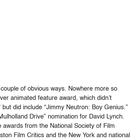
 a couple of obvious ways. Nowhere more so
-ever animated feature award, which didn’t
”
but did include “Jimmy Neutron: Boy Genius.”
“Mulholland Drive” nomination for David Lynch.
e awards from the National Society of Film
oston Film Critics and the New York and national