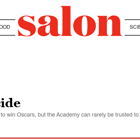
OOD
SCI
cide
to win Oscars, but the Academy can rarely be trusted to 