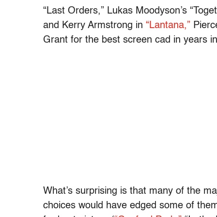
“Last Orders,” Lukas Moodyson’s “Togethe
and Kerry Armstrong in
“Lantana,”
Pierc
Grant for the best screen cad in years i
What’s surprising is that many of the m
choices would have edged some of them 