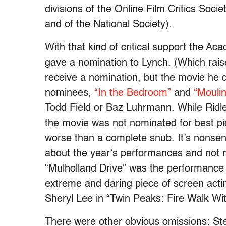
divisions of the Online Film Critics Socie
and of the National Society).
With that kind of critical support the Ac
gave a nomination to Lynch. (Which rais
receive a nomination, but the movie he d
nominees,
“In the Bedroom”
and
“Mouli
Todd Field or Baz Luhrmann. While Ridl
the movie was not nominated for best pi
worse than a complete snub. It’s nonsen
about the year’s performances and not
“Mulholland Drive” was the performance 
extreme and daring piece of screen acti
Sheryl Lee in “Twin Peaks: Fire Walk Wi
There were other obvious omissions: S