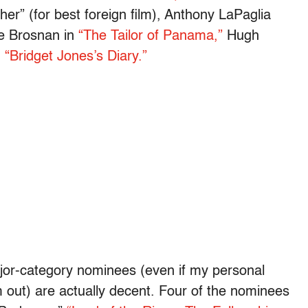
r” (for best foreign film), Anthony LaPaglia
e Brosnan in
“The Tailor of Panama,”
Hugh
n
“Bridget Jones’s Diary.”
ajor-category nominees (even if my personal
out) are actually decent. Four of the nominees