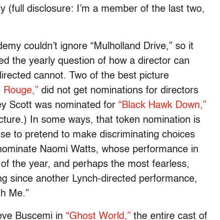
ty (full disclosure: I’m a member of the last two,
ademy couldn’t ignore “Mulholland Drive,” so it
ed the yearly question of how a director can
irected cannot. Two of the best picture
n Rouge,”
did not get nominations for directors
ey Scott was nominated for
“Black Hawk Down,”
cture.) In some ways, that token nomination is
se to pretend to make discriminating choices
 nominate Naomi Watts, whose performance in
of the year, and perhaps the most fearless,
ng since another Lynch-directed performance,
th Me.”
teve Buscemi in
“Ghost World,”
the entire cast of