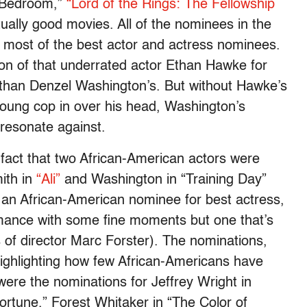
 Bedroom,”
“Lord of the Rings: The Fellowship
ally good movies. All of the nominees in the
e most of the best actor and actress nominees.
on of that underrated actor Ethan Hawke for
e than Denzel Washington’s. But without Hawke’s
young cop in over his head, Washington’s
 resonate against.
 fact that two African-American actors were
ith in
“Ali”
and Washington in “Training Day”
s an African-American nominee for best actress,
mance with some fine moments but one that’s
 of director Marc Forster). The nominations,
ighlighting how few African-Americans have
re the nominations for Jeffrey Wright in
Fortune,” Forest Whitaker in “The Color of