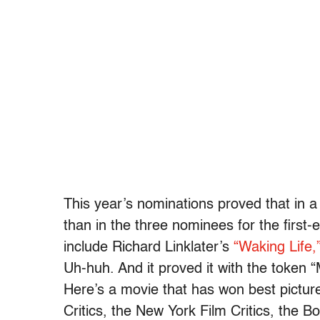
This year’s nominations proved that in
than in the three nominees for the first
include Richard Linklater’s
“Waking Life,
Uh-huh. And it proved it with the token 
Here’s a movie that has won best pictur
Critics, the New York Film Critics, the B