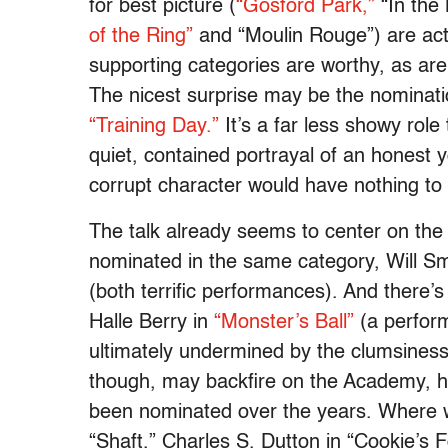
for best picture (
“Gosford Park,”
“In the
of the Ring”
and “Moulin Rouge”) are actu
supporting categories are worthy, as ar
The nicest surprise may be the nominati
“Training Day.”
It’s a far less showy rol
quiet, contained portrayal of an honest 
corrupt character would have nothing to
The talk already seems to center on the
nominated in the same category, Will Sm
(both terrific performances). And there’
Halle Berry in
“Monster’s Ball”
(a perfor
ultimately undermined by the clumsiness
though, may backfire on the Academy, h
been nominated over the years. Where we
“Shaft,” Charles S. Dutton in “Cookie’s 