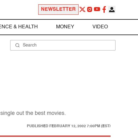
NEWSLETTER
ENCE & HEALTH
MONEY
VIDEO
single out the best movies.
PUBLISHED
FEBRUARY 12, 2002 7:00PM (EST)