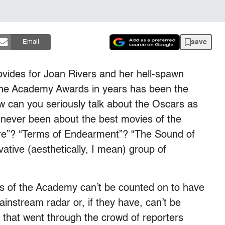
save
Email
vides for Joan Rivers and her hell-spawn
 the Academy Awards in years has been the
w can you seriously talk about the Oscars as
s never been about the best movies of the
Fire”? “Terms of Endearment”? “The Sound of
ative (aesthetically, I mean) group of
ers of the Academy can’t be counted on to have
ainstream radar or, if they have, can’t be
 that went through the crowd of reporters