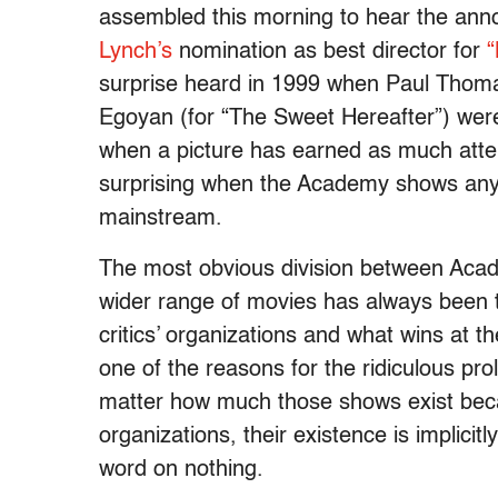
assembled this morning to hear the ann
Lynch’s
nomination as best director for
“
surprise heard in 1999 when Paul Thoma
Egoyan (for “The Sweet Hereafter”) wer
when a picture has earned as much attenti
surprising when the Academy shows any
mainstream.
The most obvious division between Acade
wider range of movies has always been 
critics’ organizations and what wins at th
one of the reasons for the ridiculous pro
matter how much those shows exist becaus
organizations, their existence is implicit
word on nothing.