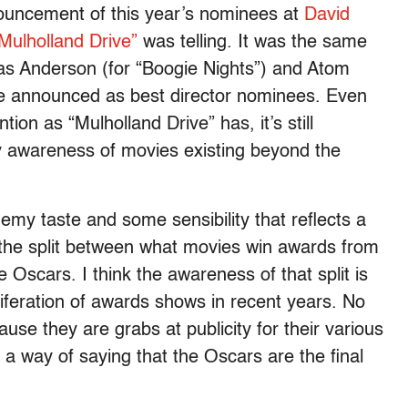
ouncement of this year’s nominees at
David
Mulholland Drive”
was telling. It was the same
s Anderson (for “Boogie Nights”) and Atom
e announced as best director nominees. Even
on as “Mulholland Drive” has, it’s still
 awareness of movies existing beyond the
my taste and some sensibility that reflects a
the split between what movies win awards from
e Oscars. I think the awareness of that split is
liferation of awards shows in recent years. No
e they are grabs at publicity for their various
ly a way of saying that the Oscars are the final