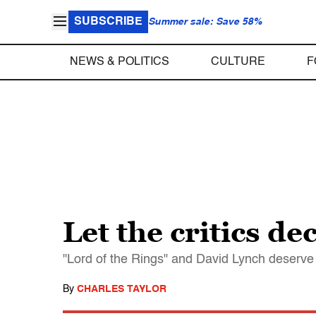
SUBSCRIBE
Summer sale: Save 58%
NEWS & POLITICS
CULTURE
F
Let the critics de
"Lord of the Rings" and David Lynch deserve 
By
CHARLES TAYLOR