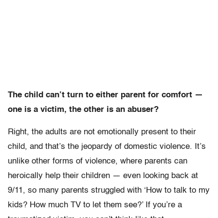
The child can’t turn to either parent for comfort —
one is a victim, the other is an abuser?
Right, the adults are not emotionally present to their
child, and that’s the jeopardy of domestic violence. It’s
unlike other forms of violence, where parents can
heroically help their children — even looking back at
9/11, so many parents struggled with ‘How to talk to my
kids? How much TV to let them see?’ If you’re a