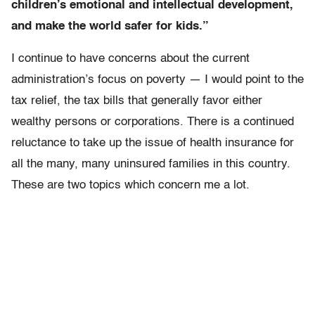
children’s emotional and intellectual development,
and make the world safer for kids.”
I continue to have concerns about the current
administration’s focus on poverty — I would point to the
tax relief, the tax bills that generally favor either
wealthy persons or corporations. There is a continued
reluctance to take up the issue of health insurance for
all the many, many uninsured families in this country.
These are two topics which concern me a lot.