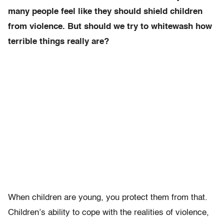
many people feel like they should shield children
from violence. But should we try to whitewash how
terrible things really are?
When children are young, you protect them from that.
Children’s ability to cope with the realities of violence,