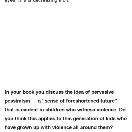
eyes, this is decreasing a bit.
In your book you discuss the idea of pervasive
pessimism — a “sense of foreshortened future” —
that is evident in children who witness violence. Do
you think this applies to this generation of kids who
have grown up with violence all around them?