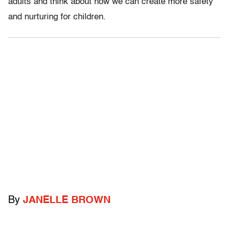
adults and think about how we can create more safety
and nurturing for children.
By
JANELLE BROWN