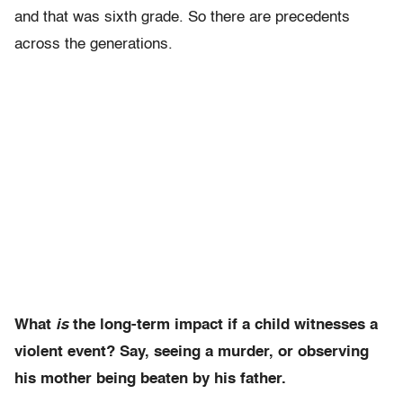
and that was sixth grade. So there are precedents
across the generations.
What
is
the long-term impact if a child witnesses a
violent event? Say, seeing a murder, or observing
his mother being beaten by his father.