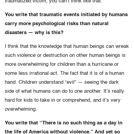
traumatized victim, you can’t think like that.
You write that traumatic events initiated by humans
carry more psychological risks than natural
disasters — why is this?
I think that the knowledge that human beings can wreak
such violence or destruction on other human beings is
more overwhelming for children than a hurricane or
some less irrational act. The fact that it is of a human
hand. Children understand “evil” — seeing the dark
side of what humans can do to one another. It’s really
hard for kids to take in or comprehend, and it’s very
overwhelming.
You write that “There is no such thing as a day in
the life of America without violence.” And yet so