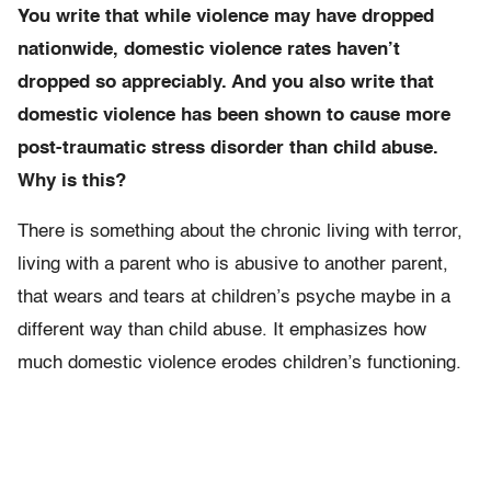
You write that while violence may have dropped
nationwide, domestic violence rates haven’t
dropped so appreciably. And you also write that
domestic violence has been shown to cause more
post-traumatic stress disorder than child abuse.
Why is this?
There is something about the chronic living with terror,
living with a parent who is abusive to another parent,
that wears and tears at children’s psyche maybe in a
different way than child abuse. It emphasizes how
much domestic violence erodes children’s functioning.