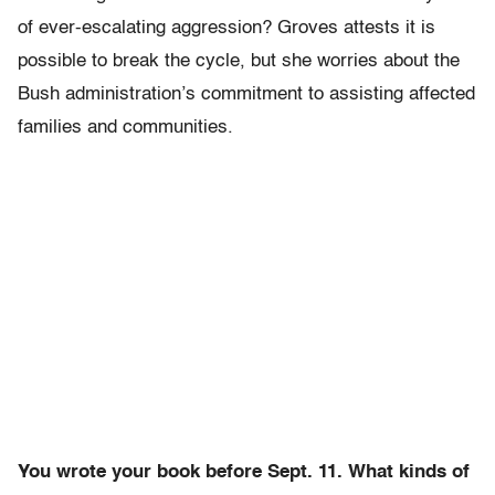
of ever-escalating aggression? Groves attests it is
possible to break the cycle, but she worries about the
Bush administration’s commitment to assisting affected
families and communities.
You wrote your book before Sept. 11. What kinds of