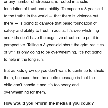
or any number of stressors, is rooted in a solid
foundation of trust and stability. To expose a 3-year-old
to the truths in the world — that there is violence out
there — is going to damage that basic foundation of
safety and ability to trust in adults. It’s overwhelming
and kids don’t have the cognitive structure to put it in
perspective. Telling a 3-year-old about the grim realities
of 9/11 is only going to be overwhelming. It’s not going
to help in the long run.
But as kids grow up you don’t want to continue to shield
them, because then the subtle message is that the
child can’t handle it and it’s too scary and
overwhelming for them.
How would you reform the media if you could?