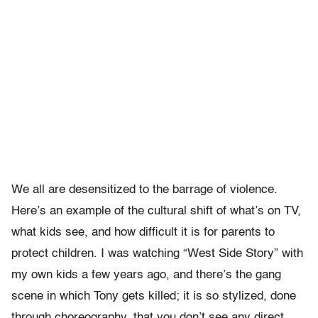
We all are desensitized to the barrage of violence.
Here’s an example of the cultural shift of what’s on TV,
what kids see, and how difficult it is for parents to
protect children. I was watching “West Side Story” with
my own kids a few years ago, and there’s the gang
scene in which Tony gets killed; it is so stylized, done
through choreography, that you don’t see any direct