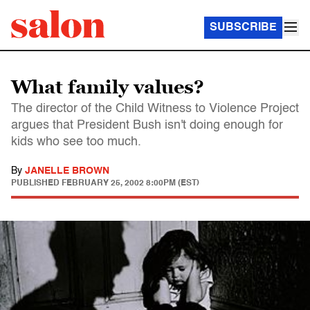
SUBSCRIBE
What family values?
The director of the Child Witness to Violence Project
argues that President Bush isn't doing enough for
kids who see too much.
By
JANELLE BROWN
PUBLISHED
FEBRUARY 25, 2002 8:00PM (EST)