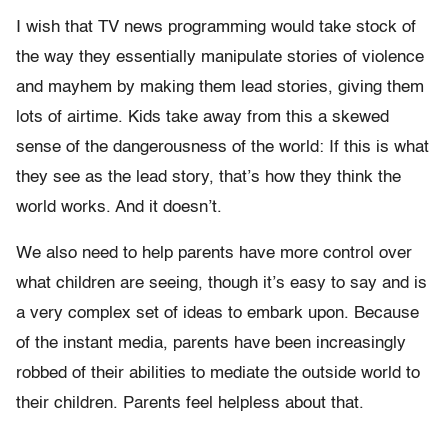
I wish that TV news programming would take stock of
the way they essentially manipulate stories of violence
and mayhem by making them lead stories, giving them
lots of airtime. Kids take away from this a skewed
sense of the dangerousness of the world: If this is what
they see as the lead story, that’s how they think the
world works. And it doesn’t.
We also need to help parents have more control over
what children are seeing, though it’s easy to say and is
a very complex set of ideas to embark upon. Because
of the instant media, parents have been increasingly
robbed of their abilities to mediate the outside world to
their children. Parents feel helpless about that.