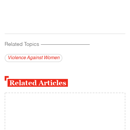
Related Topics
------------------------------------------
Violence Against Women
Related Articles