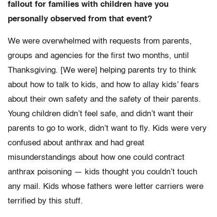
fallout for families with children have you
personally observed from that event?
We were overwhelmed with requests from parents,
groups and agencies for the first two months, until
Thanksgiving. [We were] helping parents try to think
about how to talk to kids, and how to allay kids’ fears
about their own safety and the safety of their parents.
Young children didn’t feel safe, and didn’t want their
parents to go to work, didn’t want to fly. Kids were very
confused about anthrax and had great
misunderstandings about how one could contract
anthrax poisoning — kids thought you couldn’t touch
any mail. Kids whose fathers were letter carriers were
terrified by this stuff.