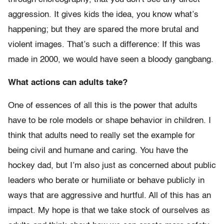
aggression. It gives kids the idea, you know what’s
happening; but they are spared the more brutal and
violent images. That’s such a difference: If this was
made in 2000, we would have seen a bloody gangbang.
What actions can adults take?
One of essences of all this is the power that adults
have to be role models or shape behavior in children. I
think that adults need to really set the example for
being civil and humane and caring. You have the
hockey dad, but I’m also just as concerned about public
leaders who berate or humiliate or behave publicly in
ways that are aggressive and hurtful. All of this has an
impact. My hope is that we take stock of ourselves as