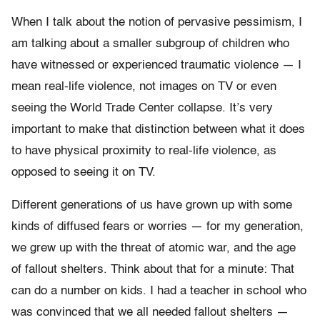
When I talk about the notion of pervasive pessimism, I
am talking about a smaller subgroup of children who
have witnessed or experienced traumatic violence — I
mean real-life violence, not images on TV or even
seeing the World Trade Center collapse. It’s very
important to make that distinction between what it does
to have physical proximity to real-life violence, as
opposed to seeing it on TV.
Different generations of us have grown up with some
kinds of diffused fears or worries — for my generation,
we grew up with the threat of atomic war, and the age
of fallout shelters. Think about that for a minute: That
can do a number on kids. I had a teacher in school who
was convinced that we all needed fallout shelters —