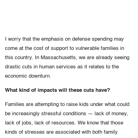
I worry that the emphasis on defense spending may
come at the cost of support to vulnerable families in
this country. In Massachusetts, we are already seeing
drastic cuts in human services as it relates to the
economic downturn.
What kind of impacts will these cuts have?
Families are attempting to raise kids under what could
be increasingly stressful conditions — lack of money,
lack of jobs, lack of resources. We know that those
kinds of stresses are associated with both family