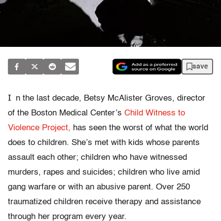
save
I
n the last decade, Betsy McAlister Groves, director
of the Boston Medical Center’s
Child Witness to
Violence Project,
has seen the worst of what the world
does to children. She’s met with kids whose parents
assault each other; children who have witnessed
murders, rapes and suicides; children who live amid
gang warfare or with an abusive parent. Over 250
traumatized children receive therapy and assistance
through her program every year.