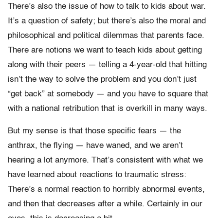
There’s also the issue of how to talk to kids about war.
It’s a question of safety; but there’s also the moral and
philosophical and political dilemmas that parents face.
There are notions we want to teach kids about getting
along with their peers — telling a 4-year-old that hitting
isn’t the way to solve the problem and you don’t just
“get back” at somebody — and you have to square that
with a national retribution that is overkill in many ways.
But my sense is that those specific fears — the
anthrax, the flying — have waned, and we aren’t
hearing a lot anymore. That’s consistent with what we
have learned about reactions to traumatic stress:
There’s a normal reaction to horribly abnormal events,
and then that decreases after a while. Certainly in our