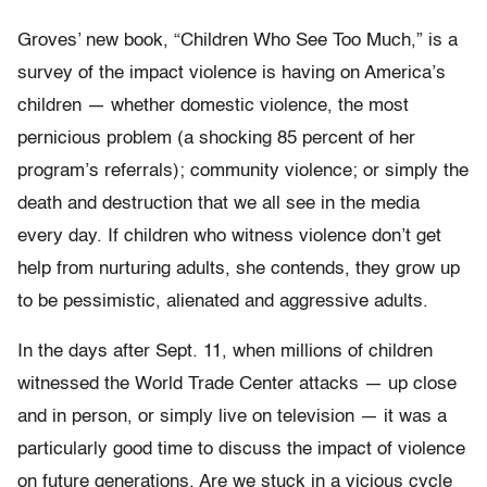
Groves’ new book, “Children Who See Too Much,” is a
survey of the impact violence is having on America’s
children — whether domestic violence, the most
pernicious problem (a shocking 85 percent of her
program’s referrals); community violence; or simply the
death and destruction that we all see in the media
every day. If children who witness violence don’t get
help from nurturing adults, she contends, they grow up
to be pessimistic, alienated and aggressive adults.
In the days after Sept. 11, when millions of children
witnessed the World Trade Center attacks — up close
and in person, or simply live on television — it was a
particularly good time to discuss the impact of violence
on future generations. Are we stuck in a vicious cycle