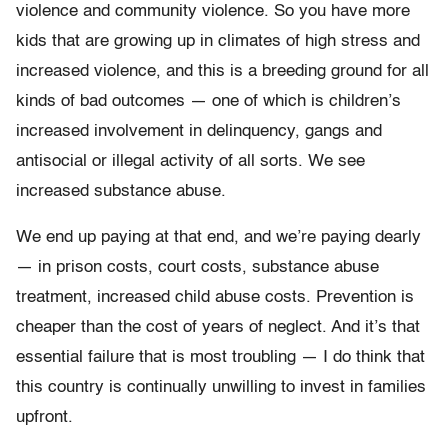
violence and community violence. So you have more
kids that are growing up in climates of high stress and
increased violence, and this is a breeding ground for all
kinds of bad outcomes — one of which is children’s
increased involvement in delinquency, gangs and
antisocial or illegal activity of all sorts. We see
increased substance abuse.
We end up paying at that end, and we’re paying dearly
— in prison costs, court costs, substance abuse
treatment, increased child abuse costs. Prevention is
cheaper than the cost of years of neglect. And it’s that
essential failure that is most troubling — I do think that
this country is continually unwilling to invest in families
upfront.