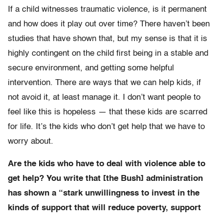
If a child witnesses traumatic violence, is it permanent
and how does it play out over time? There haven’t been
studies that have shown that, but my sense is that it is
highly contingent on the child first being in a stable and
secure environment, and getting some helpful
intervention. There are ways that we can help kids, if
not avoid it, at least manage it. I don’t want people to
feel like this is hopeless — that these kids are scarred
for life. It’s the kids who don’t get help that we have to
worry about.
Are the kids who have to deal with violence able to
get help? You write that [the Bush] administration
has shown a “stark unwillingness to invest in the
kinds of support that will reduce poverty, support