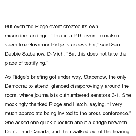
But even the Ridge event created its own
misunderstandings. “This is a P.R. event to make it
seem like Governor Ridge is accessible,” said Sen.
Debbie Stabenow, D-Mich. “But this does not take the
place of testifying.”
As Ridge’s briefing got under way, Stabenow, the only
Democrat to attend, glanced disapprovingly around the
room, where journalists outnumbered senators 3-1. She
mockingly thanked Ridge and Hatch, saying, “I very
much appreciate being invited to the press conference.”
She asked one quick question about a bridge between
Detroit and Canada, and then walked out of the hearing