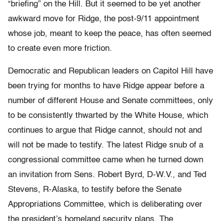
“briefing” on the Hill. But it seemed to be yet another
awkward move for Ridge, the post-9/11 appointment
whose job, meant to keep the peace, has often seemed
to create even more friction.
Democratic and Republican leaders on Capitol Hill have
been trying for months to have Ridge appear before a
number of different House and Senate committees, only
to be consistently thwarted by the White House, which
continues to argue that Ridge cannot, should not and
will not be made to testify. The latest Ridge snub of a
congressional committee came when he turned down
an invitation from Sens. Robert Byrd, D-W.V., and Ted
Stevens, R-Alaska, to testify before the Senate
Appropriations Committee, which is deliberating over
the president’s homeland security plans. The