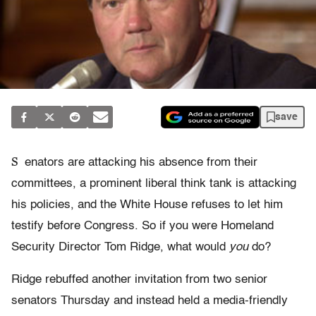
save
S
enators are attacking his absence from their
committees, a prominent liberal think tank is attacking
his policies, and the White House refuses to let him
testify before Congress. So if you were Homeland
Security Director Tom Ridge, what would
you
do?
Ridge rebuffed another invitation from two senior
senators Thursday and instead held a media-friendly