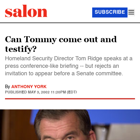
SUBSCRIBE
Can Tommy come out and
testify?
Homeland Security Director Tom Ridge speaks at a
press conference-like briefing -- but rejects an
invitation to appear before a Senate committee.
By
ANTHONY YORK
PUBLISHED
MAY 3, 2002 11:20PM (EDT)