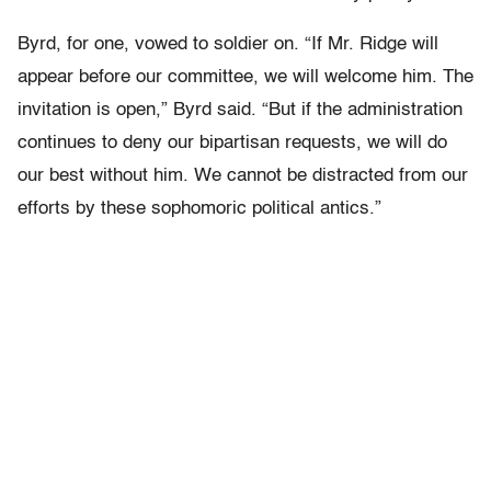
Byrd, for one, vowed to soldier on. “If Mr. Ridge will
appear before our committee, we will welcome him. The
invitation is open,” Byrd said. “But if the administration
continues to deny our bipartisan requests, we will do
our best without him. We cannot be distracted from our
efforts by these sophomoric political antics.”