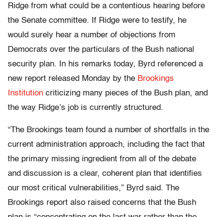
Ridge from what could be a contentious hearing before
the Senate committee. If Ridge were to testify, he
would surely hear a number of objections from
Democrats over the particulars of the Bush national
security plan. In his remarks today, Byrd referenced a
new report released Monday by the
Brookings
Institution
criticizing many pieces of the Bush plan, and
the way Ridge’s job is currently structured.
“The Brookings team found a number of shortfalls in the
current administration approach, including the fact that
the primary missing ingredient from all of the debate
and discussion is a clear, coherent plan that identifies
our most critical vulnerabilities,” Byrd said. The
Brookings report also raised concerns that the Bush