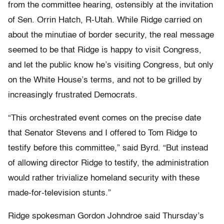
from the committee hearing, ostensibly at the invitation
of Sen. Orrin Hatch, R-Utah. While Ridge carried on
about the minutiae of border security, the real message
seemed to be that Ridge is happy to visit Congress,
and let the public know he’s visiting Congress, but only
on the White House’s terms, and not to be grilled by
increasingly frustrated Democrats.
“This orchestrated event comes on the precise date
that Senator Stevens and I offered to Tom Ridge to
testify before this committee,” said Byrd. “But instead
of allowing director Ridge to testify, the administration
would rather trivialize homeland security with these
made-for-television stunts.”
Ridge spokesman Gordon Johndroe said Thursday’s