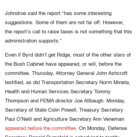
Johndroe said the report “has some interesting
suggestions. Some of them are not far off. However,
the report’s call to raise taxes is not something that this
administration supports.”
Even if Byrd didn’t get Ridge, most of the other stars of
the Bush Cabinet have appeared, or will, before the
committee. Thursday, Attorney General John Ashcroft
testified, as did Transportation Secretary Norm Mineta,
Health and Human Services Secretary Tommy
Thompson and FEMA director Joe Allbaugh. Monday,
Secretary of State Colin Powell, Treasury Secretary
Paul O’Neill and Agriculture Secretary Ann Veneman
appeared before the committee.
On Monday, Defense