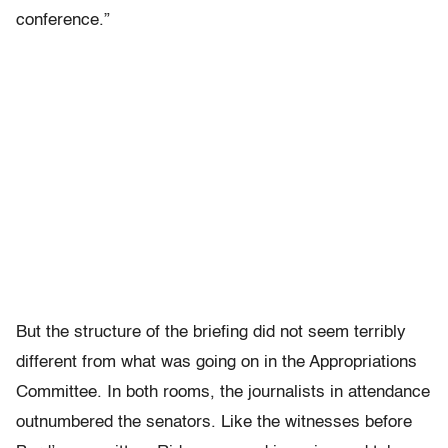
conference.”
But the structure of the briefing did not seem terribly
different from what was going on in the Appropriations
Committee. In both rooms, the journalists in attendance
outnumbered the senators. Like the witnesses before