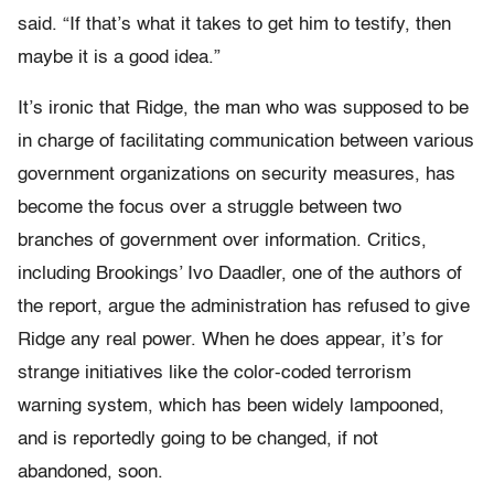
said. “If that’s what it takes to get him to testify, then
maybe it is a good idea.”
It’s ironic that Ridge, the man who was supposed to be
in charge of facilitating communication between various
government organizations on security measures, has
become the focus over a struggle between two
branches of government over information. Critics,
including Brookings’ Ivo Daadler, one of the authors of
the report, argue the administration has refused to give
Ridge any real power. When he does appear, it’s for
strange initiatives like the color-coded terrorism
warning system, which has been widely lampooned,
and is reportedly going to be changed, if not
abandoned, soon.