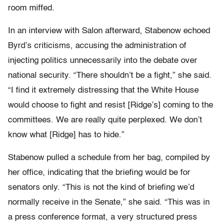
room miffed.
In an interview with Salon afterward, Stabenow echoed
Byrd’s criticisms, accusing the administration of
injecting politics unnecessarily into the debate over
national security. “There shouldn’t be a fight,” she said.
“I find it extremely distressing that the White House
would choose to fight and resist [Ridge’s] coming to the
committees. We are really quite perplexed. We don’t
know what [Ridge] has to hide.”
Stabenow pulled a schedule from her bag, compiled by
her office, indicating that the briefing would be for
senators only. “This is not the kind of briefing we’d
normally receive in the Senate,” she said. “This was in
a press conference format, a very structured press