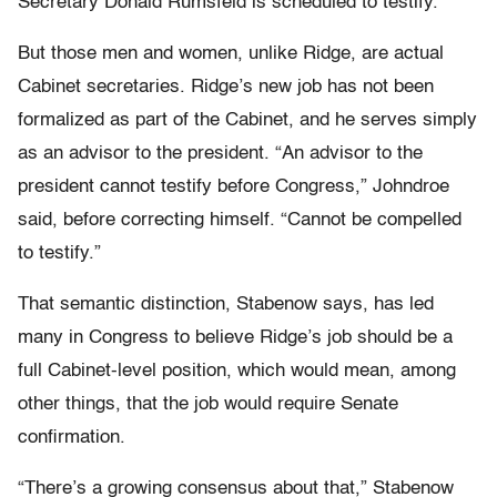
Secretary Donald Rumsfeld is scheduled to testify.
But those men and women, unlike Ridge, are actual
Cabinet secretaries. Ridge’s new job has not been
formalized as part of the Cabinet, and he serves simply
as an advisor to the president. “An advisor to the
president cannot testify before Congress,” Johndroe
said, before correcting himself. “Cannot be compelled
to testify.”
That semantic distinction, Stabenow says, has led
many in Congress to believe Ridge’s job should be a
full Cabinet-level position, which would mean, among
other things, that the job would require Senate
confirmation.
“There’s a growing consensus about that,” Stabenow