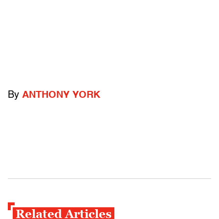
By
ANTHONY YORK
Related Articles