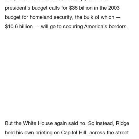
president’s budget calls for $38 billion in the 2003
budget for homeland security, the bulk of which —
$10.6 billion — will go to securing America’s borders.
But the White House again said no. So instead, Ridge
held his own briefing on Capitol Hill, across the street