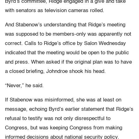
Byrd’s committee, Ridge engaged in a give and take
with senators as television cameras rolled.
And Stabenow’s understanding that Ridge’s meeting
was supposed to be members-only was apparently not
correct. Calls to Ridge’s office by Salon Wednesday
indicated that the meeting would be open to the public
and press. When asked if the original plan was to have
a closed briefing, Johndroe shook his head.
“Never,” he said.
If Stabenow was misinformed, she was at least on
message, echoing Byrd’s earlier statement that Ridge’s
refusal to testify was not only disrespectful to
Congress, but was keeping Congress from making
informed decisions about national security policy.