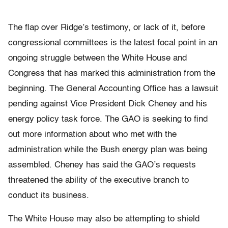
The flap over Ridge’s testimony, or lack of it, before
congressional committees is the latest focal point in an
ongoing struggle between the White House and
Congress that has marked this administration from the
beginning. The General Accounting Office has a lawsuit
pending against Vice President Dick Cheney and his
energy policy task force. The GAO is seeking to find
out more information about who met with the
administration while the Bush energy plan was being
assembled. Cheney has said the GAO’s requests
threatened the ability of the executive branch to
conduct its business.
The White House may also be attempting to shield