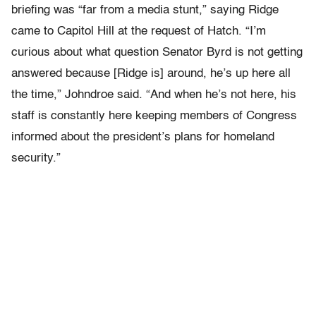
briefing was “far from a media stunt,” saying Ridge
came to Capitol Hill at the request of Hatch. “I’m
curious about what question Senator Byrd is not getting
answered because [Ridge is] around, he’s up here all
the time,” Johndroe said. “And when he’s not here, his
staff is constantly here keeping members of Congress
informed about the president’s plans for homeland
security.”