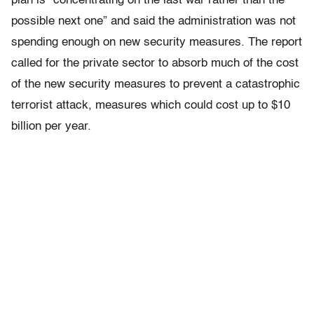
plan is “concentrating on the last war rather than the
possible next one” and said the administration was not
spending enough on new security measures. The report
called for the private sector to absorb much of the cost
of the new security measures to prevent a catastrophic
terrorist attack, measures which could cost up to $10
billion per year.