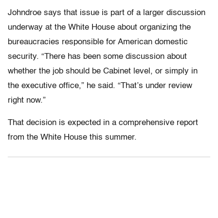
Johndroe says that issue is part of a larger discussion
underway at the White House about organizing the
bureaucracies responsible for American domestic
security. “There has been some discussion about
whether the job should be Cabinet level, or simply in
the executive office,” he said. “That’s under review
right now.”
That decision is expected in a comprehensive report
from the White House this summer.