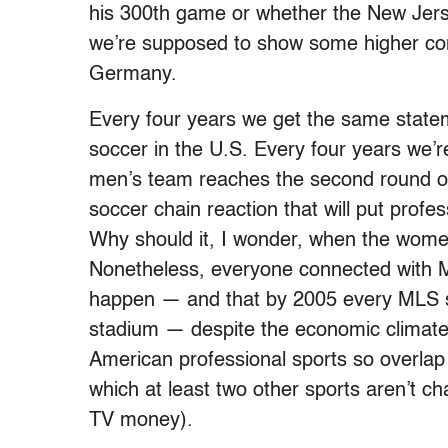
his 300th game or whether the New Jers
we’re supposed to show some higher con
Germany.
Every four years we get the same state
soccer in the U.S. Every four years we
men’s team reaches the second round of t
soccer chain reaction that will put profe
Why should it, I wonder, when the women’
Nonetheless, everyone connected with Ma
happen — and that by 2005 every MLS so
stadium — despite the economic climate a
American professional sports so overlap e
which at least two other sports aren’t ch
TV money).