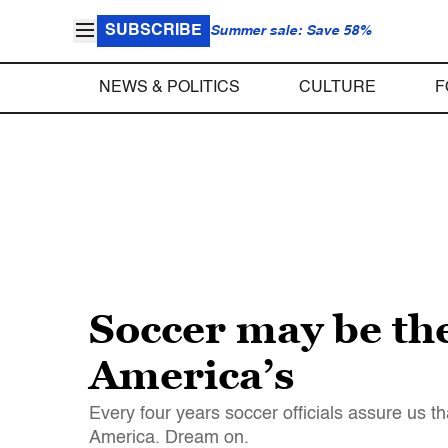
SUBSCRIBE
Summer sale: Save 58%
NEWS & POLITICS
CULTURE
F
Soccer may be the
America’s
Every four years soccer officials assure us th
America. Dream on.