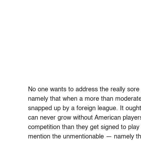
No one wants to address the really sore
namely that when a more than moderatel
snapped up by a foreign league. It ough
can never grow without American player
competition than they get signed to play
mention the unmentionable — namely tha