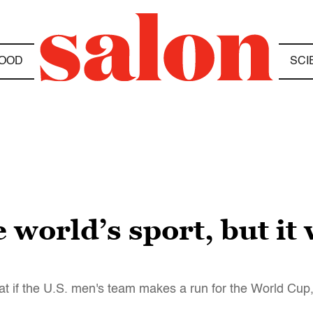
OOD
SCI
 world’s sport, but it 
at if the U.S. men's team makes a run for the World Cup, t