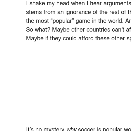
I shake my head when I hear arguments li
stems from an ignorance of the rest of t
the most “popular” game in the world. And
So what? Maybe other countries can’t aff
Maybe if they could afford these other 
It’s no mystery
why
soccer is popular wor