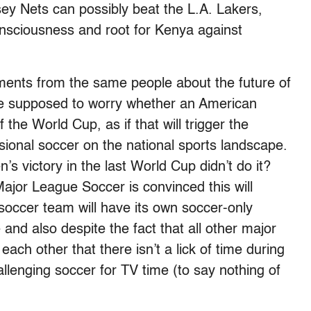
ey Nets can possibly beat the L.A. Lakers,
sciousness and root for Kenya against
ments from the same people about the future of
’re supposed to worry whether an American
he World Cup, as if that will trigger the
ssional soccer on the national sports landscape.
s victory in the last World Cup didn’t do it?
jor League Soccer is convinced this will
ccer team will have its own soccer-only
nd also despite the fact that all other major
ach other that there isn’t a lick of time during
allenging soccer for TV time (to say nothing of