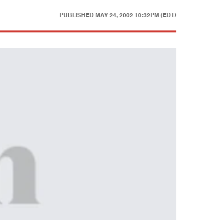
PUBLISHED
MAY 24, 2002 10:32PM (EDT)