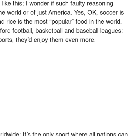
ke this; I wonder if such faulty reasoning
he world or of just America. Yes, OK, soccer is
 rice is the most “popular” food in the world.
ord football, basketball and baseball leagues:
sports, they’d enjoy them even more.
ldwide: It’s the only sport where all nations can