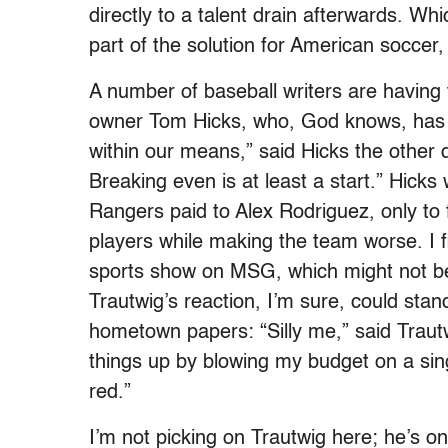
directly to a talent drain afterwards. Wh
part of the solution for American soccer, 
A number of baseball writers are having 
owner Tom Hicks, who, God knows, has e
within our means,” said Hicks the other 
Breaking even is at least a start.” Hicks 
Rangers paid to Alex Rodriguez, only to f
players while making the team worse. I fi
sports show on MSG, which might not be 
Trautwig’s reaction, I’m sure, could stan
hometown papers: “Silly me,” said Traut
things up by blowing my budget on a sing
red.”
I’m not picking on Trautwig here; he’s on