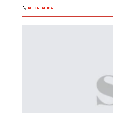
By
ALLEN BARRA