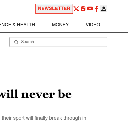
NEWSLETTER
ENCE & HEALTH
MONEY
VIDEO
will never be
heir sport will finally break through in