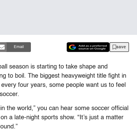
save
Email
ball season is starting to take shape and
g to boil. The biggest heavyweight title fight in
 every four years, some people want us to feel
 soccer.
in the world,” you can hear some soccer official
on a late-night sports show. “It’s just a matter
round.”