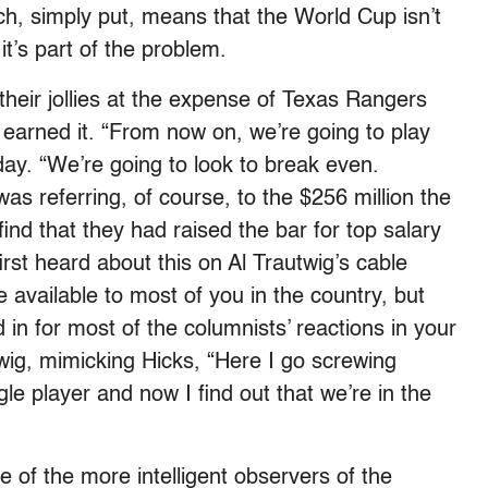
ich, simply put, means that the World Cup isn’t
it’s part of the problem.
their jollies at the expense of Texas Rangers
arned it. “From now on, we’re going to play
day. “We’re going to look to break even.
was referring, of course, to the $256 million the
ind that they had raised the bar for top salary
rst heard about this on Al Trautwig’s cable
available to most of you in the country, but
d in for most of the columnists’ reactions in your
wig, mimicking Hicks, “Here I go screwing
le player and now I find out that we’re in the
e of the more intelligent observers of the