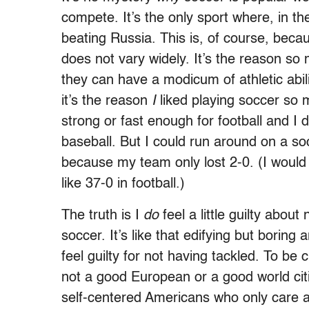
compete. It’s the only sport where, in t
beating Russia. This is, of course, becau
does not vary widely. It’s the reason so 
they can have a modicum of athletic abili
it’s the reason
I
liked playing soccer so 
strong or fast enough for football and I 
baseball. But I could run around on a soc
because my team only lost 2-0. (I would
like 37-0 in football.)
The truth is I
do
feel a little guilty abou
soccer. It’s like that edifying but boring
feel guilty for not having tackled. To be 
not a good European or a good world citi
self-centered Americans who only care 