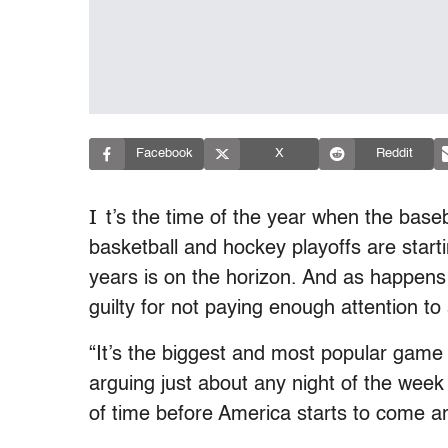
Facebook
X
Reddit
I
t’s the time of the year when the base
basketball and hockey playoffs are startin
years is on the horizon. And as happens
guilty for not paying enough attention to
“It’s the biggest and most popular game 
arguing just about any night of the week 
of time before America starts to come a