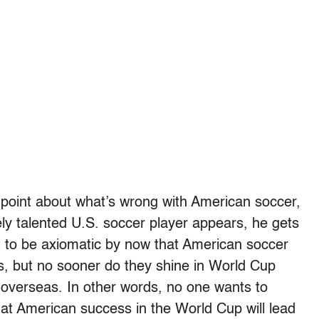
 point about what’s wrong with American soccer,
y talented U.S. soccer player appears, he gets
t to be axiomatic by now that American soccer
s, but no sooner do they shine in World Cup
 overseas. In other words, no one wants to
t American success in the World Cup will lead