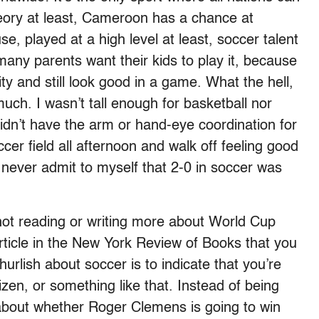
heory at least, Cameroon has a chance at
se, played at a high level at least, soccer talent
many parents want their kids to play it, because
ty and still look good in a game. What the hell,
much. I wasn’t tall enough for basketball nor
didn’t have the arm or hand-eye coordination for
cer field all afternoon and walk off feeling good
 never admit to myself that 2-0 in soccer was
t not reading or writing more about World Cup
 article in the New York Review of Books that you
churlish about soccer is to indicate that you’re
zen, or something like that. Instead of being
about whether Roger Clemens is going to win